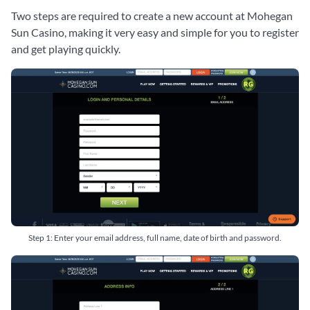
Two steps are required to create a new account at Mohegan
Sun Casino, making it very easy and simple for you to register
and get playing quickly.
Step 1: Enter your email address, full name, date of birth and password.