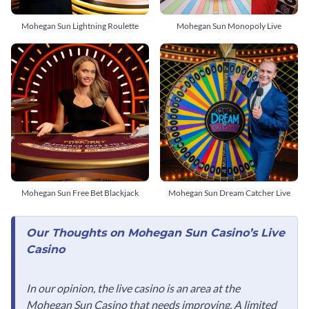
Mohegan Sun Lightning Roulette
Mohegan Sun Monopoly Live
Mohegan Sun Free Bet Blackjack
Mohegan Sun Dream Catcher Live
Our Thoughts on Mohegan Sun Casino’s Live
Casino
In our opinion, the live casino is an area at the
Mohegan Sun Casino that needs improving. A limited