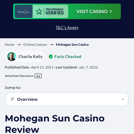
TRUSTRANGE
VISIT CASINO
VERIFIED
T&C’s Apply
Home
Online Casinos
Mohegan Sun Casino
Charlie Kelly
Facts Checked
Published Date ·
April 15, 2021
· Last Updated ·
Jan. 7, 2026
Advertiser Disclosure
Ad
Jump to:
Overview
Mohegan Sun Casino
Review