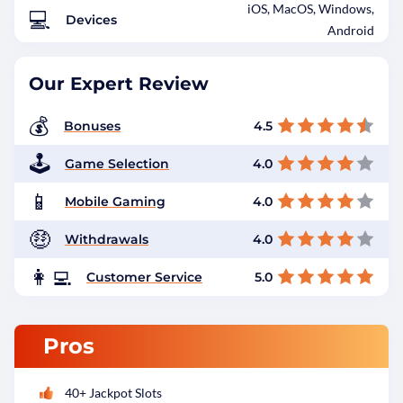
iOS, MacOS, Windows,
💻
Devices
Android
Our Expert Review
💰
Bonuses
4.5
🕹️
Game Selection
4.0
📱
Mobile Gaming
4.0
🤑
Withdrawals
4.0
👩‍💻
Customer Service
5.0
Pros
40+ Jackpot Slots