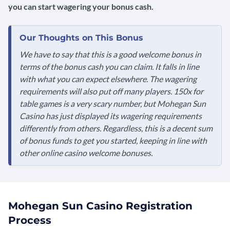
you can start wagering your bonus cash.
Our Thoughts on This Bonus
We have to say that this is a good welcome bonus in
terms of the bonus cash you can claim. It falls in line
with what you can expect elsewhere. The wagering
requirements will also put off many players. 150x for
table games is a very scary number, but Mohegan Sun
Casino has just displayed its wagering requirements
differently from others. Regardless, this is a decent sum
of bonus funds to get you started, keeping in line with
other online casino welcome bonuses.
Mohegan Sun Casino Registration
Process