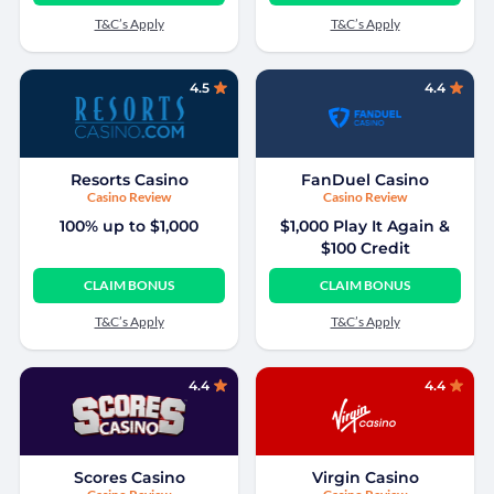
T&C’s Apply
T&C’s Apply
4.5
4.4
Resorts Casino
FanDuel Casino
Casino Review
Casino Review
100% up to $1,000
$1,000 Play It Again &
$100 Credit
CLAIM BONUS
CLAIM BONUS
T&C’s Apply
T&C’s Apply
4.4
4.4
Scores Casino
Virgin Casino