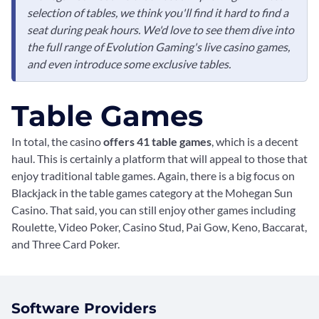
selection of tables, we think you'll find it hard to find a
seat during peak hours. We'd love to see them dive into
the full range of Evolution Gaming's live casino games,
and even introduce some exclusive tables.
Table Games
In total, the casino
offers 41 table games
, which is a decent
haul. This is certainly a platform that will appeal to those that
enjoy traditional table games. Again, there is a big focus on
Blackjack in the table games category at the Mohegan Sun
Casino. That said, you can still enjoy other games including
Roulette, Video Poker, Casino Stud, Pai Gow, Keno, Baccarat,
and Three Card Poker.
Software Providers