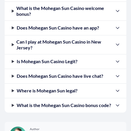
What is the Mohegan Sun Casino welcome
bonus?
Does Mohegan Sun Casino have an app?
Can I play at Mohegan Sun Casino in New
Jersey?
Is Mohegan Sun Casino Legit?
Does Mohegan Sun Casino have live chat?
Where is Mohegan Sun legal?
What is the Mohegan Sun Casino bonus code?
Author