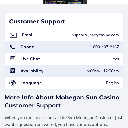
Customer Support
✉️️
Email
support@partycasino.com
📞
Phone
1-800-407-9167
💬
Live Chat
Yes
📆
Availability
6:00am - 12:00am
🌍
Language
English
More Info About Mohegan Sun Casino
Customer Support
When you run into issues at the Sun Mohegan Casino or just
want a question answered, you have various options.