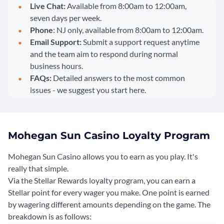
Live Chat:
Available from 8:00am to 12:00am,
seven days per week.
Phone
: NJ only, available from 8:00am to 12:00am.
Email Support:
Submit a support request anytime
and the team aim to respond during normal
business hours.
FAQs:
Detailed answers to the most common
issues - we suggest you start here.
Mohegan Sun Casino Loyalty Program
Mohegan Sun Casino allows you to earn as you play. It's
really that simple.
Via the Stellar Rewards loyalty program, you can earn a
Stellar point for every wager you make. One point is earned
by wagering different amounts depending on the game. The
breakdown is as follows: