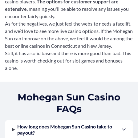
casino players.
The options for customer support are
extensive
, meaning you'll be able to resolve any issues you
encounter fairly quickly.
As for the negatives, we just feel the website needs a facelift,
and we’d love to see more live casino options. If the Mohegan
Sun can improve on the above, we feel it would be among the
best online casinos in Connecticut and New Jersey.
Still, it has a solid base and there is more good than bad. This
casino is worth checking out for slot games and bonuses
alone.
Mohegan Sun Casino
FAQs
How long does Mohegan Sun Casino take to
payout?