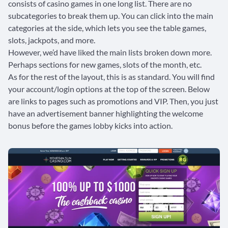
consists of casino games in one long list. There are no
subcategories to break them up. You can click into the main
categories at the side, which lets you see the table games,
slots, jackpots, and more.
However, we’d have liked the main lists broken down more.
Perhaps sections for new games, slots of the month, etc.
As for the rest of the layout, this is as standard. You will find
your account/login options at the top of the screen. Below
are links to pages such as promotions and VIP. Then, you just
have an advertisement banner highlighting the welcome
bonus before the games lobby kicks into action.