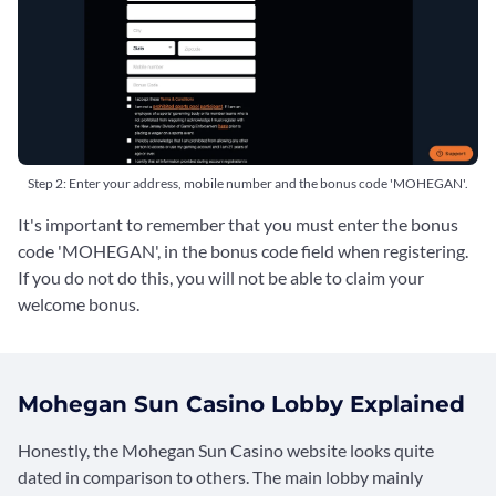
Step 2: Enter your address, mobile number and the bonus code 'MOHEGAN'.
It's important to remember that you must enter the bonus
code 'MOHEGAN', in the bonus code field when registering.
If you do not do this, you will not be able to claim your
welcome bonus.
Mohegan Sun Casino Lobby Explained
Honestly, the Mohegan Sun Casino website looks quite
dated in comparison to others. The main lobby mainly