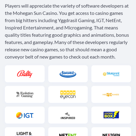
Players will appreciate the variety of software developers at
the Mohegan Sun Casino. You get access to casino games
from big hitters including Yggdrasil Gaming, IGT, NetEnt,
Inspired Entertainment, and Microgaming. That means
quality titles featuring good graphics and animations, bonus
features, and gameplay. Many of these developers regularly
release new casino games, so that should mean a good
conveyor belt of new games to check out each month.