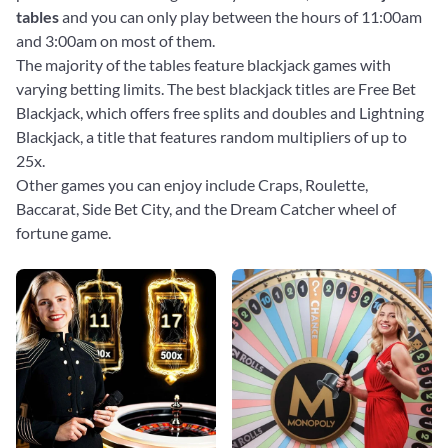
tables
and you can only play between the hours of 11:00am
and 3:00am on most of them.
The majority of the tables feature blackjack games with
varying betting limits. The best blackjack titles are Free Bet
Blackjack, which offers free splits and doubles and Lightning
Blackjack, a title that features random multipliers of up to
25x.
Other games you can enjoy include Craps, Roulette,
Baccarat, Side Bet City, and the Dream Catcher wheel of
fortune game.