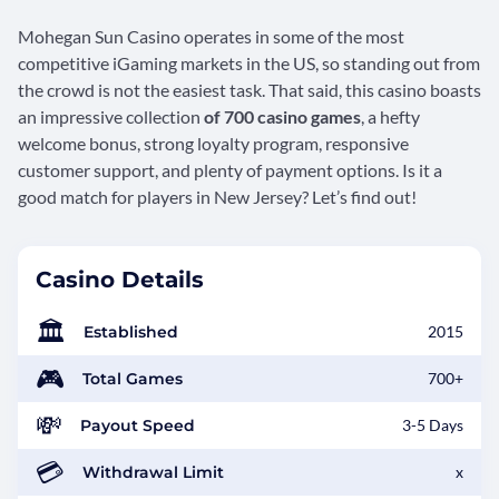
Mohegan Sun Casino operates in some of the most
competitive iGaming markets in the US, so standing out from
the crowd is not the easiest task. That said, this casino boasts
an impressive collection
of 700 casino games
, a hefty
welcome bonus, strong loyalty program, responsive
customer support, and plenty of payment options. Is it a
good match for players in New Jersey? Let’s find out!
Casino Details
🏛️
Established
2015
🎮
Total Games
700+
💸
Payout Speed
3-5 Days
💳
Withdrawal Limit
x