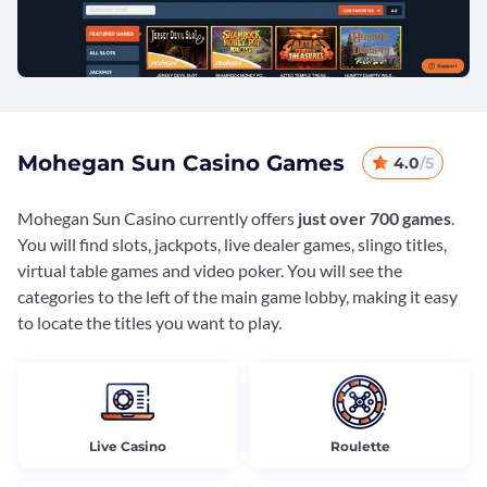
Mohegan Sun Casino Games
4.0
/5
Mohegan Sun Casino currently offers
just over 700 games
.
You will find slots, jackpots, live dealer games, slingo titles,
virtual table games and video poker. You will see the
categories to the left of the main game lobby, making it easy
to locate the titles you want to play.
Live Casino
Roulette