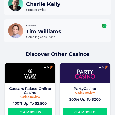
Charlie Kelly
Content Writer
Reviewer
Tim Williams
Gambling Consultant
Discover Other Casinos
4.5
4.5
Caesars Palace Online
PartyCasino
Casino
Casino Review
Casino Review
200% Up To $200
100% Up To $2,500
CLAIM BONUS
CLAIM BONUS