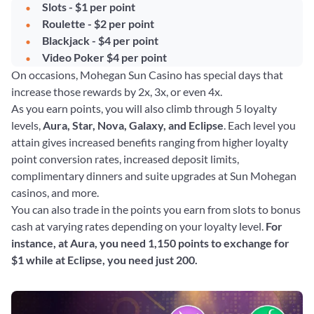
Slots - $1 per point
Roulette - $2 per point
Blackjack - $4 per point
Video Poker $4 per point
On occasions, Mohegan Sun Casino has special days that
increase those rewards by 2x, 3x, or even 4x.
As you earn points, you will also climb through 5 loyalty
levels,
Aura, Star, Nova, Galaxy, and Eclipse
. Each level you
attain gives increased benefits ranging from higher loyalty
point conversion rates, increased deposit limits,
complimentary dinners and suite upgrades at Sun Mohegan
casinos, and more.
You can also trade in the points you earn from slots to bonus
cash at varying rates depending on your loyalty level.
For
instance, at Aura, you need 1,150 points to exchange for
$1 while at Eclipse, you need just 200.