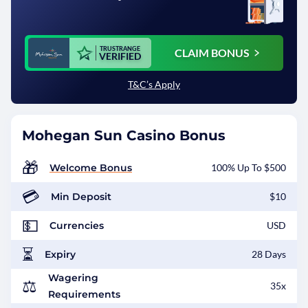
TRUSTRANGE
CLAIM BONUS
VERIFIED
T&C’s Apply
Mohegan Sun Casino Bonus
🎁
Welcome Bonus
100% Up To $500
💳
Min Deposit
$10
💵
Currencies
USD
⏳
Expiry
28 Days
Wagering
⚖️
35x
Requirements