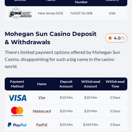
Number
New Jersey DGE
NJIGP 16-008
USA
Mohegan Sun Casino Deposit
4.0
/5
& Withdrawals
There's limited payment options offered by Mohegan Sun
Casino, disappointing for such a big name in the casino
world.
Payment
Deposit
Withdrawal
Withdrawal
Name
Method
Amount
Amount
Time
Visa
$10 Min
$20 Min
3 Days
Mastercard
$10 Min
$20 Min
3 Days
PayPal
$10 Min
$100 Min
3 Days