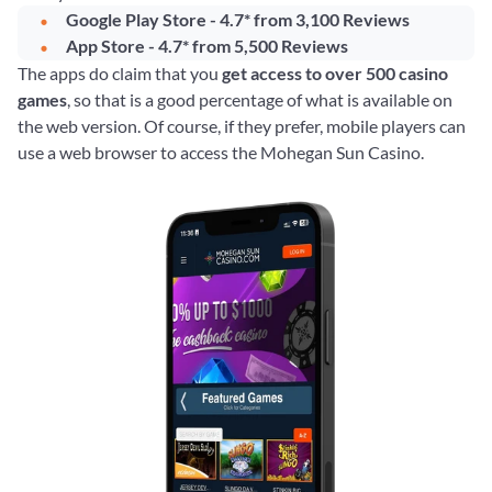
Google Play Store - 4.7* from 3,100 Reviews
App Store - 4.7* from 5,500 Reviews
The apps do claim that you
get access to over 500 casino
games
, so that is a good percentage of what is available on
the web version. Of course, if they prefer, mobile players can
use a web browser to access the Mohegan Sun Casino.