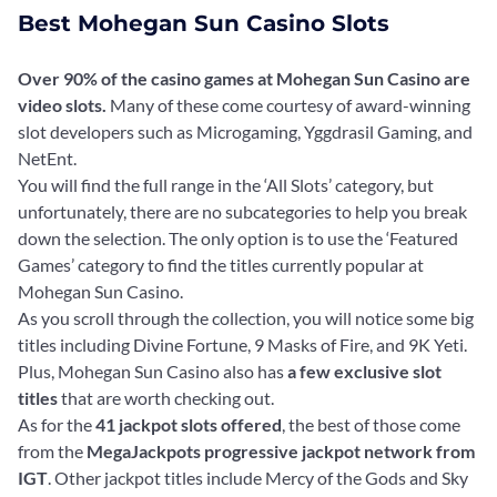
Best Mohegan Sun Casino Slots
Over 90% of the casino games at Mohegan Sun Casino are
video slots.
Many of these come courtesy of award-winning
slot developers such as Microgaming, Yggdrasil Gaming, and
NetEnt.
You will find the full range in the ‘All Slots’ category, but
unfortunately, there are no subcategories to help you break
down the selection. The only option is to use the ‘Featured
Games’ category to find the titles currently popular at
Mohegan Sun Casino.
As you scroll through the collection, you will notice some big
titles including Divine Fortune, 9 Masks of Fire, and 9K Yeti.
Plus, Mohegan Sun Casino also has
a few exclusive slot
titles
that are worth checking out.
As for the
41 jackpot slots offered
, the best of those come
from the
MegaJackpots progressive jackpot network from
IGT
. Other jackpot titles include Mercy of the Gods and Sky