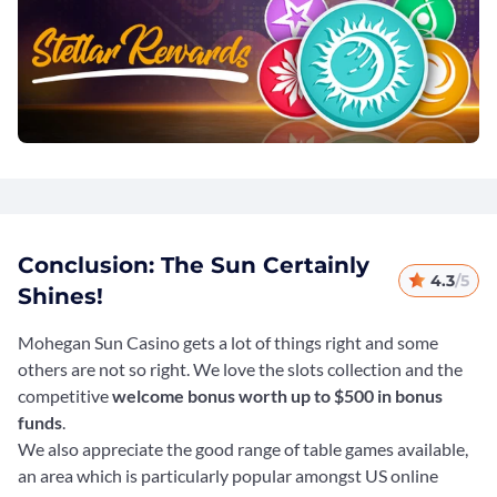
Conclusion: The Sun Certainly
4.3
/5
Shines!
Mohegan Sun Casino gets a lot of things right and some
others are not so right. We love the slots collection and the
competitive
welcome bonus worth up to $500 in bonus
funds
.
We also appreciate the good range of table games available,
an area which is particularly popular amongst US online