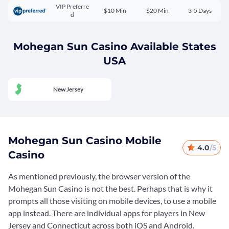
VIP Preferre
$10 Min
$20 Min
3-5 Days
d
Mohegan Sun Casino Available States
USA
New Jersey
Mohegan Sun Casino Mobile
4.0
/5
Casino
As mentioned previously, the browser version of the
Mohegan Sun Casino is not the best. Perhaps that is why it
prompts all those visiting on mobile devices, to use a mobile
app instead. There are individual apps for players in New
Jersey and Connecticut across both iOS and Android.