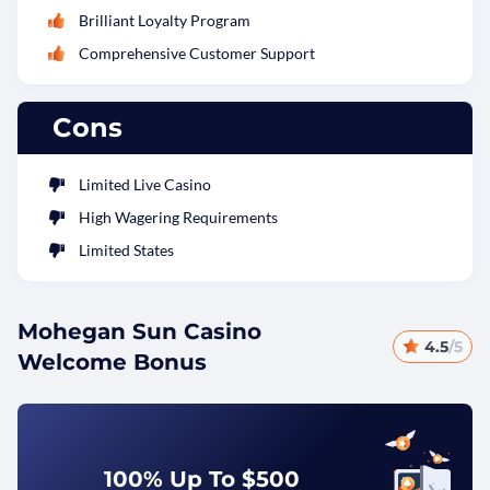
Brilliant Loyalty Program
Comprehensive Customer Support
Cons
Limited Live Casino
High Wagering Requirements
Limited States
Mohegan Sun Casino
4.5
/5
Welcome Bonus
100% Up To $500