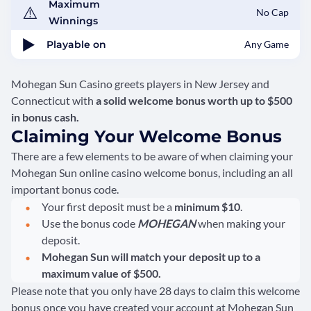
Maximum
⚠️️
No Cap
Winnings
▶️️
Playable on
Any Game
Mohegan Sun Casino greets players in New Jersey and
Connecticut with
a solid welcome bonus worth up to $500
in bonus cash.
Claiming Your Welcome Bonus
There are a few elements to be aware of when claiming your
Mohegan Sun online casino welcome bonus, including an all
important bonus code.
Your first deposit must be a
minimum $10
.
Use the bonus code
MOHEGAN
when making your
deposit.
Mohegan Sun will match your deposit up to a
maximum value of $500.
Please note that you only have 28 days to claim this welcome
bonus once you have created your account at Mohegan Sun