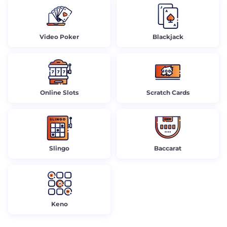
Video Poker
Blackjack
Online Slots
Scratch Cards
Slingo
Baccarat
Keno