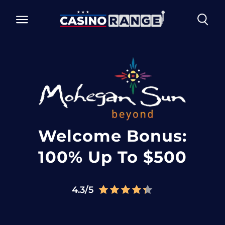
Welcome Bonus:
100% Up To $500
4.3/5