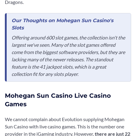
Dragons.
Our Thoughts on Mohegan Sun Casino's
Slots
Offering around 600 slot games, the collection isn't the
largest we've seen. Many of the slot games offered
come from the biggest software providers, but they are
lacking many of the newer releases. The standout
feature is the 41 jackpot slots, which is a great
collection fit for any slots player.
Mohegan Sun Casino Live Casino
Games
We cannot complain about Evolution supplying Mohegan
Sun Casino with live casino games. This is the number one
provider in the iGaming industry. However,
there are just 22