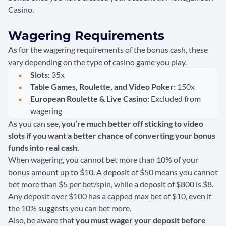
Casino.
Wagering Requirements
As for the wagering requirements of the bonus cash, these
vary depending on the type of casino game you play.
Slots:
35x
Table Games, Roulette, and Video Poker:
150x
European Roulette & Live Casino:
Excluded from
wagering
As you can see,
you’re much better off sticking to video
slots if you want a better chance of converting your bonus
funds into real cash.
When wagering, you cannot bet more than 10% of your
bonus amount up to $10. A deposit of $50 means you cannot
bet more than $5 per bet/spin, while a deposit of $800 is $8.
Any deposit over $100 has a capped max bet of $10, even if
the 10% suggests you can bet more.
Also, be aware that
you must wager your deposit before