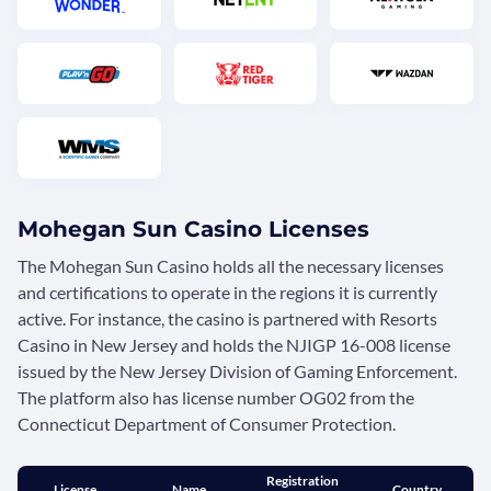
Mohegan Sun Casino Licenses
The Mohegan Sun Casino holds all the necessary licenses
and certifications to operate in the regions it is currently
active. For instance, the casino is partnered with Resorts
Casino in New Jersey and holds the NJIGP 16-008 license
issued by the New Jersey Division of Gaming Enforcement.
The platform also has license number OG02 from the
Connecticut Department of Consumer Protection.
Registration
License
Name
Country