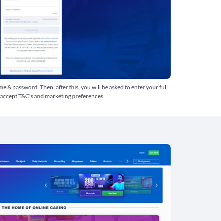
me & password. Then, after this, you will be asked to enter your full
 accept T&C's and marketing preferences