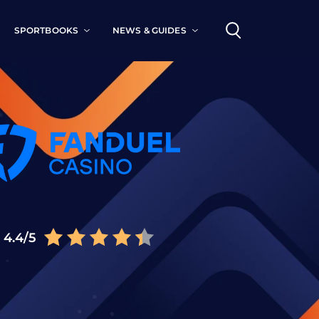
SPORTBOOKS
NEWS & GUIDES
4.4/5