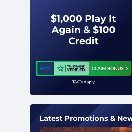
$1,000 Play It
Again & $100
Credit
TRUSTRANGE
CLAIM BONUS
VERIFIED
T&C’s Apply
Latest Promotions & Ne