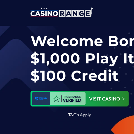
Welcome Bon
$1,000 Play I
$100 Credit
TRUSTRANGE
VISIT CASINO
VERIFIED
T&C’s Apply
Home
Online Casinos
FanDuel Casino