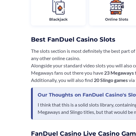
Blackjack
Online Slots
Best FanDuel Casino Slots
The slots section is most definitely the best part of
any other online casino.
Alongside your standard video slots you will also
Megaways fans out there you have
23 Megaways
t
Additionally, you will also find
20 Slingo games
via 
Our Thoughts on FanDuel Casino's Slo
I think that this is a solid slots library, contai
Megaways and Slingo titles, but that would be m
FanDuel Casino Live Casino Ga