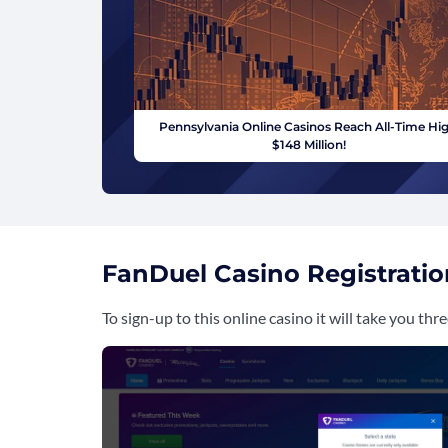
Pennsylvania Online Casinos Reach All-Time Hig
$148 Million!
FanDuel Casino Registratio
To sign-up to this online casino it will take you thr