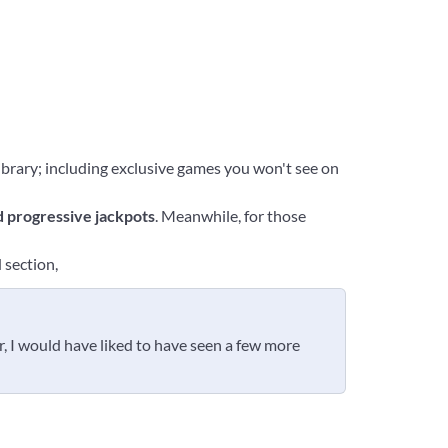
library; including exclusive games you won't see on
nd progressive jackpots
. Meanwhile, for those
 section,
ever, I would have liked to have seen a few more