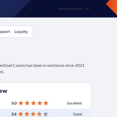
Advertiser Disclosure
Ad
pport
Loyalty
. FanDuel Casino has been in existence since 2021
es.
iew
5.0
Excellent
3.5
Good