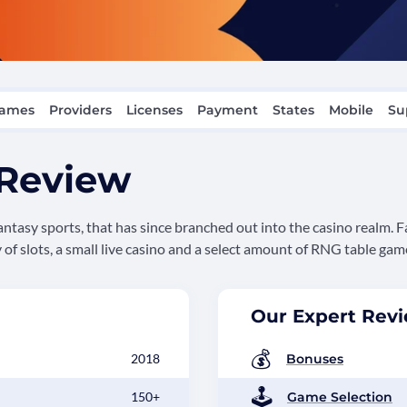
te ·
April 12, 2022
· Last Updated ·
Jan. 7, 2026
ames
Providers
Licenses
Payment
States
Mobile
Su
 Review
 fantasy sports, that has since branched out into the casino realm
ty of slots, a small live casino and a select amount of RNG table gam
Our Expert Rev
💰
2018
Bonuses
🕹️
150+
Game Selection