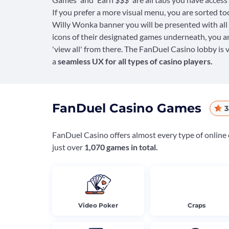
If you prefer a more visual menu, you are sorted to
Willy Wonka banner you will be presented with all 
icons of their designated games underneath, you ar
'view all' from there. The FanDuel Casino lobby is 
a
seamless UX for all types of casino players.
FanDuel Casino Games
3
FanDuel Casino offers almost every type of online c
just over
1,070 games in total.
Video Poker
Craps