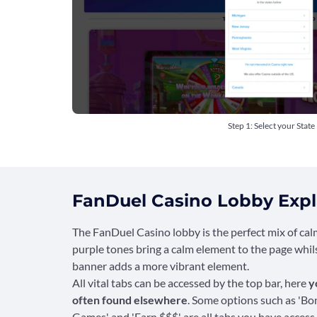
Step 1: Select your State
FanDuel Casino Lobby Exp
The FanDuel Casino lobby is the perfect mix of cal
purple tones bring a calm element to the page whil
banner adds a more vibrant element.
All vital tabs can be accessed by the top bar, here
y
often found elsewhere
. Some options such as 'Bo
Games' and 'Earn $$$' are all tabs you have access 