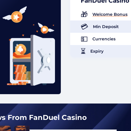
FanDuel Casino
🎁
Welcome Bonus
💳
Min Deposit
💵
Currencies
⏳
Expiry
ws From FanDuel Casino