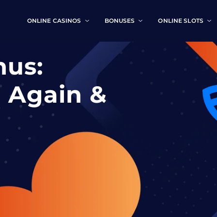
ONLINE CASINOS
BONUSES
ONLINE SLOTS
us:
t Again &