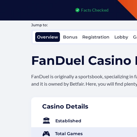
Lucy Wynne
Facts Checked
Published Da
Jump to:
Overview
Bonus
Registration
Lobby
G
FanDuel Casino
FanDuel is originally a sportsbook, specializing in
and it is owned by Betfair. Here, you will find plen
Casino Details
🏛️
Established
🎮
Total Games