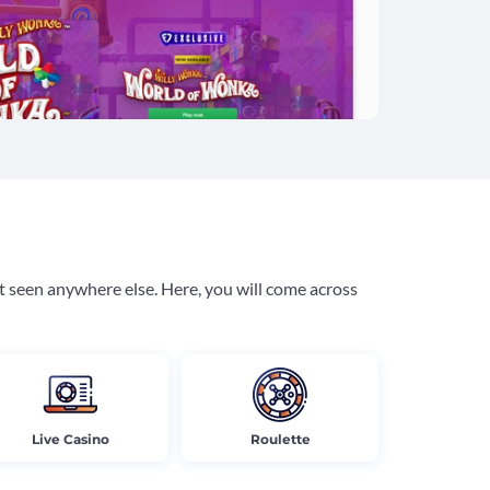
ot seen anywhere else. Here, you will come across
Live Casino
Roulette