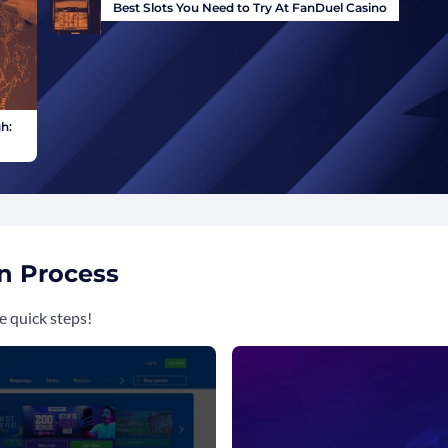
Best Slots You Need to Try At FanDuel Casino
h:
n Process
ee quick steps!