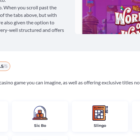
o. When you scroll past the
of the tabs above, but with
e also given the option to
very-well structured and offers
.5
/5
asino game you can imagine, as well as offering exclusive titles n
Sic Bo
Slingo