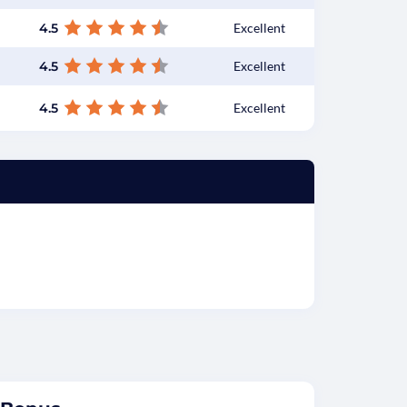
4.5
Excellent
4.5
Excellent
4.5
Excellent