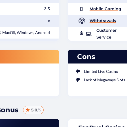
📱
3-5
Mobile Gaming
🤑
x
Withdrawals
Customer
👩‍💻
S, MacOS, Windows, Android
Service
Cons
Limited Live Casino
Lack of Megaways Slots
Bonus
5.0
/5