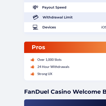
💸
Payout Speed
💳
Withdrawal Limit
💻
Devices
iO
Pros
Over 1,000 Slots
24 Hour Withdrawals
Strong UX
FanDuel Casino Welcome 