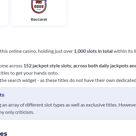
Baccarat
 this online casino, holding just over
1,000 slots in total
within its 
 come across
152 jackpot style slots; across both daily jackpots a
itles to get your hands onto.
the search widget - as these titles do not have their own dedicated
ts
ning an array of different slot types as well as exclusive titles. How
y only criticism.
mes