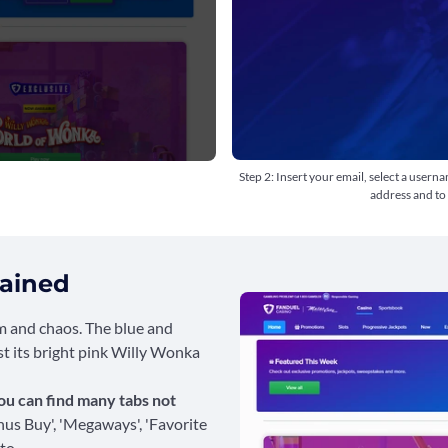
Step 2: Insert your email, select a userna
address and to
lained
m and chaos. The blue and
st its bright pink Willy Wonka
ou can find many tabs not
nus Buy', 'Megaways', 'Favorite
to.