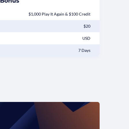
 Bonus
$1,000 Play It Again & $100 Credit
$20
USD
7 Days