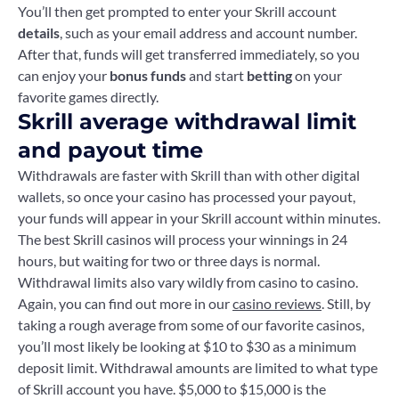
You’ll then get prompted to enter your Skrill account
details
, such as your email address and account number.
After that, funds will get transferred immediately, so you
can enjoy your
bonus funds
and start
betting
on your
favorite games directly.
Skrill average withdrawal limit
and payout time
Withdrawals are faster with Skrill than with other digital
wallets, so once your casino has processed your payout,
your funds will appear in your Skrill account within minutes.
The best Skrill casinos will process your winnings in 24
hours, but waiting for two or three days is normal.
Withdrawal limits also vary wildly from casino to casino.
Again, you can find out more in our
casino reviews
. Still, by
taking a rough average from some of our favorite casinos,
you’ll most likely be looking at $10 to $30 as a minimum
deposit limit. Withdrawal amounts are limited to what type
of Skrill account you have. $5,000 to $15,000 is the