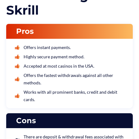
Skrill
Pros
Offers instant payments.
Highly secure payment method.
Accepted at most casinos in the USA.
Offers the fastest withdrawals against all other
methods.
Works with all prominent banks, credit and debit
cards.
Cons
There are deposit & withdrawal fees associated with