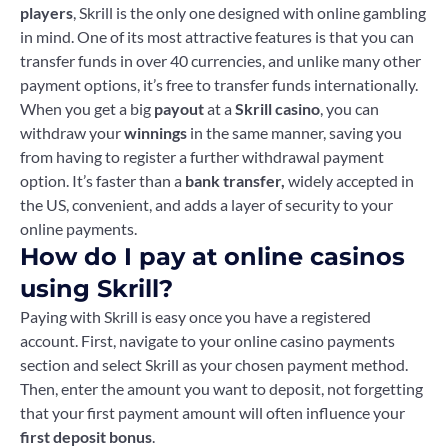
players
, Skrill is the only one designed with online gambling
in mind. One of its most attractive features is that you can
transfer funds in over 40 currencies, and unlike many other
payment options, it’s free to transfer funds internationally.
When you get a big
payout
at a
Skrill casino
, you can
withdraw your
winnings
in the same manner, saving you
from having to register a further withdrawal payment
option. It’s faster than a
bank transfer,
widely accepted in
the US, convenient, and adds a layer of security to your
online payments.
How do I pay at online casinos
using Skrill?
Paying with Skrill is easy once you have a registered
account. First, navigate to your online casino payments
section and select Skrill as your chosen payment method.
Then, enter the amount you want to deposit, not forgetting
that your first payment amount will often influence your
first deposit bonus
.