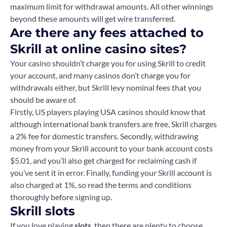
maximum limit for withdrawal amounts. All other winnings
beyond these amounts will get wire transferred.
Are there any fees attached to
Skrill at online casino sites?
Your casino shouldn’t charge you for using Skrill to credit
your account, and many casinos don’t charge you for
withdrawals either, but Skrill levy nominal fees that you
should be aware of.
Firstly, US players playing USA casinos should know that
although international bank transfers are free, Skrill charges
a 2% fee for domestic transfers. Secondly, withdrawing
money from your Skrill account to your bank account costs
$5.01, and you’ll also get charged for reclaiming cash if
you’ve sent it in error. Finally, funding your Skrill account is
also charged at 1%, so read the terms and conditions
thoroughly before signing up.
Skrill slots
If you love playing
slots
, then there are plenty to choose