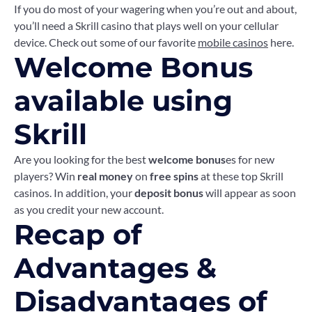
If you do most of your wagering when you’re out and about,
you’ll need a Skrill casino that plays well on your cellular
device. Check out some of our favorite
mobile casinos
here.
Welcome Bonus
available using
Skrill
Are you looking for the best
welcome bonus
es for new
players? Win
real money
on
free spins
at these top Skrill
casinos. In addition, your
deposit bonus
will appear as soon
as you credit your new account.
Recap of
Advantages &
Disadvantages of