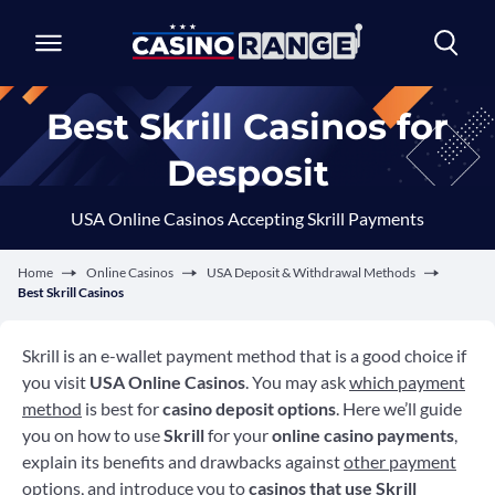
Best Skrill Casinos for
Desposit
USA Online Casinos Accepting Skrill Payments
Home
Online Casinos
USA Deposit & Withdrawal Methods
Best Skrill Casinos
Skrill is an e-wallet payment method that is a good choice if
you visit
USA Online Casinos
. You may ask
which payment
method
is best for
casino deposit options
. Here we’ll guide
you on how to use
Skrill
for your
online casino payments
,
explain its benefits and drawbacks against
other payment
options
, and introduce you to
casinos that use Skrill