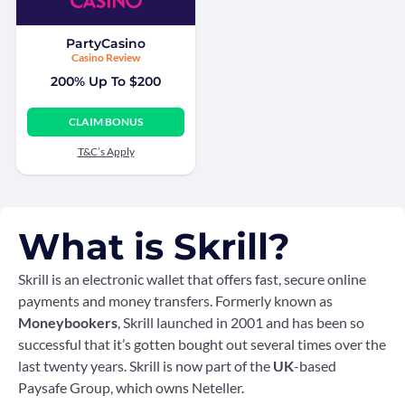
PartyCasino
Casino Review
200% Up To $200
CLAIM BONUS
T&C’s Apply
What is Skrill?
Skrill is an electronic wallet that offers fast, secure online
payments and money transfers. Formerly known as
Moneybookers
, Skrill launched in 2001 and has been so
successful that it’s gotten bought out several times over the
last twenty years. Skrill is now part of the
UK
-based
Paysafe Group, which owns Neteller.