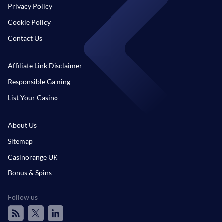
Privacy Policy
Cookie Policy
Contact Us
Affiliate Link Disclaimer
Responsible Gaming
List Your Casino
About Us
Sitemap
Casinorange UK
Bonus & Spins
Follow us