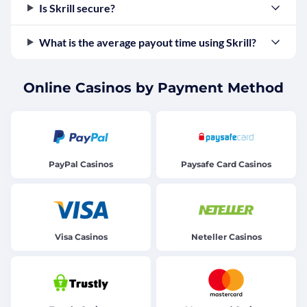
Is Skrill secure?
What is the average payout time using Skrill?
Online Casinos by Payment Method
PayPal Casinos
Paysafe Card Casinos
Visa Casinos
Neteller Casinos