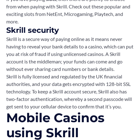
from when paying with Skrill. Check out these popular and
exciting slots from NetEnt, Microgaming, Playtech, and
more.
Skrill security
Skrill is a secure way of paying online as it means never
having to reveal your bank details to a casino, which can put
you at risk of fraud if using unlicensed casinos. A Skrill
account is the middleman; your funds can come and go
without ever sharing card numbers or bank details.
Skrill is fully licensed and regulated by the UK financial
authorities, and your data gets encrypted with 128-bit SSL
technology. To keep a Skrill account secure, Skrill also has
two-factor authentication, whereby a second passcode will
get sent to your cellular device to confirm that it’s you.
Mobile Casinos
using Skrill