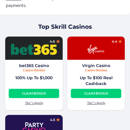
payments.
Top Skrill Casinos
4.6
4.4
bet365 Casino
Virgin Casino
Casino Review
Casino Review
100% Up To $1,000
Up To $100 Real
Cashback
CLAIM BONUS
CLAIM BONUS
T&C’s Apply
T&C’s Apply
4.5