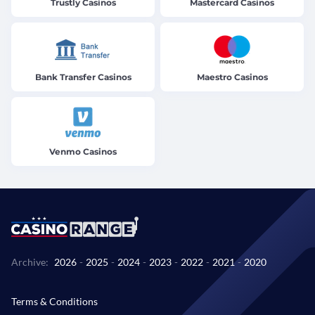
Trustly Casinos
Mastercard Casinos
Bank Transfer Casinos
Maestro Casinos
Venmo Casinos
Archive:
2026
-
2025
-
2024
-
2023
-
2022
-
2021
-
2020
Terms & Conditions