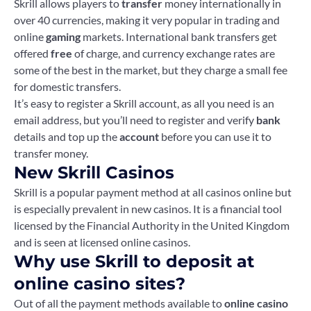
Skrill allows players to
transfer
money internationally in
over 40 currencies, making it very popular in trading and
online
gaming
markets. International bank transfers get
offered
free
of charge, and currency exchange rates are
some of the best in the market, but they charge a small fee
for domestic transfers.
It’s easy to register a Skrill account, as all you need is an
email address, but you’ll need to register and verify
bank
details and top up the
account
before you can use it to
transfer money.
New Skrill Casinos
Skrill is a popular payment method at all casinos online but
is especially prevalent in new casinos. It is a financial tool
licensed by the Financial Authority in the United Kingdom
and is seen at licensed online casinos.
Why use Skrill to deposit at
online casino sites?
Out of all the payment methods available to
online casino