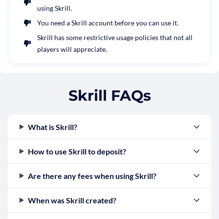
using Skrill.
You need a Skrill account before you can use it.
Skrill has some restrictive usage policies that not all
players will appreciate.
Skrill FAQs
What is Skrill?
How to use Skrill to deposit?
Are there any fees when using Skrill?
When was Skrill created?