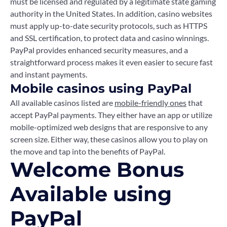
must be licensed and regulated by a legitimate state gaming
authority in the United States. In addition, casino websites
must apply up-to-date security protocols, such as HTTPS
and SSL certification, to protect data and casino winnings.
PayPal provides enhanced security measures, and a
straightforward process makes it even easier to secure fast
and instant payments.
Mobile casinos using PayPal
All available casinos listed are
mobile-friendly ones
that
accept PayPal payments. They either have an app or utilize
mobile-optimized web designs that are responsive to any
screen size. Either way, these casinos allow you to play on
the move and tap into the benefits of PayPal.
Welcome Bonus
Available using
PayPal