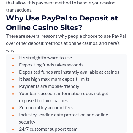
that allow this payment method to handle your casino
transactions.
Why Use PayPal to Deposit at
Online Casino Sites?
There are several reasons why people choose to use PayPal
over other deposit methods at online casinos, and here’s
why:
It’s straightforward to use
Depositing funds takes seconds
Deposited funds are instantly available at casinos
It has high maximum deposit limits
Payments are mobile-friendly
Your bank account information does not get
exposed to third parties
Zero monthly account fees
Industry-leading data protection and online
security
24/7 customer support team