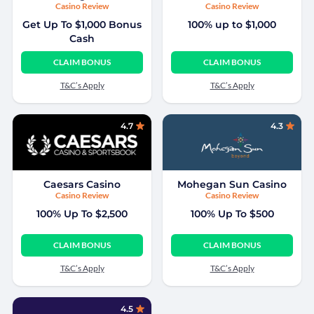
Casino Review
Casino Review
Get Up To $1,000 Bonus
100% up to $1,000
Cash
CLAIM BONUS
CLAIM BONUS
T&C’s Apply
T&C’s Apply
4.7
4.3
Caesars Casino
Mohegan Sun Casino
Casino Review
Casino Review
100% Up To $2,500
100% Up To $500
CLAIM BONUS
CLAIM BONUS
T&C’s Apply
T&C’s Apply
4.5