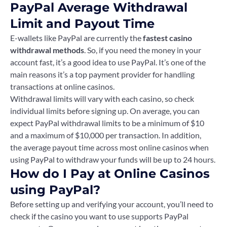
PayPal Average Withdrawal
Limit and Payout Time
E-wallets like PayPal are currently the
fastest casino
withdrawal methods
. So, if you need the money in your
account fast, it’s a good idea to use PayPal. It’s one of the
main reasons it’s a top payment provider for handling
transactions at online casinos.
Withdrawal limits will vary with each casino, so check
individual limits before signing up. On average, you can
expect PayPal withdrawal limits to be a minimum of $10
and a maximum of $10,000 per transaction. In addition,
the average payout time across most online casinos when
using PayPal to withdraw your funds will be up to 24 hours.
How do I Pay at Online Casinos
using PayPal?
Before setting up and verifying your account, you’ll need to
check if the casino you want to use supports PayPal