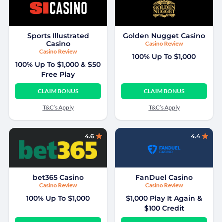
Sports Illustrated
Golden Nugget Casino
Casino
Casino Review
Casino Review
100% Up To $1,000
100% Up To $1,000 & $50
Free Play
CLAIM BONUS
CLAIM BONUS
T&C’s Apply
T&C’s Apply
4.6
4.4
bet365 Casino
FanDuel Casino
Casino Review
Casino Review
100% Up To $1,000
$1,000 Play It Again &
$100 Credit