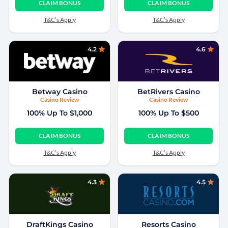
CLAIM BONUS
CLAIM BONUS
T&C’s Apply
T&C’s Apply
4.2
4.6
Betway Casino
BetRivers Casino
Casino Review
Casino Review
100% Up To $1,000
100% Up To $500
CLAIM BONUS
CLAIM BONUS
T&C’s Apply
T&C’s Apply
4.3
4.5
DraftKings Casino
Resorts Casino