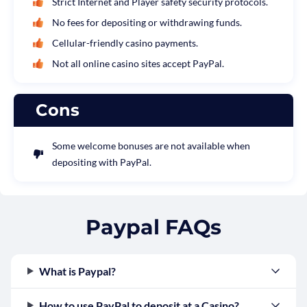
Strict Internet and Player safety security protocols.
No fees for depositing or withdrawing funds.
Cellular-friendly casino payments.
Not all online casino sites accept PayPal.
Cons
Some welcome bonuses are not available when
depositing with PayPal.
Paypal FAQs
What is Paypal?
How to use PayPal to deposit at a Casino?