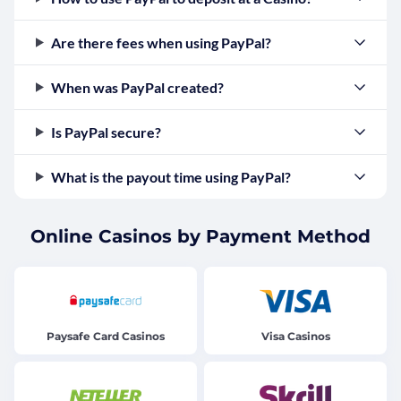
Are there fees when using PayPal?
When was PayPal created?
Is PayPal secure?
What is the payout time using PayPal?
Online Casinos by Payment Method
Paysafe Card Casinos
Visa Casinos