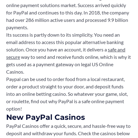
online payment solutions market. Success arrived quickly
for PayPal and continues to this day. In 2018, the company
had over 286 million active users and processed 9.9 billion
payments.
Its success is partly down to its simplicity. You need an
email address to access this popular alternative banking
solution. Once you have an account, it delivers a
safe and
secure
way to send and receive funds online, which is why it
gets used as a payment gateway on legal US Online
Casinos.
Paypal can be used to order food from a local restaurant,
order a product straight to your door, and deposit funds
into an online betting casino. So whatever your game, slot,
or roulette, find out why PayPal is a safe online payment
option!
New PayPal Casinos
PayPal Casinos offer a quick, secure, and hassle-free way to
deposit and withdraw your funds. Check the casinos below