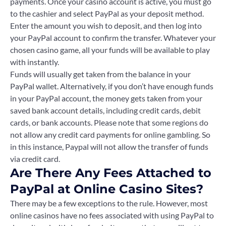
payments. Once your casino account is active, you must go
to the cashier and select PayPal as your deposit method.
Enter the amount you wish to deposit, and then log into
your PayPal account to confirm the transfer. Whatever your
chosen casino game, all your funds will be available to play
with instantly.
Funds will usually get taken from the balance in your
PayPal wallet. Alternatively, if you don’t have enough funds
in your PayPal account, the money gets taken from your
saved bank account details, including credit cards, debit
cards, or bank accounts. Please note that some regions do
not allow any credit card payments for online gambling. So
in this instance, Paypal will not allow the transfer of funds
via credit card.
Are There Any Fees Attached to
PayPal at Online Casino Sites?
There may be a few exceptions to the rule. However, most
online casinos have no fees associated with using PayPal to