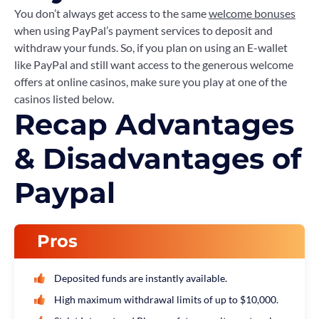
You don’t always get access to the same
welcome bonuses
when using PayPal’s payment services to deposit and
withdraw your funds. So, if you plan on using an E-wallet
like PayPal and still want access to the generous welcome
offers at online casinos, make sure you play at one of the
casinos listed below.
Recap Advantages
& Disadvantages of
Paypal
Pros
Deposited funds are instantly available.
High maximum withdrawal limits of up to $10,000.