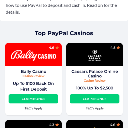
how to use PayPal to deposit and cash in. Read on for the
details.
Top PayPal Casinos
4.6
4.5
Bally Casino
Caesars Palace Online
Casino
Casino Review
Casino Review
Up To $100 Back On
100% Up To $2,500
First Deposit
CLAIM BONUS
CLAIM BONUS
T&C’s Apply
T&C’s Apply
4.3
4.6