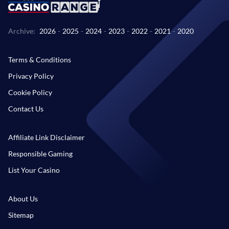
Archive:
2026
-
2025
-
2024
-
2023
-
2022
-
2021
-
2020
Terms & Conditions
Privacy Policy
Cookie Policy
Contact Us
Affiliate Link Disclaimer
Responsible Gaming
List Your Casino
About Us
Sitemap