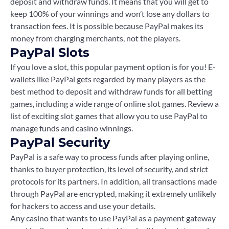
deposit and withdraw funds. It means that you will get to
keep 100% of your winnings and won’t lose any dollars to
transaction fees. It is possible because PayPal makes its
money from charging merchants, not the players.
PayPal Slots
If you love a slot, this popular payment option is for you! E-
wallets like PayPal gets regarded by many players as the
best method to deposit and withdraw funds for all betting
games, including a wide range of online slot games. Review a
list of exciting slot games that allow you to use PayPal to
manage funds and casino winnings.
PayPal Security
PayPal is a safe way to process funds after playing online,
thanks to buyer protection, its level of security, and strict
protocols for its partners. In addition, all transactions made
through PayPal are encrypted, making it extremely unlikely
for hackers to access and use your details.
Any casino that wants to use PayPal as a payment gateway