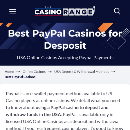
Best PayPal Casinos for
Desposit
USA Online Casinos Accepting Paypal Payments
Home
Online Casinos
USA Deposit & Withdrawal Methods
Best PayPal Casinos
Paypal is an e-wallet payment method available to US
Casino players at online casinos. We detail what you need
to know about
using a PayPal casino to deposit and
withdraw funds in the USA
. PayPal is available only in
licensed USA Online Casinos as a deposit and withdrawal
method. If you’re a frequent casino player, it’s good to know