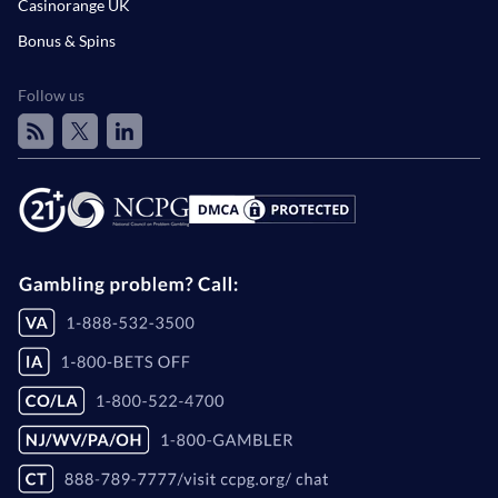
Casinorange UK
Bonus & Spins
Follow us