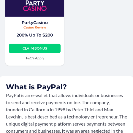
PartyCasino
Casino Review
200% Up To $200
CLAIM BONUS
T&C’s Apply
What is PayPal?
PayPal is an e-wallet that allows individuals or businesses
to send and receive payments online. The company,
founded in California in 1998 by Peter Thiel and Max
Levchin, is best described as a technology entrepreneur. The
unique digital payment platform serves payments between
consumers and businesses. It was an area neglected in the