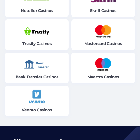
Neteller Casinos
Skrill Casinos
Trustly Casinos
Mastercard Casinos
Bank Transfer Casinos
Maestro Casinos
Venmo Casinos