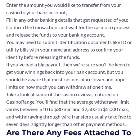
Enter the amount you would like to transfer from your
casino to your bank account;
Fill in any other banking details that get requested of you;
Confirm the transaction, and wait for the casino to process
and release the funds to your banking account.
You may need to submit identification documents like ID or
utility bills with your name and address to confirm your
identity before releasing the funds.
If you've had a big payout, then we're sure you'll be keen to
get your winnings back into your bank account, but you
should be aware that most casinos place lower and upper
limits on how much you can withdraw at one time.
Take a look at some of the casino reviews featured on
CasinoRange. You'll find that the average withdrawal limit
varies between $10 to $30 min and $2,500 to $5,000 max,
and withdrawing through wire transfers usually take five to
seven days, slightly longer than other payment methods.
Are There Any Fees Attached To