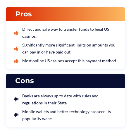
Pros
Direct and safe way to transfer funds to legal US
casinos.
Significantly more significant limits on amounts you
can pay in or have paid out.
Most online US casinos accept this payment method.
Cons
Banks are always up to date with rules and
regulations in their State.
Mobile wallets and better technology has seen its
popularity wane.