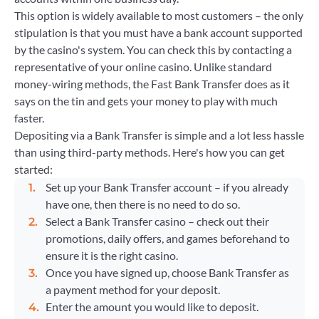
This option is widely available to most customers – the only
stipulation is that you must have a bank account supported
by the casino's system. You can check this by contacting a
representative of your online casino. Unlike standard
money-wiring methods, the Fast Bank Transfer does as it
says on the tin and gets your money to play with much
faster.
Depositing via a Bank Transfer is simple and a lot less hassle
than using third-party methods. Here's how you can get
started:
Set up your Bank Transfer account – if you already
have one, then there is no need to do so.
Select a Bank Transfer casino – check out their
promotions, daily offers, and games beforehand to
ensure it is the right casino.
Once you have signed up, choose Bank Transfer as
a payment method for your deposit.
Enter the amount you would like to deposit.