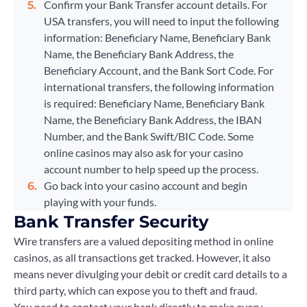
Confirm your Bank Transfer account details. For
USA transfers, you will need to input the following
information: Beneficiary Name, Beneficiary Bank
Name, the Beneficiary Bank Address, the
Beneficiary Account, and the Bank Sort Code. For
international transfers, the following information
is required: Beneficiary Name, Beneficiary Bank
Name, the Beneficiary Bank Address, the IBAN
Number, and the Bank Swift/BIC Code. Some
online casinos may also ask for your casino
account number to help speed up the process.
Go back into your casino account and begin
playing with your funds.
Bank Transfer Security
Wire transfers are a valued depositing method in online
casinos, as all transactions get tracked. However, it also
means never divulging your debit or credit card details to a
third party, which can expose you to theft and fraud.
You need to contact your bank directly to make every