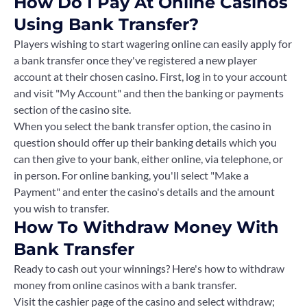
How Do I Pay At Online Casinos
Using Bank Transfer?
Players wishing to start wagering online can easily apply for
a bank transfer once they've registered a new player
account at their chosen casino. First, log in to your account
and visit "My Account" and then the banking or payments
section of the casino site.
When you select the bank transfer option, the casino in
question should offer up their banking details which you
can then give to your bank, either online, via telephone, or
in person. For online banking, you'll select "Make a
Payment" and enter the casino's details and the amount
you wish to transfer.
How To Withdraw Money With
Bank Transfer
Ready to cash out your winnings? Here's how to withdraw
money from online casinos with a bank transfer.
Visit the cashier page of the casino and select withdraw;