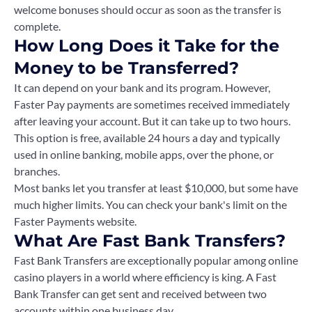
welcome bonuses should occur as soon as the transfer is
complete.
How Long Does it Take for the
Money to be Transferred?
It can depend on your bank and its program. However,
Faster Pay payments are sometimes received immediately
after leaving your account. But it can take up to two hours.
This option is free, available 24 hours a day and typically
used in online banking, mobile apps, over the phone, or
branches.
Most banks let you transfer at least $10,000, but some have
much higher limits. You can check your bank's limit on the
Faster Payments website.
What Are Fast Bank Transfers?
Fast Bank Transfers are exceptionally popular among online
casino players in a world where efficiency is king. A Fast
Bank Transfer can get sent and received between two
accounts within one business day.