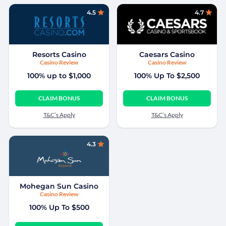
4.5
4.7
Resorts Casino
Caesars Casino
Casino Review
Casino Review
100% up to $1,000
100% Up To $2,500
CLAIM BONUS
CLAIM BONUS
T&C’s Apply
T&C’s Apply
4.3
Mohegan Sun Casino
Casino Review
100% Up To $500