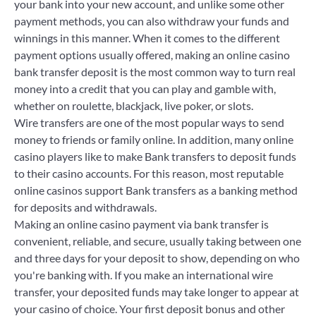
your bank into your new account, and unlike some other
payment methods, you can also withdraw your funds and
winnings in this manner. When it comes to the different
payment options usually offered, making an online casino
bank transfer deposit is the most common way to turn real
money into a credit that you can play and gamble with,
whether on roulette, blackjack, live poker, or slots.
Wire transfers are one of the most popular ways to send
money to friends or family online. In addition, many online
casino players like to make Bank transfers to deposit funds
to their casino accounts. For this reason, most reputable
online casinos support Bank transfers as a banking method
for deposits and withdrawals.
Making an online casino payment via bank transfer is
convenient, reliable, and secure, usually taking between one
and three days for your deposit to show, depending on who
you're banking with. If you make an international wire
transfer, your deposited funds may take longer to appear at
your casino of choice. Your first deposit bonus and other