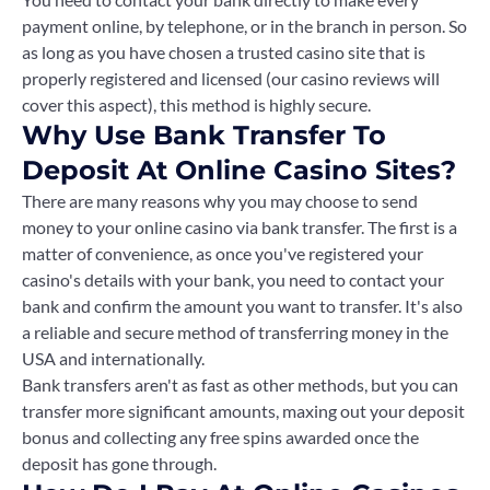
payment online, by telephone, or in the branch in person. So
as long as you have chosen a trusted casino site that is
properly registered and licensed (our casino reviews will
cover this aspect), this method is highly secure.
Why Use Bank Transfer To
Deposit At Online Casino Sites?
There are many reasons why you may choose to send
money to your online casino via bank transfer. The first is a
matter of convenience, as once you've registered your
casino's details with your bank, you need to contact your
bank and confirm the amount you want to transfer. It's also
a reliable and secure method of transferring money in the
USA and internationally.
Bank transfers aren't as fast as other methods, but you can
transfer more significant amounts, maxing out your deposit
bonus and collecting any free spins awarded once the
deposit has gone through.