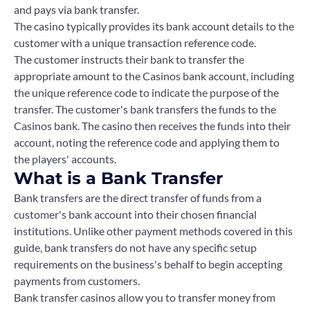
and pays via bank transfer.
The casino typically provides its bank account details to the
customer with a unique transaction reference code.
The customer instructs their bank to transfer the
appropriate amount to the Casinos bank account, including
the unique reference code to indicate the purpose of the
transfer. The customer's bank transfers the funds to the
Casinos bank. The casino then receives the funds into their
account, noting the reference code and applying them to
the players' accounts.
What is a Bank Transfer
Bank transfers are the direct transfer of funds from a
customer's bank account into their chosen financial
institutions. Unlike other payment methods covered in this
guide, bank transfers do not have any specific setup
requirements on the business's behalf to begin accepting
payments from customers.
Bank transfer casinos allow you to transfer money from