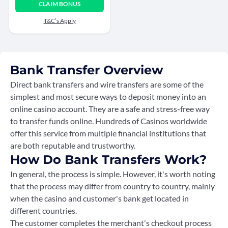
CLAIM BONUS
T&C’s Apply
Bank Transfer Overview
Direct bank transfers and wire transfers are some of the
simplest and most secure ways to deposit money into an
online casino account. They are a safe and stress-free way
to transfer funds online. Hundreds of Casinos worldwide
offer this service from multiple financial institutions that
are both reputable and trustworthy.
How Do Bank Transfers Work?
In general, the process is simple. However, it's worth noting
that the process may differ from country to country, mainly
when the casino and customer's bank get located in
different countries.
The customer completes the merchant's checkout process