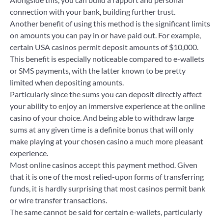
connection with your bank, building further trust.
Another benefit of using this method is the significant limits
on amounts you can pay in or have paid out. For example,
certain USA casinos permit deposit amounts of $10,000.
This benefit is especially noticeable compared to e-wallets
or SMS payments, with the latter known to be pretty
limited when depositing amounts.
Particularly since the sums you can deposit directly affect
your ability to enjoy an immersive experience at the online
casino of your choice. And being able to withdraw large
sums at any given time is a definite bonus that will only
make playing at your chosen casino a much more pleasant
experience.
Most online casinos accept this payment method. Given
that it is one of the most relied-upon forms of transferring
funds, it is hardly surprising that most casinos permit bank
or wire transfer transactions.
The same cannot be said for certain e-wallets, particularly