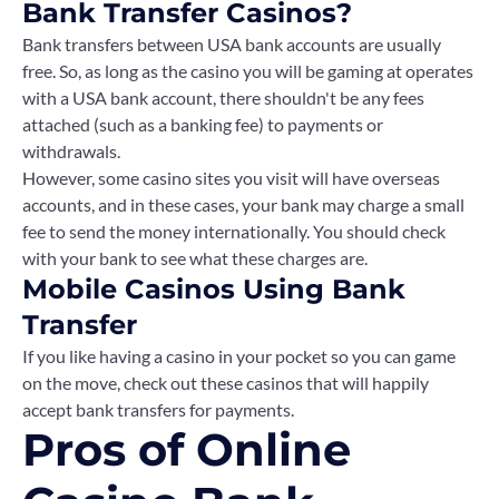
Bank Transfer Casinos?
Bank transfers between USA bank accounts are usually
free. So, as long as the casino you will be gaming at operates
with a USA bank account, there shouldn't be any fees
attached (such as a banking fee) to payments or
withdrawals.
However, some casino sites you visit will have overseas
accounts, and in these cases, your bank may charge a small
fee to send the money internationally. You should check
with your bank to see what these charges are.
Mobile Casinos Using Bank
Transfer
If you like having a casino in your pocket so you can game
on the move, check out these casinos that will happily
accept bank transfers for payments.
Pros of Online