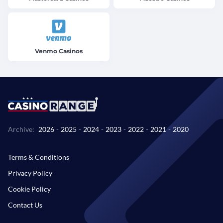
Venmo Casinos
Archive:
2026
-
2025
-
2024
-
2023
-
2022
-
2021
-
2020
Terms & Conditions
Privacy Policy
Cookie Policy
Contact Us