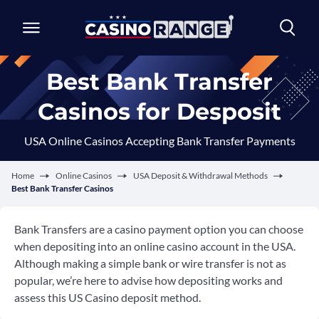
Best Bank Transfer
Casinos for Desposit
USA Online Casinos Accepting Bank Transfer Payments
Home
Online Casinos
USA Deposit & Withdrawal Methods
Best Bank Transfer Casinos
Bank Transfers are a casino payment option you can choose
when depositing into an online casino account in the USA.
Although making a simple bank or wire transfer is not as
popular, we’re here to advise how depositing works and
assess this US Casino deposit method.