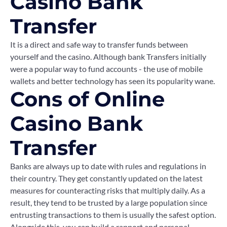
Casino Bank
Transfer
It is a direct and safe way to transfer funds between
yourself and the casino. Although bank Transfers initially
were a popular way to fund accounts - the use of mobile
wallets and better technology has seen its popularity wane.
Cons of Online
Casino Bank
Transfer
Banks are always up to date with rules and regulations in
their country. They get constantly updated on the latest
measures for counteracting risks that multiply daily. As a
result, they tend to be trusted by a large population since
entrusting transactions to them is usually the safest option.
Alongside this, you can build a rapport and personal