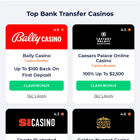
Top Bank Transfer Casinos
4.6
4.5
Bally Casino
Caesars Palace Online
Casino
Casino Review
Casino Review
Up To $100 Back On
100% Up To $2,500
First Deposit
CLAIM BONUS
CLAIM BONUS
T&C’s Apply
T&C’s Apply
4.3
4.6