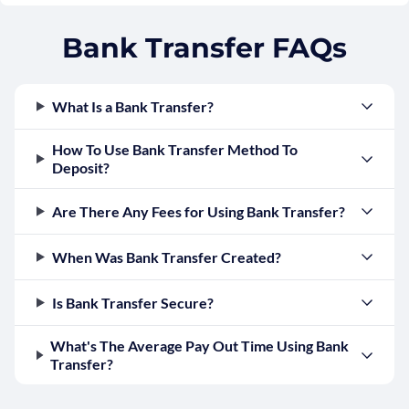
Bank Transfer FAQs
What Is a Bank Transfer?
How To Use Bank Transfer Method To
Deposit?
Are There Any Fees for Using Bank Transfer?
When Was Bank Transfer Created?
Is Bank Transfer Secure?
What's The Average Pay Out Time Using Bank
Transfer?