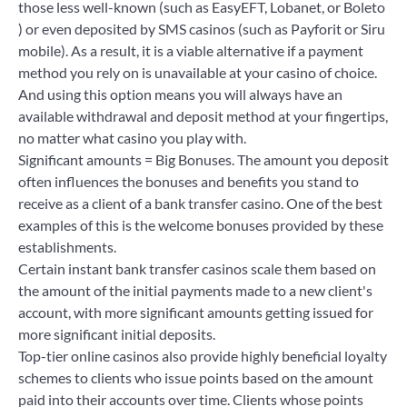
those less well-known (such as EasyEFT, Lobanet, or Boleto
) or even deposited by SMS casinos (such as Payforit or Siru
mobile). As a result, it is a viable alternative if a payment
method you rely on is unavailable at your casino of choice.
And using this option means you will always have an
available withdrawal and deposit method at your fingertips,
no matter what casino you play with.
Significant amounts = Big Bonuses. The amount you deposit
often influences the bonuses and benefits you stand to
receive as a client of a bank transfer casino. One of the best
examples of this is the welcome bonuses provided by these
establishments.
Certain instant bank transfer casinos scale them based on
the amount of the initial payments made to a new client's
account, with more significant amounts getting issued for
more significant initial deposits.
Top-tier online casinos also provide highly beneficial loyalty
schemes to clients who issue points based on the amount
paid into their accounts over time. Clients whose points