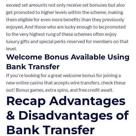
exceed set amounts not only receive set bonuses but also
get promoted to higher levels within the scheme, making
them eligible for even more benefits than they previously
enjoyed. And those who are lucky enough to be promoted
to the very highest rung of these schemes often enjoy
luxury gifts and special perks reserved for members on that
level.
Welcome Bonus Available Using
Bank Transfer
If you're looking for a great welcome bonus for joining a
new online casino that accepts wire transfers, check these
out! Bonus games, extra spins, and free credit await.
Recap Advantages
& Disadvantages of
Bank Transfer