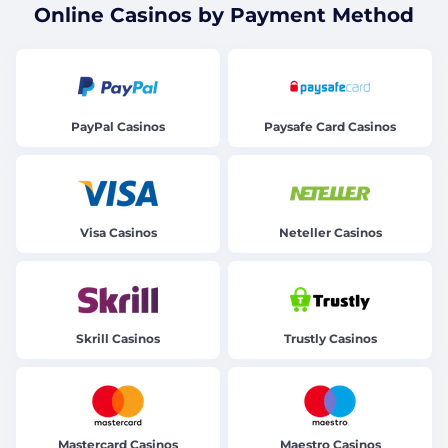
Online Casinos by Payment Method
PayPal Casinos
Paysafe Card Casinos
Visa Casinos
Neteller Casinos
Skrill Casinos
Trustly Casinos
Mastercard Casinos
Maestro Casinos