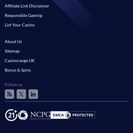
Affiliate Link Disclaimer
Responsible Gaming
List Your Casino
About Us
Sitemap
Casinorange UK
Bonus & Spins
Follow us