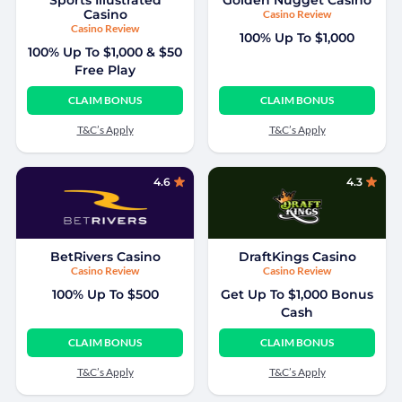
Sports Illustrated
Golden Nugget Casino
Casino
Casino Review
Casino Review
100% Up To $1,000
100% Up To $1,000 & $50
Free Play
CLAIM BONUS
CLAIM BONUS
T&C’s Apply
T&C’s Apply
4.6
4.3
BetRivers Casino
DraftKings Casino
Casino Review
Casino Review
100% Up To $500
Get Up To $1,000 Bonus
Cash
CLAIM BONUS
CLAIM BONUS
T&C’s Apply
T&C’s Apply