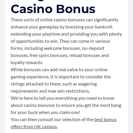
Casino Bonus
These sorts of online casino bonuses can significantly
enhance your gameplay by boosting your bankroll,
extending your playtime and providing you with plenty
of opportunities to win. They can come in various
forms, including welcome bonuses, no-deposit
bonuses, free spins bonuses, reload bonuses and
loyalty rewards.
While bonuses can add real value to your online
gaming experience, it is important to consider the
strings attached to them, such as wagering
requirements and max win restrictions.
We're here to tell you everything you need to know
about casino bonuses to ensure you get the most bang
for your buck when you claim one!
You can then consult our selection of the
best bonus
offers from UK casinos
.