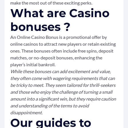
make the most out of these exciting perks.
What are Casino
bonuses ?
An Online Casino Bonus is a promotional offer by
online casinos to attract new players or retain existing
ones. These bonuses often include free spins, deposit
matches, or no-deposit bonuses, enhancing the
player’s initial bankroll.
While these bonuses can add excitement and value,
they often come with wagering requirements that can
be tricky to meet. They seem tailored for thrill-seekers
and those who enjoy the challenge of turning a small
amount into a significant win, but they require caution
and understanding of the terms to avoid
disappointment.
Our guides to