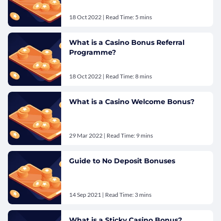
18 Oct 2022 | Read Time: 5 mins
What is a Casino Bonus Referral
Programme?
18 Oct 2022 | Read Time: 8 mins
What is a Casino Welcome Bonus?
29 Mar 2022 | Read Time: 9 mins
Guide to No Deposit Bonuses
14 Sep 2021 | Read Time: 3 mins
What is a Sticky Casino Bonus?