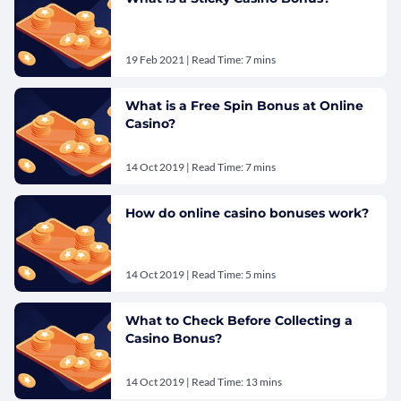
19 Feb 2021 | Read Time: 7 mins
What is a Free Spin Bonus at Online
Casino?
14 Oct 2019 | Read Time: 7 mins
How do online casino bonuses work?
14 Oct 2019 | Read Time: 5 mins
What to Check Before Collecting a
Casino Bonus?
14 Oct 2019 | Read Time: 13 mins