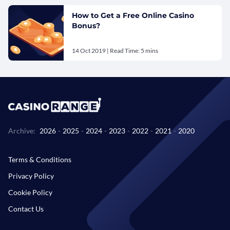
How to Get a Free Online Casino
Bonus?
14 Oct 2019 | Read Time: 5 mins
Archive:
2026
-
2025
-
2024
-
2023
-
2022
-
2021
-
2020
Terms & Conditions
Privacy Policy
Cookie Policy
Contact Us