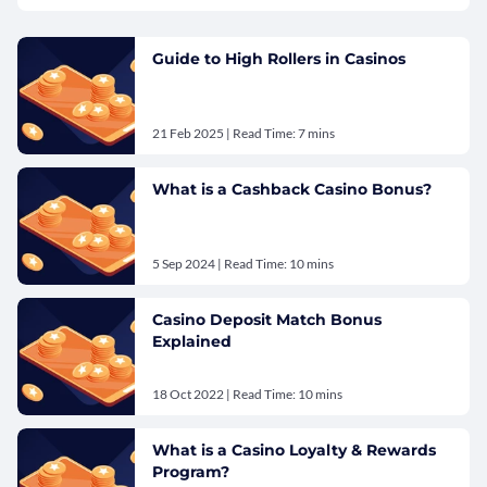
Guide to High Rollers in Casinos
21 Feb 2025 | Read Time: 7 mins
What is a Cashback Casino Bonus?
5 Sep 2024 | Read Time: 10 mins
Casino Deposit Match Bonus
Explained
18 Oct 2022 | Read Time: 10 mins
What is a Casino Loyalty & Rewards
Program?