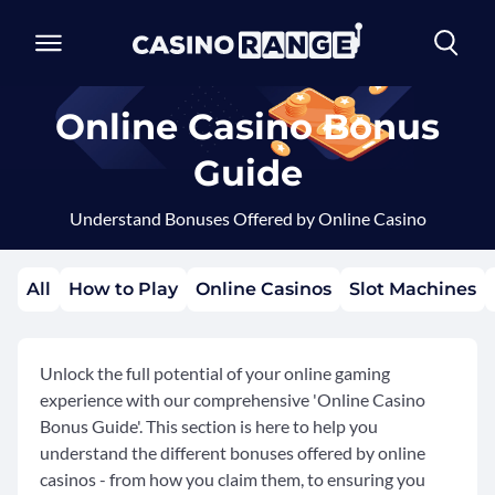
Online Casino Bonus
Guide
Understand Bonuses Offered by Online Casino
All
How to Play
Online Casinos
Slot Machines
Unlock the full potential of your online gaming
experience with our comprehensive 'Online Casino
Bonus Guide'. This section is here to help you
understand the different bonuses offered by online
casinos - from how you claim them, to ensuring you