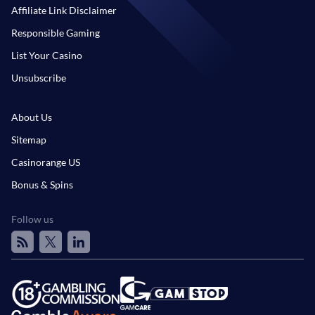
Affiliate Link Disclaimer
Responsible Gaming
List Your Casino
Unsubscribe
About Us
Sitemap
Casinorange US
Bonus & Spins
Follow us