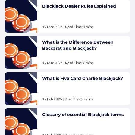
Blackjack Dealer Rules Explained
19 Mar 2025 | Read Time: 4 mins
What is the Difference Between
Baccarat and Blackjack?
17 Mar 2025 | Read Time: 6 mins
What is Five Card Charlie Blackjack?
17 Feb 2025 | Read Time: 3 mins
Glossary of essential Blackjack terms