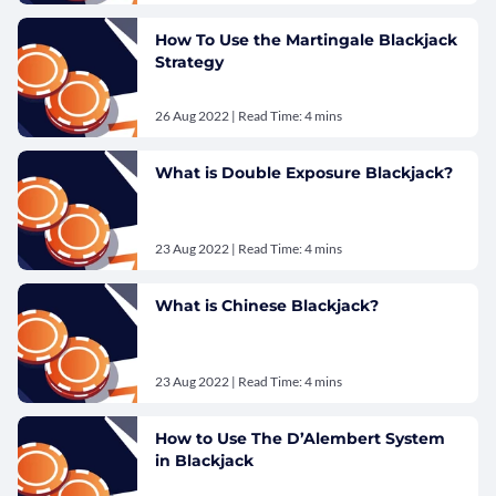
How To Use the Martingale Blackjack
Strategy
26 Aug 2022 | Read Time: 4 mins
What is Double Exposure Blackjack?
23 Aug 2022 | Read Time: 4 mins
What is Chinese Blackjack?
23 Aug 2022 | Read Time: 4 mins
How to Use The D’Alembert System
in Blackjack