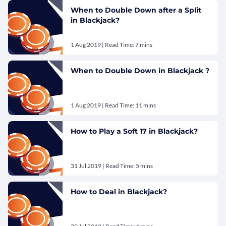
When to Double Down after a Split
in Blackjack?
1 Aug 2019 | Read Time: 7 mins
When to Double Down in Blackjack ?
1 Aug 2019 | Read Time: 11 mins
How to Play a Soft 17 in Blackjack?
31 Jul 2019 | Read Time: 5 mins
How to Deal in Blackjack?