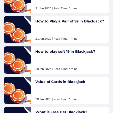
21 Jan 2025 | Read Time: 5 mins
How to Play a Pair of 9s in Blackjack?
21 Jan 2025 | Read Time: 4 mins
How to play soft 19 in Blackjack?
20 Jan 2025 | Read Time: 5 mins
Value of Cards in Blackjack
20 Jan 2025 | Read Time: 6 mins
What is Free Bet Blackjack?