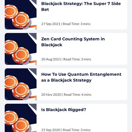
Blackjack Strategy: The Super 7 Side
Bet
27 Sep 2021 | Read Time: 3 mins
Zen Card Counting System in
Blackjack
20 Aug 2021 | Read Time: 3 mins
How To Use Quantum Entanglement
as a Blackjack Strategy
20 Nov 2020 | Read Time: 4 mins
Is Blackjack Rigged?
25 Sep 2020 | Read Time: 3 mins