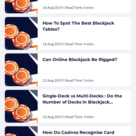
16 Aug 2019 | Read Time: 6 mins
How To Spot The Best Blackjack
Tables?
16 Aug 2019 | Read Time: 4 mins
Can Online Blackjack Be Rigged?
12 Aug 2019 | Read Time: 3 mins
Single-Deck vs Multi-Decks : Do the
Number of Decks in Blackjack
Matter?
12 Aug 2019 | Read Time: 3 mins
How Do Casinos Recognise Card