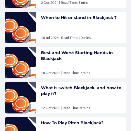
2 Dec 2024 | Read Time: 3 mins
When to Hit or stand in Blackjack ?
18 Jul 2024 | Read Time: 10 mins
Best and Worst Starting Hands in
Blackjack
18 Oct 2022 | Read Time: 7 mins
What is switch Blackjack, and how to
play it?
12 Oct 2022 | Read Time: 5 mins
How To Play Pitch Blackjack?