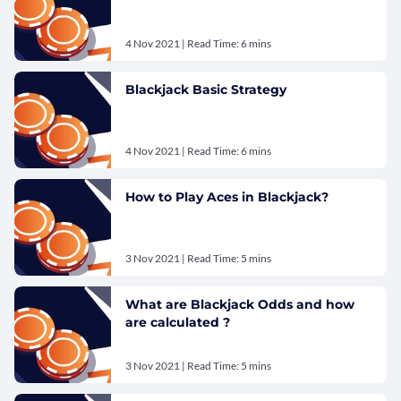
4 Nov 2021 | Read Time: 6 mins
Blackjack Basic Strategy
4 Nov 2021 | Read Time: 6 mins
How to Play Aces in Blackjack?
3 Nov 2021 | Read Time: 5 mins
What are Blackjack Odds and how
are calculated ?
3 Nov 2021 | Read Time: 5 mins