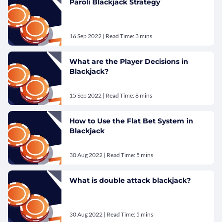
Paroli Blackjack Strategy
16 Sep 2022 | Read Time: 3 mins
What are the Player Decisions in
Blackjack?
15 Sep 2022 | Read Time: 8 mins
How to Use the Flat Bet System in
Blackjack
30 Aug 2022 | Read Time: 5 mins
What is double attack blackjack?
30 Aug 2022 | Read Time: 5 mins