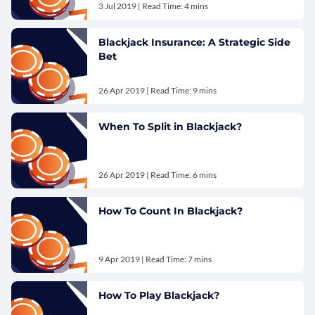
3 Jul 2019 | Read Time: 4 mins
Blackjack Insurance: A Strategic Side
Bet
26 Apr 2019 | Read Time: 9 mins
When To Split in Blackjack?
26 Apr 2019 | Read Time: 6 mins
How To Count In Blackjack?
9 Apr 2019 | Read Time: 7 mins
How To Play Blackjack?