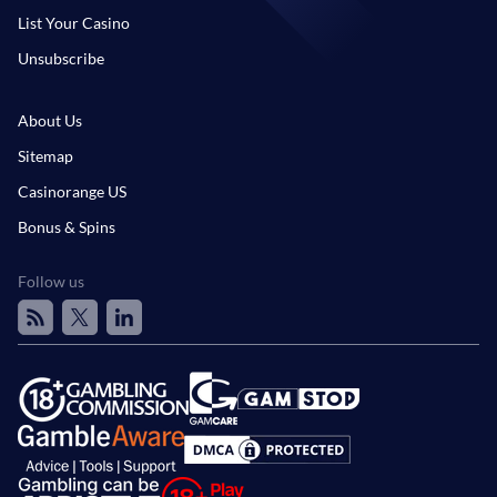
List Your Casino
Unsubscribe
About Us
Sitemap
Casinorange US
Bonus & Spins
Follow us