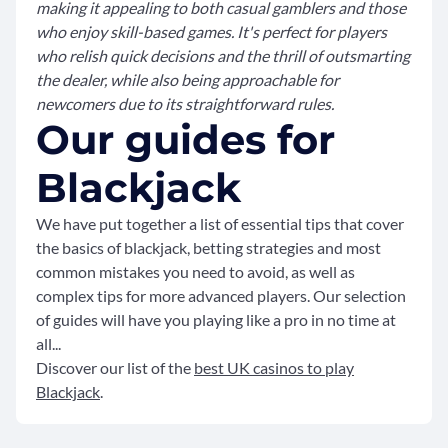
making it appealing to both casual gamblers and those
who enjoy skill-based games. It's perfect for players
who relish quick decisions and the thrill of outsmarting
the dealer, while also being approachable for
newcomers due to its straightforward rules.
Our guides for
Blackjack
We have put together a list of essential tips that cover
the basics of blackjack, betting strategies and most
common mistakes you need to avoid, as well as
complex tips for more advanced players. Our selection
of guides will have you playing like a pro in no time at
all...
Discover our list of the
best UK casinos to play
Blackjack
.