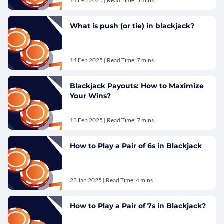
14 Feb 2025 | Read Time: 5 mins
What is push (or tie) in blackjack?
14 Feb 2025 | Read Time: 7 mins
Blackjack Payouts: How to Maximize
Your Wins?
13 Feb 2025 | Read Time: 7 mins
How to Play a Pair of 6s in Blackjack
23 Jan 2025 | Read Time: 4 mins
How to Play a Pair of 7s in Blackjack?