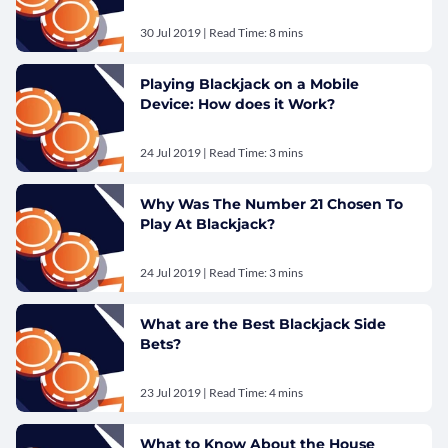
30 Jul 2019 | Read Time: 8 mins
Playing Blackjack on a Mobile
Device: How does it Work?
24 Jul 2019 | Read Time: 3 mins
Why Was The Number 21 Chosen To
Play At Blackjack?
24 Jul 2019 | Read Time: 3 mins
What are the Best Blackjack Side
Bets?
23 Jul 2019 | Read Time: 4 mins
What to Know About the House