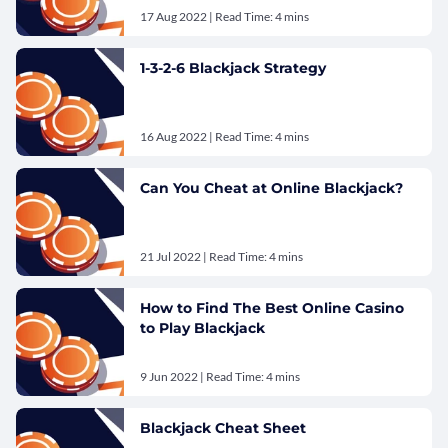
17 Aug 2022 | Read Time: 4 mins
1-3-2-6 Blackjack Strategy
16 Aug 2022 | Read Time: 4 mins
Can You Cheat at Online Blackjack?
21 Jul 2022 | Read Time: 4 mins
How to Find The Best Online Casino
to Play Blackjack
9 Jun 2022 | Read Time: 4 mins
Blackjack Cheat Sheet