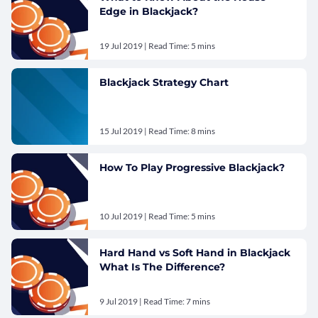
Edge in Blackjack?
19 Jul 2019 | Read Time: 5 mins
Blackjack Strategy Chart
15 Jul 2019 | Read Time: 8 mins
How To Play Progressive Blackjack?
10 Jul 2019 | Read Time: 5 mins
Hard Hand vs Soft Hand in Blackjack
What Is The Difference?
9 Jul 2019 | Read Time: 7 mins