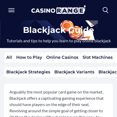
Blackjack Guide
Tutorials and tips to help you learn to play online blackjack
All
How to Play
Online Casinos
Slot Machines
Blackjack Strategies
Blackjack Variants
Blackjac
Arguably the most popular card game on the market,
Blackjack offers a captivating gaming experience that
should have players on the edge of their seat.
Revolving around the simple goal of getting closer to
21 than the dealer, without going over, this easy-to-