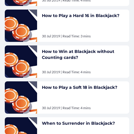
30 Jul 2019 | Read Time: 4 mins
How to Play a Hard 16 in Blackjack?
30 Jul 2019 | Read Time: 3 mins
How to Win at Blackjack without
Counting cards?
30 Jul 2019 | Read Time: 4 mins
How to Play a Soft 18 in Blackjack?
30 Jul 2019 | Read Time: 4 mins
When to Surrender in Blackjack?