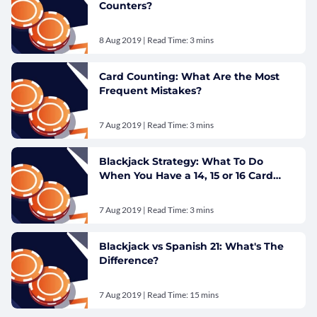
Counters?
8 Aug 2019 | Read Time: 3 mins
Card Counting: What Are the Most
Frequent Mistakes?
7 Aug 2019 | Read Time: 3 mins
Blackjack Strategy: What To Do
When You Have a 14, 15 or 16 Card
Hand
7 Aug 2019 | Read Time: 3 mins
Blackjack vs Spanish 21: What's The
Difference?
7 Aug 2019 | Read Time: 15 mins