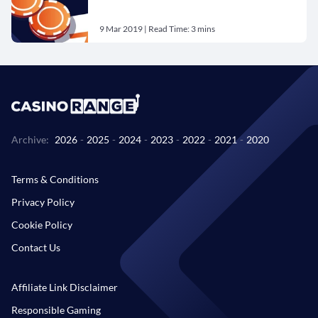
9 Mar 2019 | Read Time: 3 mins
Archive:
2026
-
2025
-
2024
-
2023
-
2022
-
2021
-
2020
Terms & Conditions
Privacy Policy
Cookie Policy
Contact Us
Affiliate Link Disclaimer
Responsible Gaming