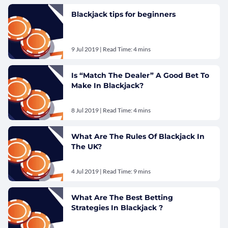
Blackjack tips for beginners
9 Jul 2019 | Read Time: 4 mins
Is “Match The Dealer” A Good Bet To
Make In Blackjack?
8 Jul 2019 | Read Time: 4 mins
What Are The Rules Of Blackjack In
The UK?
4 Jul 2019 | Read Time: 9 mins
What Are The Best Betting
Strategies In Blackjack ?