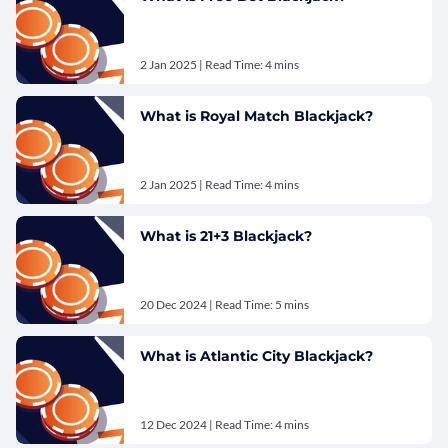
2 Jan 2025 | Read Time: 4 mins
What is Royal Match Blackjack?
2 Jan 2025 | Read Time: 4 mins
What is 21+3 Blackjack?
20 Dec 2024 | Read Time: 5 mins
What is Atlantic City Blackjack?
12 Dec 2024 | Read Time: 4 mins