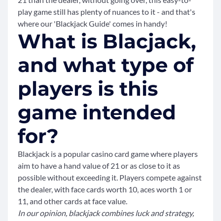
play game still has plenty of nuances to it - and that's
where our 'Blackjack Guide' comes in handy!
What is Blacjack,
and what type of
players is this
game intended
for?
Blackjack is a popular casino card game where players
aim to have a hand value of 21 or as close to it as
possible without exceeding it. Players compete against
the dealer, with face cards worth 10, aces worth 1 or
11, and other cards at face value.
In our opinion, blackjack combines luck and strategy,