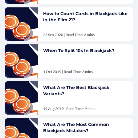
How to Count Cards in Blackjack Like
in the Film 21?
23 Sep 2020 | Read Time: 3 mins
When To Split 10s In Blackjack?
1 Oct 2019 | Read Time: 3 mins
What Are The Best Blackjack
Variants?
19 Aug 2019 | Read Time: 9 mins
What Are The Most Common
Blackjack Mistakes?