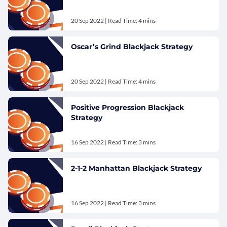
20 Sep 2022 | Read Time: 4 mins
Oscar’s Grind Blackjack Strategy
20 Sep 2022 | Read Time: 4 mins
Positive Progression Blackjack
Strategy
16 Sep 2022 | Read Time: 3 mins
2-1-2 Manhattan Blackjack Strategy
16 Sep 2022 | Read Time: 3 mins