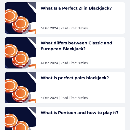
What Is a Perfect 21 in Blackjack?
6 Dec 2024 | Read Time: 3 mins
What differs between Classic and
European Blackjack?
4 Dec 2024 | Read Time: 8 mins
What is perfect pairs blackjack?
4 Dec 2024 | Read Time: 5 mins
What is Pontoon and how to play it?