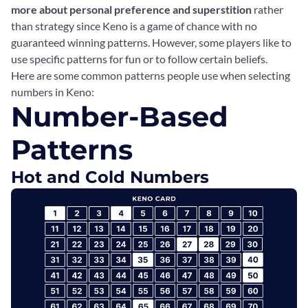
more about personal preference and superstition
rather
than strategy since Keno is a game of chance with no
guaranteed winning patterns. However, some players like to
use specific patterns for fun or to follow certain beliefs.
Here are some common patterns people use when selecting
numbers in Keno:
Number-Based
Patterns
Hot and Cold Numbers