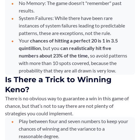
No Memory: The game doesn't "remember" past
results.
System Failures: While there have been rare
instances of system failures leading to predictable
patterns, these are exceptions, not the rule.
Your
chances of hitting a perfect 20 is 1 in 3.5
quintillion
, but you
can realistically hit five
numbers about 23% of the time,
so avoid patterns
with more than 10 spots covered, because the
probability that they are all drawn is very low.
Is There a Trick to Winning
Keno?
There is no obvious way to guarantee a win in this game of
chance, but that’s not to say there are not plenty of
strategies you could implement.
Play between four and seven numbers to keep your
chances of winning and the variance to a
reasonable degree.