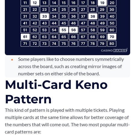
Some players like to choose numbers symmetrically
across the board, such as creating mirror images of
number sets on either side of the board.
Multi-Card Keno
Pattern
This kind of pattern is played with multiple tickets. Playing
multiple cards at the same time allows for better coverage of
the numbers that will come out. The two most popular multi-
card patterns are: