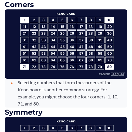
Corners
Selecting numbers that form the corners of the
Keno board is another common strategy. For
example, you might choose the four corners: 1, 10,
71, and 80.
Symmetry