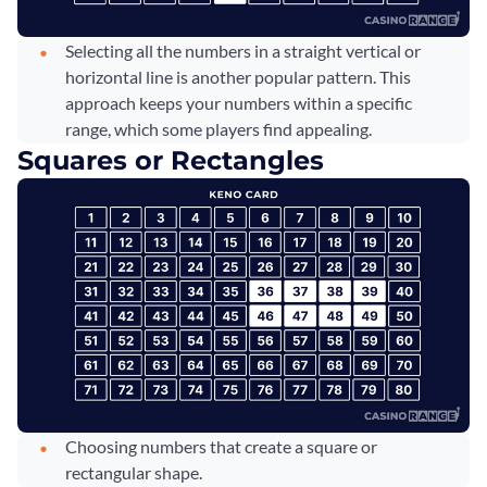
Selecting all the numbers in a straight vertical or
horizontal line is another popular pattern. This
approach keeps your numbers within a specific
range, which some players find appealing.
Squares or Rectangles
Choosing numbers that create a square or
rectangular shape.