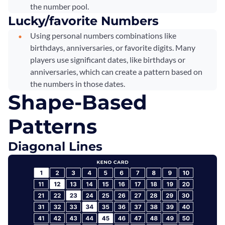
the number pool.
Lucky/favorite Numbers
Using personal numbers combinations like
birthdays, anniversaries, or favorite digits. Many
players use significant dates, like birthdays or
anniversaries, which can create a pattern based on
the numbers in those dates.
Shape-Based
Patterns
Diagonal Lines