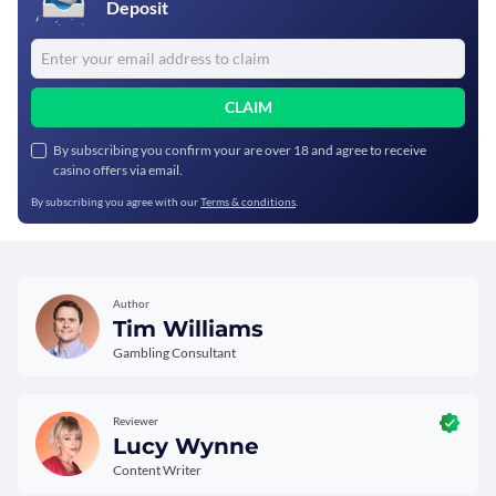
Deposit
Email
*
CLAIM
By subscribing you confirm your are over 18 and agree to receive
casino offers via email.
By subscribing you agree with our
Terms & conditions
.
Author
Tim Williams
Gambling Consultant
Reviewer
Lucy Wynne
Content Writer