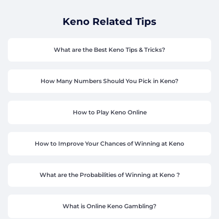
Keno Related Tips
What are the Best Keno Tips & Tricks?
How Many Numbers Should You Pick in Keno?
How to Play Keno Online
How to Improve Your Chances of Winning at Keno
What are the Probabilities of Winning at Keno ?
What is Online Keno Gambling?