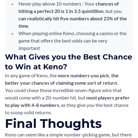
Never play above 10 numbers : Your
chances of
hitting a perfect 20 is 1 in 3.5 quintillion
, but you
can realistically hit five numbers about 23% of the
time
.
When playing online Keno, choosing a casino or the
game that offers the best odds can be very
important
What Gives you the Best Chance
to Win at Keno?
In any game of Keno, the
more numbers you pick, the
better your chances of claiming some sort of return
.
You could chase those incredible seven-figure wins that
would come with a 20-number hit, but
most players prefer
to play with 4-8 numbers
, as they give you the best chance
to scoop solid returns.
Final Thoughts
Keno can seem like a simple number-picking game, but there