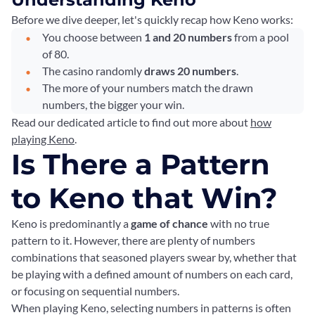
Before we dive deeper, let's quickly recap how Keno works:
You choose between
1 and 20 numbers
from a pool
of 80.
The casino randomly
draws 20 numbers
.
The more of your numbers match the drawn
numbers, the bigger your win.
Read our dedicated article to find out more about
how
playing Keno
.
Is There a Pattern
to Keno that Win?
Keno is predominantly a
game of chance
with no true
pattern to it. However, there are plenty of numbers
combinations that seasoned players swear by, whether that
be playing with a defined amount of numbers on each card,
or focusing on sequential numbers.
When playing Keno, selecting numbers in patterns is often