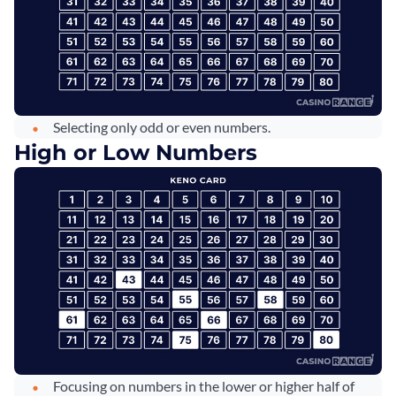
Selecting only odd or even numbers.
High or Low Numbers
Focusing on numbers in the lower or higher half of