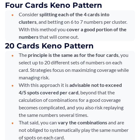
Four Cards Keno Pattern
Consider
splitting each of the 4 cards into
clusters
, and betting on 6 to 7 numbers per cluster.
With this method you
cover a good portion of the
numbers
that will come out.
20 Cards Keno
Pattern
The
principle is the same as for the four cards
, you
select up to 20 different sets of numbers on each
card. Strategies focus on maximizing coverage while
managing risk.
With this approach it is
advisable not to exceed
4/5 spots covered per card
, beyond that the
calculation of combinations for a good coverage
becomes complicated, and you also risk replaying
the same numbers several times.
That said, you can
vary the combinations
and are
not obliged to systematically play the same number
of spots on each card.