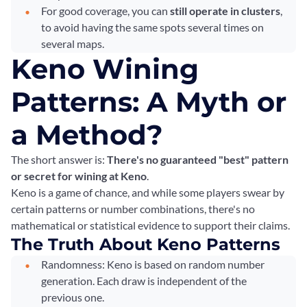
For good coverage, you can
still operate in clusters
,
to avoid having the same spots several times on
several maps.
Keno Wining
Patterns: A Myth or
a Method?
The short answer is:
There's no guaranteed "best" pattern
or secret for wining at Keno
.
Keno is a game of chance, and while some players swear by
certain patterns or number combinations, there's no
mathematical or statistical evidence to support their claims.
The Truth About Keno Patterns
Randomness: Keno is based on random number
generation. Each draw is independent of the
previous one.