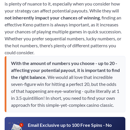
is plenty of nuance to it, especially when you consider how
your strategy can affect potential payouts. While they will
not inherently impact your chances of winning
, finding an
effective Keno pattern is always important, as it increases
your chances of playing multiple games in quick succession.
Whether you prefer sequential numbers, lucky numbers, or
the hot numbers, there’s plenty of different patterns you
could consider.
With the amount of numbers you choose - up to 20 -
affecting your potential payout, it is important to find
the right balance.
We would all love that incredible
seven-figure win for hitting a perfect 20, but the odds
of that happening are eye-watering - quite literally at 1
in 3.5 quintillion! In short, you need to find your own
approach for this simple-yet-complex casino classic.
Email Exclusive up to 100 Free Spins - No