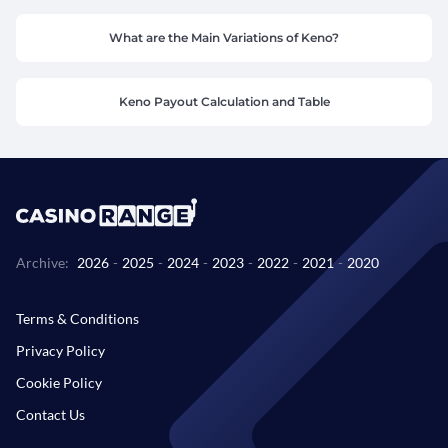
What are the Main Variations of Keno?
Keno Payout Calculation and Table
Archive:
2026
-
2025
-
2024
-
2023
-
2022
-
2021
-
2020
Terms & Conditions
Privacy Policy
Cookie Policy
Contact Us