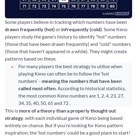
Some players believe in tracking which numbers have been
drawn frequently (hot)
or
infrequently (cold)
. Some Keno
players study the game's history to identify "hot" numbers
(those that have been drawn frequently) and "cold" numbers
(those that haven't appeared in a while). They might create
patterns based on these.
For many players the best strategy to utilise when
playing Keno can often be to follow the ‘hot
numbers’ -
meaning the numbers that have been
called most often
. According to historical statistics,
the most common Keno numbers are 1, 2, 4, 23, 27,
34, 35, 40, 50, 65 and 72 .
This is
more of a theory than a properly thought out
strategy
, with each individual game of Keno being based
entirely on chance. But if you’re looking for Keno pattern
inspiration, the ‘hot numbers’ could be a good place to start!