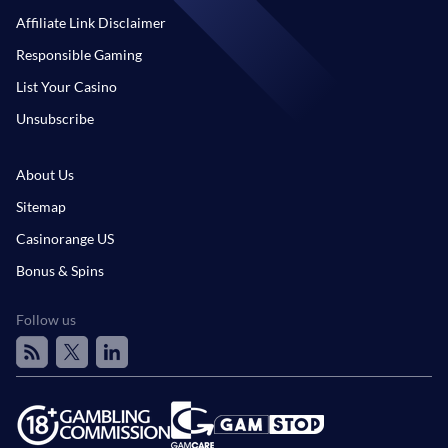
Affiliate Link Disclaimer
Responsible Gaming
List Your Casino
Unsubscribe
About Us
Sitemap
Casinorange US
Bonus & Spins
Follow us