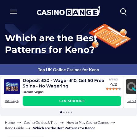
Which are the Best
Patterns for Keno?
Top UK Online Casinos for Keno
Deposit £20 - Wager £10, Get 50 Free
RATING
4.2
Spins - No Wagering
Dream Vegas
CLAIM BONUS
T&C’s Apply
T&C’s A
Home
Casino Guides & Tips
How to Play Casino Games
Keno Guide
Which are the Best Patterns for Keno?