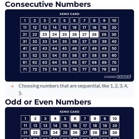
Consecutive Numbers
Choosing numbers that are sequential, like 1, 2, 3, 4,
5.
Odd or Even Numbers