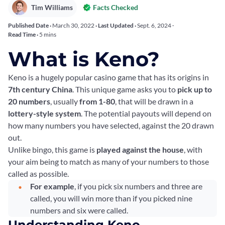
Tim Williams
Facts Checked
Published Date ·
March 30, 2022
· Last Updated ·
Sept. 6, 2024
·
Read Time ·
5 mins
What is Keno?
Keno is a hugely popular casino game that has its origins in
7th century China
. This unique game asks you to
pick up to
20 numbers
, usually
from 1-80
, that will be drawn in a
lottery-style system
. The potential payouts will depend on
how many numbers you have selected, against the 20 drawn
out.
Unlike bingo, this game is
played against the house
, with
your aim being to match as many of your numbers to those
called as possible.
For example
, if you pick six numbers and three are
called, you will win more than if you picked nine
numbers and six were called.
Understanding Keno