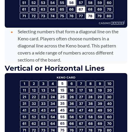
Selecting numbers that form a diagonal line on the
Keno card. Players often choose numbers in a
diagonal line across the Keno board. This pattern
covers a wide range of numbers across different
sections of the board.
Vertical or Horizontal Lines