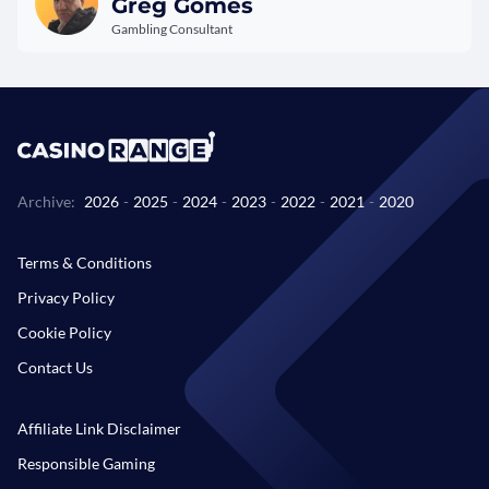
Greg Gomes
Gambling Consultant
Archive:
2026
-
2025
-
2024
-
2023
-
2022
-
2021
-
2020
Terms & Conditions
Privacy Policy
Cookie Policy
Contact Us
Affiliate Link Disclaimer
Responsible Gaming