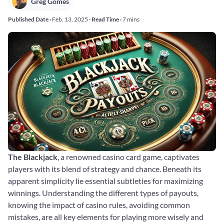
Greg Gomes
Published Date ·
Feb. 13, 2025
·
Read Time ·
7 mins
The Blackjack
, a renowned casino card game, captivates
players with its blend of strategy and chance. Beneath its
apparent simplicity lie essential subtleties for maximizing
winnings. Understanding the different types of payouts,
knowing the impact of casino rules, avoiding common
mistakes, are all key elements for playing more wisely and