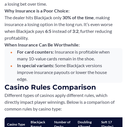
a losing bet over time.
Why Insurance is a Poor Choice:
The dealer hits Blackjack only
30% of the time
, making
insurance a losing option in the long run. It’s even worse
when Blackjack pays
6:5
instead of
3:2
, further reducing
profitability.
When Insurance Can Be Worthwhile:
For card counters:
Insurance is profitable when
many 10-value cards remain in the shoe.
In special variants:
Some Blackjack versions
improve insurance payouts or lower the house
edge.
Casino Rules Comparison
Different types of casinos apply different rules, which
directly impact player winnings. Below is a comparison of
common rules by casino type:
O
Blackjack
Number of
Doubling
Soft 17
Casino Type
I
Payout
Decks
Allowed
(Dealer)