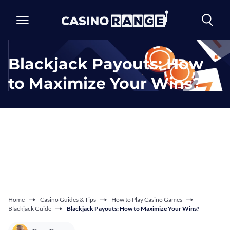
Blackjack Payouts: How
to Maximize Your Wins?
Home
Casino Guides & Tips
How to Play Casino Games
Blackjack Guide
Blackjack Payouts: How to Maximize Your Wins?