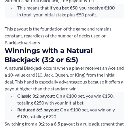
without a natural Blackjack), the payout is
1:1
.
This means that
if you bet €50
, you
receive €100
in total: your initial stake plus €50 profit.
This payout is the foundation of the game and remains
constant, regardless of the number of decks used or
Blackjack variants
.
Winnings with a Natural
Blackjack (3:2 or 6:5)
A
natural Blackjack
occurs when a player receives an Ace and
a 10-value card (10, Jack, Queen, or King) from the initial
deal. This hand is especially advantageous because it offers a
payout higher than the standard win.
Classic 3:2 payout:
On a €100 bet, you win €150,
totaling €250 with your initial bet.
Reduced 6:5 payout:
On a €100 bet, you win only
€120, totaling €220.
Switching from a
3:2
to a
6:5
payout is a rule adjustment that