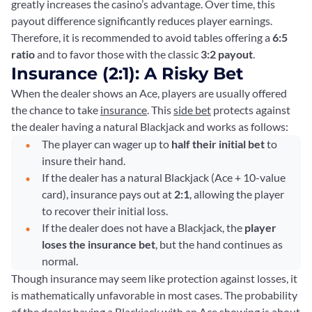
greatly increases the casino’s advantage. Over time, this
payout difference significantly reduces player earnings.
Therefore, it is recommended to avoid tables offering a
6:5
ratio
and to favor those with the classic
3:2 payout
.
Insurance (2:1): A Risky Bet
When the dealer shows an Ace, players are usually offered
the chance to take
insurance
. This
side bet
protects against
the dealer having a natural Blackjack and works as follows:
The player can wager up to
half their initial bet
to
insure their hand.
If the dealer has a natural Blackjack (Ace + 10-value
card), insurance pays out at
2:1
, allowing the player
to recover their initial loss.
If the dealer does not have a Blackjack, the
player
loses the insurance bet
, but the hand continues as
normal.
Though insurance may seem like protection against losses, it
is mathematically unfavorable in most cases. The probability
of the dealer having a Blackjack with an Ace showing is about