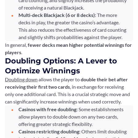
card counting, and slightly increases the probability
of receiving a natural Blackjack.
Multi-deck Blackjack (6 or 8 decks):
The more
decks in play, the greater the casino’s advantage.
This also reduces the effectiveness of card counting
and slightly shifts probabilities against the player.
In general,
fewer decks mean higher potential winnings for
players
.
Doubling Options: A Lever to
Optimize Winnings
Doubling down
allows the player to
double their bet after
receiving their first two cards
, in exchange for receiving
only one additional card. This is a crucial strategic move and
can significantly increase winnings when used correctly.
Casinos with free doubling:
Some establishments
allow players to double down on any two cards,
offering greater strategic flexibility.
Casinos restricting doubling:
Others limit doubling