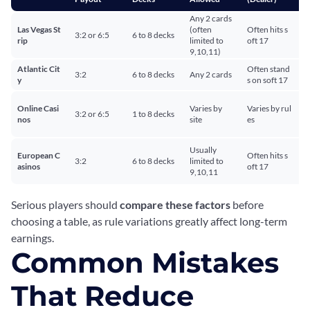
R
Any 2 cards
Las Vegas St
(often
Often hits s
M
3:2 or 6:5
6 to 8 decks
rip
limited to
oft 17
A
9,10,11)
Atlantic Cit
Often stand
A
3:2
6 to 8 decks
Any 2 cards
y
s on soft 17
s
S
Online Casi
Varies by
Varies by rul
o
3:2 or 6:5
1 to 8 decks
nos
site
es
m
m
D
Usually
European C
Often hits s
d
3:2
6 to 8 decks
limited to
asinos
oft 17
s
9,10,11
u
Serious players should
compare these factors
before
choosing a table, as rule variations greatly affect long-term
earnings.
Common Mistakes
That Reduce