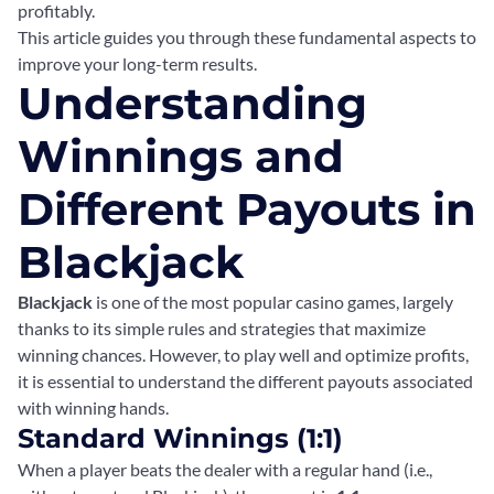
profitably.
This article guides you through these fundamental aspects to
improve your long-term results.
Understanding
Winnings and
Different Payouts in
Blackjack
Blackjack
is one of the most popular casino games, largely
thanks to its simple rules and strategies that maximize
winning chances. However, to play well and optimize profits,
it is essential to understand the different payouts associated
with winning hands.
Standard Winnings (1:1)
When a player beats the dealer with a regular hand (i.e.,