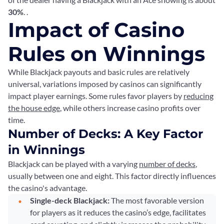
30%
. .
Impact of Casino
Rules on Winnings
While Blackjack payouts and basic rules are relatively
universal, variations imposed by casinos can significantly
impact player earnings. Some rules favor players by
reducing
the house edge
, while others increase casino profits over
time.
Number of Decks: A Key Factor
in Winnings
Blackjack can be played with a varying
number of decks
,
usually between one and eight. This factor directly influences
the casino's advantage.
Single-deck Blackjack:
The most favorable version
for players as it reduces the casino’s edge, facilitates