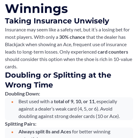
Winnings
Taking Insurance Unwisely
Insurance may seem like a safety net, but it’s a losing bet for
most players. With only a
30% chance
that the dealer has
Blackjack when showing an Ace, frequent use of insurance
leads to long-term losses. Only experienced
card counters
should consider this option when the shoe is rich in 10-value
cards.
Doubling or Splitting at the
Wrong Time
Doubling Down:
Best used with a
total of 9, 10, or 11
, especially
against a dealer’s weak card (4, 5, or 6). Avoid
doubling against strong dealer cards (10 or Ace).
Splitting Pairs:
Always split 8s and Aces
for better winning