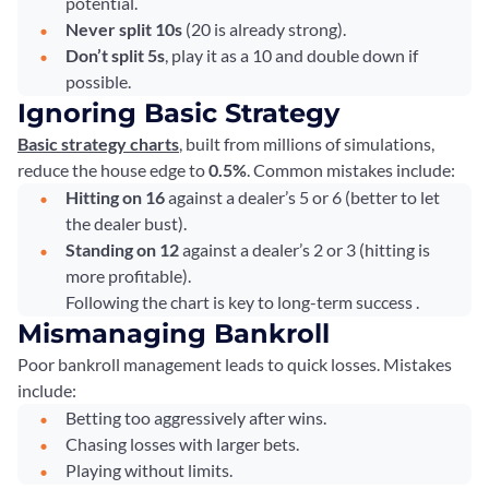
potential.
Never split 10s
(20 is already strong).
Don’t split 5s
, play it as a 10 and double down if
possible.
Ignoring Basic Strategy
Basic strategy charts
, built from millions of simulations,
reduce the house edge to
0.5%
. Common mistakes include:
Hitting on 16
against a dealer’s 5 or 6 (better to let
the dealer bust).
Standing on 12
against a dealer’s 2 or 3 (hitting is
more profitable).
Following the chart is key to long-term success .
Mismanaging Bankroll
Poor bankroll management leads to quick losses. Mistakes
include:
Betting too aggressively after wins.
Chasing losses with larger bets.
Playing without limits.