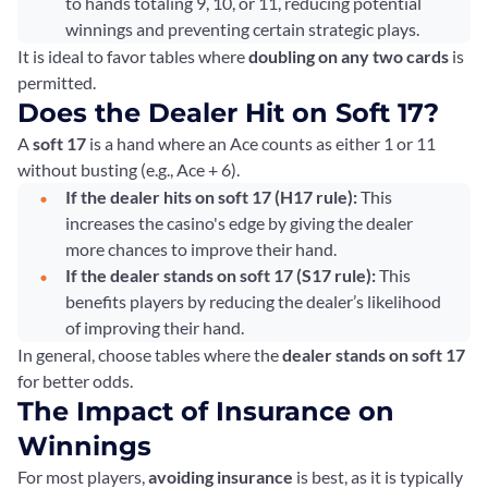
to hands totaling 9, 10, or 11, reducing potential
winnings and preventing certain strategic plays.
It is ideal to favor tables where
doubling on any two cards
is
permitted.
Does the Dealer Hit on Soft 17?
A
soft 17
is a hand where an Ace counts as either 1 or 11
without busting (e.g., Ace + 6).
If the dealer hits on soft 17 (H17 rule):
This
increases the casino's edge by giving the dealer
more chances to improve their hand.
If the dealer stands on soft 17 (S17 rule):
This
benefits players by reducing the dealer’s likelihood
of improving their hand.
In general, choose tables where the
dealer stands on soft 17
for better odds.
The Impact of Insurance on
Winnings
For most players,
avoiding insurance
is best, as it is typically