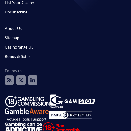
List Your Casino
Unsubscribe
About Us
Sitemap
Casinorange US
Bonus & Spins
Follow us