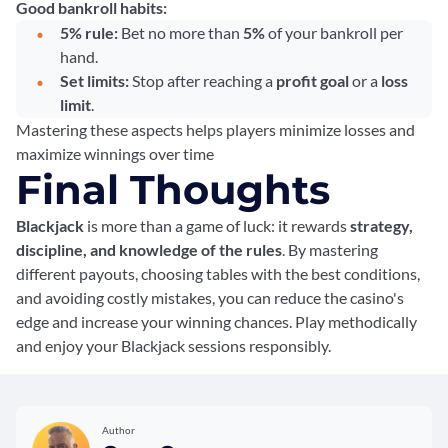
Good bankroll habits:
5% rule:
Bet no more than
5%
of your bankroll per
hand.
Set limits:
Stop after reaching a
profit goal
or a
loss
limit
.
Mastering these aspects helps players minimize losses and
maximize winnings over time
Final Thoughts
Blackjack
is more than a game of luck: it rewards
strategy,
discipline, and knowledge of the rules
. By mastering
different payouts, choosing tables with the best conditions,
and avoiding costly mistakes, you can reduce the casino's
edge and increase your winning chances. Play methodically
and enjoy your Blackjack sessions responsibly.
Author