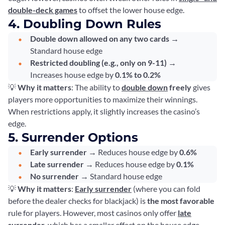
double-deck games
to offset the lower house edge.
4. Doubling Down Rules
Double down allowed on any two cards
→
Standard house edge
Restricted doubling (e.g., only on 9-11)
→
Increases house edge by
0.1% to 0.2%
💡
Why it matters
: The ability to
double down
freely
gives
players more opportunities to maximize their winnings.
When restrictions apply, it slightly increases the casino’s
edge.
5. Surrender Options
Early surrender
→ Reduces house edge by
0.6%
Late surrender
→ Reduces house edge by
0.1%
No surrender
→ Standard house edge
💡
Why it matters
:
Early surrender
(where you can fold
before the dealer checks for blackjack) is
the most favorable
rule for players. However, most casinos only offer
late
surrender
, which has a smaller effect on the house edge.