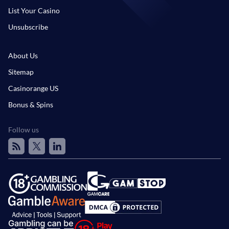
List Your Casino
Unsubscribe
About Us
Sitemap
Casinorange US
Bonus & Spins
Follow us