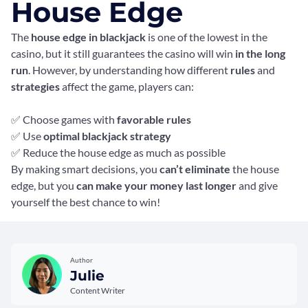
House Edge
The
house edge in blackjack
is one of the lowest in the
casino, but it still guarantees the casino will win
in the long
run
. However, by understanding how different
rules
and
strategies
affect the game, players can:
✅ Choose games with
favorable rules
✅ Use
optimal blackjack strategy
✅ Reduce the house edge as much as possible
By making smart decisions, you
can’t eliminate
the house
edge, but you
can make your money last longer
and give
yourself the best chance to win!
Author
Julie
Content Writer