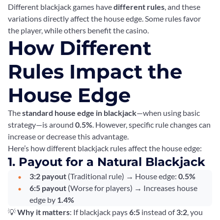
Different blackjack games have
different rules
, and these
variations directly affect the house edge. Some rules favor
the player, while others benefit the casino.
How Different
Rules Impact the
House Edge
The
standard house edge in blackjack
—when using basic
strategy—is around
0.5%
. However, specific rule changes can
increase or decrease this advantage.
Here’s how different blackjack rules affect the house edge:
1. Payout for a Natural Blackjack
3:2 payout
(Traditional rule) → House edge:
0.5%
6:5 payout
(Worse for players) → Increases house
edge by
1.4%
💡
Why it matters
: If blackjack pays
6:5
instead of
3:2
, you