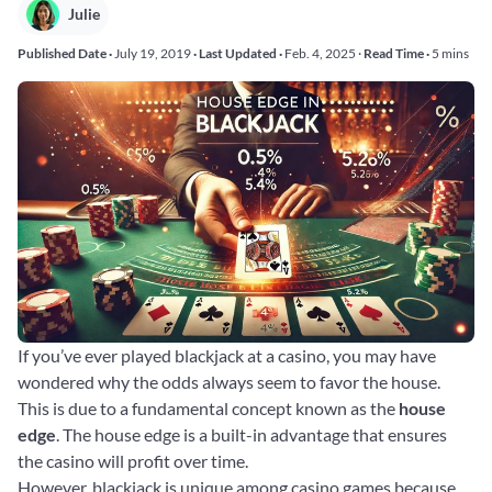
Julie
Published Date ·
July 19, 2019
· Last Updated ·
Feb. 4, 2025
·
Read Time ·
5 mins
If you’ve ever played blackjack at a casino, you may have
wondered why the odds always seem to favor the house.
This is due to a fundamental concept known as the
house
edge
. The house edge is a built-in advantage that ensures
the casino will profit over time.
However, blackjack is unique among casino games because