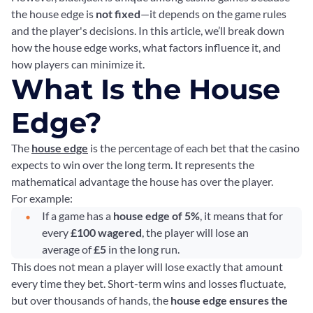
the house edge is
not fixed
—it depends on the game rules
and the player's decisions. In this article, we’ll break down
how the house edge works, what factors influence it, and
how players can minimize it.
What Is the House
Edge?
The
house edge
is the percentage of each bet that the casino
expects to win over the long term. It represents the
mathematical advantage the house has over the player.
For example:
If a game has a
house edge of 5%
, it means that for
every
£100 wagered
, the player will lose an
average of
£5
in the long run.
This does not mean a player will lose exactly that amount
every time they bet. Short-term wins and losses fluctuate,
but over thousands of hands, the
house edge ensures the