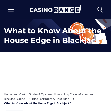
What to Know About the
House Edge in Blackjack?
Home
Casino Guides & Tips
How to Play Casino Games
Blackjack Guide
Blackjack Rules & Tips Guide
What to Know About the House Edge in Blackjack?