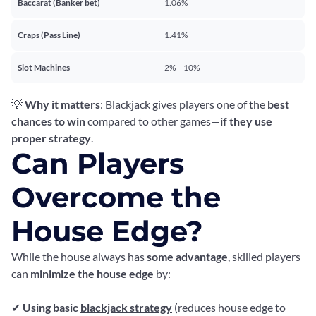
Baccarat (Banker bet)
1.06%
Craps (Pass Line)
1.41%
Slot Machines
2% – 10%
💡
Why it matters
: Blackjack gives players one of the
best
chances to win
compared to other games—
if they use
proper strategy
.
Can Players
Overcome the
House Edge?
While the house always has
some advantage
, skilled players
can
minimize the house edge
by:
✔
Using basic
blackjack strategy
(reduces house edge to