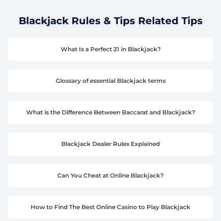
Blackjack Rules & Tips Related Tips
What Is a Perfect 21 in Blackjack?
Glossary of essential Blackjack terms
What is the Difference Between Baccarat and Blackjack?
Blackjack Dealer Rules Explained
Can You Cheat at Online Blackjack?
How to Find The Best Online Casino to Play Blackjack