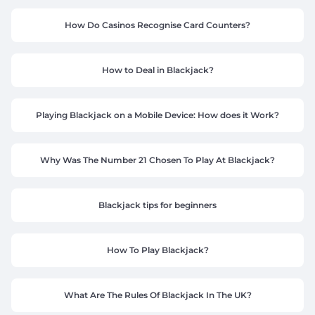
How Do Casinos Recognise Card Counters?
How to Deal in Blackjack?
Playing Blackjack on a Mobile Device: How does it Work?
Why Was The Number 21 Chosen To Play At Blackjack?
Blackjack tips for beginners
How To Play Blackjack?
What Are The Rules Of Blackjack In The UK?