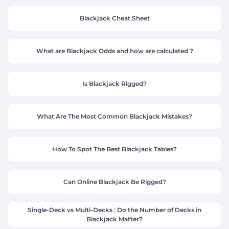
Blackjack Cheat Sheet
What are Blackjack Odds and how are calculated ?
Is Blackjack Rigged?
What Are The Most Common Blackjack Mistakes?
How To Spot The Best Blackjack Tables?
Can Online Blackjack Be Rigged?
Single-Deck vs Multi-Decks : Do the Number of Decks in
Blackjack Matter?