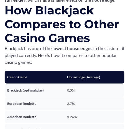
How Blackjack
Compares to Other
Casino Games
Blackjack has one of the
lowest house edges
in the casino—if
played correctly. Here’s how it compares to other popular
casino games:
Casino Game
House Edge (Average)
Blackjack (optimal play)
0.5%
European Roulette
2.7%
American Roulette
5.26%