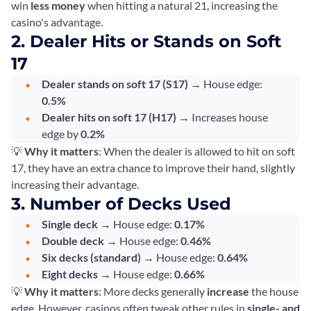
win
less money
when hitting a natural 21, increasing the
casino's advantage.
2. Dealer Hits or Stands on Soft
17
Dealer stands on soft 17 (S17)
→ House edge:
0.5%
Dealer hits on soft 17 (H17)
→ Increases house
edge by
0.2%
💡
Why it matters
: When the dealer is allowed to hit on soft
17, they have an extra chance to improve their hand, slightly
increasing their advantage.
3. Number of Decks Used
Single deck
→ House edge:
0.17%
Double deck
→ House edge:
0.46%
Six decks (standard)
→ House edge:
0.64%
Eight decks
→ House edge:
0.66%
💡
Why it matters
: More decks generally
increase
the house
edge. However, casinos often tweak other rules in
single- and