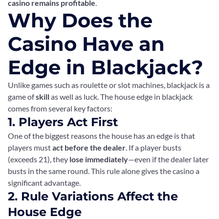
casino remains profitable
.
Why Does the
Casino Have an
Edge in Blackjack?
Unlike games such as roulette or slot machines, blackjack is a
game of
skill
as well as luck. The house edge in blackjack
comes from several key factors:
1. Players Act First
One of the biggest reasons the house has an edge is that
players must
act before the dealer
. If a player busts
(exceeds 21), they
lose immediately
—even if the dealer later
busts in the same round. This rule alone gives the casino a
significant advantage.
2. Rule Variations Affect the
House Edge