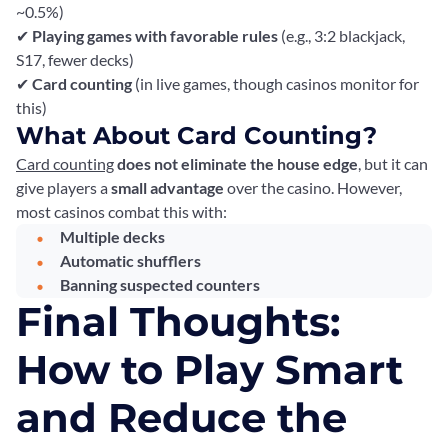
~0.5%)
✔
Playing games with favorable rules
(e.g., 3:2 blackjack,
S17, fewer decks)
✔
Card counting
(in live games, though casinos monitor for
this)
What About Card Counting?
Card counting
does not eliminate the house edge
, but it can
give players a
small advantage
over the casino. However,
most casinos combat this with:
Multiple decks
Automatic shufflers
Banning suspected counters
Final Thoughts:
How to Play Smart
and Reduce the