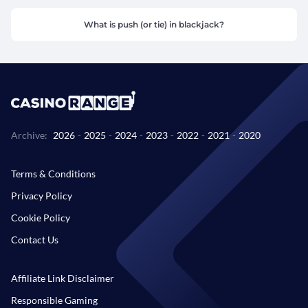
What is push (or tie) in blackjack?
Archive:
2026
-
2025
-
2024
-
2023
-
2022
-
2021
-
2020
Terms & Conditions
Privacy Policy
Cookie Policy
Contact Us
Affiliate Link Disclaimer
Responsible Gaming