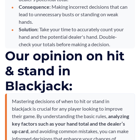
Consequence:
Making incorrect decisions that can
lead to unnecessary busts or standing on weak
hands.
Solution:
Take your time to accurately count your
hand and the potential dealer's hand. Double-
check your totals before making a decision.
Our opinion on hit
& stand in
Blackjack:
Mastering decisions of when to hit or stand in
blackjack is crucial for any player looking to improve
their game. By understanding the basic rules,
analyzing
key factors such as your hand total and the dealer’s
up card
, and avoiding common mistakes, you can make
informed decisions that enhance your chances of