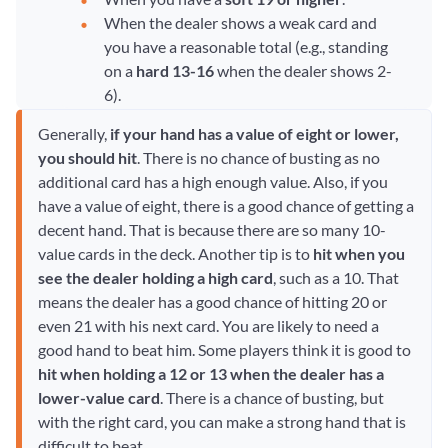
When the dealer shows a weak card and
you have a reasonable total (e.g., standing
on a
hard 13-16
when the dealer shows 2-
6).
Generally,
if your hand has a value of eight or lower,
you should hit
. There is no chance of busting as no
additional card has a high enough value. Also, if you
have a value of eight, there is a good chance of getting a
decent hand. That is because there are so many 10-
value cards in the deck. Another tip is to
hit when you
see the dealer holding a high card
, such as a 10. That
means the dealer has a good chance of hitting 20 or
even 21 with his next card. You are likely to need a
good hand to beat him. Some players think it is good to
hit when holding a 12 or 13 when the dealer has a
lower-value card
. There is a chance of busting, but
with the right card, you can make a strong hand that is
difficult to beat.