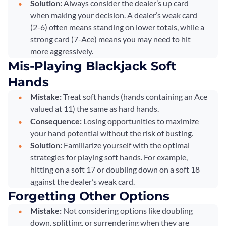
Solution:
Always consider the dealer’s up card
when making your decision. A dealer’s weak card
(2-6) often means standing on lower totals, while a
strong card (7-Ace) means you may need to hit
more aggressively.
Mis-Playing Blackjack Soft
Hands
Mistake:
Treat soft hands (hands containing an Ace
valued at 11) the same as hard hands.
Consequence:
Losing opportunities to maximize
your hand potential without the risk of busting.
Solution:
Familiarize yourself with the optimal
strategies for playing soft hands. For example,
hitting on a soft 17 or doubling down on a soft 18
against the dealer’s weak card.
Forgetting Other Options
Mistake:
Not considering options like doubling
down, splitting, or surrendering when they are