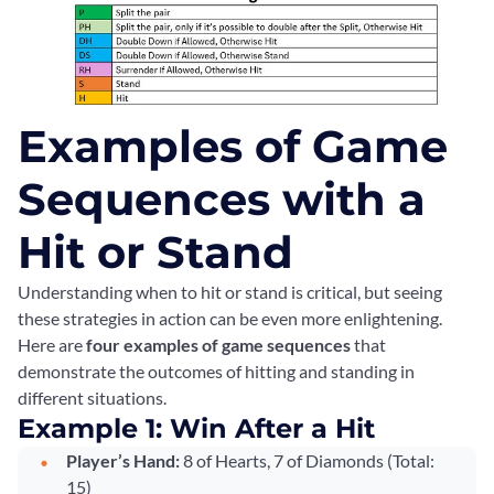
Examples of Game
Sequences with a
Hit or Stand
Understanding when to hit or stand is critical, but seeing
these strategies in action can be even more enlightening.
Here are
four examples of game sequences
that
demonstrate the outcomes of hitting and standing in
different situations.
Example 1: Win After a Hit
Player’s Hand:
8 of Hearts, 7 of Diamonds (Total:
15)