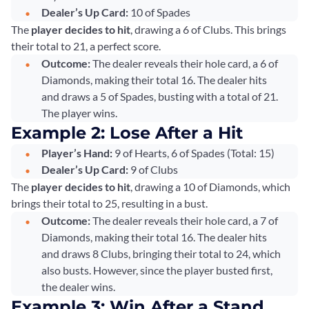
Dealer’s Up Card:
10 of Spades
The
player decides to hit
, drawing a 6 of Clubs. This brings
their total to 21, a perfect score.
Outcome:
The dealer reveals their hole card, a 6 of
Diamonds, making their total 16. The dealer hits
and draws a 5 of Spades, busting with a total of 21.
The player wins.
Example 2: Lose After a Hit
Player’s Hand:
9 of Hearts, 6 of Spades (Total: 15)
Dealer’s Up Card:
9 of Clubs
The
player decides to hit
, drawing a 10 of Diamonds, which
brings their total to 25, resulting in a bust.
Outcome:
The dealer reveals their hole card, a 7 of
Diamonds, making their total 16. The dealer hits
and draws 8 Clubs, bringing their total to 24, which
also busts. However, since the player busted first,
the dealer wins.
Example 3: Win After a Stand