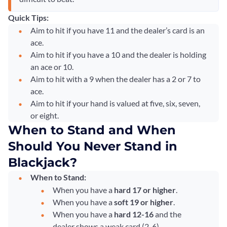
Quick Tips:
Aim to hit if you have 11 and the dealer’s card is an
ace.
Aim to hit if you have a 10 and the dealer is holding
an ace or 10.
Aim to hit with a 9 when the dealer has a 2 or 7 to
ace.
Aim to hit if your hand is valued at five, six, seven,
or eight.
When to Stand and When
Should You Never Stand in
Blackjack?
When to Stand:
When you have a
hard 17 or higher
.
When you have a
soft 19 or higher
.
When you have a
hard 12-16
and the
dealer shows a weak card (2-6).