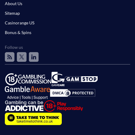
About Us
Sitemap
Casinorange US
Bonus & Spins
Follow us