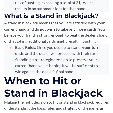
risk of busting (exceeding a total of 21), which
results in an automatic loss for that hand.
What is a Stand in Blackjack?
A stand in blackjack means that you are satisfied with your
current hand and
do not wish to take any more cards
. You
believe your hand is strong enough to beat the dealer’s hand
or that taking additional cards might result in busting.
Basic Rules:
Once you decide to stand,
your turn
ends
, and the dealer will proceed with their turn.
Standing is a strategic decision to preserve your
current hand value, hoping it will be sufficient to
win against the dealer’s final hand.
When to Hit or
Stand in Blackjack
Making the right decision to hit or stand in blackjack requires
understanding the basic rules and strategy of the game, as