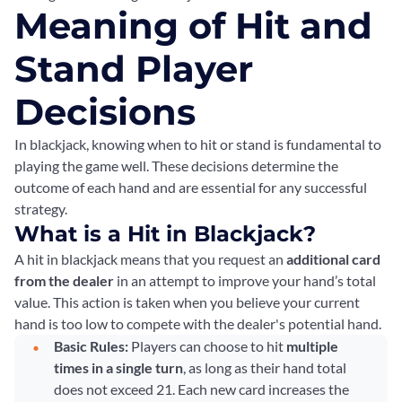
Meaning of Hit and
Stand Player
Decisions
In blackjack, knowing when to hit or stand is fundamental to
playing the game well. These decisions determine the
outcome of each hand and are essential for any successful
strategy.
What is a Hit in Blackjack?
A hit in blackjack means that you request an
additional card
from the dealer
in an attempt to improve your hand’s total
value. This action is taken when you believe your current
hand is too low to compete with the dealer's potential hand.
Basic Rules:
Players can choose to hit
multiple
times in a single turn
, as long as their hand total
does not exceed 21. Each new card increases the