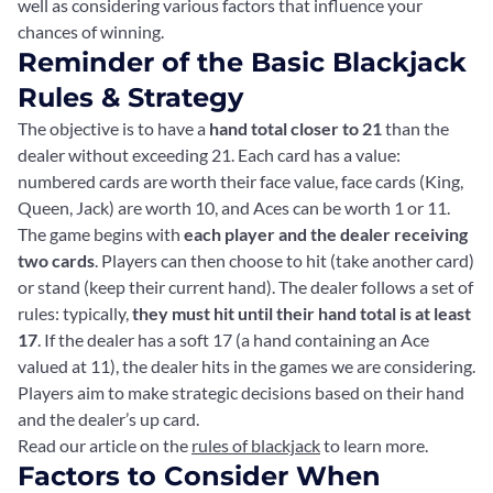
well as considering various factors that influence your
chances of winning.
Reminder of the Basic Blackjack
Rules & Strategy
The objective is to have a
hand total closer to 21
than the
dealer without exceeding 21. Each card has a value:
numbered cards are worth their face value, face cards (King,
Queen, Jack) are worth 10, and Aces can be worth 1 or 11.
The game begins with
each player and the dealer receiving
two cards
. Players can then choose to hit (take another card)
or stand (keep their current hand). The dealer follows a set of
rules: typically,
they must hit until their hand total is at least
17
. If the dealer has a soft 17 (a hand containing an Ace
valued at 11), the dealer hits in the games we are considering.
Players aim to make strategic decisions based on their hand
and the dealer’s up card.
Read our article on the
rules of blackjack
to learn more.
Factors to Consider When