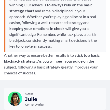
winning. Our advice is to
always rely on the basic
strategy chart
and remain disciplined in your
approach. Whether you're playing online or in a real
casino, following a well-researched strategy and
keeping your emotions in check
will give you a
significant edge. Remember, while luck plays a part in
blackjack, consistently making smart decisions is the
key to long-term success.
Another way to ensure better results is to
stick to a basic
blackjack strategy
. As you will see in our
guide on the
subject
, following a basic strategy greatly improves your
chances of success.
Author
Julie
Content Writer