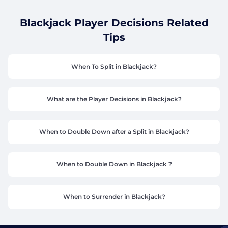
Blackjack Player Decisions Related
Tips
When To Split in Blackjack?
What are the Player Decisions in Blackjack?
When to Double Down after a Split in Blackjack?
When to Double Down in Blackjack ?
When to Surrender in Blackjack?