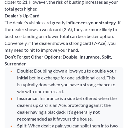
closer to 21. However, the risk of busting increases as your
total gets higher.
Dealer’s Up Card
The dealer’s visible card greatly
influences your strategy
. If
the dealer shows a weak card (2-6), they are more likely to
bust, so standing on a lower total can be a better option.
Conversely, if the dealer shows a strong card (7-Ace), you
may need to hit to improve your hand.
Don’t Forget Other Options: Double, Insurance, Split,
Surrender
Double:
Doubling down
allows you to
double your
initial
bet in exchange for one additional card. This
is typically done when you have a strong chance to
win with one more card.
Insurance:
Insurance
is a side bet offered when the
dealer’s up card is an Ace, protecting against the
dealer having a blackjack. It’s generally
not
recommended
as it favours the house.
Split:
When dealt a pair, you can
split
them into
two