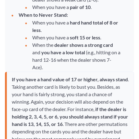
When you have a
pair of 10
.
When to Never Stand:
When you have a
hard hand total of 8 or
less
.
When you have a
soft 15 or less
.
When the
dealer shows a strong card
and
you have a low total
(e.g., hitting on a
hard 12-16 when the dealer shows 7-
Ace).
If you have a hand value of 17 or higher, always stand
.
Taking another card is likely to bust you. Besides, as
your hand is fairly strong, you stand a chance of
winning. Again, your decision will also depend on the
face-up card of the dealer. For instance,
if the dealer is
holding 2, 3, 4, 5, or 6, you should always stand if your
hand is 13, 14, 15, or 16
. There are other permutations
depending on the cards you and the dealer have but
below are the most commonly used by experienced