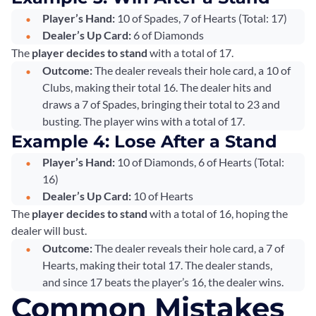
Player’s Hand:
10 of Spades, 7 of Hearts (Total: 17)
Dealer’s Up Card:
6 of Diamonds
The
player decides to stand
with a total of 17.
Outcome:
The dealer reveals their hole card, a 10 of
Clubs, making their total 16. The dealer hits and
draws a 7 of Spades, bringing their total to 23 and
busting. The player wins with a total of 17.
Example 4: Lose After a Stand
Player’s Hand:
10 of Diamonds, 6 of Hearts (Total:
16)
Dealer’s Up Card:
10 of Hearts
The
player decides to stand
with a total of 16, hoping the
dealer will bust.
Outcome:
The dealer reveals their hole card, a 7 of
Hearts, making their total 17. The dealer stands,
and since 17 beats the player’s 16, the dealer wins.
Common Mistakes