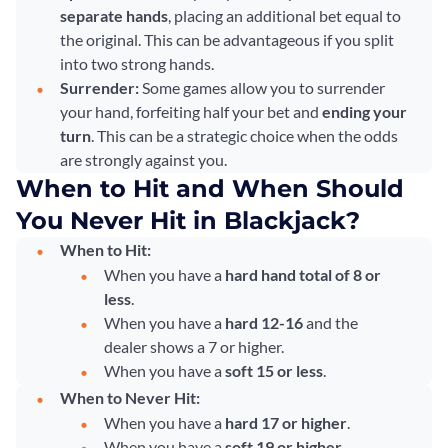
separate hands
, placing an additional bet equal to
the original. This can be advantageous if you split
into two strong hands.
Surrender:
Some games allow you to
surrender
your hand
, forfeiting half your bet and
ending your
turn
. This can be a strategic choice when the odds
are strongly against you.
When to Hit and When Should
You Never Hit in Blackjack?
When to Hit:
When you have a
hard hand total of 8 or
less
.
When you have a
hard 12-16
and the
dealer shows a 7 or higher.
When you have a
soft 15 or less
.
When to Never Hit:
When you have a
hard 17 or higher
.
When you have a
soft 19 or higher
.