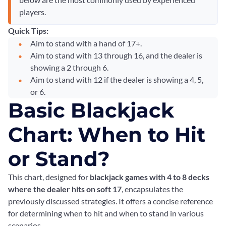
players.
Quick Tips:
Aim to stand with a hand of 17+.
Aim to stand with 13 through 16, and the dealer is
showing a 2 through 6.
Aim to stand with 12 if the dealer is showing a 4, 5,
or 6.
Basic Blackjack
Chart: When to Hit
or Stand?
This chart, designed for
blackjack games with 4 to 8 decks
where the dealer hits on soft 17
, encapsulates the
previously discussed strategies. It offers a concise reference
for determining when to hit and when to stand in various
scenarios.