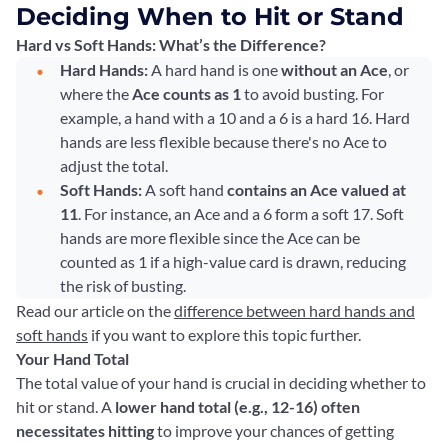
Deciding When to Hit or Stand
Hard vs Soft Hands: What’s the Difference?
Hard Hands:
A hard hand is one
without an Ace
, or
where the
Ace counts as 1
to avoid busting. For
example, a hand with a 10 and a 6 is a hard 16. Hard
hands are less flexible because there's no Ace to
adjust the total.
Soft Hands:
A soft hand
contains an Ace valued at
11
. For instance, an Ace and a 6 form a soft 17. Soft
hands are more flexible since the Ace can be
counted as 1 if a high-value card is drawn, reducing
the risk of busting.
Read our article on the
difference between hard hands and
soft hands
if you want to explore this topic further.
Your Hand Total
The total value of your hand is crucial in deciding whether to
hit or stand. A
lower hand total (e.g., 12-16) often
necessitates hitting
to improve your chances of getting