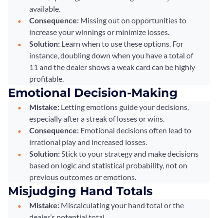
available.
Consequence:
Missing out on opportunities to
increase your winnings or minimize losses.
Solution:
Learn when to use these options. For
instance, doubling down when you have a total of
11 and the dealer shows a weak card can be highly
profitable.
Emotional Decision-Making
Mistake:
Letting emotions guide your decisions,
especially after a streak of losses or wins.
Consequence:
Emotional decisions often lead to
irrational play and increased losses.
Solution:
Stick to your strategy and make decisions
based on logic and statistical probability, not on
previous outcomes or emotions.
Misjudging Hand Totals
Mistake:
Miscalculating your hand total or the
dealer’s potential total.