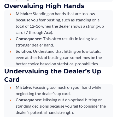
Overvaluing High Hands
Mistake:
Standing on hands that are too low
because you fear busting, such as standing on a
total of 12-16 when the dealer shows a strong-up
card (7 through Ace).
Consequence:
This often results in losing to a
stronger dealer hand.
Solution:
Understand that hitting on low totals,
even at the risk of busting, can sometimes be the
better choice based on statistical probabilities.
Undervaluing the Dealer’s Up
Card
Mistake:
Focusing too much on your hand while
neglecting the dealer’s up card.
Consequence:
Missing out on optimal hitting or
standing decisions because you fail to consider the
dealer’s potential hand strength.