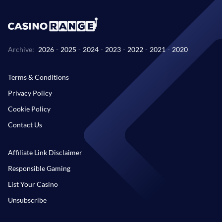
Archive:
2026
-
2025
-
2024
-
2023
-
2022
-
2021
-
2020
Terms & Conditions
Privacy Policy
Cookie Policy
Contact Us
Affiliate Link Disclaimer
Responsible Gaming
List Your Casino
Unsubscribe