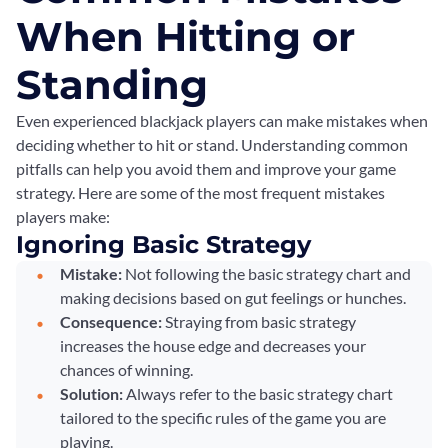
When Hitting or
Standing
Even experienced blackjack players can make mistakes when
deciding whether to hit or stand. Understanding common
pitfalls can help you avoid them and improve your game
strategy. Here are some of the most frequent mistakes
players make:
Ignoring Basic Strategy
Mistake:
Not following the basic strategy chart and
making decisions based on gut feelings or hunches.
Consequence:
Straying from basic strategy
increases the
house edge
and decreases your
chances of winning.
Solution:
Always refer to the basic strategy chart
tailored to the specific rules of the game you are
playing.