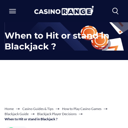
When to Hit or stand in
Blackjack ?
Home
Casino Guides & Tips
How to Play Casino Games
Blackjack Guide
Blackjack Player Decisions
When to Hit or stand in Blackjack ?