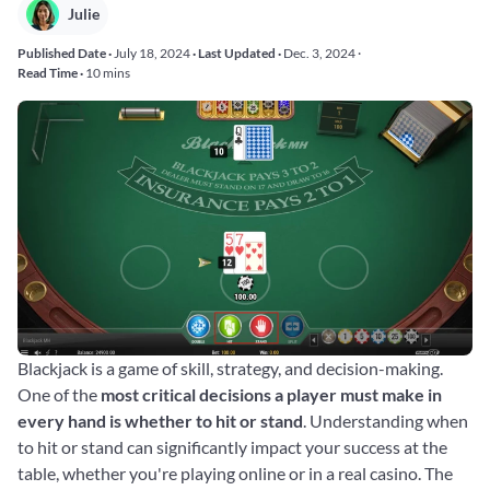
Julie
Published Date ·
July 18, 2024
· Last Updated ·
Dec. 3, 2024
·
Read Time ·
10 mins
Blackjack is a game of skill, strategy, and decision-making.
One of the
most critical decisions a player must make in
every hand is whether to hit or stand
. Understanding when
to hit or stand can significantly impact your success at the
table, whether you're playing online or in a real casino. The