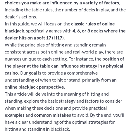
choices you make are influenced by a variety of factors
,
including the table rules, the number of decks in play, and the
dealer's actions.
In this guide, we will focus on the
classic rules of online
blackjack
, specifically games with
4, 6, or 8 decks where the
dealer hits on a soft 17 (H17)
.
While the principles of hitting and standing remain
consistent across both online and real-world play, there are
nuances unique to each setting. For instance, the
position of
the player at the table can influence strategy in a physical
casino
. Our goal is to provide a comprehensive
understanding of when to hit or stand, primarily from an
online blackjack perspective
.
This article will delve into the meaning of hitting and
standing, explore the basic strategy and factors to consider
when making these decisions and provide
practical
examples
and
common mistakes
to avoid. By the end, you'll
have a clear understanding of the optimal strategies for
hitting and standing in blackjack.