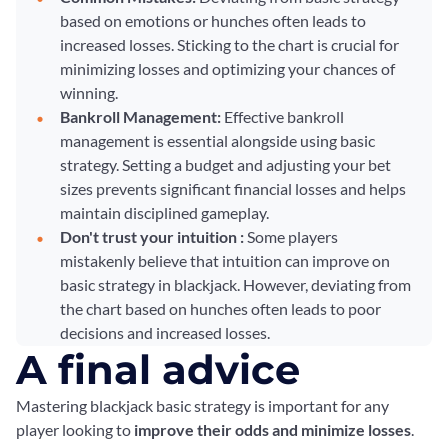
based on emotions or hunches often leads to
increased losses. Sticking to the chart is crucial for
minimizing losses and optimizing your chances of
winning.
Bankroll Management:
Effective bankroll
management is essential alongside using basic
strategy. Setting a budget and adjusting your bet
sizes prevents significant financial losses and helps
maintain disciplined gameplay.
Don't trust your intuition :
Some players
mistakenly believe that intuition can improve on
basic strategy in blackjack. However, deviating from
the chart based on hunches often leads to poor
decisions and increased losses.
A final advice
Mastering blackjack basic strategy is important for any
player looking to
improve their odds and minimize losses
.