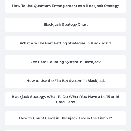
How To Use Quantum Entanglement as a Blackjack Strategy
Blackjack Strategy Chart
What Are The Best Betting Strategies In Blackjack ?
Zen Card Counting System in Blackjack
How to Use the Flat Bet System in Blackjack
Blackjack Strategy: What To Do When You Have a 14, 15 or 16
Card Hand
How to Count Cards in Blackjack Like in the Film 21?