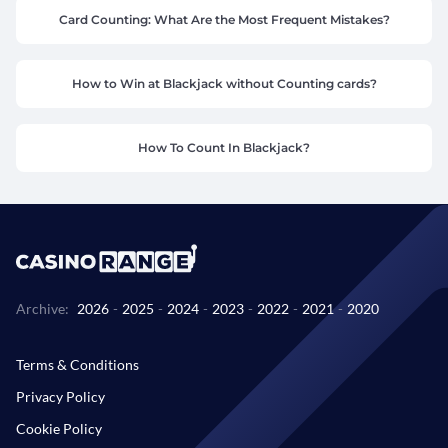
Card Counting: What Are the Most Frequent Mistakes?
How to Win at Blackjack without Counting cards?
How To Count In Blackjack?
Archive:
2026
-
2025
-
2024
-
2023
-
2022
-
2021
-
2020
Terms & Conditions
Privacy Policy
Cookie Policy