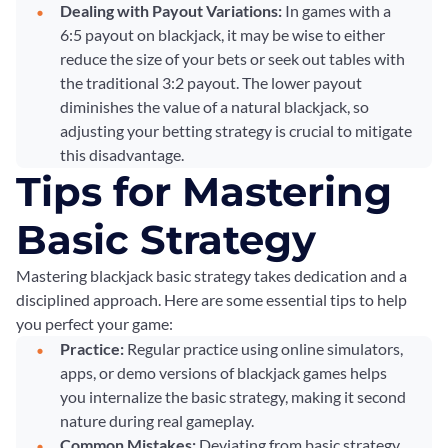
Dealing with Payout Variations:
In games with a
6:5 payout on blackjack, it may be wise to either
reduce the size of your bets or seek out tables with
the traditional 3:2 payout. The lower payout
diminishes the value of a natural blackjack, so
adjusting your betting strategy is crucial to mitigate
this disadvantage.
Tips for Mastering
Basic Strategy
Mastering blackjack basic strategy takes dedication and a
disciplined approach. Here are some essential tips to help
you perfect your game:
Practice:
Regular practice using online simulators,
apps, or demo versions of blackjack games helps
you internalize the basic strategy, making it second
nature during real gameplay.
Common Mistakes:
Deviating from basic strategy