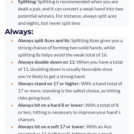
Splitting
:
Splitting is recommended when you are
dealt a pair, and it can convert a weak hand into two
potential winners. For instance, always split aces
and eights, but never split tens​
Always:
Always split Aces and 8s:
Splitting Aces gives you a
strong chance of forming two solid hands, while
splitting 8s helps avoid the weak total of 16.
Always double down on 11:
When you have a total
of 11, doubling down is usually favorable since
you're likely to get a strong hand.
Always stand on 17 or higher:
With a hand total of
17 or more, standing is the safest choice, as hitting
risks going bust.
Always hit on a hard 8 or lower:
With a total of 8
or less, hitting is necessary to improve your hand's
chances.
Always hit on a soft 17 or lower:
With an Ace
counted as 11 (soft hand), hitting gives a good