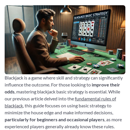
Blackjack is a game where skill and strategy can significantly
influence the outcome. For those looking to
improve their
odds
, mastering blackjack basic strategy is essential. While
our previous article delved into the
fundamental rules of
blackjack
, this guide focuses on using basic strategy to
minimize the house edge and make informed decisions,
particularly for beginners and occasional players
, as more
experienced players generally already know these rules.