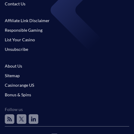
Contact Us
Affiliate Link Disclaimer
Responsible Gaming
List Your Casino
Unsubscribe
About Us
Sitemap
Casinorange US
Bonus & Spins
Follow us