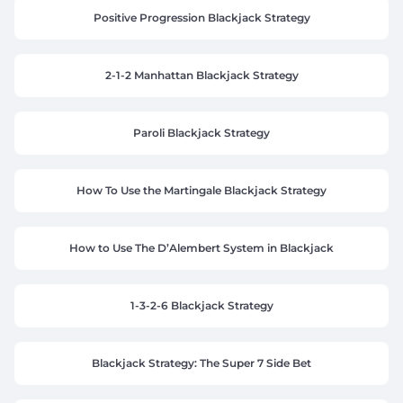
Positive Progression Blackjack Strategy
2-1-2 Manhattan Blackjack Strategy
Paroli Blackjack Strategy
How To Use the Martingale Blackjack Strategy
How to Use The D’Alembert System in Blackjack
1-3-2-6 Blackjack Strategy
Blackjack Strategy: The Super 7 Side Bet