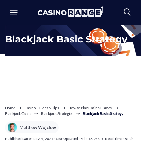
Blackjack Basic Strategy
Home
Casino Guides & Tips
How to Play Casino Games
Blackjack Guide
Blackjack Strategies
Blackjack Basic Strategy
Matthew Wojciow
Published Date ·
Nov. 4, 2021
· Last Updated ·
Feb. 18, 2025
·
Read Time ·
6 mins