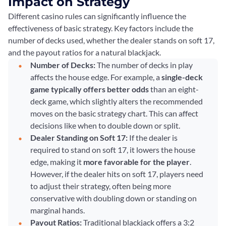
Impact on Strategy
Different casino rules can significantly influence the
effectiveness of basic strategy. Key factors include the
number of decks used, whether the dealer stands on soft 17,
and the payout ratios for a natural blackjack.
Number of Decks:
The
number of decks
in play
affects the house edge. For example, a
single-deck
game typically offers better odds
than an eight-
deck game, which slightly alters the recommended
moves on the basic strategy chart. This can affect
decisions like when to double down or split.
Dealer Standing on Soft 17:
If the dealer is
required to stand on soft 17, it lowers the house
edge, making it
more favorable for the player
.
However, if the dealer hits on soft 17, players need
to adjust their strategy, often being more
conservative with doubling down or standing on
marginal hands.
Payout Ratios:
Traditional
blackjack offers a 3:2