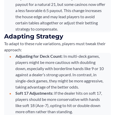
payout for a natural 21
, but some casinos now offer
a less favorable 6:5 payout. This change increases
the house edge and may lead players to avoid
certain tables altogether or adjust their betting
strategy to compensate.
Adapting Strategy
To adapt to these rule variations, players must tweak their
approach:
Adjusting for Deck Count:
In multi-deck games,
players might be more cautious with doubling
down, especially with borderline hands like 9 or 10
against a dealer’s strong upcard. In contrast, in
single-deck games, they might be more aggressive,
taking advantage of the better odds.
Soft 17 Adjustments:
If the dealer hits on soft 17,
players should be more conservative with hands
like soft 18 (Ace-7), opting to hit or double down
more often rather than standing.