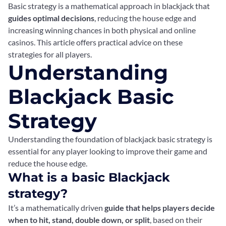
Basic strategy is a mathematical approach in blackjack that
guides optimal decisions
, reducing the house edge and
increasing winning chances in both physical and online
casinos. This article offers practical advice on these
strategies for all players.
Understanding
Blackjack Basic
Strategy
Understanding the foundation of blackjack basic strategy is
essential for any player looking to improve their game and
reduce the house edge.
What is a basic Blackjack
strategy?
It’s a mathematically driven
guide that helps players decide
when to hit, stand, double down, or split
, based on their