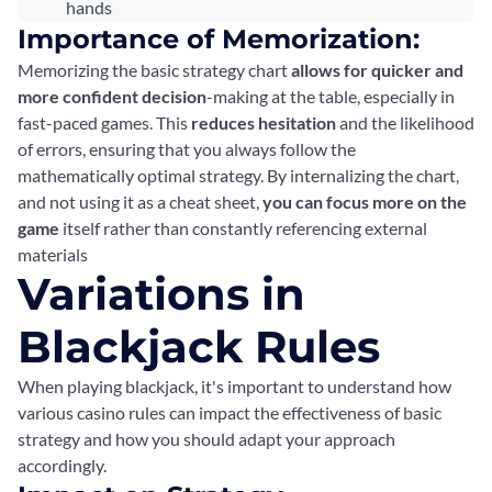
hands​
Importance of Memorization:
Memorizing the basic strategy chart
allows for quicker and
more confident decision
-making at the table, especially in
fast-paced games. This
reduces hesitation
and the likelihood
of errors, ensuring that you always follow the
mathematically optimal strategy. By internalizing the chart,
and not using it as a cheat sheet,
you can focus more on the
game
itself rather than constantly referencing external
materials
Variations in
Blackjack Rules
When playing blackjack, it's important to understand how
various casino rules can impact the effectiveness of basic
strategy and how you should adapt your approach
accordingly.