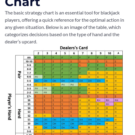
Chart
The basic strategy chart is an essential tool for blackjack
players, offering a quick reference for the optimal action in
any given situation. Below is an image of the table, which
categorizes decisions based on the type of hand and the
dealer’s upcard.