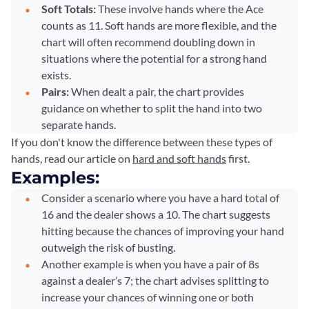
Soft Totals:
These involve hands where the Ace
counts as 11. Soft hands are more flexible, and the
chart will often recommend doubling down in
situations where the potential for a strong hand
exists.​
Pairs:
When dealt a pair, the chart provides
guidance on whether to split the hand into two
separate hands.
If you don't know the difference between these types of
hands, read our article on
hard and soft hands
first.
Examples:
Consider a scenario where you have a hard total of
16 and the dealer shows a 10. The chart suggests
hitting because the chances of improving your hand
outweigh the risk of busting.
Another example is when you have a pair of 8s
against a dealer’s 7; the chart advises splitting to
increase your chances of winning one or both