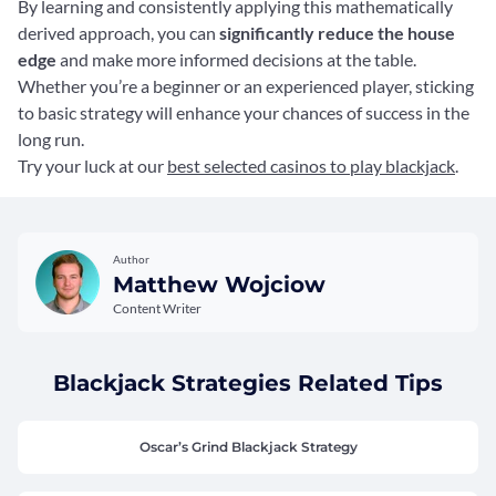
By learning and consistently applying this mathematically
derived approach, you can
significantly reduce the house
edge
and make more informed decisions at the table.
Whether you’re a beginner or an experienced player, sticking
to basic strategy will enhance your chances of success in the
long run.
Try your luck at our
best selected casinos to play blackjack
.
Author
Matthew Wojciow
Content Writer
Blackjack Strategies Related Tips
Oscar’s Grind Blackjack Strategy