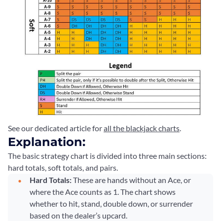
See our dedicated article for
all the blackjack charts
.
Explanation:
The basic strategy chart is divided into three main sections:
hard totals, soft totals, and pairs.
Hard Totals:
These are hands without an Ace, or
where the Ace counts as 1. The chart shows
whether to hit, stand, double down, or surrender
based on the dealer’s upcard. ​