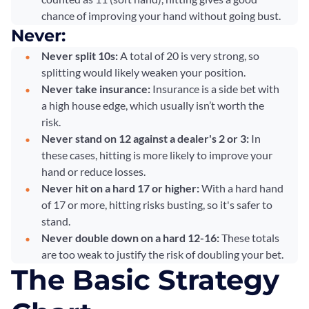
chance of improving your hand without going bust.
Never:
Never split 10s:
A total of 20 is very strong, so
splitting would likely weaken your position.
Never take insurance:
Insurance is a side bet with
a high house edge, which usually isn’t worth the
risk.
Never stand on 12 against a dealer's 2 or 3:
In
these cases, hitting is more likely to improve your
hand or reduce losses.
Never hit on a hard 17 or higher:
With a hard hand
of 17 or more, hitting risks busting, so it's safer to
stand.
Never double down on a hard 12-16:
These totals
are too weak to justify the risk of doubling your bet.
The Basic Strategy