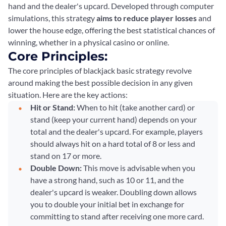
hand and the dealer's upcard. Developed through computer
simulations, this strategy
aims to reduce player losses
and
lower the house edge, offering the best statistical chances of
winning, whether in a physical casino or online.
Core Principles:
The core principles of blackjack basic strategy revolve
around making the best possible decision in any given
situation. Here are the key actions:
Hit or Stand
:
When to hit (take another card) or
stand (keep your current hand) depends on your
total and the dealer's upcard. For example, players
should always hit on a hard total of 8 or less and
stand on 17 or more​.
Double Down
:
This move is advisable when you
have a strong hand, such as 10 or 11, and the
dealer's upcard is weaker. Doubling down allows
you to double your initial bet in exchange for
committing to stand after receiving one more card​.