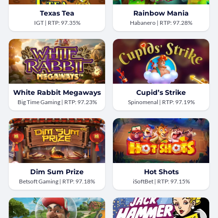
Texas Tea
Rainbow Mania
IGT | RTP: 97.35%
Habanero | RTP: 97.28%
White Rabbit Megaways
Cupid’s Strike
Big Time Gaming | RTP: 97.23%
Spinomenal | RTP: 97.19%
Dim Sum Prize
Hot Shots
Betsoft Gaming | RTP: 97.18%
iSoftBet | RTP: 97.15%