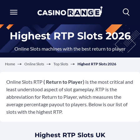
Highest RTP Slots 2026
Online Slots machines with the best return to player
Home
Online Slots
Top Slots
Highest RTP Slots 2026
Online Slots RTP
( Return to Player)
is the most critical and
least understood aspect of slot gameplay. RTP is the
abbreviation for Return to Player, which measures the
average percentage payout to players. Below is our list of
slots with the highest RTP.
Highest RTP Slots UK