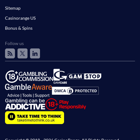
Sitemap
Casinorange US
Bonus & Spins
Follow us