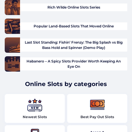
Rich Wilde Online Slots Series
Popular Land-Based Slots That Moved Online
Last Slot Standing: Fishin’ Frenzy: The Big Splash vs Big
Bass Hold and Spinner (Demo Play)
Habanero – A Spicy Slots Provider Worth Keeping An
Eye On
Online Slots by categories
Newest Slots
Best Pay Out Slots