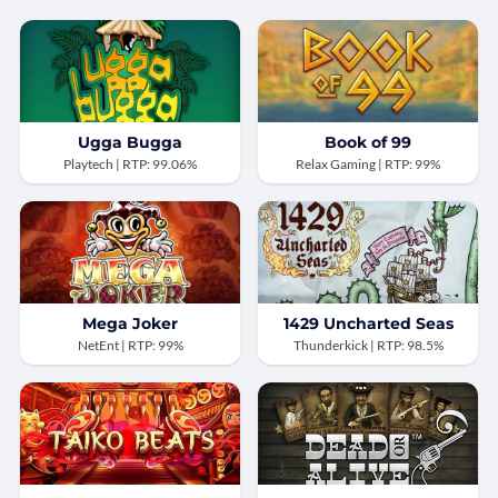
Ugga Bugga
Book of 99
Playtech | RTP: 99.06%
Relax Gaming | RTP: 99%
Mega Joker
1429 Uncharted Seas
NetEnt | RTP: 99%
Thunderkick | RTP: 98.5%