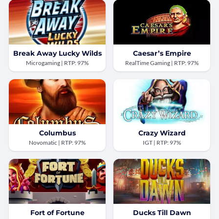
Break Away Lucky Wilds
Caesar’s Empire
Microgaming | RTP: 97%
RealTime Gaming | RTP: 97%
Columbus
Crazy Wizard
Novomatic | RTP: 97%
IGT | RTP: 97%
Fort of Fortune
Ducks Till Dawn