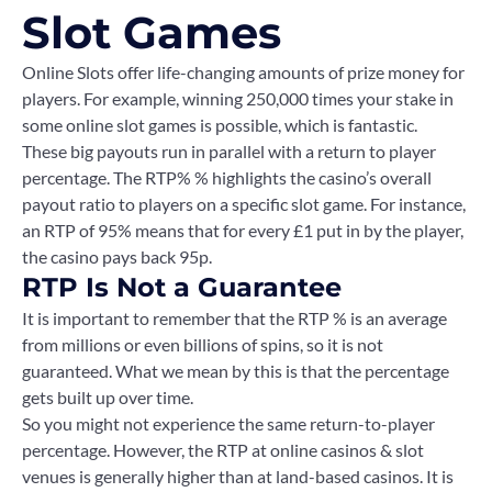
Slot Games
Online Slots offer life-changing amounts of prize money for
players. For example, winning 250,000 times your stake in
some online slot games is possible, which is fantastic.
These big payouts run in parallel with a return to player
percentage. The RTP% % highlights the casino’s overall
payout ratio to players on a specific slot game. For instance,
an RTP of 95% means that for every £1 put in by the player,
the casino pays back 95p.
RTP Is Not a Guarantee
It is important to remember that the RTP % is an average
from millions or even billions of spins, so it is not
guaranteed. What we mean by this is that the percentage
gets built up over time.
So you might not experience the same return-to-player
percentage. However, the RTP at online casinos & slot
venues is generally higher than at land-based casinos. It is