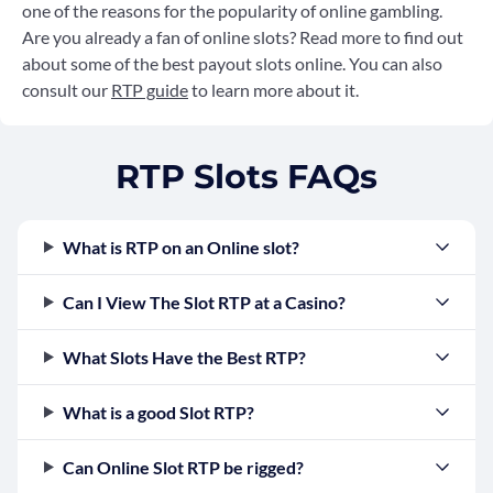
one of the reasons for the popularity of online gambling.
Are you already a fan of online slots? Read more to find out
about some of the best payout slots online. You can also
consult our
RTP guide
to learn more about it.
RTP Slots FAQs
What is RTP on an Online slot?
Can I View The Slot RTP at a Casino?
What Slots Have the Best RTP?
What is a good Slot RTP?
Can Online Slot RTP be rigged?