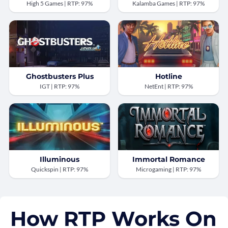
High 5 Games | RTP: 97%
Kalamba Games | RTP: 97%
Ghostbusters Plus
Hotline
IGT | RTP: 97%
NetEnt | RTP: 97%
Illuminous
Immortal Romance
Quickspin | RTP: 97%
Microgaming | RTP: 97%
How RTP Works On