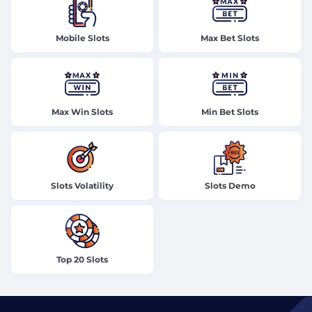
Mobile Slots
Max Bet Slots
Max Win Slots
Min Bet Slots
Slots Volatility
Slots Demo
Top 20 Slots