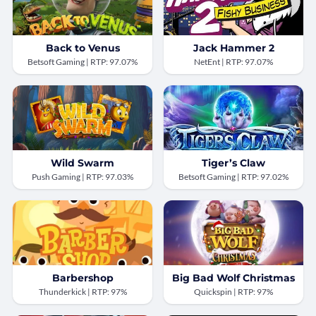
Back to Venus
Jack Hammer 2
Betsoft Gaming | RTP: 97.07%
NetEnt | RTP: 97.07%
Wild Swarm
Tiger’s Claw
Push Gaming | RTP: 97.03%
Betsoft Gaming | RTP: 97.02%
Barbershop
Big Bad Wolf Christmas
Thunderkick | RTP: 97%
Quickspin | RTP: 97%