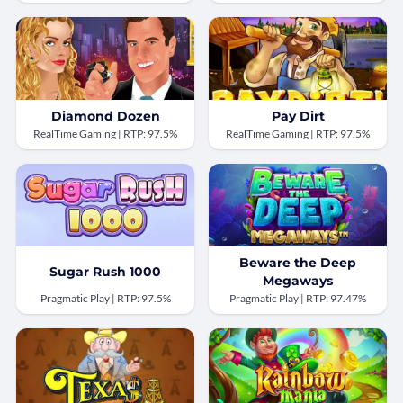
Diamond Dozen
Pay Dirt
RealTime Gaming | RTP: 97.5%
RealTime Gaming | RTP: 97.5%
Beware the Deep
Sugar Rush 1000
Megaways
Pragmatic Play | RTP: 97.5%
Pragmatic Play | RTP: 97.47%