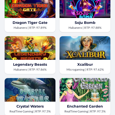
Dragon Tiger Gate
Soju Bomb
Habanero | RTP: 97.89%
Habanero | RTP: 97.88%
Legendary Beasts
Xcalibur
Habanero | RTP: 97.86%
Microgaming | RTP: 97.62%
Crystal Waters
Enchanted Garden
RealTime Gaming | RTP: 97.5%
RealTime Gaming | RTP: 97.5%