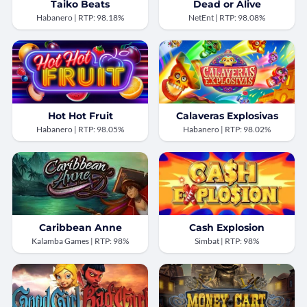
Taiko Beats
Dead or Alive
Habanero | RTP: 98.18%
NetEnt | RTP: 98.08%
Hot Hot Fruit
Calaveras Explosivas
Habanero | RTP: 98.05%
Habanero | RTP: 98.02%
Caribbean Anne
Cash Explosion
Kalamba Games | RTP: 98%
Simbat | RTP: 98%