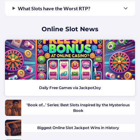
What Slots have the Worst RTP?
Online Slot News
Daily Free Games via JackpotJoy
‘Book of…’ Series: Best Slots Inspired by the Mysterious
Book
Biggest Online Slot Jackpot Wins in History