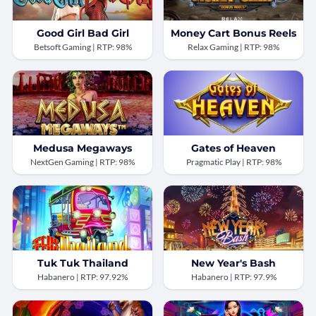
Good Girl Bad Girl
Money Cart Bonus Reels
Betsoft Gaming | RTP: 98%
Relax Gaming | RTP: 98%
Medusa Megaways
Gates of Heaven
NextGen Gaming | RTP: 98%
Pragmatic Play | RTP: 98%
Tuk Tuk Thailand
New Year's Bash
Habanero | RTP: 97.92%
Habanero | RTP: 97.9%