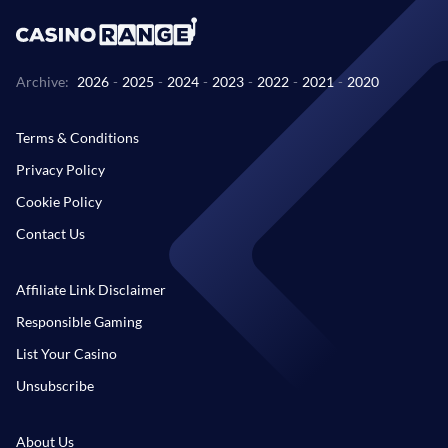
Archive:
2026
-
2025
-
2024
-
2023
-
2022
-
2021
-
2020
Terms & Conditions
Privacy Policy
Cookie Policy
Contact Us
Affiliate Link Disclaimer
Responsible Gaming
List Your Casino
Unsubscribe
About Us