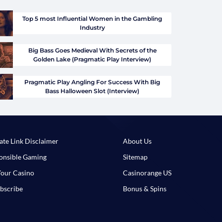
Top 5 most Influential Women in the Gambling
Industry
Big Bass Goes Medieval With Secrets of the
Golden Lake (Pragmatic Play Interview)
Pragmatic Play Angling For Success With Big
Bass Halloween Slot (Interview)
iate Link Disclaimer
About Us
onsible Gaming
Sitemap
Your Casino
Casinorange US
bscribe
Bonus & Spins