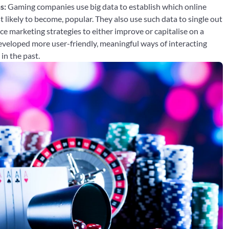
s:
Gaming companies use big data to establish which online
t likely to become, popular. They also use such data to single out
ce marketing strategies to either improve or capitalise on a
eveloped more user-friendly, meaningful ways of interacting
in the past.