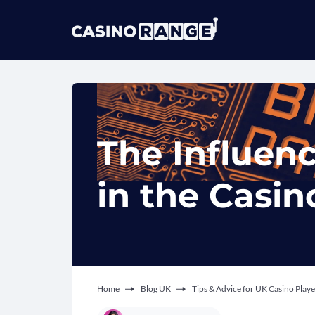
The Influenc
in the Casin
Home
Blog UK
Tips & Advice for UK Casino Playe