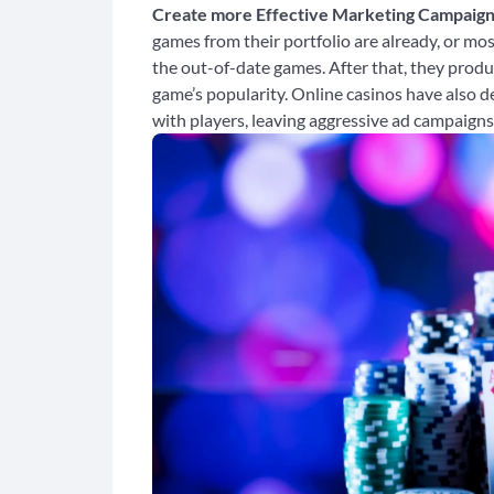
Create more Effective Marketing Campaign
games from their portfolio are already, or mos
the out-of-date games. After that, they produ
game’s popularity. Online casinos have also d
with players, leaving aggressive ad campaigns 