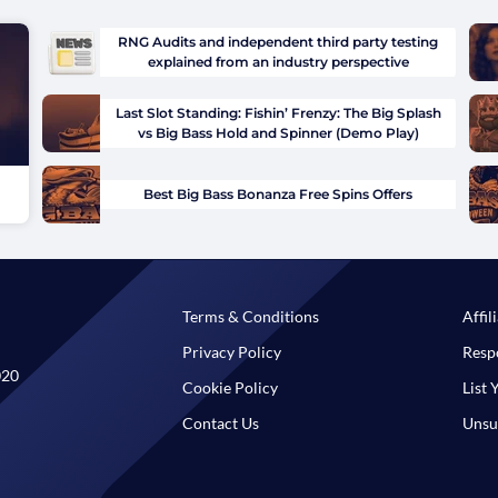
RNG Audits and independent third party testing
explained from an industry perspective
Last Slot Standing: Fishin’ Frenzy: The Big Splash
vs Big Bass Hold and Spinner (Demo Play)
Best Big Bass Bonanza Free Spins Offers
Terms & Conditions
Affil
Privacy Policy
Resp
020
Cookie Policy
List 
Contact Us
Unsu