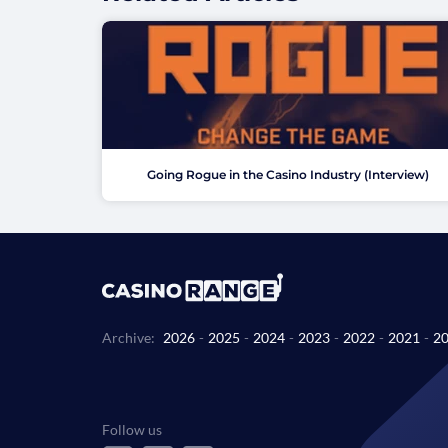
Going Rogue in the Casino Industry (Interview)
Archive:
2026
-
2025
-
2024
-
2023
-
2022
-
2021
-
2
Follow us