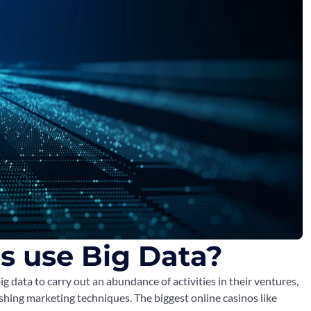
s use Big Data?
g data to carry out an abundance of activities in their ventures,
hing marketing techniques. The biggest online casinos like