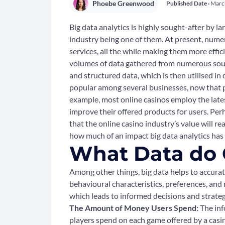
Phoebe Greenwood
Published Date ·
March
Big data analytics is highly sought-after by l
industry being one of them. At present, numero
services, all the while making them more effic
volumes of data gathered from numerous sour
and structured data, which is then utilised in 
popular among several businesses, now that p
example, most online casinos employ the lates
improve their offered products for users. Pe
that the online casino industry’s value will rea
how much of an impact big data analytics has
What Data do 
Among other things, big data helps to accurate
behavioural characteristics, preferences, and
which leads to informed decisions and strategie
The Amount of Money Users Spend:
The inf
players spend on each game offered by a casin