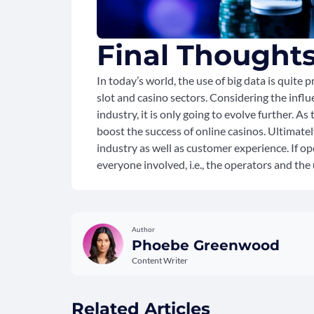
Final Thought
In today’s world, the use of big data is quite 
slot and casino sectors. Considering the infl
industry, it is only going to evolve further. As
boost the success of online casinos. Ultimatel
industry as well as customer experience. If op
everyone involved, i.e., the operators and the 
Author
Phoebe Greenwood
Content Writer
Related Articles