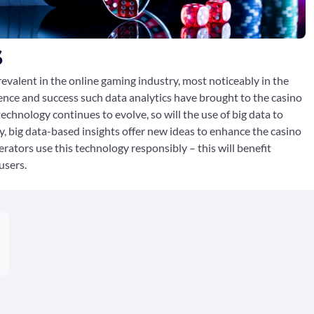
s
prevalent in the online gaming industry, most noticeably in the
uence and success such data analytics have brought to the casino
 technology continues to evolve, so will the use of big data to
y, big data-based insights offer new ideas to enhance the casino
erators use this technology responsibly – this will benefit
users.