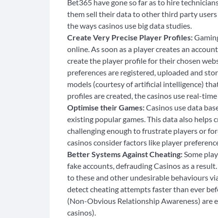
Bet365 have gone so far as to hire technicians 
them sell their data to other third party users
the ways casinos use big data studies.
Create Very Precise Player Profiles:
Gaming
online. As soon as a player creates an account
create the player profile for their chosen web
preferences are registered, uploaded and stor
models (courtesy of artificial intelligence) th
profiles are created, the casinos use real-time
Optimise their Games:
Casinos use data base
existing popular games. This data also helps 
challenging enough to frustrate players or fo
casinos consider factors like player preference
Better Systems Against Cheating:
Some playe
fake accounts, defrauding Casinos as a result
to these and other undesirable behaviours via
detect cheating attempts faster than ever be
(Non-Obvious Relationship Awareness) are ef
casinos).