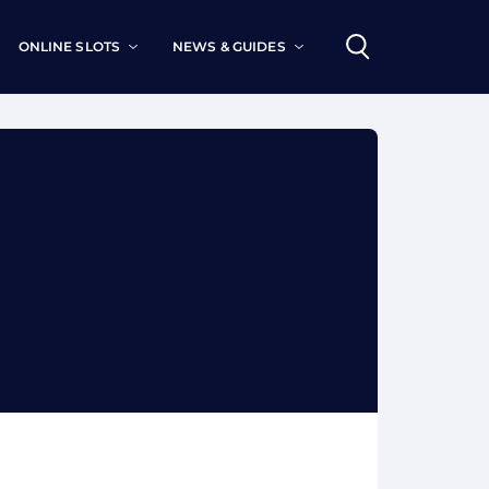
ONLINE SLOTS
NEWS & GUIDES