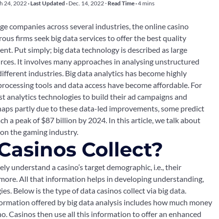
 24, 2022
· Last Updated ·
Dec. 14, 2022
·
Read Time ·
4 mins
arge companies across several industries, the online casino
us firms seek big data services to offer the best quality
ient. Put simply; big data technology is described as large
ces. It involves many approaches in analysing unstructured
different industries. Big data analytics has become highly
rocessing tools and data access have become affordable. For
t analytics technologies to build their ad campaigns and
rhaps partly due to these data-led improvements, some predict
ch a peak of $87 billion by 2024. In this article, we talk about
 on the gaming industry.
Casinos Collect?
ly understand a casino’s target demographic, i.e., their
 more. All that information helps in developing understanding,
s. Below is the type of data casinos collect via big data.
ormation offered by big data analysis includes how much money
o. Casinos then use all this information to offer an enhanced