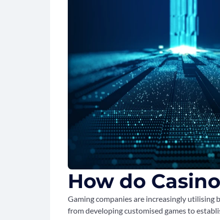
How do Casino
Gaming companies are increasingly utilising bi
from developing customised games to establis