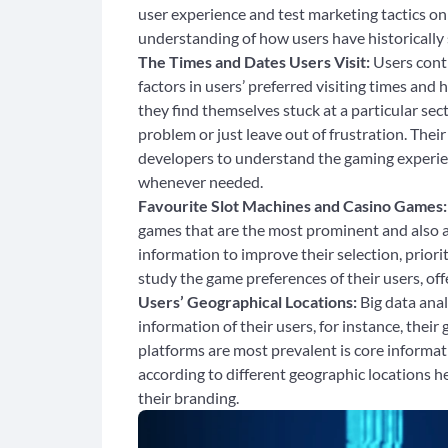
user experience and test marketing tactics on 
understanding of how users have historically
The Times and Dates Users Visit:
Users contr
factors in users’ preferred visiting times an
they find themselves stuck at a particular sec
problem or just leave out of frustration. Thei
developers to understand the gaming experien
whenever needed.
Favourite Slot Machines and Casino Games:
games that are the most prominent and also a
information to improve their selection, priori
study the game preferences of their users, of
Users’ Geographical Locations:
Big data anal
information of their users, for instance, thei
platforms are most prevalent is core informat
according to different geographic locations h
their branding.