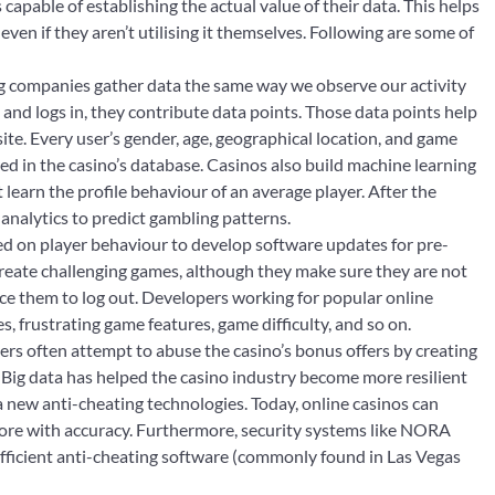
capable of establishing the actual value of their data. This helps
 even if they aren’t utilising it themselves. Following are some of
 companies gather data the same way we observe our activity
 and logs in, they contribute data points. Those data points help
site. Every user’s gender, age, geographical location, and game
ed in the casino’s database. Casinos also build machine learning
at learn the profile behaviour of an average player. After the
 analytics to predict gambling patterns.
d on player behaviour to develop software updates for pre-
create challenging games, although they make sure they are not
rce them to log out. Developers working for popular online
s, frustrating game features, game difficulty, and so on.
rs often attempt to abuse the casino’s bonus offers by creating
. Big data has helped the casino industry become more resilient
 new anti-cheating technologies. Today, online casinos can
fore with accuracy. Furthermore, security systems like NORA
ficient anti-cheating software (commonly found in Las Vegas