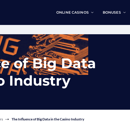
ONLINE CASINOS
BONUSES
e of Big Data
o Industry
rs
The Influence of Big Data in the Casino Industry