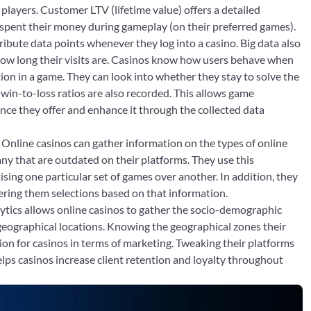
players. Customer LTV (lifetime value) offers a detailed
 spent their money during gameplay (on their preferred games).
ibute data points whenever they log into a casino. Big data also
d how long their visits are. Casinos know how users behave when
tion in a game. They can look into whether they stay to solve the
r win-to-loss ratios are also recorded. This allows game
ce they offer and enhance it through the collected data
Online casinos can gather information on the types of online
ny that are outdated on their platforms. They use this
tising one particular set of games over another. In addition, they
fering them selections based on that information.
ytics allows online casinos to gather the socio-demographic
r geographical locations. Knowing the geographical zones their
ion for casinos in terms of marketing. Tweaking their platforms
elps casinos increase client retention and loyalty throughout