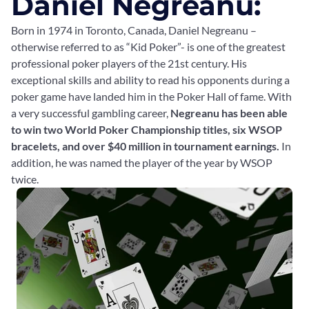
Daniel Negreanu:
Born in 1974 in Toronto, Canada, Daniel Negreanu –
otherwise referred to as “Kid Poker”- is one of the greatest
professional poker players of the 21st century. His
exceptional skills and ability to read his opponents during a
poker game have landed him in the Poker Hall of fame. With
a very successful gambling career,
Negreanu has been able
to win two World
Poker Championship titles, six WSOP
bracelets, and over $40 million in tournament
earnings.
In
addition, he was named the player of the year by WSOP
twice.