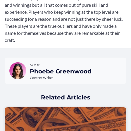
and winnings but all that comes out of pure skill and
experience. Players who keep winning at the top level are
succeeding for a reason and are not just there by sheer luck.
These players are the true outliers and have only made a
name for themselves because they are remarkable at their
craft.
Author
Phoebe Greenwood
Content Writer
Related Articles