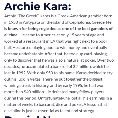
Archie Kara:
Archie “The Greek” Karas is a Greek-American gambler born
in 1950 in Antypata on the island of Cephalonia, Greece.
He
is known for being regarded as one of the best gamblers of
all time.
He came to America at only 15 years of age and
worked at a restaurant in LA that was right next to a pool
hall. He started playing pool to win money and eventually
became undefeatable. After that, he took up card-playing,
only to discover that he was also a natural at poker. Over two
decades, he accumulated a bankroll of $2 million, which he
lost in 1992. With only $50 to his name, Karas decided to try
out his luck in Vegas. There he put together the biggest
winning streak in history, and by early 1995, he had won
more than $40 million. He defeated many fellow players
during this period. Unfortunately, he lost all his earnings in a
matter of weeks to baccarat, dice and poker. A lesson that
discipline is just as essential as talent and strategy.