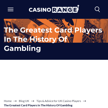
The Greatest Card Players
In The History Of
Gambling
Home
Blog UK
Tips & Advice for UK Casino Players
The Greatest Card Players In The History Of Gambling