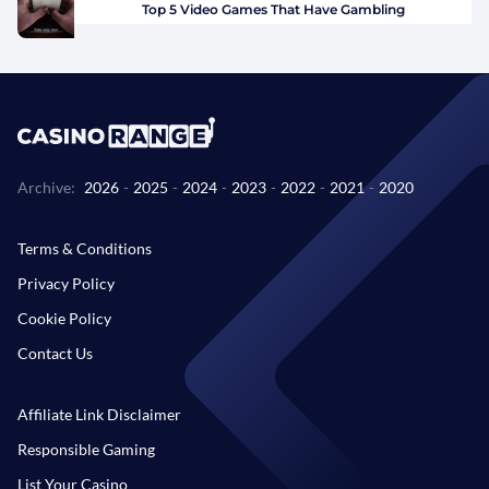
Top 5 Video Games That Have Gambling
Archive:
2026
-
2025
-
2024
-
2023
-
2022
-
2021
-
2020
Terms & Conditions
Privacy Policy
Cookie Policy
Contact Us
Affiliate Link Disclaimer
Responsible Gaming
List Your Casino