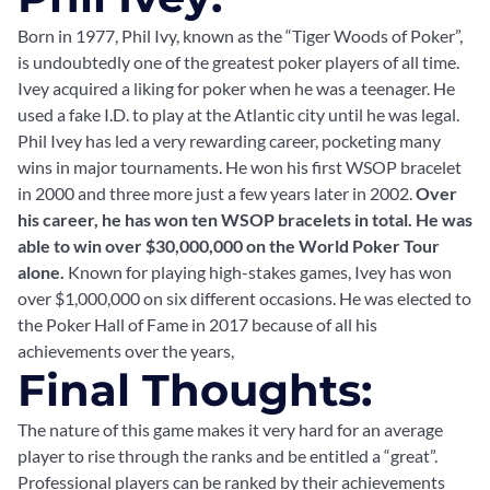
Born in 1977, Phil Ivy, known as the “Tiger Woods of Poker”,
is undoubtedly one of the greatest poker players of all time.
Ivey acquired a liking for poker when he was a teenager. He
used a fake I.D. to play at the Atlantic city until he was legal.
Phil Ivey has led a very rewarding career, pocketing many
wins in major tournaments. He won his first WSOP bracelet
in 2000 and three more just a few years later in 2002.
Over
his career, he has won ten WSOP bracelets in total. He was
able to win over $30,000,000 on the World
Poker
Tour
alone.
Known for playing high-stakes games, Ivey has won
over $1,000,000 on six different occasions. He was elected to
the Poker Hall of Fame in 2017 because of all his
achievements over the years,
Final Thoughts:
The nature of this game makes it very hard for an average
player to rise through the ranks and be entitled a “great”.
Professional players can be ranked by their achievements