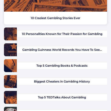
10 Craziest Gambling Stories Ever
10 Personalities Known for Their Passion for Gambling
Gambling Guinness World Records You Have To See...
Top 5 Gambling Books & Podcasts
Biggest Cheaters in Gambling History
Top 5 TEDTalks About Gambling