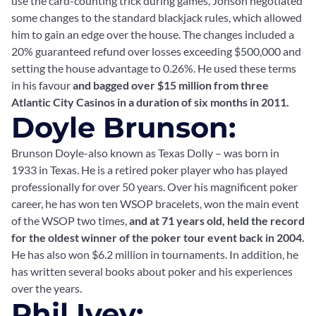
use the card-counting trick during games, Jonson negotiated
some changes to the standard blackjack rules, which allowed
him to gain an edge over the house. The changes included a
20% guaranteed refund over losses exceeding $500,000 and
setting the house advantage to 0.26%. He used these terms
in his favour
and bagged over $15 million from three
Atlantic City Casinos in a duration of six months in 2011.
Doyle Brunson:
Brunson Doyle-also known as Texas Dolly – was born in
1933 in Texas. He is a retired poker player who has played
professionally for over 50 years. Over his magnificent poker
career, he has won ten WSOP bracelets, won the main event
of the WSOP two times,
and at 71 years old, held the record
for the oldest winner of the
poker
tour event back in 2004.
He has also won $6.2 million in tournaments. In addition, he
has written several books about poker and his experiences
over the years.
Phil Ivey: