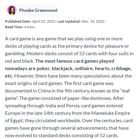
Phoebe Greenwood
Published Date ·
April 22, 2022
· Last Updated ·
Dec. 14, 2022
·
Read Time ·
4 mins
A card game is any game that we play using one or more
decks of playing cards as the primary device for pleasure or
gambling. Modern decks consist of 52 cards with four suits in
red and black.
The most famous
card games played
nowadays are poker, blackjack, solitaire, hearts, cribbage,
etc.
However, there have been many speculations about the
exact origins of card games. The first card game was
documented in China in the 9th century, known as the “leaf
game”. The game consisted of paper-like dominoes. After
spreading through India and Persia, card games entered
Europe in the late 14th century from the Mameluke Empire
of Egypt; they circulated worldwide. Over the centuries, card
games have gone through several advancements that have
now evolved to standard decks consisting of 52 cards.