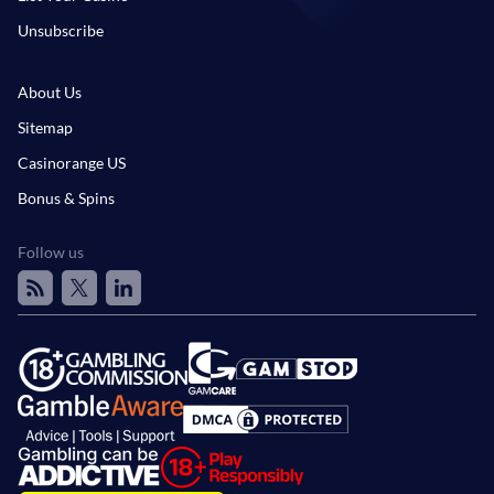
Unsubscribe
About Us
Sitemap
Casinorange US
Bonus & Spins
Follow us