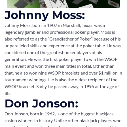
Johnny Moss:
Johnny Moss, born in 1907 in Marshall, Texas, was a
legendary gambler and professional poker player. Moss is
also referred to as the “Grandfather of Poker” because of his
unparalleled skills and experience at the poker table. He was
considered one of the greatest poker players of his
generation. He was the first poker player to win the WSOP
main event and won three main titles in total. Other than
that, he also won nine WSOP bracelets and over $1 million in
tournament winnings. He is also the oldest recipient of the
WSOP bracelet. Sadly, he passed away in 1995 at the age of
88.
Don Jonson:
Don Jonson, born in 1962, is one of the biggest blackjack
casino winners in history. Unlike other blackjack players who