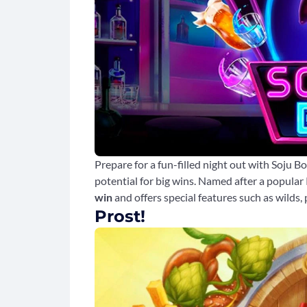
Prepare for a fun-filled night out with Soju B
potential for big wins. Named after a popular 
win
and offers special features such as wilds, 
Prost!