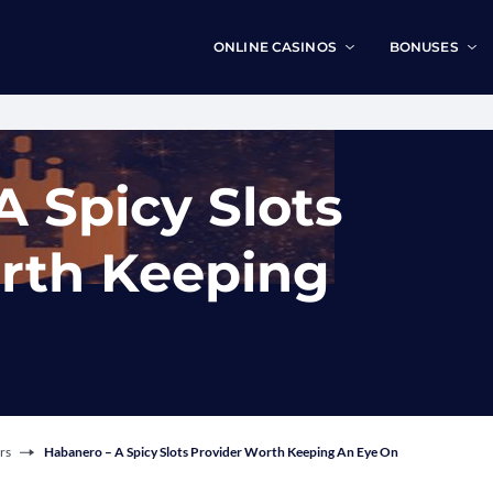
ONLINE CASINOS
BONUSES
A Spicy Slots
rth Keeping
rs
Habanero – A Spicy Slots Provider Worth Keeping An Eye On