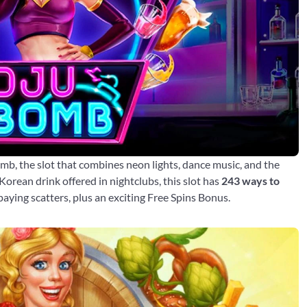
omb, the slot that combines neon lights, dance music, and the
Korean drink offered in nightclubs, this slot has
243 ways to
paying scatters, plus an exciting Free Spins Bonus.