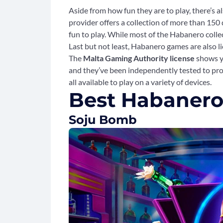
Aside from how fun they are to play, there’s a
provider offers a collection of more than 150 d
fun to play. While most of the Habanero collec
Last but not least, Habanero games are also li
The
Malta Gaming Authority license
shows yo
and they’ve been independently tested to pro
all available to play on a variety of devices.
Best Habanero
Soju Bomb