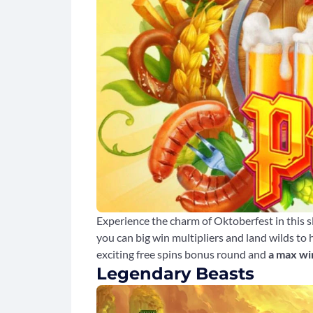
Experience the charm of Oktoberfest in this slo
you can big win multipliers and land wilds to
exciting free spins bonus round and
a max wi
Legendary Beasts