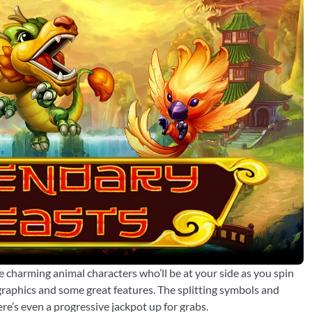
e charming animal characters who’ll be at your side as you spin
 graphics and some great features. The splitting symbols and
ere’s even a progressive jackpot up for grabs.