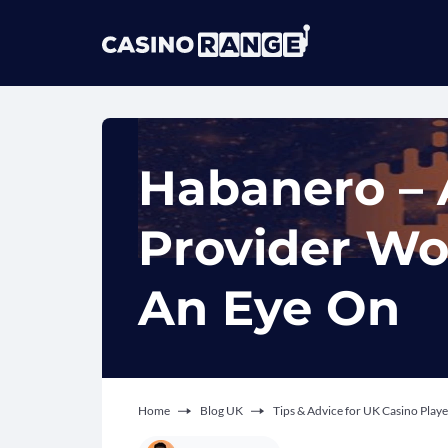
Habanero – 
Provider Wo
An Eye On
Home
Blog UK
Tips & Advice for UK Casino Playe