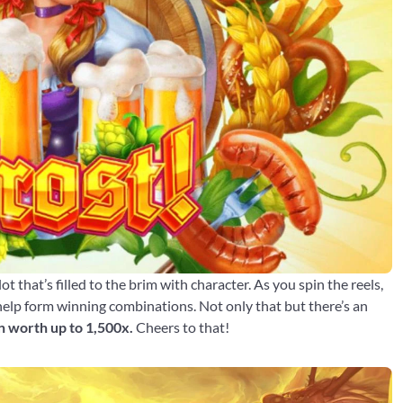
t that’s filled to the brim with character. As you spin the reels,
 help form winning combinations. Not only that but there’s an
n worth up to 1,500x.
Cheers to that!