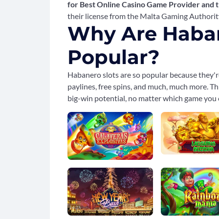
for Best Online Casino Game Provider and 
their license from the Malta Gaming Author
Why Are Haban
Popular?
Habanero slots are so popular because they're
paylines, free spins, and much, much more. Th
big-win potential, no matter which game you 