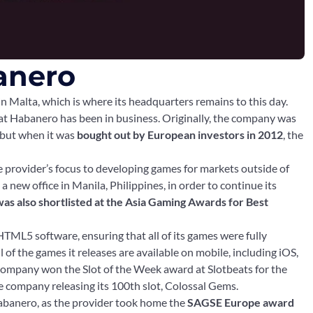
anero
in Malta, which is where its headquarters remains to this day.
hat Habanero has been in business. Originally, the company was
 but when it was
bought out by European investors in 2012
, the
provider’s focus to developing games for markets outside of
new office in Manila, Philippines, in order to continue its
as also shortlisted at the Asia Gaming Awards for Best
ML5 software, ensuring that all of its games were fully
l of the games it releases are available on mobile, including iOS,
company won the Slot of the Week award at Slotbeats for the
e company releasing its 100th slot, Colossal Gems.
Habanero, as the provider took home the
SAGSE Europe award