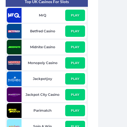
Top UK Casinos For Slots
MrQ
PLAY
Betfred Casino
PLAY
Midnite Casino
PLAY
Monopoly Casino
PLAY
Jackpotjoy
PLAY
Jackpot City Casino
PLAY
Parimatch
PLAY
Spin & Win
PLAY