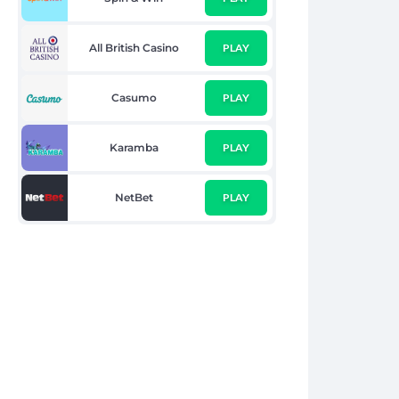
All British Casino
PLAY
Casumo
PLAY
Karamba
PLAY
NetBet
PLAY