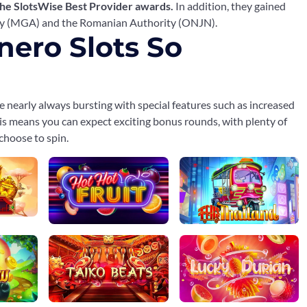
the SlotsWise Best Provider awards.
In addition, they gained
ity (MGA) and the Romanian Authority (ONJN).
ero Slots So
 nearly always bursting with special features such as increased
is means you can expect exciting bonus rounds, with plenty of
choose to spin.