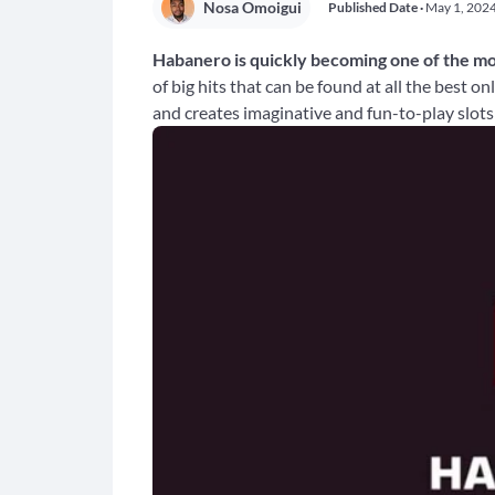
Nosa Omoigui
Published Date ·
May 1, 202
Habanero is quickly becoming one of the mos
of big hits that can be found at all the best 
and creates imaginative and fun-to-play slots 