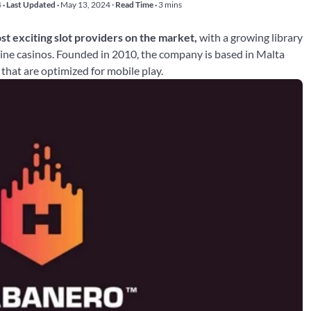
4
· Last Updated ·
May 13, 2024
·
Read Time ·
3 mins
t exciting slot providers on the market,
with a growing library
online casinos. Founded in 2010, the company is based in Malta
that are optimized for mobile play.