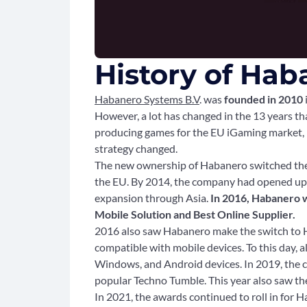
History of Hab
Habanero Systems B.V
. was
founded in 2010
However, a lot has changed in the 13 years t
producing games for the EU iGaming market,
strategy changed.
The new ownership of Habanero switched the 
the EU. By 2014, the company had opened up a 
expansion through Asia.
In 2016, Habanero w
Mobile Solution and Best Online Supplier.
2016 also saw Habanero make the switch to HT
compatible with mobile devices. To this day, al
Windows, and Android devices. In 2019, the 
popular Techno Tumble. This year also saw th
In 2021, the awards continued to roll in for 