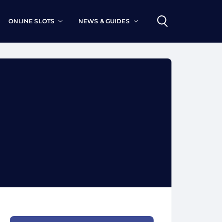
ONLINE SLOTS
NEWS & GUIDES