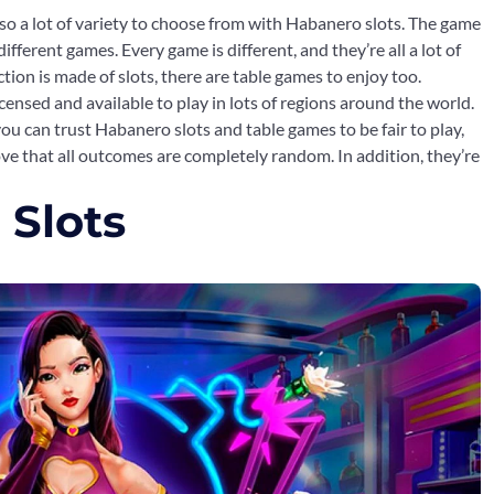
lso a lot of variety to choose from with Habanero slots. The game
ifferent games. Every game is different, and they’re all a lot of
tion is made of slots, there are table games to enjoy too.
censed and available to play in lots of regions around the world.
u can trust Habanero slots and table games to be fair to play,
ve that all outcomes are completely random. In addition, they’re
 Slots