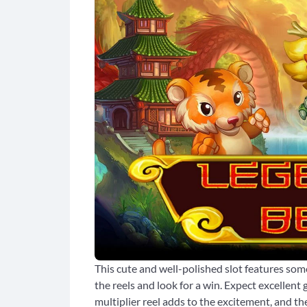
This cute and well-polished slot features som
the reels and look for a win. Expect excellent
multiplier reel adds to the excitement, and th