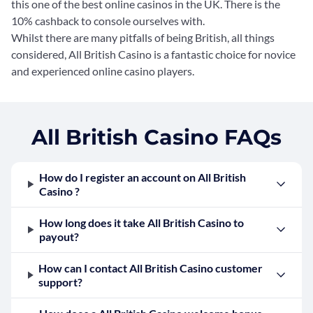
this one of the best online casinos in the UK. There is the
10% cashback to console ourselves with.
Whilst there are many pitfalls of being British, all things
considered, All British Casino is a fantastic choice for novice
and experienced online casino players.
All British Casino FAQs
How do I register an account on All British
Casino ?
How long does it take All British Casino to
payout?
How can I contact All British Casino customer
support?