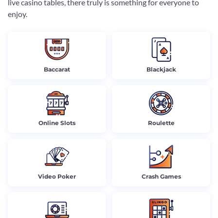
live casino tables, there truly is something for everyone to
enjoy.
Baccarat
Blackjack
Online Slots
Roulette
Video Poker
Crash Games