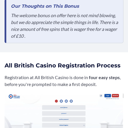
Our Thoughts on This Bonus
The welcome bonus on offer here is not mind blowing,
but we do appreciate the simple things in life. There is a
nice amount of free spins that is wager free for a wager
of £10 .
All British Casino Registration Process
Registration at All British Casino is done in
four easy steps
,
before you're prompted to make a first deposit.