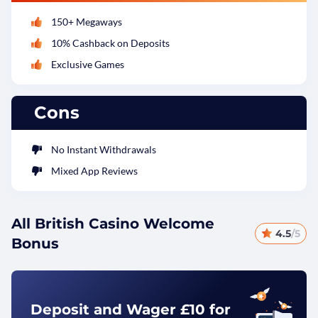
150+ Megaways
10% Cashback on Deposits
Exclusive Games
Cons
No Instant Withdrawals
Mixed App Reviews
All British Casino Welcome
4.5
/5
Bonus
Deposit and Wager £10 for