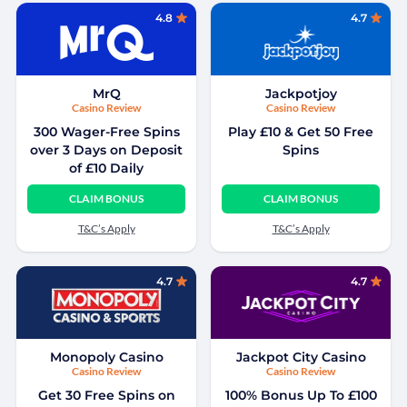
4.8
4.7
MrQ
Jackpotjoy
Casino Review
Casino Review
300 Wager-Free Spins
Play £10 & Get 50 Free
over 3 Days on Deposit
Spins
of £10 Daily
CLAIM BONUS
CLAIM BONUS
T&C’s Apply
T&C’s Apply
4.7
4.7
Monopoly Casino
Jackpot City Casino
Casino Review
Casino Review
Get 30 Free Spins on
100% Bonus Up To £100