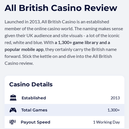
All British Casino Review
Launched in 2013, All British Casino is an established
member of the online casino world. The naming makes sense
given their UK audience and site visuals - a lot of the iconic
red, white and blue. With
a 1,300+ game library and a
popular mobile app
, they certainly carry the British name
forward. Stick the kettle on and dive into the All British
Casino review.
Casino Details
🏛️
Established
2013
🎮
Total Games
1,300+
💸
Payout Speed
1 Working Day