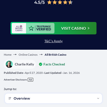
4.5/5
TRUSTRANGE
VISIT CASINO
VERIFIED
T&C’s Apply
Home
Online Casinos
All British Casino
Charlie Kelly
Facts Checked
Published Date ·
April 27, 2020
· Last Updated ·
Jan. 16, 2026
Advertiser Disclosure
Ad
Jump to:
Overview