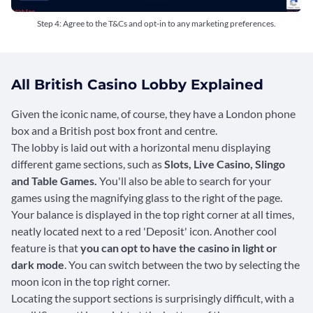
Step 4: Agree to the T&Cs and opt-in to any marketing preferences.
All British Casino Lobby Explained
Given the iconic name, of course, they have a London phone
box and a British post box front and centre.
The lobby is laid out with a horizontal menu displaying
different game sections, such as
Slots, Live Casino, Slingo
and Table Games.
You'll also be able to search for your
games using the magnifying glass to the right of the page.
Your balance is displayed in the top right corner at all times,
neatly located next to a red 'Deposit' icon. Another cool
feature is that
you can opt to have the casino in light or
dark mode
. You can switch between the two by selecting the
moon icon in the top right corner.
Locating the support sections is surprisingly difficult, with a