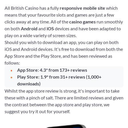
All British Casino has a fully
responsive mobile site
which
means that your favourite slots and games are just a few
clicks away at any time. All of the
casino games
run smoothly
on both
Android
and
iOS
devices and have been adapted to
play on a wide variety of screen sizes.
Should you wish to download an app, you can play on both
iOS and Android devices. It's free to download from both the
App Store and the Play Store, and has been reviewed as
follows:
App Store: 4.3* from 173+ reviews
Play Store: 1.9* from 31+ reviews (1,000+
downloads)
Whilst the app store review is strong, it's important to take
these with a pinch of salt. There are limited reviews and given
the contrast between the app store and play store, we
suggest you try it out for yourself.