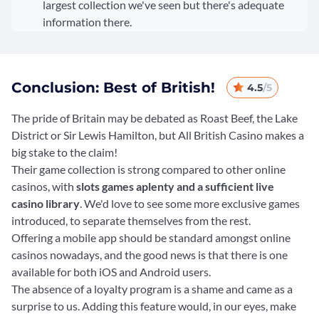
largest collection we've seen but there's adequate
information there.
Conclusion: Best of British!
4.5
/5
The pride of Britain may be debated as Roast Beef, the Lake
District or Sir Lewis Hamilton, but All British Casino makes a
big stake to the claim!
Their game collection is strong compared to other online
casinos, with
slots games aplenty and a sufficient live
casino library
. We'd love to see some more exclusive games
introduced, to separate themselves from the rest.
Offering a mobile app should be standard amongst online
casinos nowadays, and the good news is that there is one
available for both iOS and Android users.
The absence of a loyalty program is a shame and came as a
surprise to us. Adding this feature would, in our eyes, make