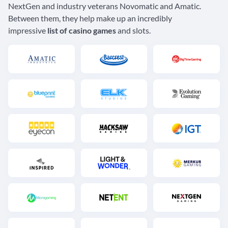
NextGen and industry veterans Novomatic and Amatic.
Between them, they help make up an incredibly
impressive
list of casino games
and slots.