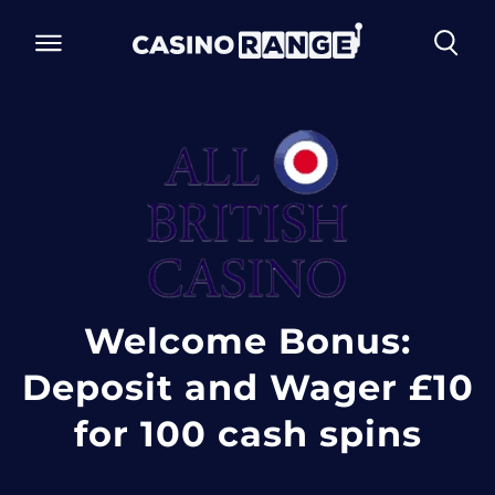
Welcome Bonus:
Deposit and Wager £10
for 100 cash spins