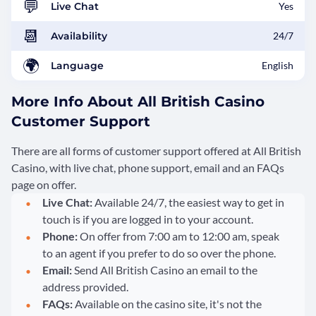
💬
Live Chat
Yes
📆
Availability
24/7
🌍
Language
English
More Info About All British Casino
Customer Support
There are all forms of customer support offered at All British
Casino, with live chat, phone support, email and an FAQs
page on offer.
Live Chat:
Available 24/7, the easiest way to get in
touch is if you are logged in to your account.
Phone:
On offer from 7:00 am to 12:00 am, speak
to an agent if you prefer to do so over the phone.
Email:
Send All British Casino an email to the
address provided.
FAQs:
Available on the casino site, it's not the