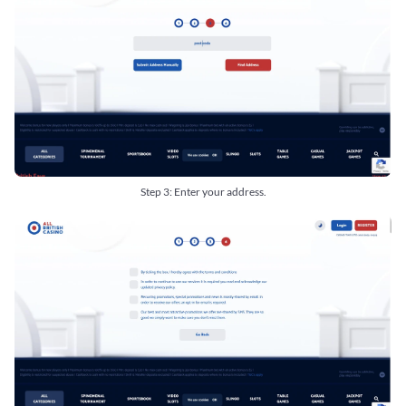
Step 3: Enter your address.