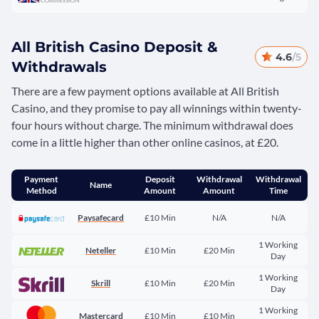
All British Casino Deposit &
4.6
/5
Withdrawals
There are a few payment options available at All British
Casino, and they promise to pay all winnings within twenty-
four hours without charge. The minimum withdrawal does
come in a little higher than other online casinos, at £20.
Payment
Deposit
Withdrawal
Withdrawal
Name
Method
Amount
Amount
Time
Paysafecard
£10 Min
N/A
N/A
1 Working
Neteller
£10 Min
£20 Min
Day
1 Working
Skrill
£10 Min
£20 Min
Day
1 Working
Mastercard
£10 Min
£10 Min