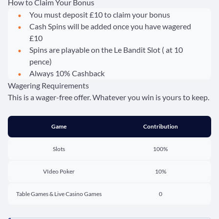
How to Claim Your Bonus
You must deposit £10 to claim your bonus
Cash Spins will be added once you have wagered
£10
Spins are playable on the Le Bandit Slot ( at 10
pence)
Always 10% Cashback
Wagering Requirements
This is a wager-free offer. Whatever you win is yours to keep.
Game
Contribution
Slots
100%
VIdeo Poker
10%
Table Games & Live Casino Games
0