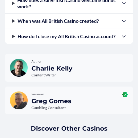
How does a All British Casino welcome bonus
work?
When was All British Casino created?
How do I close my All British Casino account?
Author
Charlie Kelly
Content Writer
Reviewer
Greg Gomes
Gambling Consultant
Discover Other Casinos