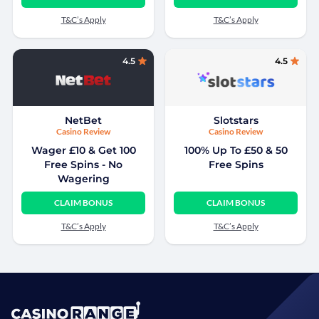
T&C’s Apply
T&C’s Apply
4.5
4.5
NetBet
Slotstars
Casino Review
Casino Review
Wager £10 & Get 100
100% Up To £50 & 50
Free Spins - No
Free Spins
Wagering
CLAIM BONUS
CLAIM BONUS
T&C’s Apply
T&C’s Apply