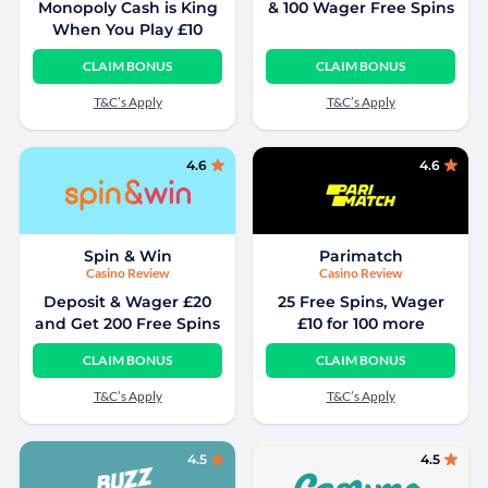
Monopoly Cash is King
& 100 Wager Free Spins
When You Play £10
CLAIM BONUS
CLAIM BONUS
T&C’s Apply
T&C’s Apply
4.6
4.6
Spin & Win
Parimatch
Casino Review
Casino Review
Deposit & Wager £20
25 Free Spins, Wager
and Get 200 Free Spins
£10 for 100 more
CLAIM BONUS
CLAIM BONUS
T&C’s Apply
T&C’s Apply
4.5
4.5