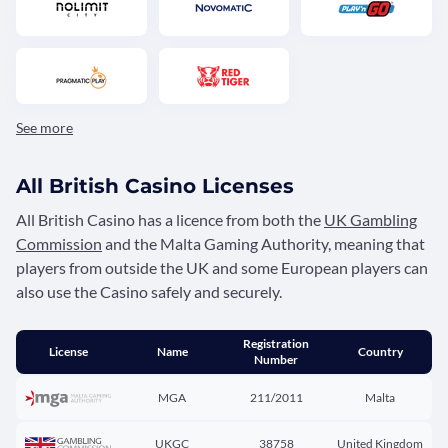
See more
All British Casino Licenses
All British Casino has a licence from both the
UK Gambling
Commission
and the Malta Gaming Authority, meaning that
players from outside the UK and some European players can
also use the Casino safely and securely.
Registration
License
Name
Country
Number
MGA
211/2011
Malta
UKGC
38758
United Kingdom