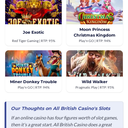
Moon Princess
Joe Exotic
Christmas Kingdom
Red Tiger Gaming | RTP: 95%
Play'n GO | RTP: 94%
Miner Donkey Trouble
Wild Walker
Play'n GO | RTP: 94%
Pragmatic Play | RTP: 95%
Our Thoughts on All British Casino's Slots
If an online casino has four figures worth of slot games,
then it's a great start. All British Casino does a great