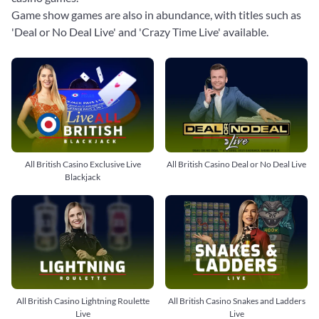
Game show games are also in abundance, with titles such as
'Deal or No Deal Live' and 'Crazy Time Live' available.
All British Casino Exclusive Live
All British Casino Deal or No Deal Live
Blackjack
All British Casino Lightning Roulette
All British Casino Snakes and Ladders
Live
Live