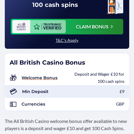
100 cash spins
TRUSTRANGE
CLAIM BONUS
VERIFIED
T&C’s Apply
All British Casino Bonus
Deposit and Wager £10 for
🎁
Welcome Bonus
100 cash spins
💳
Min Deposit
£9
💵
Currencies
GBP
The All British Casino welcome bonus offer available to new
players is a deposit and wager £10 and get 100 Cash Spins
.