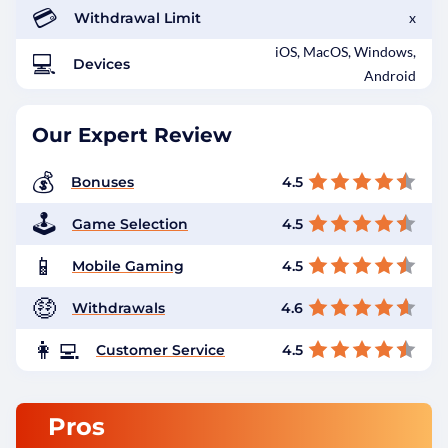
💳
Withdrawal Limit
x
iOS, MacOS, Windows,
💻
Devices
Android
Our Expert Review
💰
Bonuses
4.5
🕹️
Game Selection
4.5
📱
Mobile Gaming
4.5
🤑
Withdrawals
4.6
👩‍💻
Customer Service
4.5
Pros