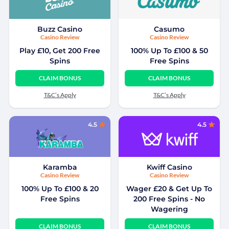
Buzz Casino
Casumo
Casino Review
Casino Review
Play £10, Get 200 Free
100% Up To £100 & 50
Spins
Free Spins
CLAIM BONUS
CLAIM BONUS
T&C’s Apply
T&C’s Apply
4.5
4.5
Karamba
Kwiff Casino
Casino Review
Casino Review
100% Up To £100 & 20
Wager £20 & Get Up To
Free Spins
200 Free Spins - No
Wagering
CLAIM BONUS
CLAIM BONUS