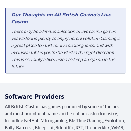
Our Thoughts on All British Casino's Live
Casino
There may be a limited selection of live casino games,
yet we found plenty to enjoy here. Evolution Gaming is
a great place to start for live dealer games, and with
exclusive tables you're headed in the right direction.
This is certainly a live casino to keep an eye on in the
future.
Software Providers
All British Casino has games produced by some of the best
and most prominent names in the online casino industry,
including NetEnt, Microgaming, Big Time Gaming, Evolution,
Bally, Barcrest, Blueprint, Scientific, IGT, Thunderkick, WMS,