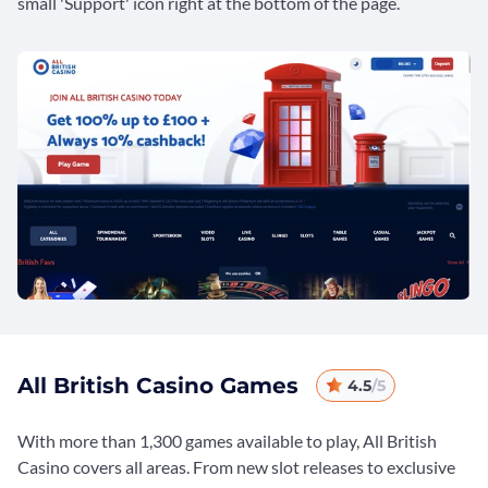
small 'Support' icon right at the bottom of the page.
All British Casino Games
4.5
/5
With more than 1,300 games available to play, All British
Casino covers all areas. From new slot releases to exclusive