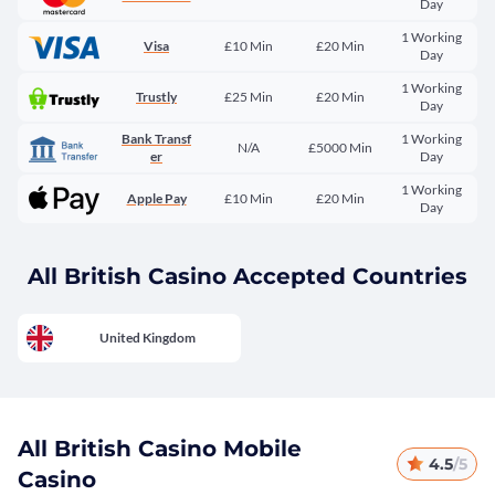
Day
1 Working
Visa
£10 Min
£20 Min
Day
1 Working
Trustly
£25 Min
£20 Min
Day
Bank Transf
1 Working
N/A
£5000 Min
er
Day
1 Working
Apple Pay
£10 Min
£20 Min
Day
All British Casino Accepted Countries
United Kingdom
All British Casino Mobile
4.5
/5
Casino