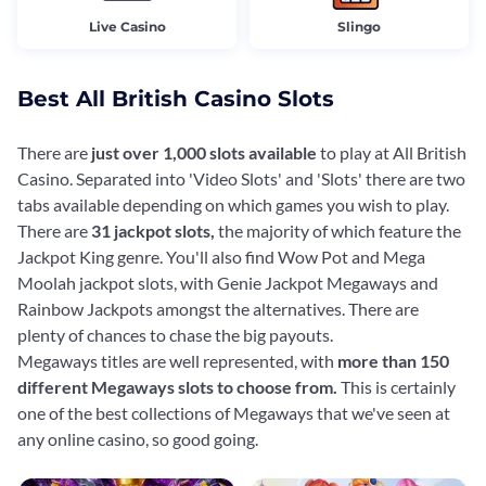
Live Casino
Slingo
Best All British Casino Slots
There are
just over 1,000 slots available
to play at All British
Casino. Separated into 'Video Slots' and 'Slots' there are two
tabs available depending on which games you wish to play.
There are
31 jackpot slots,
the majority of which feature the
Jackpot King genre. You'll also find Wow Pot and Mega
Moolah jackpot slots, with Genie Jackpot Megaways and
Rainbow Jackpots amongst the alternatives. There are
plenty of chances to chase the big payouts.
Megaways titles are well represented, with
more than 150
different Megaways slots to choose from.
This is certainly
one of the best collections of Megaways that we've seen at
any online casino, so good going.