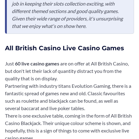
job in keeping their slots collection exciting, with
different themed sections and good quality games.
Given their wide range of providers, it's unsurprising
that we enjoy what's on show here.
All British Casino Live Casino Games
Just
60 live casino games
are on offer at All British Casino,
but don't let their lack of quantity distract you from the
quality that is on display.
Partnering with industry titans Evolution Gaming, there is a
fantastic spread of games new and old. Classic favourites
such as roulette and blackjack can be found, as well as
several baccarat and live poker tables.
There is one exclusive table, coming in the form of All British
Casino Blackjack. Their unique colour scheme is shown, and
hopefully, this is a sign of things to come with exclusive live
casino games.