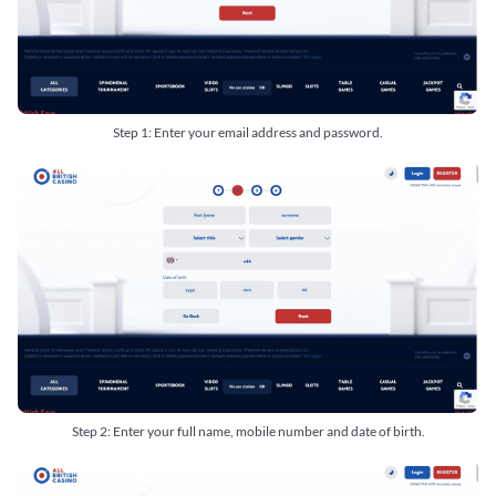
Step 1: Enter your email address and password.
Step 2: Enter your full name, mobile number and date of birth.