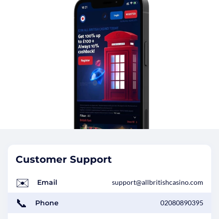
Customer Support
✉️️
Email
support@allbritishcasino.com
📞
Phone
02080890395