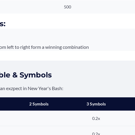
500
s:
om left to right form a winning combination
ble & Symbols
can exzpect in New Year's Bash:
2 Symbols
3 Symbols
0.2x
0.2x