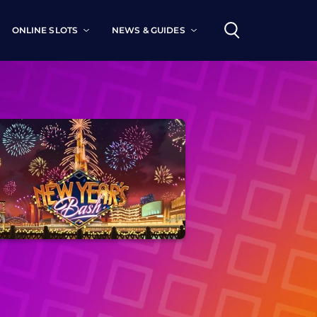
ONLINE SLOTS
NEWS & GUIDES