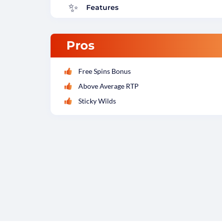
✨
Features
Pros
Free Spins Bonus
Above Average RTP
Sticky Wilds