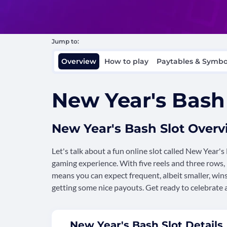
Nosa Omoigui
Published Date ·
June 28, 2023
· La
Jump to:
Overview
How to play
Paytables & Symbo
New Year's Bash
New Year's Bash Slot Over
Let's talk about a fun online slot called New Year'
gaming experience. With five reels and three rows, 
means you can expect frequent, albeit smaller, wins
getting some nice payouts. Get ready to celebrate 
New Year's Bash Slot Details