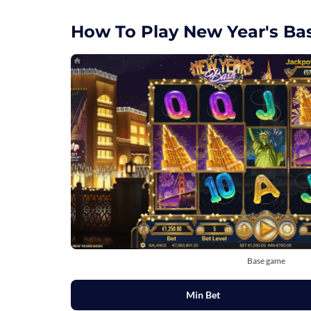
How To Play New Year's Bas
Base game
Min Bet