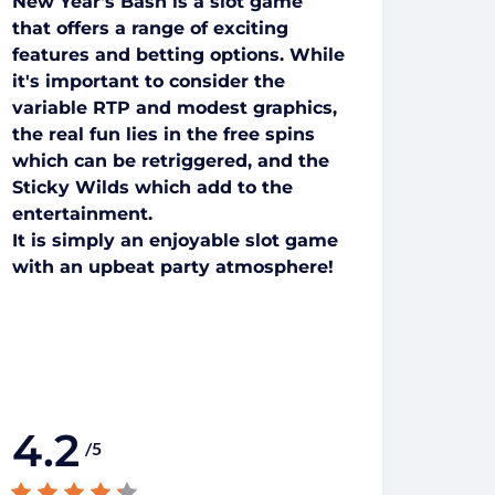
New Year's Bash is a slot game
that offers a range of exciting
features and betting options. While
it's important to consider the
variable RTP and modest graphics,
the real fun lies in the free spins
which can be retriggered, and the
Sticky Wilds which add to the
entertainment.
It is simply an enjoyable slot game
with an upbeat party atmosphere!
4.2
/5