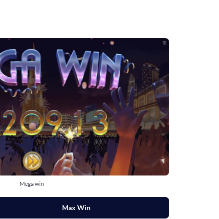
Mega win
Max Win