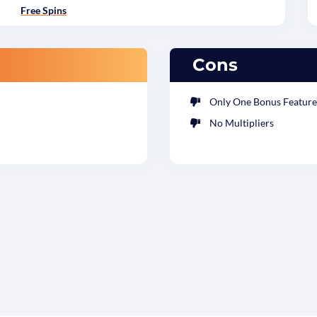
Free Spins
Cons
Only One Bonus Feature
No Multipliers