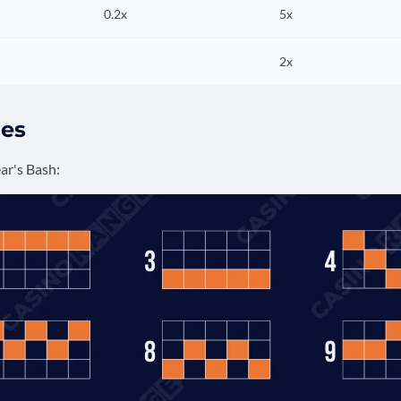
0.2x
5x
2x
nes
ear's Bash: