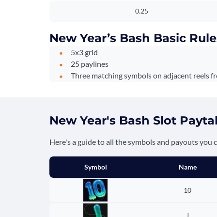
0.25
New Year’s Bash Basic Rule
5x3 grid
25 paylines
Three matching symbols on adjacent reels fr
New Year's Bash Slot Payta
Here's a guide to all the symbols and payouts you 
Symbol
Name
10
J