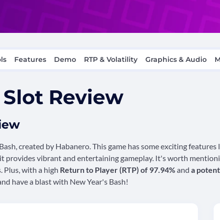
st Updated ·
Oct. 6, 2023
ls
Features
Demo
RTP & Volatility
Graphics & Audio
M
 Slot Review
view
s Bash, created by Habanero. This game has some exciting features l
it provides vibrant and entertaining gameplay. It's worth mentioni
. Plus, with a high
Return to Player (RTP) of 97.94%
and
a potent
and have a blast with New Year's Bash!