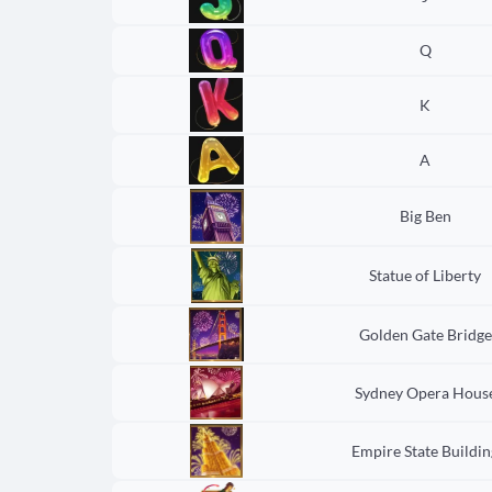
Q
K
A
Big Ben
Statue of Liberty
Golden Gate Bridge
Sydney Opera Hous
Empire State Buildin