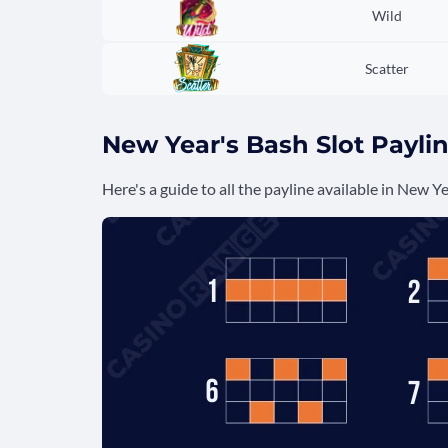
Wild
Scatter
New Year's Bash Slot Payli
Here's a guide to all the payline available in New Y