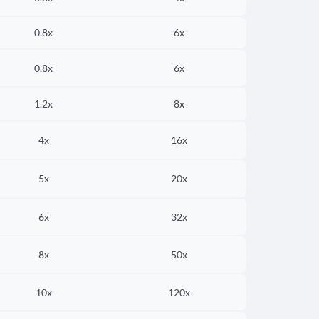
0.8x
6x
0.8x
6x
1.2x
8x
4x
16x
5x
20x
6x
32x
8x
50x
10x
120x