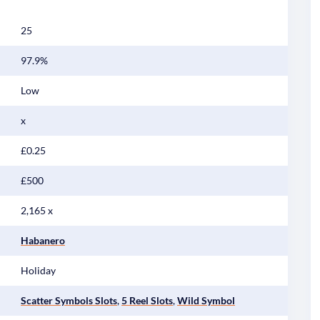
25
97.9%
Low
x
£0.25
£500
2,165 x
Habanero
Holiday
Scatter Symbols Slots
,
5 Reel Slots
,
Wild Symbol