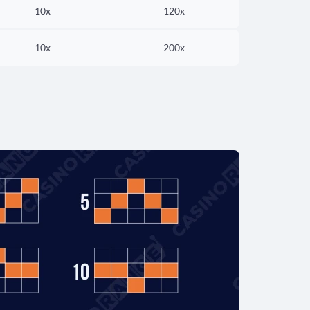
10x
120x
10x
200x