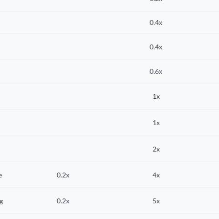
0.4x
0.4x
0.6x
1x
1x
2x
e
0.2x
4x
g
0.2x
5x