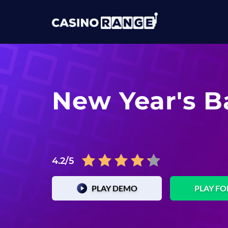
New Year's B
4.2/5
PLAY DEMO
PLAY FO
Home
Slot Reviews
New Year's Bash