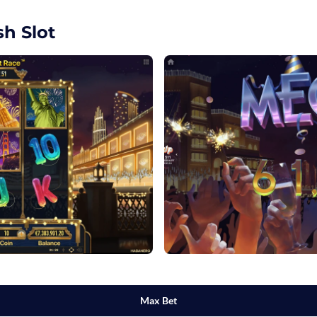
h Slot
Max Bet