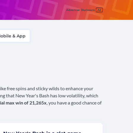
Advertiser Disclosure
Ad
obile & App
ike free spins and sticky wilds to enhance your
ng that New Year's Bash has low volatility, which
ial max win of 21,265x
, you have a good chance of