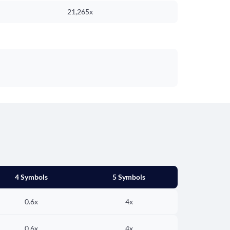
21,265x
4 Symbols
5 Symbols
0.6x
4x
0.6x
4x