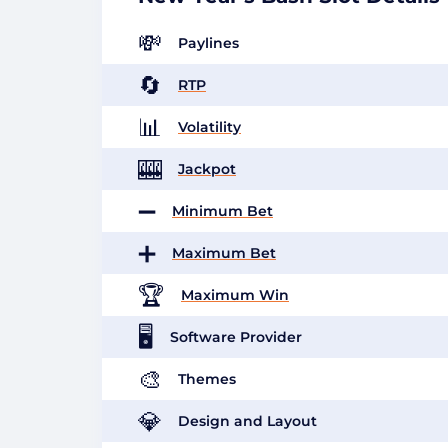
💸
Paylines
🔄
RTP
📊
Volatility
🎰
Jackpot
➖
Minimum Bet
➕
Maximum Bet
🏆
Maximum Win
🖥
Software Provider
🎨
Themes
💎
Design and Layout