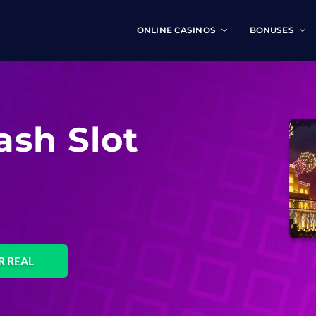
ONLINE CASINOS
BONUSES
ash Slot
R REAL