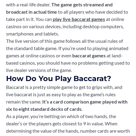
with a real-life dealer.
The game gets streamed and
broadcast in actual time
to all players who have decided to
take part in it. You can
play live baccarat games
at online
casinos on various devices, including desktop computers,
smartphones and tablets.
The live version of this game follows all the usual rules of
the standard table game. If you’re used to playing animated
games at online casinos or even
baccarat games
at land-
based casinos, you should have no problems getting used to
live dealer versions of the game.
How Do You Play Baccarat?
Baccarat is a pretty simple game to get to grips with, and
live baccarat is just as easy to play as the game’s rules
remain the same.
It’s a card comparison game played with
six to eight standard decks of cards.
As a player, you’re betting on which of two hands, the
dealer’s or the players gets closest to 9 in value. When
determining the value of the hands, number cards are worth