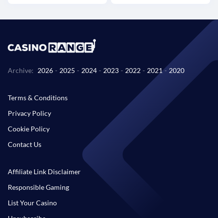
Archive:
2026
-
2025
-
2024
-
2023
-
2022
-
2021
-
2020
Terms & Conditions
Privacy Policy
Cookie Policy
Contact Us
Affiliate Link Disclaimer
Responsible Gaming
List Your Casino