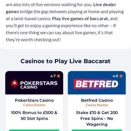
are also lots of live versions waiting for you.
Live dealer
games
bridge the gap between playing at home and playing
at a land-based casino.
Play
live games of baccarat,
and
you’ll get to enjoy a gaming experience like no other – if
there’s one thing we can say about live games, it’s that
they’re worth checking out!
Casinos to Play Live Baccarat
4.7
4.8
PokerStars Casino
Betfred Casino
Casino Review
Casino Review
100% Bonus to £500 &
Stake £10 & Get 200
50 Slot Spins
Free Spins – No
Wagering