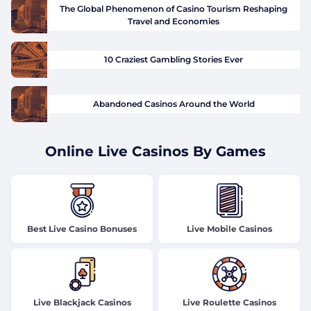
The Global Phenomenon of Casino Tourism Reshaping
Travel and Economies
10 Craziest Gambling Stories Ever
Abandoned Casinos Around the World
Online Live Casinos By Games
Best Live Casino Bonuses
Live Mobile Casinos
Live Blackjack Casinos
Live Roulette Casinos