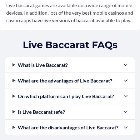
Live baccarat games are available on a wide range of mobile
devices. In addition, lots of the very best mobile casinos and
casino apps have live versions of baccarat available to play.
Live Baccarat FAQs
What is Live Baccarat?
What are the advantages of Live Baccarat?
On which platform can I play Live Baccarat?
Is Live Baccarat safe?
What are the disadvantages of Live Baccarat?