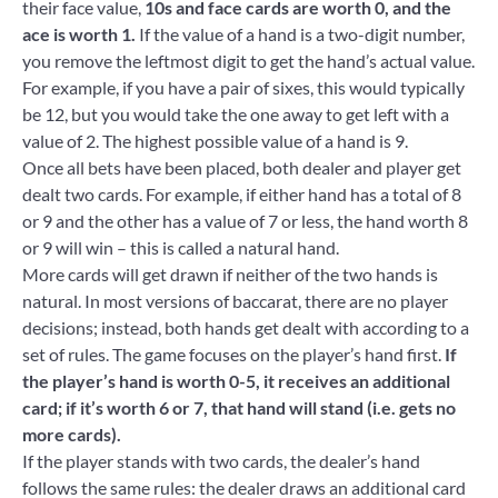
their face value,
10s and face cards are worth 0, and the
ace is worth 1.
If the value of a hand is a two-digit number,
you remove the leftmost digit to get the hand’s actual value.
For example, if you have a pair of sixes, this would typically
be 12, but you would take the one away to get left with a
value of 2. The highest possible value of a hand is 9.
Once all bets have been placed, both dealer and player get
dealt two cards. For example, if either hand has a total of 8
or 9 and the other has a value of 7 or less, the hand worth 8
or 9 will win – this is called a natural hand.
More cards will get drawn if neither of the two hands is
natural. In most versions of baccarat, there are no player
decisions; instead, both hands get dealt with according to a
set of rules. The game focuses on the player’s hand first.
If
the player’s hand is worth 0-5, it receives an additional
card; if it’s worth 6 or 7, that hand will stand (i.e. gets no
more cards).
If the player stands with two cards, the dealer’s hand
follows the same rules: the dealer draws an additional card