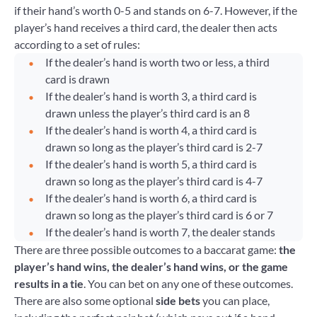
if their hand’s worth 0-5 and stands on 6-7. However, if the
player’s hand receives a third card, the dealer then acts
according to a set of rules:
If the dealer’s hand is worth two or less, a third
card is drawn
If the dealer’s hand is worth 3, a third card is
drawn unless the player’s third card is an 8
If the dealer’s hand is worth 4, a third card is
drawn so long as the player’s third card is 2-7
If the dealer’s hand is worth 5, a third card is
drawn so long as the player’s third card is 4-7
If the dealer’s hand is worth 6, a third card is
drawn so long as the player’s third card is 6 or 7
If the dealer’s hand is worth 7, the dealer stands
There are three possible outcomes to a baccarat game:
the
player’s hand wins, the dealer’s hand wins, or the game
results in a tie
. You can bet on any one of these outcomes.
There are also some optional
side bets
you can place,