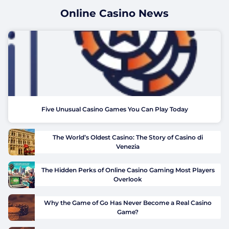
Online Casino News
Five Unusual Casino Games You Can Play Today
The World’s Oldest Casino: The Story of Casino di
Venezia
The Hidden Perks of Online Casino Gaming Most Players
Overlook
Why the Game of Go Has Never Become a Real Casino
Game?