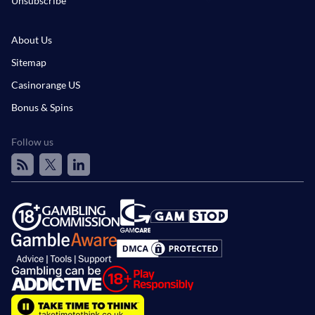
Unsubscribe
About Us
Sitemap
Casinorange US
Bonus & Spins
Follow us