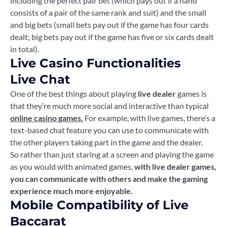
including the perfect pair bet (which pays out if a hand
consists of a pair of the same rank and suit) and the small
and big bets (small bets pay out if the game has four cards
dealt; big bets pay out if the game has five or six cards dealt
in total).
Live Casino Functionalities
Live Chat
One of the best things about playing
live dealer
games is
that they’re much more social and interactive than typical
online casino games.
For example, with live games, there’s a
text-based chat feature you can use to communicate with
the other players taking part in the game and the dealer.
So rather than just staring at a screen and playing the game
as you would with animated games,
with live dealer games,
you can communicate with others and make the gaming
experience much more enjoyable.
Mobile Compatibility of Live
Baccarat