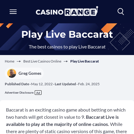
Play Live Baccarat
The best casinos to play Live Baccarat
Home
Best Live Casinos Online
Play Live Baccarat
Greg Gomes
Published Date ·
May 12, 2022
· Last Updated ·
Feb. 24, 2025
Advertiser Disclosure
Ad
Baccarat is an exciting casino game about betting on which
two hands will get closest in value to 9.
Baccarat Live is
available to play at the majority of online casinos.
While
there are plenty of static casino versions of this game, there