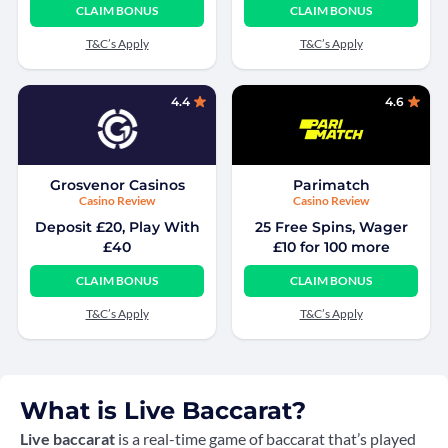
CLAIM BONUS
CLAIM BONUS
T&C’s Apply
T&C’s Apply
4.4
4.6
Grosvenor Casinos
Parimatch
Casino Review
Casino Review
Deposit £20, Play With
25 Free Spins, Wager
£40
£10 for 100 more
CLAIM BONUS
CLAIM BONUS
T&C’s Apply
T&C’s Apply
What is Live Baccarat?
Live baccarat
is a real-time game of baccarat that’s played