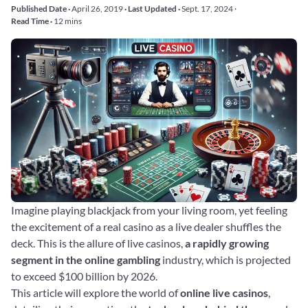
Published Date ·
April 26, 2019
· Last Updated ·
Sept. 17, 2024
·
Read Time ·
12 mins
Imagine playing blackjack from your living room, yet feeling
the excitement of a real casino as a live dealer shuffles the
deck. This is the allure of live casinos,
a rapidly growing
segment in the online gambling
industry, which is projected
to exceed $100 billion by 2026.
This article will explore the world of
online live casinos
,