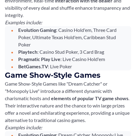
environment. Real-time
interaction with the dealer
and
visibility of every deal and shuffle enhance transparency and
integrity.
Examples include:
Evolution Gaming
: Casino Hold'em, Three Card
Poker, Ultimate Texas Hold'em, Caribbean Stud
Poker
Playtech
: Casino Stud Poker, 3 Card Brag
Pragmatic Play Live
: Live Casino Hold'em
BetGames.TV
: Live Poker
Game Show-Style Games
Game Show-Style Games like "Dream Catcher" or
"Monopoly Live" introduce a different dynamic with
charismatic hosts and
elements of popular TV game shows
.
Their interactive nature and the chance to win large prizes
offer a novel and exhilarating experience, providing a unique
alternative to traditional casino games.
Examples include:
Evolution Gaming
: Dream Catcher, Monopoly Live,