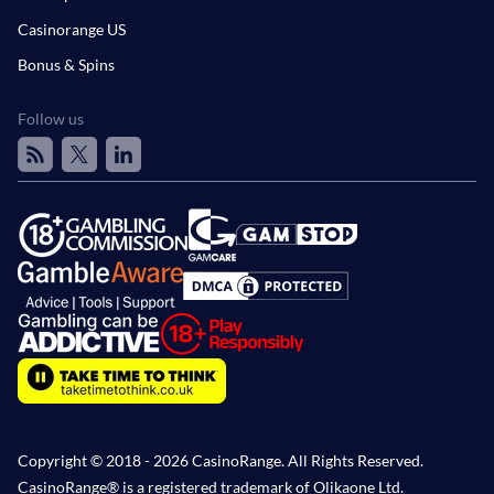
Casinorange US
Bonus & Spins
Follow us
Copyright © 2018 - 2026 CasinoRange. All Rights Reserved.
CasinoRange® is a registered trademark of Olikaone Ltd.