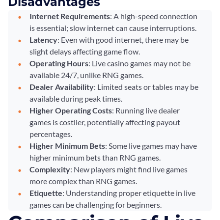
Disadvantages
Internet Requirements
: A high-speed connection
is essential; slow internet can cause interruptions.
Latency
: Even with good internet, there may be
slight delays affecting game flow.
Operating Hours
: Live casino games may not be
available 24/7, unlike RNG games.
Dealer Availability
: Limited seats or tables may be
available during peak times.
Higher Operating Costs
: Running live dealer
games is costlier, potentially affecting payout
percentages.
Higher Minimum Bets
: Some live games may have
higher minimum bets than RNG games.
Complexity
: New players might find live games
more complex than RNG games.
Etiquette
: Understanding proper etiquette in live
games can be challenging for beginners.