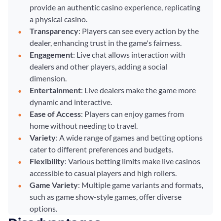
provide an authentic casino experience, replicating
a physical casino.
Transparency
: Players can see every action by the
dealer, enhancing trust in the game's fairness.
Engagement
: Live chat allows interaction with
dealers and other players, adding a social
dimension.
Entertainment
: Live dealers make the game more
dynamic and interactive.
Ease of Access
: Players can enjoy games from
home without needing to travel.
Variety
: A wide range of games and betting options
cater to different preferences and budgets.
Flexibility
: Various betting limits make live casinos
accessible to casual players and high rollers.
Game Variety
: Multiple game variants and formats,
such as game show-style games, offer diverse
options.