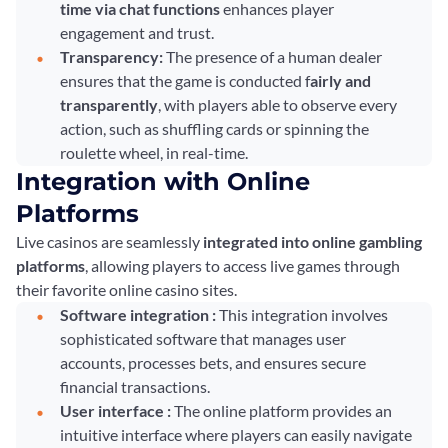
time via chat functions
enhances player
engagement and trust.
Transparency:
The presence of a human dealer
ensures that the game is conducted f
airly and
transparently
, with players able to observe every
action, such as shuffling cards or spinning the
roulette wheel, in real-time.
Integration with Online
Platforms
Live casinos are seamlessly
integrated into online gambling
platforms
, allowing players to access live games through
their favorite online casino sites.
Software integration :
This integration involves
sophisticated software that manages user
accounts, processes bets, and ensures secure
financial transactions.
User interface :
The online platform provides an
intuitive interface where players can easily navigate