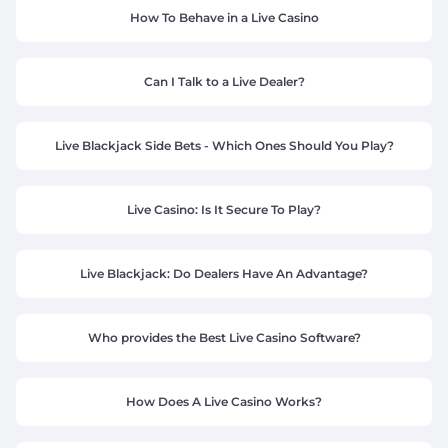
How To Behave in a Live Casino
Can I Talk to a Live Dealer?
Live Blackjack Side Bets - Which Ones Should You Play?
Live Casino: Is It Secure To Play?
Live Blackjack: Do Dealers Have An Advantage?
Who provides the Best Live Casino Software?
How Does A Live Casino Works?