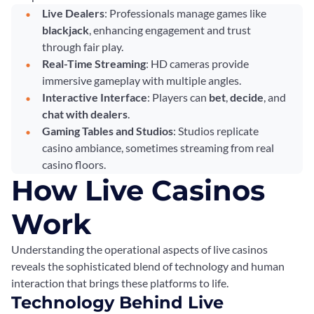
Live Dealers
: Professionals manage games like
blackjack
, enhancing engagement and trust
through fair play.
Real-Time Streaming
: HD cameras provide
immersive gameplay with multiple angles.
Interactive Interface
: Players can
bet
,
decide
, and
chat with dealers
.
Gaming Tables and Studios
: Studios replicate
casino ambiance, sometimes streaming from real
casino floors.
How Live Casinos
Work
Understanding the operational aspects of live casinos
reveals the sophisticated blend of technology and human
interaction that brings these platforms to life.
Technology Behind Live