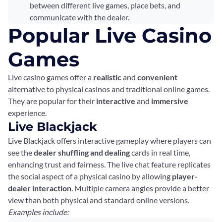
between different live games, place bets, and
communicate with the dealer.
Popular Live Casino
Games
Live casino games offer a
realistic
and
convenient
alternative to physical casinos and traditional online games.
They are popular for their
interactive
and
immersive
experience.
Live Blackjack
Live Blackjack offers interactive gameplay where players can
see the
dealer shuffling and dealing
cards in real time,
enhancing trust and fairness. The live chat feature replicates
the social aspect of a physical casino by allowing
player-
dealer interaction
. Multiple camera angles provide a better
view than both physical and standard online versions.
Examples include: