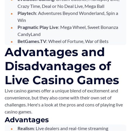
Crazy Time, Deal or No Deal Live, Mega Ball
Playtech
: Adventures Beyond Wonderland, Spin a
Win
Pragmatic Play Live
: Mega Wheel, Sweet Bonanza
CandyLand
BetGames.TV
: Wheel of Fortune, War of Bets
Advantages and
Disadvantages of
Live Casino Games
Live casino games offer a unique blend of excitement and
convenience, but they also come with their own set of
challenges. Here's a look at the pros and cons of playing live
casino games.
Advantages
Realism
: Live dealers and real-time streaming