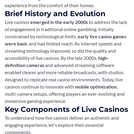
experience from the comfort of their homes.
Brief History and Evolution
Live casinos
emerged in the early 2000s
to address the lack
of engagement in traditional online gambling. Initially
constrained by technological limits,
early live casino games
were basic
and had limited reach. As internet speeds and
streaming technology improved, so did the quality and
accessibility of live casinos. By the late 2000s,
high-
definition cameras
and advanced streaming software
enabled clearer and more reliable broadcasts, with studios
designed to replicate real casino environments. Today, live
casinos continue to innovate with
mobile optimization
,
multi-camera setups, offering players an ever-evolving and
immersive gaming experience.
Key Components of Live Casinos
To understand how live casinos deliver an authentic and
engaging experience, let's explore their essential
components.