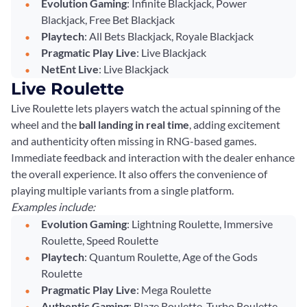
Evolution Gaming
: Infinite Blackjack, Power
Blackjack, Free Bet Blackjack
Playtech
: All Bets Blackjack, Royale Blackjack
Pragmatic Play Live
: Live Blackjack
NetEnt Live
: Live Blackjack
Live Roulette
Live Roulette lets players watch the actual spinning of the
wheel and the
ball landing in real time
, adding excitement
and authenticity often missing in RNG-based games.
Immediate feedback and interaction with the dealer enhance
the overall experience. It also offers the convenience of
playing multiple variants from a single platform.
Examples include:
Evolution Gaming
: Lightning Roulette, Immersive
Roulette, Speed Roulette
Playtech
: Quantum Roulette, Age of the Gods
Roulette
Pragmatic Play Live
: Mega Roulette
Authentic Gaming
: Blaze Roulette, Turbo Roulette