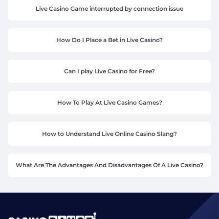
Live Casino Game interrupted by connection issue
How Do I Place a Bet in Live Casino?
Can I play Live Casino for Free?
How To Play At Live Casino Games?
How to Understand Live Online Casino Slang?
What Are The Advantages And Disadvantages Of A Live Casino?