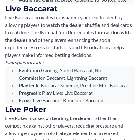
Live Baccarat
Live Baccarat provides transparency and excitement by
allowing players to
watch the dealer shuffle
and deal cards
in real time. The live chat function enables
interaction with
the dealer
and other players, enhancing the social
experience. Access to statistics and historical data helps
players make informed betting decisions.
Examples include:
Evolution Gaming
: Speed Baccarat, No
Commission Baccarat, Lightning Baccarat
Playtech
: Baccarat Squeeze, Prestige Mini Baccarat
Pragmatic Play Live
: Live Baccarat
Ezugi
: Live Baccarat, Knockout Baccarat
Live Poker
Live Poker focuses on
beating the dealer
rather than
competing against other players, reducing pressure and
allowing enjoyment of strategic elements in a relaxed