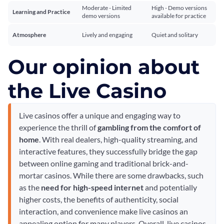
Moderate - Limited
High - Demo versions
Learning and Practice
demo versions
available for practice
Atmosphere
Lively and engaging
Quiet and solitary
Our opinion about
the Live Casino
Live casinos offer a unique and engaging way to
experience the thrill of
gambling from the comfort of
home
. With real dealers, high-quality streaming, and
interactive features, they successfully bridge the gap
between online gaming and traditional brick-and-
mortar casinos. While there are some drawbacks, such
as the
need for high-speed internet
and potentially
higher costs, the benefits of authenticity, social
interaction, and convenience make live casinos an
appealing option for many players. Overall, live casinos