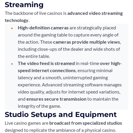
Streaming
The backbone of live casinos is
advanced video streaming
technology
.
High-definition cameras
are strategically placed
around the gaming table to capture every angle of
the action. These
cameras provide multiple views
,
including close-ups of the dealer and wide shots of
the entire table.
The video feed is streamed
in real-time
over high-
speed internet connections
, ensuring minimal
latency and a smooth, uninterrupted gaming
experience. Advanced streaming software manages
video quality, adjusts for internet speed variations,
and
ensures secure transmission
to maintain the
integrity of the game.
Studio Setups and Equipment
Live casino games are
broadcast from specialized studios
designed to replicate the ambiance of a physical casino.