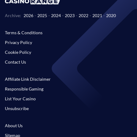
Archive:
2026
-
2025
-
2024
-
2023
-
2022
-
2021
-
2020
Terms & Conditions
Privacy Policy
Cookie Policy
Contact Us
Affiliate Link Disclaimer
Responsible Gaming
List Your Casino
Unsubscribe
About Us
Sitemap