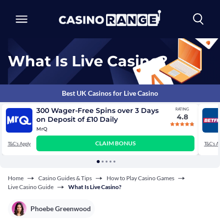
What Is Live Casino?
Best UK Casinos for Live Casino
300 Wager-Free Spins over 3 Days
RATING
4.8
on Deposit of £10 Daily
MrQ
CLAIM BONUS
T&C’s Apply
T&C’s A
Home
Casino Guides & Tips
How to Play Casino Games
Live Casino Guide
What Is Live Casino?
Phoebe Greenwood