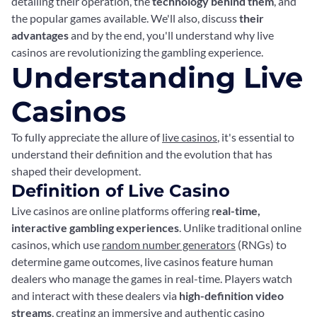
detailing their operation, the
technology behind them
, and
the popular games available. We'll also, discuss
their
advantages
and by the end, you'll understand why live
casinos are revolutionizing the gambling experience.
Understanding Live
Casinos
To fully appreciate the allure of
live casinos
, it's essential to
understand their definition and the evolution that has
shaped their development.
Definition of Live Casino
Live casinos are online platforms offering r
eal-time,
interactive gambling experiences
. Unlike traditional online
casinos, which use
random number generators
(RNGs) to
determine game outcomes, live casinos feature human
dealers who manage the games in real-time. Players watch
and interact with these dealers via
high-definition video
streams
, creating an immersive and authentic casino