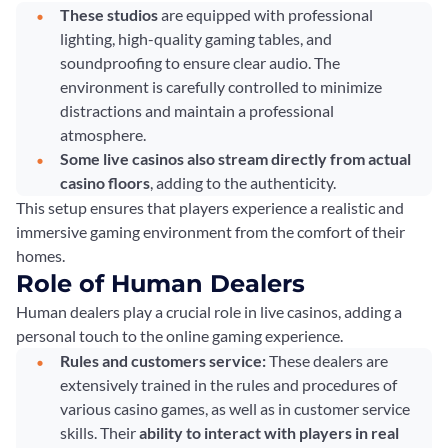
These studios
are equipped with professional
lighting, high-quality gaming tables, and
soundproofing to ensure clear audio. The
environment is carefully controlled to minimize
distractions and maintain a professional
atmosphere.
Some live casinos also stream directly from actual
casino floors
, adding to the authenticity.
This setup ensures that players experience a realistic and
immersive gaming environment from the comfort of their
homes.
Role of Human Dealers
Human dealers play a crucial role in live casinos, adding a
personal touch to the online gaming experience.
Rules and customers service:
These dealers are
extensively trained in the rules and procedures of
various casino games, as well as in customer service
skills. Their
ability to interact with players in real