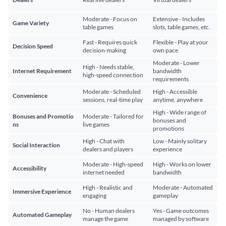
Moderate - Focus on
Extensive - Includes
Game Variety
table games
slots, table games, etc.
Fast - Requires quick
Flexible - Play at your
Decision Speed
decision-making
own pace
Moderate - Lower
High - Needs stable,
Internet Requirement
bandwidth
high-speed connection
requirements
Moderate - Scheduled
High - Accessible
Convenience
sessions, real-time play
anytime, anywhere
High - Wide range of
Bonuses and Promotio
Moderate - Tailored for
bonuses and
ns
live games
promotions
High - Chat with
Low - Mainly solitary
Social Interaction
dealers and players
experience
Moderate - High-speed
High - Works on lower
Accessibility
internet needed
bandwidth
High - Realistic and
Moderate - Automated
Immersive Experience
engaging
gameplay
No - Human dealers
Yes - Game outcomes
Automated Gameplay
manage the game
managed by software