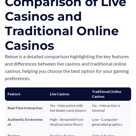
Comparison of Live
Casinos and
Traditional Online
Casinos
Below is a detailed comparison highlighting the key features
and differences between live casinos and traditional online
casinos, helping you choose the best option for your gaming
preferences.
Traditional Online
Feature
Live Casinos
Casinos
Yes - Interaction with
No - Interaction is
Real-Time Interaction
live dealers and players
minimal
Authentic Environme
High - Streamed from
Low - Computer-
nt
studios/casino floors
generated graphics
Dealers
Real live dealers
Virtual dealers