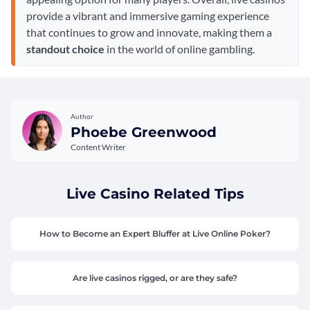
provide a vibrant and immersive gaming experience
that continues to grow and innovate, making them a
standout choice
in the world of online gambling.
Author
Phoebe Greenwood
Content Writer
Live Casino Related Tips
How to Become an Expert Bluffer at Live Online Poker?
Are live casinos rigged, or are they safe?