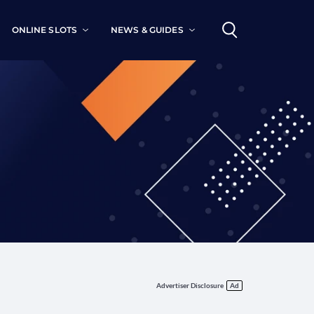
ONLINE SLOTS
NEWS & GUIDES
Advertiser Disclosure
Ad