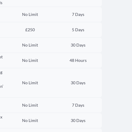
ds
No Limit
7 Days
£250
5 Days
No Limit
30 Days
ot
No Limit
48 Hours
ig
No Limit
30 Days
n’
No Limit
7 Days
ix
No Limit
30 Days