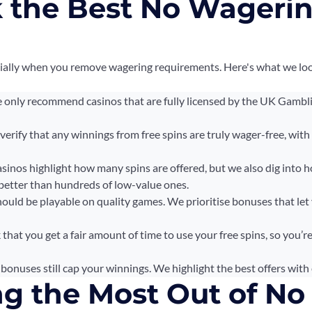
the Best No Wagerin
pecially when you remove wagering requirements. Here's what we l
only recommend casinos that are fully licensed by the UK Gambl
erify that any winnings from free spins are truly wager-free, wit
inos highlight how many spins are offered, but we also dig into h
 better than hundreds of low-value ones.
ould be playable on quality games. We prioritise bonuses that let 
that you get a fair amount of time to use your free spins, so you’r
onuses still cap your winnings. We highlight the best offers with 
ing the Most Out of N