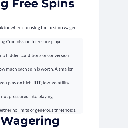
g Free Spins
ook for when choosing the best no wager
ing Commission to ensure player
h no hidden conditions or conversion
ow much each spin is worth. A smaller
you play on high-RTP, low-volatility
e not pressured into playing
either no limits or generous thresholds.
o Wagering