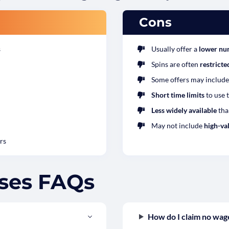
Cons
s
Usually offer a
lower nu
Spins are often
restricte
Some offers may includ
Short time limits
to use 
Less widely available
tha
May not include
high-val
rs
uses FAQs
How do I claim no wage