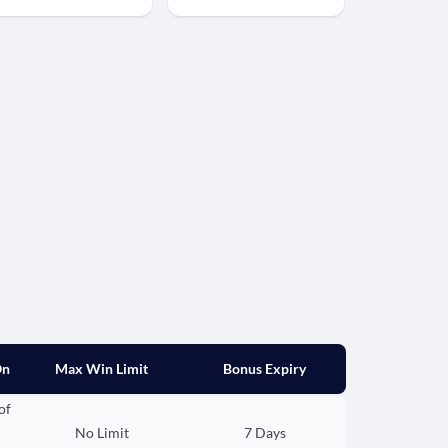
On
Max Win Limit
Bonus Expiry
of
No Limit
7 Days