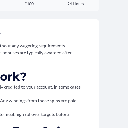
£100
24 Hours
?
 without any wagering requirements
se bonuses are typically awarded after
ork?
ly credited to your account. In some cases,
. Any winnings from those spins are paid
to meet high rollover targets before