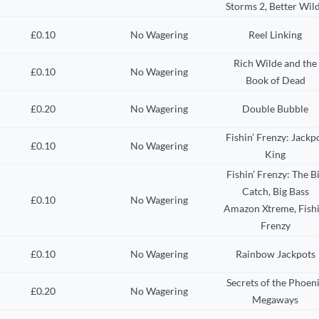
Storms 2, Better Wil
£0.10
No Wagering
Reel Linking
Rich Wilde and the
£0.10
No Wagering
Book of Dead
£0.20
No Wagering
Double Bubble
Fishin’ Frenzy: Jackp
£0.10
No Wagering
King
Fishin’ Frenzy: The B
Catch, Big Bass
£0.10
No Wagering
Amazon Xtreme, Fishi
Frenzy
£0.10
No Wagering
Rainbow Jackpots
Secrets of the Phoen
£0.20
No Wagering
Megaways