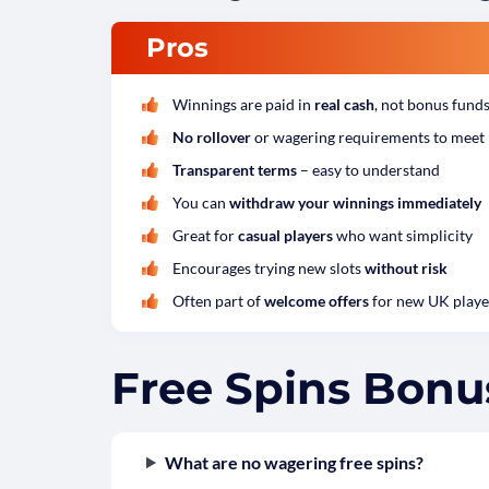
Pros
Winnings are paid in
real cash
, not bonus fund
No rollover
or wagering requirements to meet
Transparent terms
– easy to understand
You can
withdraw your winnings immediately
Great for
casual players
who want simplicity
Encourages trying new slots
without risk
Often part of
welcome offers
for new UK playe
Free Spins Bon
What are no wagering free spins?