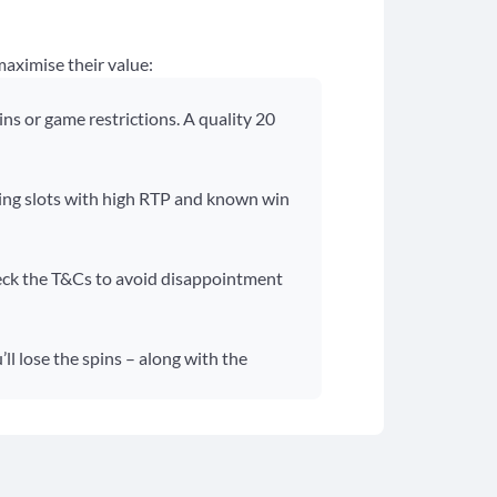
maximise their value:
ns or game restrictions. A quality 20
ming slots with high RTP and known win
heck the T&Cs to avoid disappointment
ll lose the spins – along with the