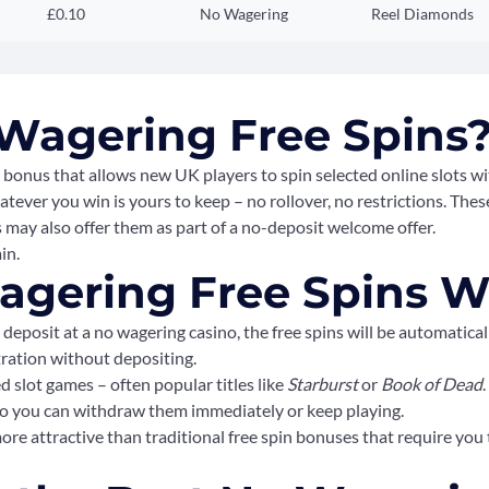
£0.10
No Wagering
Reel Diamonds
Wagering Free Spins
o bonus that allows new UK players to spin selected online slots
tever you win is yours to keep – no rollover, no restrictions. The
s may also offer them as part of a no-deposit welcome offer.
in.
gering Free Spins W
eposit at a no wagering casino, the free spins will be automatical
tration without depositing.
 slot games – often popular titles like
Starburst
or
Book of Dead
, so you can withdraw them immediately or keep playing.
ore attractive than traditional free spin bonuses that require you 