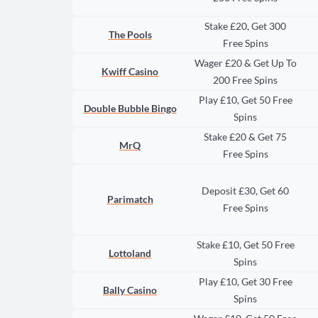
Stake £20, Get 300
The Pools
Free Spins
Wager £20 & Get Up To
Kwiff Casino
200 Free Spins
Play £10, Get 50 Free
Double Bubble Bingo
Spins
Stake £20 & Get 75
MrQ
Free Spins
Deposit £30, Get 60
Parimatch
Free Spins
Stake £10, Get 50 Free
Lottoland
Spins
Play £10, Get 30 Free
Bally Casino
Spins