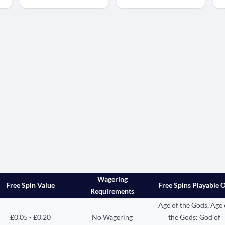
Wagering
Free Spin Value
Free Spins Playable 
Requirements
Age of the Gods, Age 
£0.05 - £0.20
No Wagering
the Gods: God of