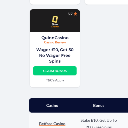
3.7
QuinnCasino
Casino Review
Wager £10, Get 50
No Wager Free
Spins
CLAIM BONUS
T&C’s Apply
Casino
Bonus
Stake £10, Get Up To
Betfred Casino
200 Free Spins