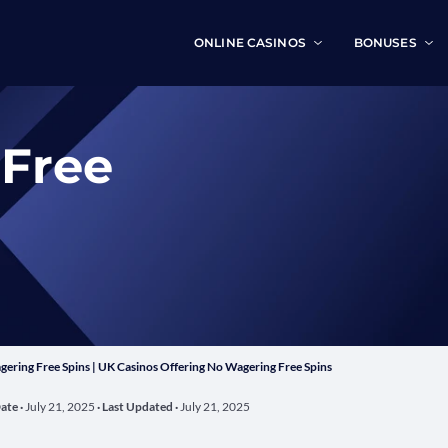
ONLINE CASINOS
BONUSES
Free
ering Free Spins | UK Casinos Offering No Wagering Free Spins
ate ·
July 21, 2025
· Last Updated ·
July 21, 2025