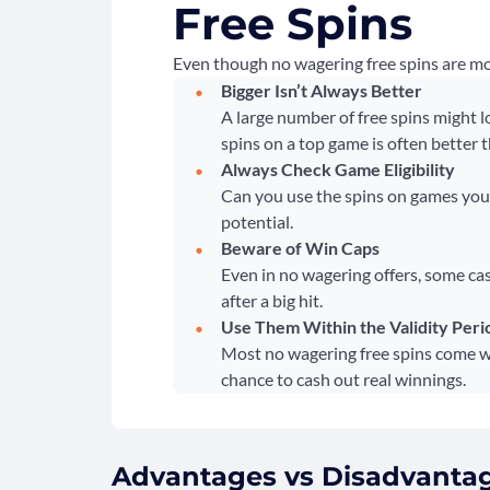
Free Spins
Even though no wagering free spins are mor
Bigger Isn’t Always Better
A large number of free spins might l
spins on a top game is often better 
Always Check Game Eligibility
Can you use the spins on games you 
potential.
Beware of Win Caps
Even in no wagering offers, some c
after a big hit.
Use Them Within the Validity Peri
Most no wagering free spins come wit
chance to cash out real winnings.
Advantages vs Disadvantag