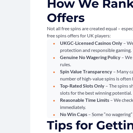
How We Rank 
Offers
Not all free spins are created equal – es
free spins offers for UK players:
UKGC-Licensed Casinos Only
– We 
protection and responsible gaming.
Genuine No Wagering Policy
– We v
rules.
Spin Value Transparency
– Many cas
number of high-value spins is often
Top-Rated Slots Only
– The spins sh
slots for the best winning potential.
Reasonable Time Limits
– We check 
immediately.
No Win Caps
– Some “no wagering” b
Tips for Gett