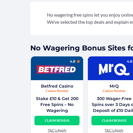
No wagering free spins let you enjoy online
We’ve selected the top deals and explain 
No Wagering Bonus Sites fo
4.8
4.8
Betfred Casino
MrQ
Casino Review
Casino Review
Stake £10 & Get 200
300 Wager-Free
Free Spins – No
Spins over 3 Days 
Wagering
Deposit of £10 Dai
CLAIM BONUS
CLAIM BONUS
T&C’s Apply
T&C’s Apply