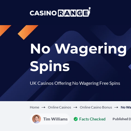
No Wagering 
Spins
UK Casinos Offering No Wagering Free Spins
Home
Online Casinos
Online Casino Bonus
No Wag
Tim Williams
Facts Checked
Published D