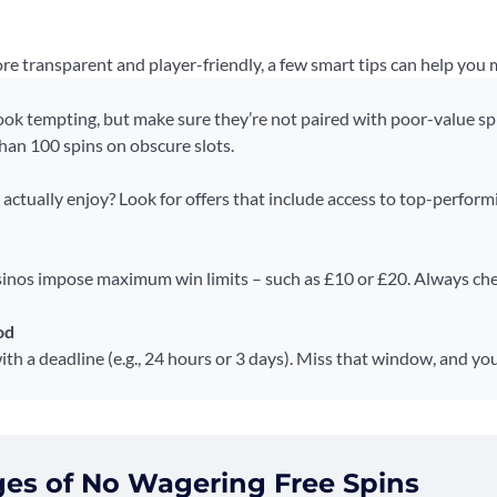
e transparent and player-friendly, a few smart tips can help you 
ook tempting, but make sure they’re not paired with poor-value spi
than 100 spins on obscure slots.
actually enjoy? Look for offers that include access to top-perfor
asinos impose maximum win limits – such as £10 or £20. Always c
od
h a deadline (e.g., 24 hours or 3 days). Miss that window, and you’
es of No Wagering Free Spins