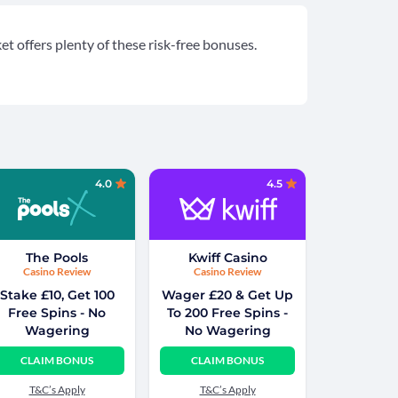
et offers plenty of these risk-free bonuses.
4.0
4.5
The Pools
Kwiff Casino
Casino Review
Casino Review
Stake £10, Get 100
Wager £20 & Get Up
Free Spins - No
To 200 Free Spins -
Wagering
No Wagering
CLAIM BONUS
CLAIM BONUS
T&C’s Apply
T&C’s Apply