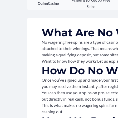
Wager £10, Get 50 Free
QuinnCasino
Spins
What Are No 
No wagering free spins are a type of casin
attached to their winnings. That means wha
making a qualifying deposit, but some site
Want to know how they work? Let us expla
How Do No Wa
Once you’ve signed up and made your first d
you may receive them instantly after regis
You can then use your spins on pre-selected
out directly in real cash, not bonus funds
This is what makes no wagering spins far m
cashing out.