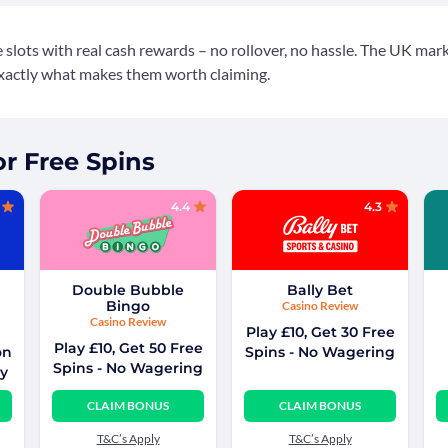
 slots with real cash rewards – no rollover, no hassle. The UK mark
exactly what makes them worth claiming.
r Free Spins
4.4
4.3
Double Bubble
Bally Bet
Bingo
Casino Review
Casino Review
Play £10, Get 30 Free
Play £10, Get 50 Free
on
Spins - No Wagering
Spins - No Wagering
ly
CLAIM BONUS
CLAIM BONUS
T&C’s Apply
T&C’s Apply