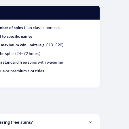
mber of spins
than classic bonuses
d to specific games
e
maximum win limits
(e.g. £10–£20)
the spins (24–72 hours)
n standard free spins with wagering
ue or premium slot titles
ring free spins?