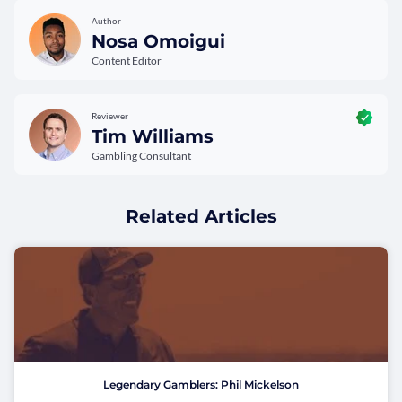
Author
Nosa Omoigui
Content Editor
Reviewer
Tim Williams
Gambling Consultant
Related Articles
Legendary Gamblers: Phil Mickelson