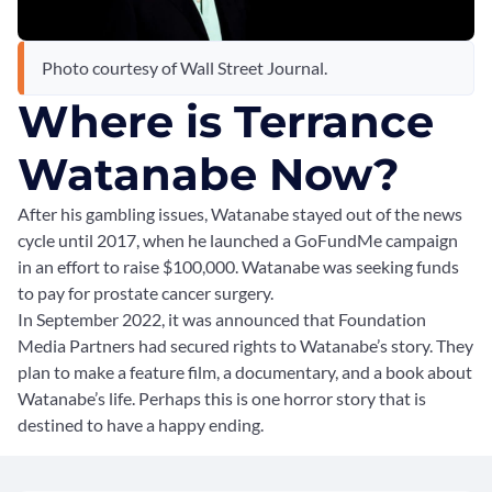
Photo courtesy of Wall Street Journal.
Where is Terrance
Watanabe Now?
After his gambling issues, Watanabe stayed out of the news
cycle until 2017, when he launched a GoFundMe campaign
in an effort to raise $100,000. Watanabe was seeking funds
to pay for prostate cancer surgery.
In September 2022, it was announced that Foundation
Media Partners had secured rights to Watanabe’s story. They
plan to make a feature film, a documentary, and a book about
Watanabe’s life. Perhaps this is one horror story that is
destined to have a happy ending.