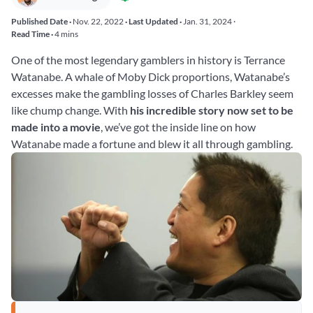
Published Date ·
Nov. 22, 2022
· Last Updated ·
Jan. 31, 2024
·
Read Time ·
4 mins
One of the most legendary gamblers in history is Terrance
Watanabe. A whale of Moby Dick proportions, Watanabe’s
excesses make the gambling losses of Charles Barkley seem
like chump change. With
his incredible story now set to be
made into a movie
, we’ve got the inside line on how
Watanabe made a fortune and blew it all through gambling.