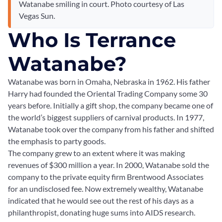
Watanabe smiling in court. Photo courtesy of Las
Vegas Sun.
Who Is Terrance
Watanabe?
Watanabe was born in Omaha, Nebraska in 1962. His father
Harry had founded the Oriental Trading Company some 30
years before. Initially a gift shop, the company became one of
the world’s biggest suppliers of carnival products. In 1977,
Watanabe took over the company from his father and shifted
the emphasis to party goods.
The company grew to an extent where it was making
revenues of $300 million a year. In 2000, Watanabe sold the
company to the private equity firm Brentwood Associates
for an undisclosed fee. Now extremely wealthy, Watanabe
indicated that he would see out the rest of his days as a
philanthropist, donating huge sums into AIDS research.