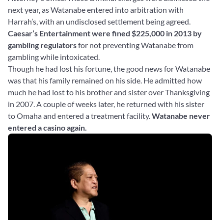
next year, as Watanabe entered into arbitration with
Harrah’s, with an undisclosed settlement being agreed.
Caesar’s Entertainment were fined $225,000 in 2013 by
gambling regulators
for not preventing Watanabe from
gambling while intoxicated.
Though he had lost his fortune, the good news for Watanabe
was that his family remained on his side. He admitted how
much he had lost to his brother and sister over Thanksgiving
in 2007. A couple of weeks later, he returned with his sister
to Omaha and entered a treatment facility.
Watanabe never
entered a casino again.