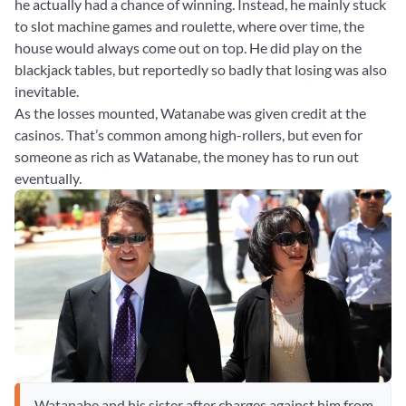
he actually had a chance of winning. Instead, he mainly stuck
to slot machine games and roulette, where over time, the
house would always come out on top. He did play on the
blackjack tables, but reportedly so badly that losing was also
inevitable.
As the losses mounted, Watanabe was given credit at the
casinos. That’s common among high-rollers, but even for
someone as rich as Watanabe, the money has to run out
eventually.
Watanabe and his sister after charges against him from