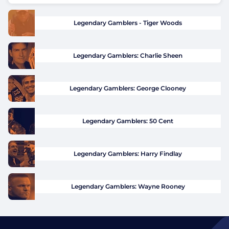
Legendary Gamblers - Tiger Woods
Legendary Gamblers: Charlie Sheen
Legendary Gamblers: George Clooney
Legendary Gamblers: 50 Cent
Legendary Gamblers: Harry Findlay
Legendary Gamblers: Wayne Rooney