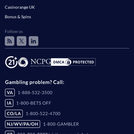
Casinorange UK
Bonus & Spins
Follow us