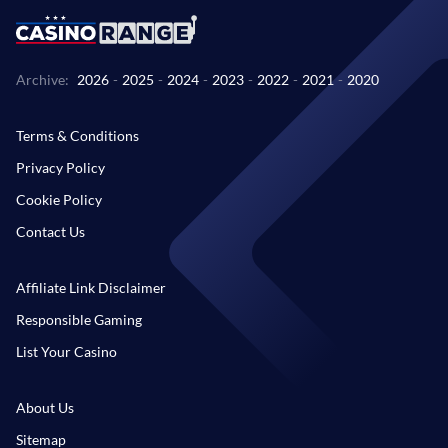
Archive:
2026
-
2025
-
2024
-
2023
-
2022
-
2021
-
2020
Terms & Conditions
Privacy Policy
Cookie Policy
Contact Us
Affiliate Link Disclaimer
Responsible Gaming
List Your Casino
About Us
Sitemap