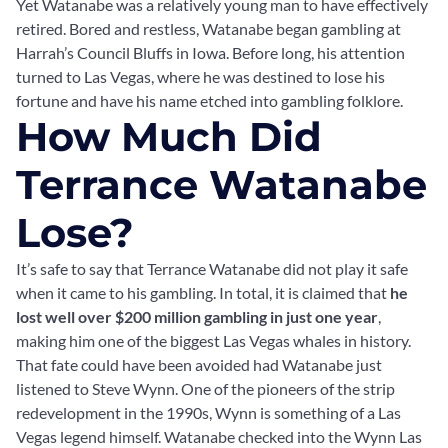
Yet Watanabe was a relatively young man to have effectively
retired. Bored and restless, Watanabe began gambling at
Harrah’s Council Bluffs in Iowa. Before long, his attention
turned to Las Vegas, where he was destined to lose his
fortune and have his name etched into gambling folklore.
How Much Did
Terrance Watanabe
Lose?
It’s safe to say that Terrance Watanabe did not play it safe
when it came to his gambling. In total, it is claimed that
he
lost well over $200 million gambling in just one year
,
making him one of the biggest Las Vegas whales in history.
That fate could have been avoided had Watanabe just
listened to Steve Wynn. One of the pioneers of the strip
redevelopment in the 1990s, Wynn is something of a Las
Vegas legend himself. Watanabe checked into the Wynn Las