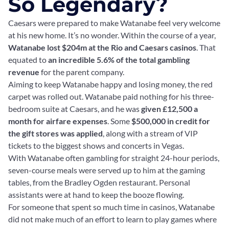
So Legendary?
Caesars were prepared to make Watanabe feel very welcome
at his new home. It’s no wonder. Within the course of a year,
Watanabe lost $204m at the Rio and Caesars casinos
. That
equated to
an incredible 5.6% of the total gambling
revenue
for the parent company.
Aiming to keep Watanabe happy and losing money, the red
carpet was rolled out. Watanabe paid nothing for his three-
bedroom suite at Caesars, and he was
given £12,500 a
month for airfare expenses
. Some
$500,000 in credit for
the gift stores was applied
, along with a stream of VIP
tickets to the biggest shows and concerts in Vegas.
With Watanabe often gambling for straight 24-hour periods,
seven-course meals were served up to him at the gaming
tables, from the Bradley Ogden restaurant. Personal
assistants were at hand to keep the booze flowing.
For someone that spent so much time in casinos, Watanabe
did not make much of an effort to learn to play games where