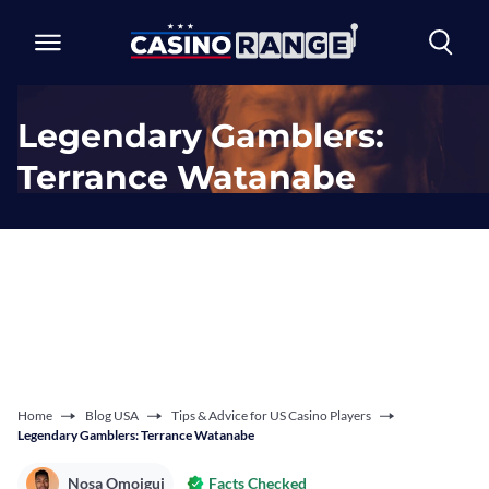
Legendary Gamblers:
Terrance Watanabe
Home
Blog USA
Tips & Advice for US Casino Players
Legendary Gamblers: Terrance Watanabe
Nosa Omoigui
Facts Checked