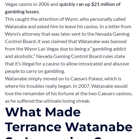
Vegas casino in 2006 and
quickly ran up $21 million of
gambling losses
.
This caught the attention of Wynn, who personally called
Watanabe and asked him to leave his casino. In a letter from
Wynn’s attorney that was later sent to the Nevada Gaming
Control Board, it was claimed that Watanabe was banned
from the Wynn Las Vegas due to being a “gambling addict
and alcoholic.” Nevada Gaming Control Board rules state
that it’s illegal for a casino to allow intoxicated and abusive
people to carry on gambling.
Watanabe simply moved on to Caesars Palace, which is
where his troubles really began. In 2007, Watanabe would
lose the remainder of his fortune at the two Caesars casinos,
as he suffered the ultimate losing streak.
What Made
Terrance Watanabe