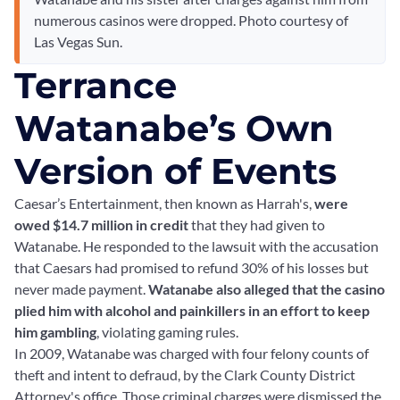
numerous casinos were dropped. Photo courtesy of
Las Vegas Sun.
Terrance
Watanabe’s Own
Version of Events
Caesar’s Entertainment, then known as Harrah's,
were
owed $14.7 million in credit
that they had given to
Watanabe. He responded to the lawsuit with the accusation
that Caesars had promised to refund 30% of his losses but
never made payment.
Watanabe also alleged that the casino
plied him with alcohol and painkillers in an effort to keep
him gambling
, violating gaming rules.
In 2009, Watanabe was charged with four felony counts of
theft and intent to defraud, by the Clark County District
Attorney's office. Those criminal charges were dismissed the