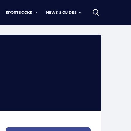
SPORTBOOKS
NEWS & GUIDES