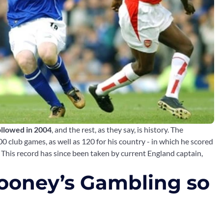
ollowed in 2004
, and the rest, as they say, is history. The
0 club games, as well as 120 for his country - in which he scored
 This record has since been taken by current England captain,
oney’s Gambling so