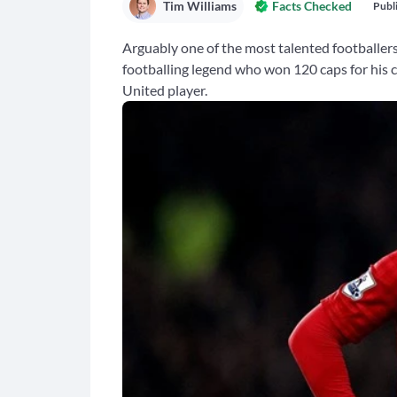
Tim Williams
Facts Checked
Publi
Arguably one of the most talented footballers
footballing legend who won 120 caps for his 
United player.