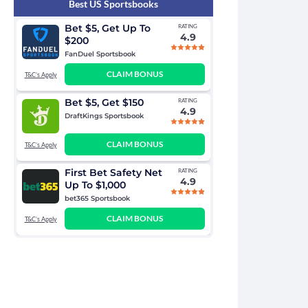
Best US Sportsbooks
Bet $5, Get Up To
RATING
4.9
$200
FanDuel Sportsbook
CLAIM BONUS
T&C’s Apply
Bet $5, Get $150
RATING
4.9
DraftKings Sportsbook
CLAIM BONUS
T&C’s Apply
First Bet Safety Net
RATING
4.9
Up To $1,000
bet365 Sportsbook
CLAIM BONUS
T&C’s Apply