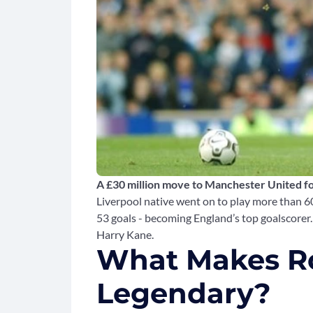
A £30 million move to Manchester United f
Liverpool native went on to play more than 60
53 goals - becoming England’s top goalscorer.
Harry Kane.
What Makes Ro
Legendary?