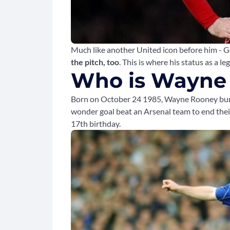
Much like another United icon before him - G
the pitch, too
. This is where his status as a 
Who is Wayne
Born on October 24 1985, Wayne Rooney burst
wonder goal beat an Arsenal team to end thei
17th birthday.