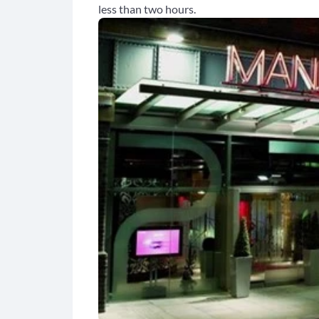
less than two hours.