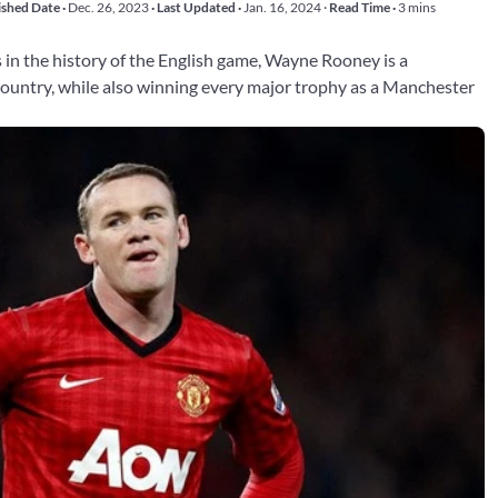
shed Date ·
Dec. 26, 2023
· Last Updated ·
Jan. 16, 2024
·
Read Time ·
3 mins
 in the history of the English game, Wayne Rooney is a
country, while also winning every major trophy as a Manchester