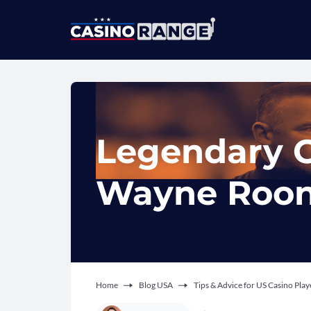
Legendary 
Wayne Roo
Home
Blog USA
Tips & Advice for US Casino Play