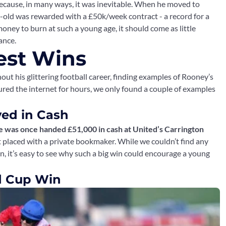
ecause, in many ways, it was inevitable. When he moved to
old was rewarded with a £50k/week contract - a record for a
money to burn at such a young age, it should come as little
ance.
est Wins
ut his glittering football career, finding examples of Rooney’s
red the internet for hours, we only found a couple of examples
ved in Cash
e was once handed £51,000 in cash at United’s Carrington
 placed with a private bookmaker. While we couldn’t find any
, it’s easy to see why such a big win could encourage a young
d Cup Win