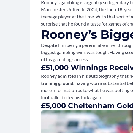
Rooney’s gambling is arguably so legendary b
Manchester United in 2004, the then 18-year-
teenage player at the time. With that sort of 
surprise that he found a taste for games of ch
Rooney’s Bigg
Despite him being a perennial winner througho
biggest gambling wins was tough. Having scou
of his gambling success.
£51,000 Winnings Recei
Rooney admitted in his autobiography that
h
training ground,
having won a substantial bet
more information as to what he was betting on
footballer to try his luck again!
£5,000 Cheltenham Gol