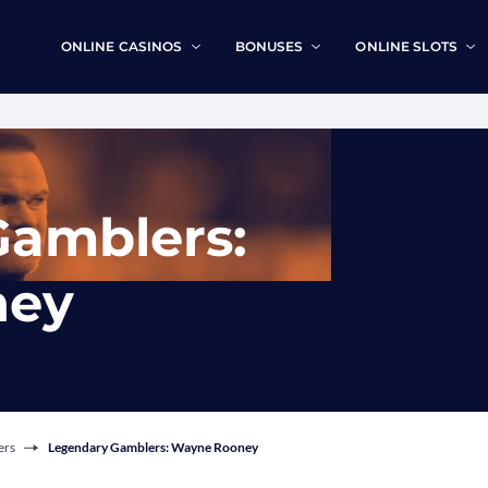
ONLINE CASINOS
BONUSES
ONLINE SLOTS
Gamblers:
ney
ers
Legendary Gamblers: Wayne Rooney