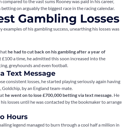
compared to the vast sums Rooney was paid in his career,
betting on arguably the biggest race in the racing calendar.
est Gambling Losses
y examples of his gambling success, unearthing his losses was
that
he had to cut back on his gambling after a year of
t £100 a time, he admitted this soon increased into the
cing, greyhounds and even football.
ia Text Message
se consistent losses, he started playing seriously again having
m, Goldchip, by an England team-mate.
hat
he went on to lose £700,000 betting via text message.
He
his losses until he was contacted by the bookmaker to arrange
wo Hours
tballing legend managed to burn through a cool half a million in