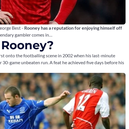
eorge Best -
Rooney has a reputation for enjoying himself off
legendary gambler comes in…
 Rooney?
 onto the footballing scene in 2002 when his last-minute
r 30-game unbeaten run. A feat he achieved five days before his