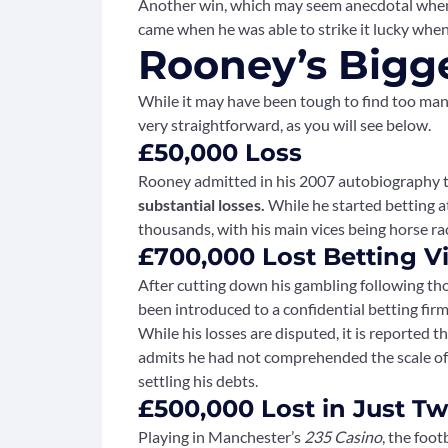
Another win, which may seem anecdotal when 
came when he was able to strike it lucky when 
Rooney’s Bigg
While it may have been tough to find too man
very straightforward, as you will see below.
£50,000 Loss
Rooney admitted in his 2007 autobiography 
substantial losses.
While he started betting a
thousands, with his main vices being horse ra
£700,000 Lost Betting V
After cutting down his gambling following tho
been introduced to a confidential betting fir
While his losses are disputed, it is reported t
admits he had not comprehended the scale of 
settling his debts.
£500,000 Lost in Just T
Playing in Manchester’s
235 Casino
, the foo