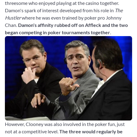
threesome who enjoyed playing at the casino together.
Damon's spark of interest developed from his role in
The
Hustler
where he was even trained by poker pro Johnny
Chan.
Damon's affinity rubbed off on Affleck and the two
began competing in poker tournaments together
.
However, Clooney was also involved in the poker fun, just
not at a competitive level.
The three would regularly be