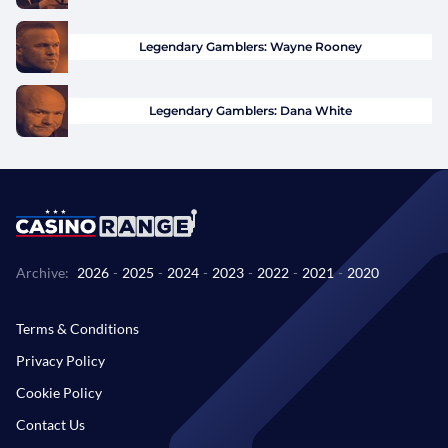
Legendary Gamblers: Wayne Rooney
Legendary Gamblers: Dana White
Archive:
2026
-
2025
-
2024
-
2023
-
2022
-
2021
-
2020
Terms & Conditions
Privacy Policy
Cookie Policy
Contact Us