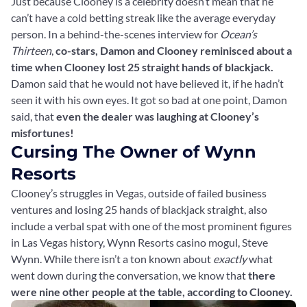
Just because Clooney is a celebrity doesn’t mean that he
can’t have a cold betting streak like the average everyday
person. In a behind-the-scenes interview for
Ocean’s
Thirteen
,
co-stars, Damon and Clooney reminisced about a
time when Clooney lost 25 straight hands of blackjack.
Damon said that he would not have believed it, if he hadn’t
seen it with his own eyes. It got so bad at one point, Damon
said, that
even the dealer was laughing at Clooney’s
misfortunes!
Cursing The Owner of Wynn
Resorts
Clooney’s struggles in Vegas, outside of failed business
ventures and losing 25 hands of blackjack straight, also
include a verbal spat with one of the most prominent figures
in Las Vegas history, Wynn Resorts casino mogul, Steve
Wynn. While there isn’t a ton known about
exactly
what
went down during the conversation, we know that
there
were nine other people at the table, according to Clooney.