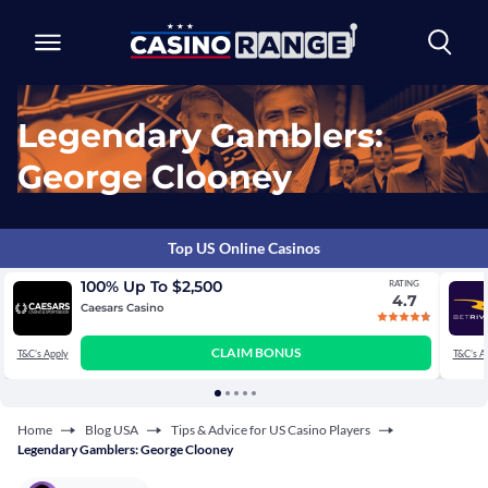
Legendary Gamblers:
George Clooney
Top US Online Casinos
100% Up To $2,500
RATING
4.7
Caesars Casino
CLAIM BONUS
T&C’s Apply
T&C’s A
Home
Blog USA
Tips & Advice for US Casino Players
Legendary Gamblers: George Clooney