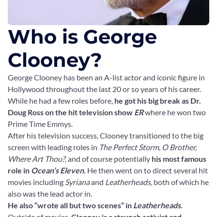
Who is George
Clooney?
George Clooney has been an A-list actor and iconic figure in
Hollywood throughout the last 20 or so years of his career.
While he had a few roles before,
he got his big break as Dr.
Doug Ross on the hit television show
ER
where he won two
Prime Time Emmys.
After his television success, Clooney transitioned to the big
screen with leading roles in
The Perfect Storm, O Brother,
Where Art Thou?
, and of course potentially
his most famous
role in
Ocean’s Eleven
.
He then went on to direct several hit
movies including
Syriana
and
Leatherheads,
both of which he
also was the lead actor in.
He also “wrote all but two scenes” in
Leatherheads
.
Outside of movies,
Clooney is a staunch activist and