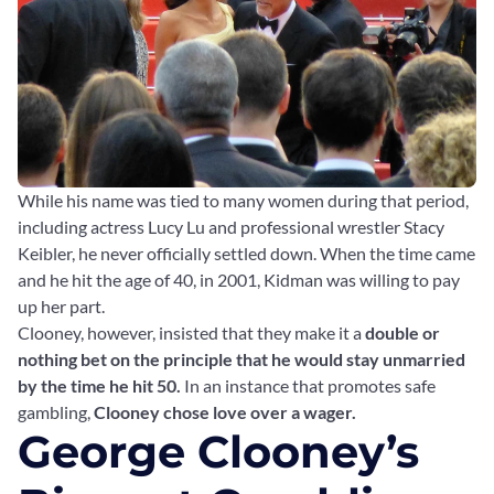
While his name was tied to many women during that period,
including actress Lucy Lu and professional wrestler Stacy
Keibler, he never officially settled down. When the time came
and he hit the age of 40, in 2001, Kidman was willing to pay
up her part.
Clooney, however, insisted that they make it a
double or
nothing bet on the principle that he would stay unmarried
by the time he hit 50.
In an instance that promotes safe
gambling,
Clooney chose love over a wager.
George Clooney’s