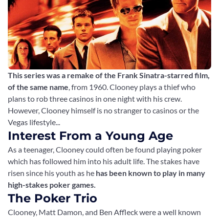
This series was a remake of the Frank Sinatra-starred film,
of the same name
, from 1960. Clooney plays a thief who
plans to rob three casinos in one night with his crew.
However, Clooney himself is no stranger to casinos or the
Vegas lifestyle...
Interest From a Young Age
As a teenager, Clooney could often be found playing poker
which has followed him into his adult life. The stakes have
risen since his youth as he
has been known to play in many
high-stakes poker games.
The Poker Trio
Clooney, Matt Damon, and Ben Affleck were a well known