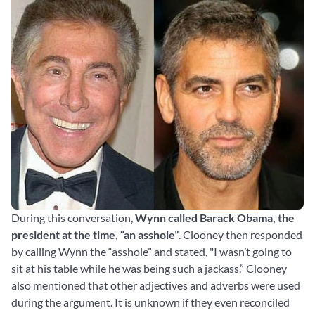
During this conversation,
Wynn called Barack Obama, the
president at the time, “an asshole”
. Clooney then responded
by calling Wynn the “asshole” and stated, "I wasn’t going to
sit at his table while he was being such a jackass.” Clooney
also mentioned that other adjectives and adverbs were used
during the argument. It is unknown if they even reconciled