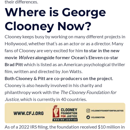
their differences.
Where is George
Clooney Now?
Clooney keeps busy by working on many different projects in
Hollywood, whether that’s as an actor or as a director. Many
fans of Clooney are very excited for him
to star in the new
movie
Wolves
alongside former Ocean’s Eleven co-star
Brad Pitt
which is listed as an American psychological thriller
film, written and directed by Jon Watts.
Both Clooney & Pitt are co-producers on the project.
Clooney is also heavily involved in his charity and
philanthropy work with the
The Clooney Foundation for
Justice
, which is currently in 40 countries.
As of a 2022 IRS filing, the foundation received $10 million in