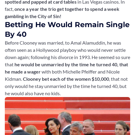
spotted and papped at card tables
in Las Vegas casinos. In
fact,
once a year the trio get together to spend a week
gambling in the City of Sin!
Betting He Would Remain Single
By 40
Before Clooney was married, to Amal Alamuddin, he was
often seen as a Hollywood playboy who would never settle
down again; following his divorce in 1993. He seemed so sure
that
he would be unmarried by the time he turned 40, that
he made a wager
with both Michelle Pfeiffer and Nicole
Kidman.
Clooney bet each of the women $10,000
, that not
only would he stay unmarried by the time he turned 40, but
he would also have no kids.