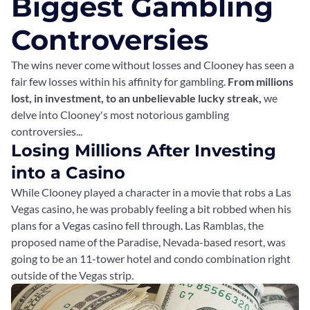
Biggest Gambling
Controversies
The wins never come without losses and Clooney has seen a
fair few losses within his affinity for gambling.
From millions
lost, in investment, to an unbelievable lucky streak,
we
delve into Clooney's most notorious gambling
controversies...
Losing Millions After Investing
into a Casino
While Clooney played a character in a movie that robs a Las
Vegas casino, he was probably feeling a bit robbed when his
plans for a Vegas casino fell through. Las Ramblas, the
proposed name of the Paradise, Nevada-based resort, was
going to be an 11-tower hotel and condo combination right
outside of the Vegas strip.