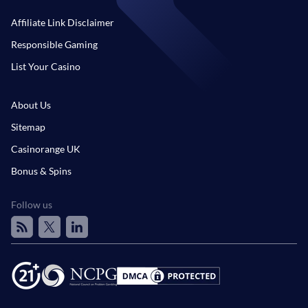
Affiliate Link Disclaimer
Responsible Gaming
List Your Casino
About Us
Sitemap
Casinorange UK
Bonus & Spins
Follow us