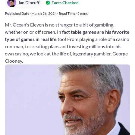
Ian Dincuff
Facts Checked
Published Date ·
March 26, 2024
·
Read Time ·
5 mins
Mr. Ocean's Eleven is no stranger to a bit of gambling,
whether on or off screen. In fact
table games are his favorite
type of games in real life
too! From playing a role of a casino
con-man, to creating plans and investing millions into his
own casino, we look at the life of, legendary gambler, George
Clooney.