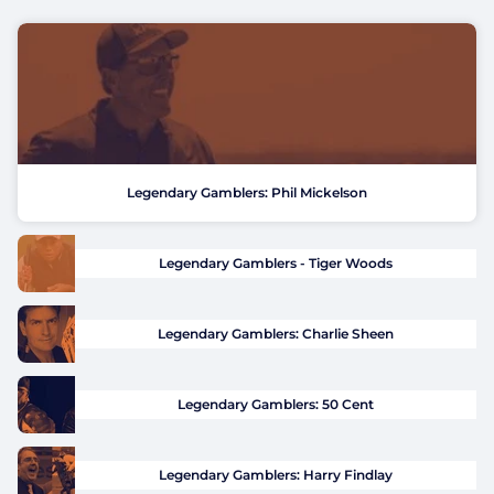
Legendary Gamblers: Phil Mickelson
Legendary Gamblers - Tiger Woods
Legendary Gamblers: Charlie Sheen
Legendary Gamblers: 50 Cent
Legendary Gamblers: Harry Findlay