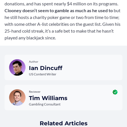
donations, and has spent nearly $4 million on its programs.
Clooney doesn’t seem to gamble as much as he used to
but
he still hosts a charity poker game or two from time to time;
with some other A-list celebrities on the guest list. Given his
25-hand cold streak, it’s a safe bet to make that he hasn’t
played any blackjack since.
Author
Ian Dincuff
US Content Writer
Reviewer
Tim Williams
Gambling Consultant
Related Articles