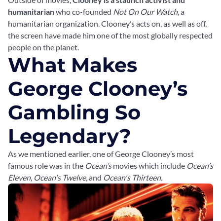
humanitarian
who co-founded
Not On Our Watch
, a
humanitarian organization. Clooney’s acts on, as well as off,
the screen have made him one of the most globally respected
people on the planet.
What Makes
George Clooney’s
Gambling So
Legendary?
As we mentioned earlier, one of George Clooney’s most
famous role was in the
Ocean’s
movies which include
Ocean’s
Eleven,
Ocean's Twelve,
and
Ocean's Thirteen.