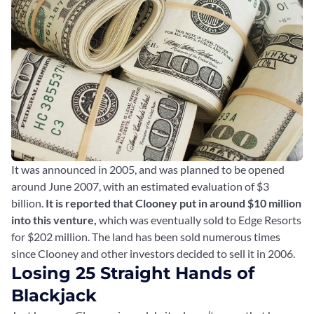
It was announced in 2005, and was planned to be opened
around June 2007, with an estimated evaluation of $3
billion.
It is reported that Clooney put in around $10 million
into this venture,
which was eventually sold to Edge Resorts
for $202 million. The land has been sold numerous times
since Clooney and other investors decided to sell it in 2006.
Losing 25 Straight Hands of
Blackjack