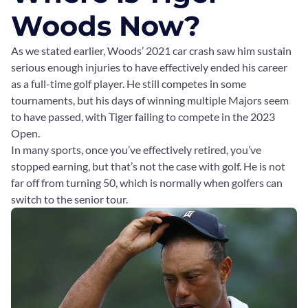
Woods Now?
As we stated earlier, Woods’ 2021 car crash saw him sustain
serious enough injuries to have effectively ended his career
as a full-time golf player. He still competes in some
tournaments, but his days of winning multiple Majors seem
to have passed, with Tiger failing to compete in the 2023
Open.
In many sports, once you’ve effectively retired, you’ve
stopped earning, but that’s not the case with golf. He is not
far off from turning 50, which is normally when golfers can
switch to the senior tour.