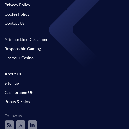
Privacy Policy
Cookie Policy
Contact Us
Affiliate Link Disclaimer
Responsible Gaming
List Your Casino
About Us
Sitemap
Casinorange UK
Bonus & Spins
Follow us