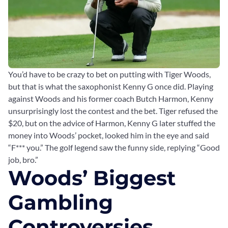
You’d have to be crazy to bet on putting with Tiger Woods,
but that is what the saxophonist Kenny G once did. Playing
against Woods and his former coach Butch Harmon, Kenny
unsurprisingly lost the contest and the bet. Tiger refused the
$20, but on the advice of Harmon, Kenny G later stuffed the
money into Woods’ pocket, looked him in the eye and said
“F*** you.” The golf legend saw the funny side, replying “Good
job, bro.”
Woods’ Biggest
Gambling
Controversies