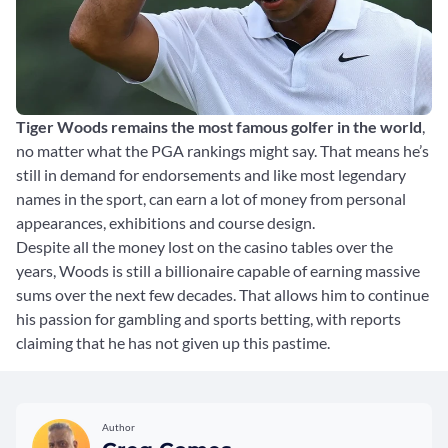
Tiger Woods remains the most famous golfer in the world
,
no matter what the PGA rankings might say. That means he’s
still in demand for endorsements and like most legendary
names in the sport, can earn a lot of money from personal
appearances, exhibitions and course design.
Despite all the money lost on the casino tables over the
years, Woods is still a billionaire capable of earning massive
sums over the next few decades. That allows him to continue
his passion for gambling and sports betting, with reports
claiming that he has not given up this pastime.
Author