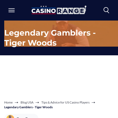
Legendary Gamblers -
Tiger Woods
Home
Blog USA
Tips & Advice for US Casino Players
Legendary Gamblers - Tiger Woods