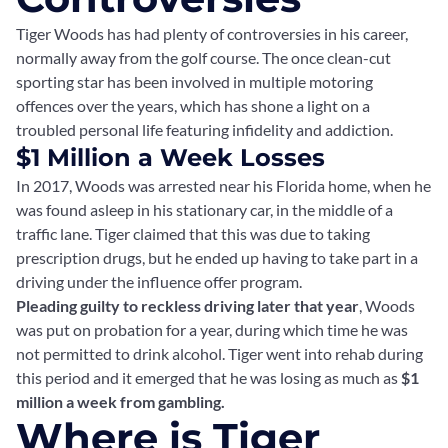
Tiger Woods has had plenty of controversies in his career,
normally away from the golf course. The once clean-cut
sporting star has been involved in multiple motoring
offences over the years, which has shone a light on a
troubled personal life featuring infidelity and addiction.
$1 Million a Week Losses
In 2017, Woods was arrested near his Florida home, when he
was found asleep in his stationary car, in the middle of a
traffic lane. Tiger claimed that this was due to taking
prescription drugs, but he ended up having to take part in a
driving under the influence offer program.
Pleading guilty to reckless driving later that year
, Woods
was put on probation for a year, during which time he was
not permitted to drink alcohol. Tiger went into rehab during
this period and it emerged that he was losing as much as
$1
million a week from gambling.
Where is Tiger