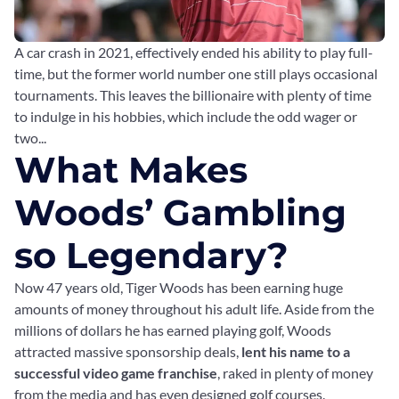
A car crash in 2021, effectively ended his ability to play full-
time, but the former world number one still plays occasional
tournaments. This leaves the billionaire with plenty of time
to indulge in his hobbies, which include the odd wager or
two...
What Makes
Woods’ Gambling
so Legendary?
Now 47 years old, Tiger Woods has been earning huge
amounts of money throughout his adult life. Aside from the
millions of dollars he has earned playing golf, Woods
attracted massive sponsorship deals,
lent his name to a
successful video game franchise
, raked in plenty of money
from the media and has even designed golf courses.