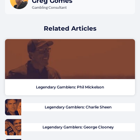
Greg Gomes
Gambling Consultant
Related Articles
Legendary Gamblers: Phil Mickelson
Legendary Gamblers: Charlie Sheen
Legendary Gamblers: George Clooney