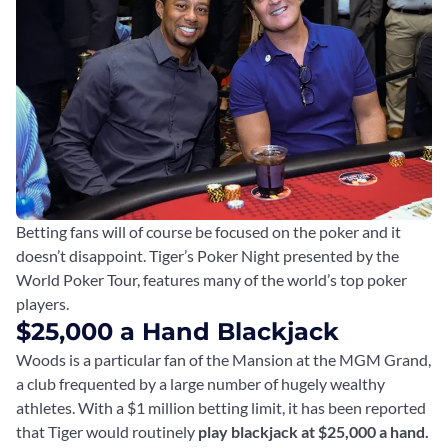
Betting fans will of course be focused on the poker and it
doesn’t disappoint. Tiger’s Poker Night presented by the
World Poker Tour, features many of the world’s top poker
players.
$25,000 a Hand Blackjack
Woods is a particular fan of the Mansion at the MGM Grand,
a club frequented by a large number of hugely wealthy
athletes. With a $1 million betting limit, it has been reported
that Tiger would routinely
play blackjack at $25,000 a hand.