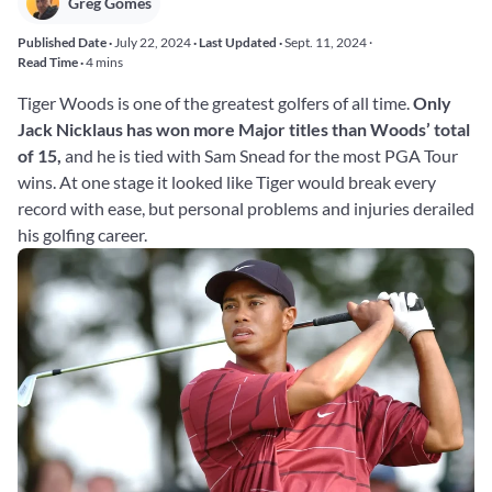
Greg Gomes
Published Date ·
July 22, 2024
· Last Updated ·
Sept. 11, 2024
·
Read Time ·
4 mins
Tiger Woods is one of the greatest golfers of all time.
Only
Jack Nicklaus has won more Major titles than Woods’ total
of 15,
and he is tied with Sam Snead for the most PGA Tour
wins. At one stage it looked like Tiger would break every
record with ease, but personal problems and injuries derailed
his golfing career.