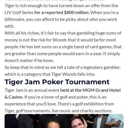
Tiger is rich enough to have turned down an offer from the
LIV Golf Series
for a reported $800 million
. When you’re a
billionaire, you can afford to be picky about who you work
with.
With all his riches, it’s fair to say that gambling huge sums of
money is not the risk for Woods that it would be for most
people. He has bet sums on a single hand of card games, that
are greater than some people would earn in a year. It simply
doesn’t matter if he loses.
So keep that in mind as we tell a tale of a legendary gambler,
which is a category that Tiger Woods falls into.
Tiger Jam Poker Tournament
Tiger Jam is an annual event
held at the MGM Grand Hotel
& Casino.
If you’re a lover of golf and poker, this is an
experience that you’ll love. There’s a golf exhibition from
Tiger, golf tournaments, live music and charity auctions.