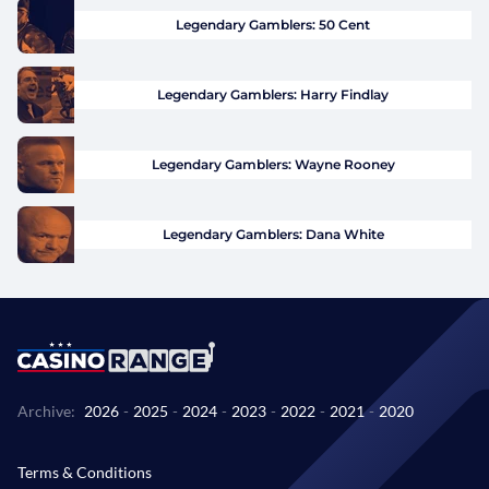
Legendary Gamblers: 50 Cent
Legendary Gamblers: Harry Findlay
Legendary Gamblers: Wayne Rooney
Legendary Gamblers: Dana White
Archive:
2026
-
2025
-
2024
-
2023
-
2022
-
2021
-
2020
Terms & Conditions