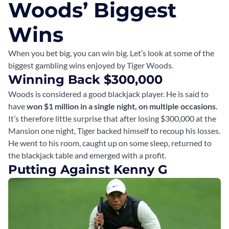
Woods’ Biggest
Wins
When you bet big, you can win big. Let’s look at some of the
biggest gambling wins enjoyed by Tiger Woods.
Winning Back $300,000
Woods is considered a good blackjack player. He is said to
have
won $1 million in a single night, on multiple occasions.
It’s therefore little surprise that after losing $300,000 at the
Mansion one night, Tiger backed himself to recoup his losses.
He went to his room, caught up on some sleep, returned to
the blackjack table and emerged with a profit.
Putting Against Kenny G