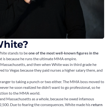
hite?
hite stands to be
one of the most well-known figures in the
hat is because he runs the ultimate MMA empire.
o Massachusetts, and then when White was in third grade he
ed to Vegas because they paid nurses a higher salary there, and
stranger to taking a punch or two either. The MMA boss moved to
ever he soon realized he didn’t want to go professional, so he
uction to the MMA world.
 and Massachusetts as a whole, because he owed infamous
,500. Due to fearing the consequences, White made his
return