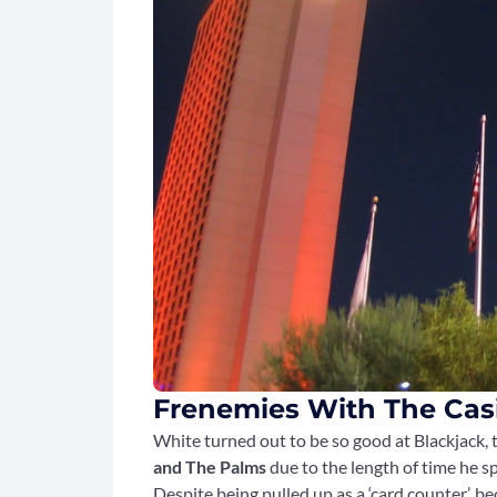
Frenemies With The Cas
White turned out to be so good at Blackjack, 
and The Palms
due to the length of time he sp
Despite being pulled up as a ‘card counter’, 