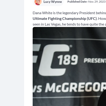
Lucy Wynne
Published Date ·
Nov. 29, 2023
Dana White is the legendary President behin
Ultimate Fighting Championship (UFC)
. How
seen in Las Vegas, he tends to have quite the af