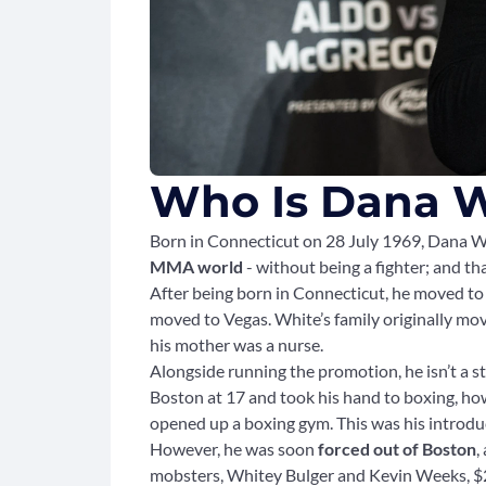
Who Is Dana W
Born in Connecticut on 28 July 1969, Dana W
MMA world
- without being a fighter; and t
After being born in Connecticut, he moved t
moved to Vegas. White’s family originally mov
his mother was a nurse.
Alongside running the promotion, he isn’t a 
Boston at 17 and took his hand to boxing, how
opened up a boxing gym. This was his introd
However, he was soon
forced out of Boston
,
mobsters, Whitey Bulger and Kevin Weeks, $2