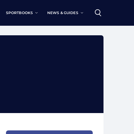
SPORTBOOKS
NEWS & GUIDES