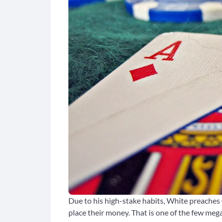
Due to his high-stake habits, White preaches
place their money. That is one of the few mega