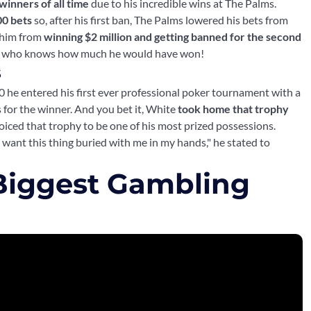
winners of all time
due to his incredible wins at The Palms.
00 bets
so, after his first ban, The Palms lowered his bets from
 him from
winning $2 million and getting banned for the second
ts, who knows how much he would have won!
s
 he entered his first ever professional poker tournament with a
 for the winner. And you bet it, White
took home that trophy
 voiced that trophy to be one of his most prized possessions.
I want this thing buried with me in my hands," he stated to
Biggest Gambling