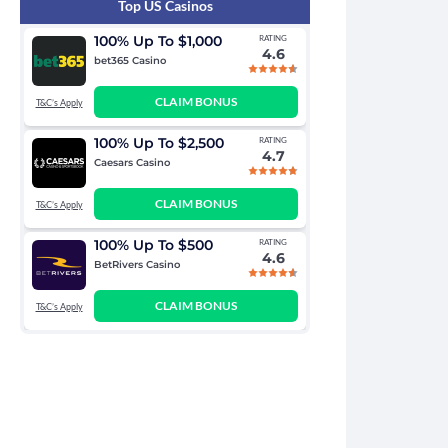
Top US Casinos
100% Up To $1,000
RATING
4.6
bet365 Casino
CLAIM BONUS
T&C’s Apply
100% Up To $2,500
RATING
4.7
Caesars Casino
CLAIM BONUS
T&C’s Apply
100% Up To $500
RATING
4.6
BetRivers Casino
CLAIM BONUS
T&C’s Apply