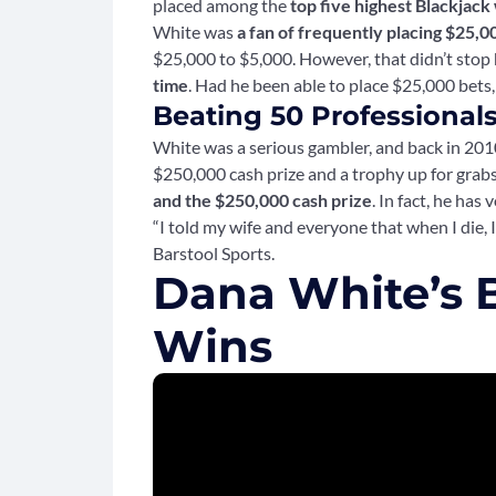
placed among the
top five highest Blackjack 
White was
a fan of frequently placing $25,0
$25,000 to $5,000. However, that didn’t stop
time
. Had he been able to place $25,000 be
Beating 50 Professional
White was a serious gambler, and back in 2010
$250,000 cash prize and a trophy up for grabs
and the $250,000 cash prize
. In fact, he has
“I told my wife and everyone that when I die, 
Barstool Sports.
Dana White’s 
Wins