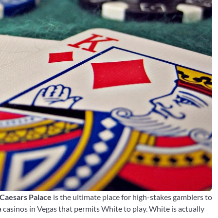
Caesars Palace
is the ultimate place for high-stakes gamblers to
 casinos in Vegas that permits White to play. White is actually