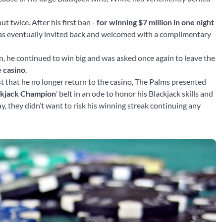
 twice. After his first ban -
for winning $7 million in one night
as eventually invited back and welcomed with a complimentary
an, he continued to win big and was asked once again to leave the
e casino
.
st that he no longer return to the casino, The Palms presented
ckjack Champion
’ belt in an ode to honor his Blackjack skills and
y, they didn’t want to risk his winning streak continuing any