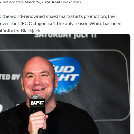
· Last Updated ·
March 26, 2024
·
Read Time ·
5 mins
d the world-renowned mixed martial arts promotion, the
ever, the UFC Octagon isn’t the only reason White has been
finity for Blackjack...