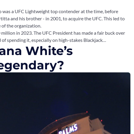
 was a UFC Lightweight top contender at the time, before
titta and his brother - in 2001, to acquire the UFC. This led to
 of the organization.
million in 2023. The UFC President has made a fair buck over
 of spending it, especially on high-stakes Blackjack…
ana White’s
Legendary?