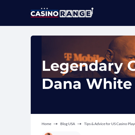
Legendary 
Dana White
Home
Blog USA
Tips & Advice for US Casino Play