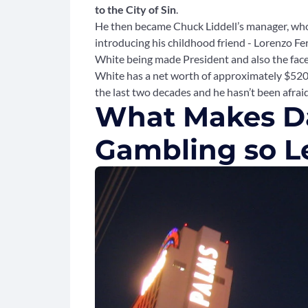
to the City of Sin
.
He then became Chuck Liddell’s manager, who
introducing his childhood friend - Lorenzo Fer
White being made President and also the face
White has a net worth of approximately $520 
the last two decades and he hasn’t been afraid
What Makes D
Gambling so 