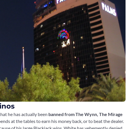
inos
that he has actually been
banned from The Wynn, The Mirage
ends at the tables to earn his money back, or to beat the dealer.
because of his large Blackjack wins, White has vehemently denied