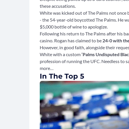
these accusations.
White was kicked out of The Palms not once but
- the 54-year-old boycotted The Palms. He w
$5,000 bottle of wine to apologize.
Following his return to The Palms after his b
casino. Rogan has claimed to be
24-0 with th
However, in good faith, alongside their reque
White with a custom
‘Palms Undisputed Bla
profession of running the UFC. Needless to sa
more…
In The Top 5