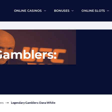
ONLINE CASINOS
BONUSES
ONLINE SLOTS
Gamblers:
ers
Legendary Gamblers: Dana White