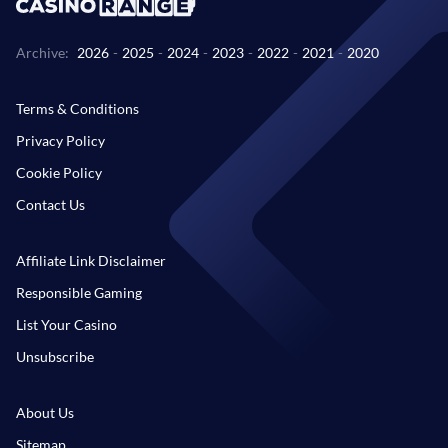
Archive:
2026
-
2025
-
2024
-
2023
-
2022
-
2021
-
2020
Terms & Conditions
Privacy Policy
Cookie Policy
Contact Us
Affiliate Link Disclaimer
Responsible Gaming
List Your Casino
Unsubscribe
About Us
Sitemap