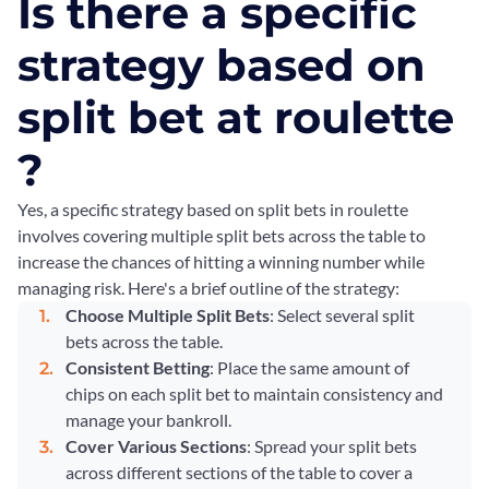
Is there a specific
strategy based on
split bet at roulette
?
Yes, a specific strategy based on split bets in roulette
involves covering multiple split bets across the table to
increase the chances of hitting a winning number while
managing risk. Here's a brief outline of the strategy:
Choose Multiple Split Bets
: Select several split
bets across the table.
Consistent Betting
: Place the same amount of
chips on each split bet to maintain consistency and
manage your bankroll.
Cover Various Sections
: Spread your split bets
across different sections of the table to cover a