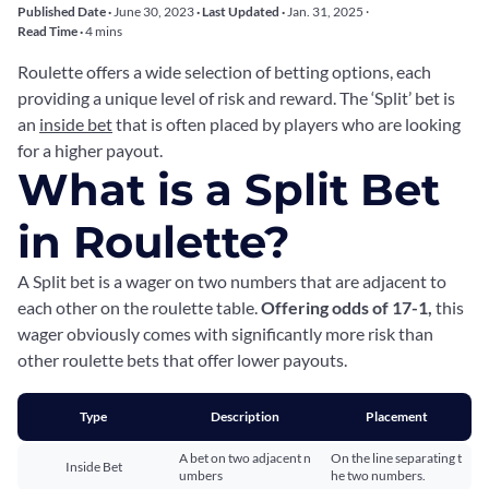
Published Date ·
June 30, 2023
· Last Updated ·
Jan. 31, 2025
·
Read Time ·
4 mins
Roulette offers a wide selection of betting options, each
providing a unique level of risk and reward. The ‘Split’ bet is
an
inside bet
that is often placed by players who are looking
for a higher payout.
What is a Split Bet
in Roulette?
A Split bet is a wager on two numbers that are adjacent to
each other on the roulette table.
Offering odds of 17-1,
this
wager obviously comes with significantly more risk than
other roulette bets that offer lower payouts.
Type
Description
Placement
A bet on two adjacent n
On the line separating t
Inside Bet
umbers
he two numbers.