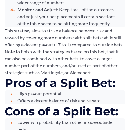
wider range of numbers.
Monitor and Adjust
: Keep track of the outcomes
and adjust your bet placements if certain sections
of the table seem to be hitting more frequently.
This strategy aims to strike a balance between risk and
reward by covering more numbers with split bets while still
offering a decent payout (17 to 1) compared to outside bets.
Note to finish with the strategies based on this bet, that it
can also be combined with other bets, to cover a larger
number part of the numbers, and/or used as part of other
strategies such as Martingale, or Alemebert.
Pros of a Split Bet:
High payout potential
Offers a decent balance of risk and reward
Cons of a Split Bet:
Lower win probability than other inside/outside
bets