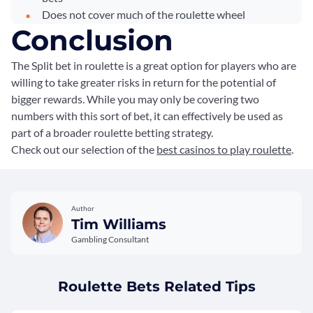
Does not cover much of the roulette wheel
Conclusion
The Split bet in roulette is a great option for players who are
willing to take greater risks in return for the potential of
bigger rewards. While you may only be covering two
numbers with this sort of bet, it can effectively be used as
part of a broader roulette betting strategy.
Check out our selection of the
best casinos to play roulette
.
Author
Tim Williams
Gambling Consultant
Roulette Bets Related Tips