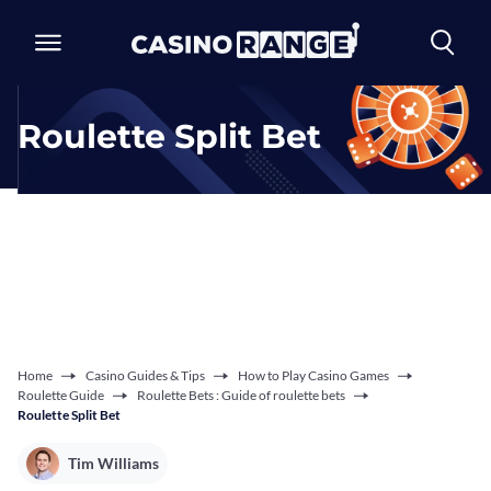
Roulette Split Bet
Home
Casino Guides & Tips
How to Play Casino Games
Roulette Guide
Roulette Bets : Guide of roulette bets
Roulette Split Bet
Tim Williams