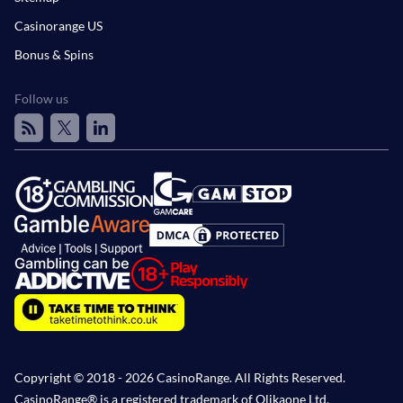
Casinorange US
Bonus & Spins
Follow us
Copyright © 2018 - 2026 CasinoRange. All Rights Reserved.
CasinoRange® is a registered trademark of Olikaone Ltd.