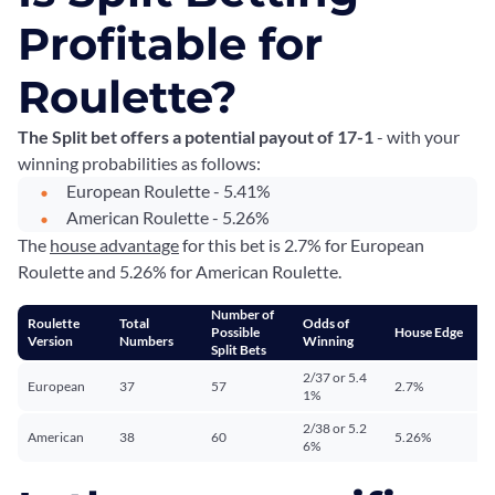
Profitable for
Roulette?
The Split bet offers a potential payout of 17-1
- with your
winning probabilities as follows:
European Roulette - 5.41%
American Roulette - 5.26%
The
house advantage
for this bet is 2.7% for European
Roulette and 5.26% for American Roulette.
Number of
Roulette
Total
Odds of
Possible
House Edge
P
Version
Numbers
Winning
Split Bets
2/37 or 5.4
European
37
57
2.7%
1
1%
2/38 or 5.2
American
38
60
5.26%
1
6%