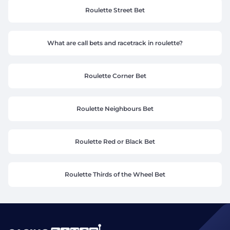
Roulette Street Bet
What are call bets and racetrack in roulette?
Roulette Corner Bet
Roulette Neighbours Bet
Roulette Red or Black Bet
Roulette Thirds of the Wheel Bet