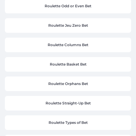
Roulette Odd or Even Bet
Roulette Jeu Zero Bet
Roulette Columns Bet
Roulette Basket Bet
Roulette Orphans Bet
Roulette Straight-Up Bet
Roulette Types of Bet