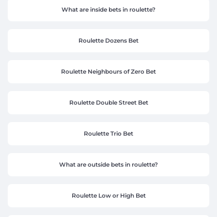
What are inside bets in roulette?
Roulette Dozens Bet
Roulette Neighbours of Zero Bet
Roulette Double Street Bet
Roulette Trio Bet
What are outside bets in roulette?
Roulette Low or High Bet