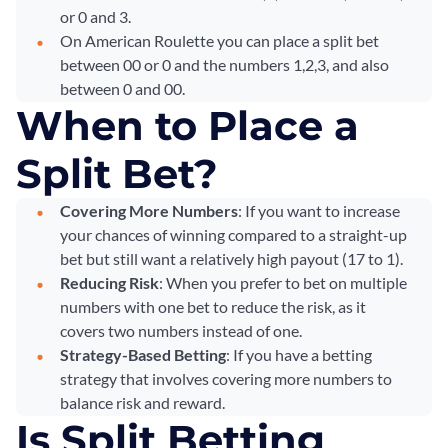
or 0 and 3.
On American Roulette you can place a split bet
between 00 or 0 and the numbers 1,2,3, and also
between 0 and 00.
When to Place a
Split Bet?
Covering More Numbers
: If you want to increase
your chances of winning compared to a straight-up
bet but still want a relatively high payout (17 to 1).
Reducing Risk
: When you prefer to bet on multiple
numbers with one bet to reduce the risk, as it
covers two numbers instead of one.
Strategy-Based Betting
: If you have a betting
strategy that involves covering more numbers to
balance risk and reward.
Is Split Betting