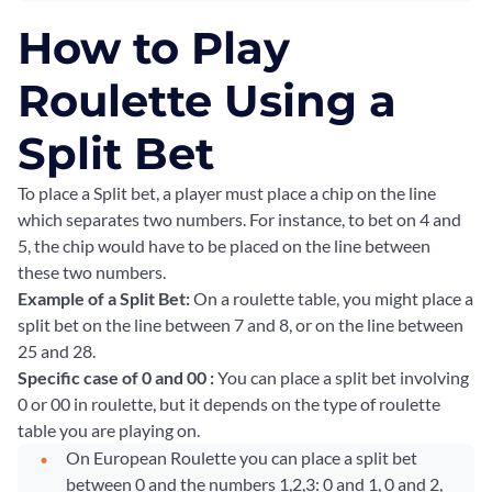
How to Play
Roulette Using a
Split Bet
To place a Split bet, a player must place a chip on the line
which separates two numbers. For instance, to bet on 4 and
5, the chip would have to be placed on the line between
these two numbers.
Example of a Split Bet:
On a roulette table, you might place a
split bet on the line between 7 and 8, or on the line between
25 and 28.
Specific case of 0 and 00 :
You can place a split bet involving
0 or 00 in roulette, but it depends on the type of roulette
table you are playing on.
On European Roulette you can place a split bet
between 0 and the numbers 1,2,3: 0 and 1, 0 and 2,