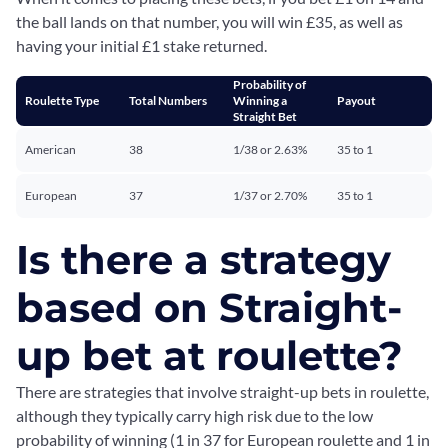
the ball lands on that number, you will win £35, as well as
having your initial £1 stake returned.
Probability of
Roulette Type
Total Numbers
Winning a
Payout
Straight Bet
American
38
1/38 or 2.63%
35 to 1
European
37
1/37 or 2.70%
35 to 1
Is there a strategy
based on Straight-
up bet at roulette?
There are strategies that involve straight-up bets in roulette,
although they typically carry high risk due to the low
probability of winning (1 in 37 for European roulette and 1 in