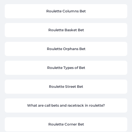
Roulette Columns Bet
Roulette Basket Bet
Roulette Orphans Bet
Roulette Types of Bet
Roulette Street Bet
What are call bets and racetrack in roulette?
Roulette Corner Bet