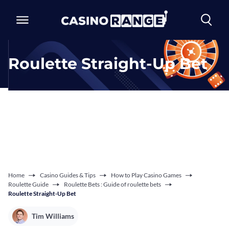
Roulette Straight-Up Bet
Home
Casino Guides & Tips
How to Play Casino Games
Roulette Guide
Roulette Bets : Guide of roulette bets
Roulette Straight-Up Bet
Tim Williams