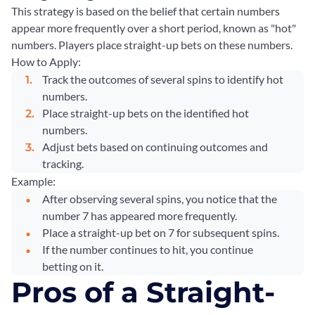
This strategy is based on the belief that certain numbers
appear more frequently over a short period, known as "hot"
numbers. Players place straight-up bets on these numbers.
How to Apply:
Track the outcomes of several spins to identify hot
numbers.
Place straight-up bets on the identified hot
numbers.
Adjust bets based on continuing outcomes and
tracking.
Example:
After observing several spins, you notice that the
number 7 has appeared more frequently.
Place a straight-up bet on 7 for subsequent spins.
If the number continues to hit, you continue
betting on it.
Pros of a Straight
-