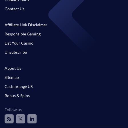
Contact Us
Affiliate Link Disclaimer
Responsible Gaming
List Your Casino
Unsubscribe
About Us
Sitemap
Casinorange US
Bonus & Spins
Follow us