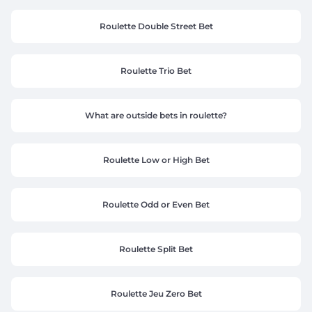
Roulette Double Street Bet
Roulette Trio Bet
What are outside bets in roulette?
Roulette Low or High Bet
Roulette Odd or Even Bet
Roulette Split Bet
Roulette Jeu Zero Bet