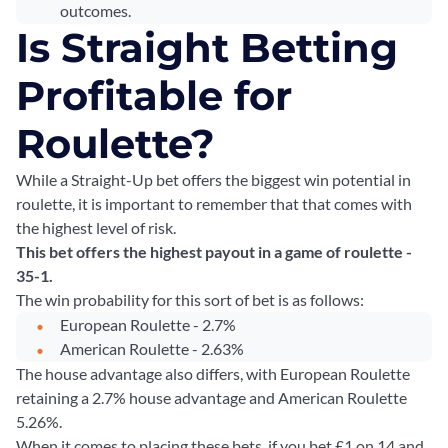
outcomes.
Is Straight Betting
Profitable for
Roulette?
While a Straight-Up bet offers the biggest win potential in
roulette, it is important to remember that that comes with
the highest level of risk.
This bet offers the highest payout in a game of roulette -
35-1.
The win probability for this sort of bet is as follows:
European Roulette - 2.7%
American Roulette - 2.63%
The house advantage also differs, with European Roulette
retaining a 2.7% house advantage and American Roulette
5.26%.
When it comes to placing these bets, if you bet £1 on 14 and