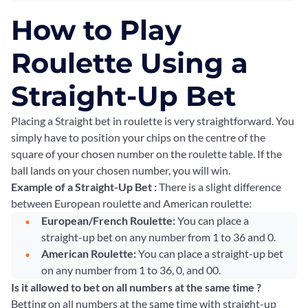
How to Play
Roulette Using a
Straight-Up Bet
Placing a Straight bet in roulette is very straightforward. You
simply have to position your chips on the centre of the
square of your chosen number on the roulette table. If the
ball lands on your chosen number, you will win.
Example of a Straight-Up Bet :
There is a slight difference
between European roulette and American roulette:
European/French Roulette:
You can place a
straight-up bet on any number from 1 to 36 and 0.
American Roulette:
You can place a straight-up bet
on any number from 1 to 36, 0, and 00.
Is it allowed to bet on all numbers at the same time ?
Betting on all numbers at the same time with straight-up