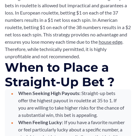
bets in roulette is allowed but impractical and guarantees a
loss. In European roulette, betting $1 on each of the 37
numbers results in a $1 net loss each spin. In American
roulette, betting $1 on each of the 38 numbers results in a $2
net loss each spin. This strategy provides no advantage and
ensures you lose money each time due to the
house edge
.
Therefore, while technically permitted, it is highly
unprofitable and not recommended.
When to Place a
Straight-Up Bet ?
When Seeking High Payouts:
Straight-up bets
offer the highest payout in roulette at 35 to 1. If
you are willing to take higher risks for the chance of
a substantial win, this bet is appealing.
When Feeling Lucky:
If you have a favorite number
or feel particularly lucky about a specific number, a