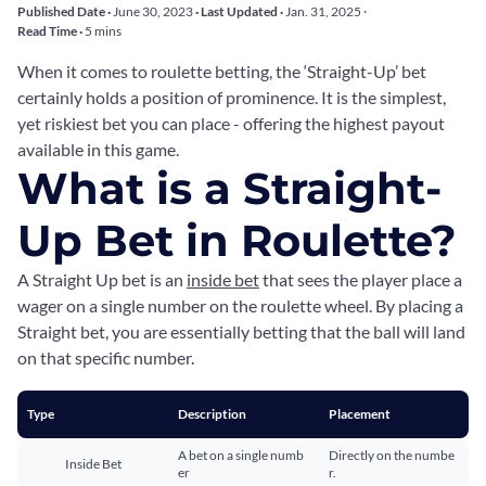
Published Date ·
June 30, 2023
· Last Updated ·
Jan. 31, 2025
·
Read Time ·
5 mins
When it comes to roulette betting, the ‘Straight-Up’ bet
certainly holds a position of prominence. It is the simplest,
yet riskiest bet you can place - offering the highest payout
available in this game.
What is a Straight-
Up Bet in Roulette?
A Straight Up bet is an
inside bet
that sees the player place a
wager on a single number on the roulette wheel. By placing a
Straight bet, you are essentially betting that the ball will land
on that specific number.
Type
Description
Placement
A bet on a single numb
Directly on the numbe
Inside Bet
er
r.