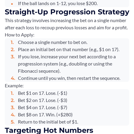
If the ball lands on 1-12, you lose $200.
Straight-Up Progression Strategy
This strategy involves increasing the bet on a single number
after each loss to recoup previous losses and aim for a profit.
How to Apply:
Choose a single number to bet on.
Place an initial bet on that number (e.g., $1 on 17).
If you lose, increase your next bet according to a
progression system (e.g., doubling or using the
Fibonacci sequence).
Continue until you win, then restart the sequence.
Example:
Bet $1 on 17. Lose. (-$1)
Bet $2 on 17. Lose. (-$3)
Bet $4 on 17. Lose. (-$7)
Bet $8 on 17. Win. (+$280)
Return to the initial bet of $1.
Targeting Hot Numbers