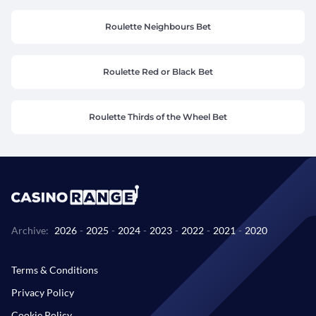
Roulette Neighbours Bet
Roulette Red or Black Bet
Roulette Thirds of the Wheel Bet
Archive:
2026
-
2025
-
2024
-
2023
-
2022
-
2021
-
2020
Terms & Conditions
Privacy Policy
Cookie Policy