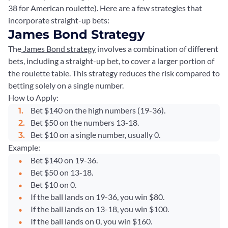
38 for American roulette). Here are a few strategies that
incorporate straight-up bets:
James Bond Strategy
The
James Bond strategy
involves a combination of different
bets, including a straight-up bet, to cover a larger portion of
the roulette table. This strategy reduces the risk compared to
betting solely on a single number.
How to Apply:
Bet $140 on the high numbers (19-36).
Bet $50 on the numbers 13-18.
Bet $10 on a single number, usually 0.
Example:
Bet $140 on 19-36.
Bet $50 on 13-18.
Bet $10 on 0.
If the ball lands on 19-36, you win $80.
If the ball lands on 13-18, you win $100.
If the ball lands on 0, you win $160.