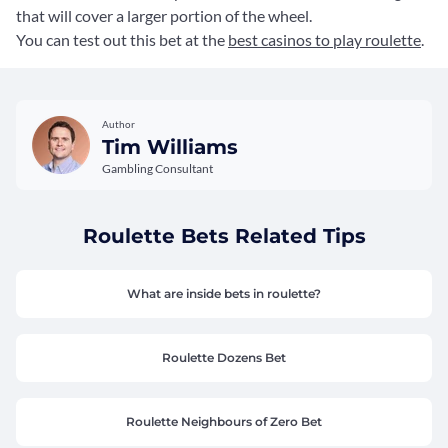
that will cover a larger portion of the wheel.
You can test out this bet at the
best casinos to play roulette
.
Author
Tim Williams
Gambling Consultant
Roulette Bets Related Tips
What are inside bets in roulette?
Roulette Dozens Bet
Roulette Neighbours of Zero Bet