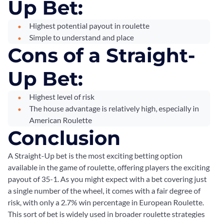
Up
Bet:
Highest potential payout in roulette
Simple to understand and place
Cons of a Straight
-
Up
Bet:
Highest level of risk
The house advantage is relatively high, especially in
American Roulette
Conclusion
A Straight-Up bet is the most exciting betting option
available in the game of roulette, offering players the exciting
payout of 35-1. As you might expect with a bet covering just
a single number of the wheel, it comes with a fair degree of
risk, with only a 2.7% win percentage in European Roulette.
This sort of bet is widely used in broader roulette strategies