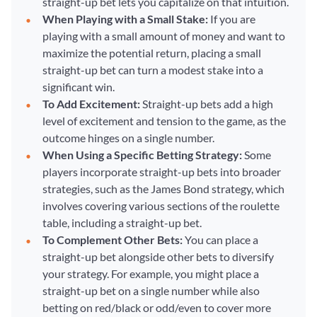
straight-up bet lets you capitalize on that intuition.
When Playing with a Small Stake:
If you are
playing with a small amount of money and want to
maximize the potential return, placing a small
straight-up bet can turn a modest stake into a
significant win.
To Add Excitement:
Straight-up bets add a high
level of excitement and tension to the game, as the
outcome hinges on a single number.
When Using a Specific Betting Strategy:
Some
players incorporate straight-up bets into broader
strategies, such as the James Bond strategy, which
involves covering various sections of the roulette
table, including a straight-up bet.
To Complement Other Bets:
You can place a
straight-up bet alongside other bets to diversify
your strategy. For example, you might place a
straight-up bet on a single number while also
betting on red/black or odd/even to cover more