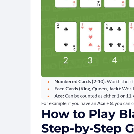
Numbered Cards (2-10):
Worth their f
Face Cards (King, Queen, Jack):
Wort
Ace:
Can be counted as either
1 or 11
,
For example, if you have an
Ace + 8
, you can c
How to Play Bl
Step-by-Step 