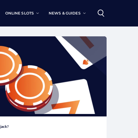
ONLINE SLOTS
NEWS & GUIDES
jack?