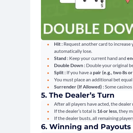
Hit
:
Request another card to increase yo
automatically lose.
Stand
:
Keep your current hand and
en
Double Down
:
Double your original b
Split
:
If you have a
pair (e.g., two 8s o
You must place an additional bet equal 
Surrender
(If Allowed) :
Some casinos 
5. The Dealer’s Turn
After all players have acted, the dealer
If the dealer’s total is
16 or less
, they m
If the dealer busts, all remaining player
6. Winning and Payouts