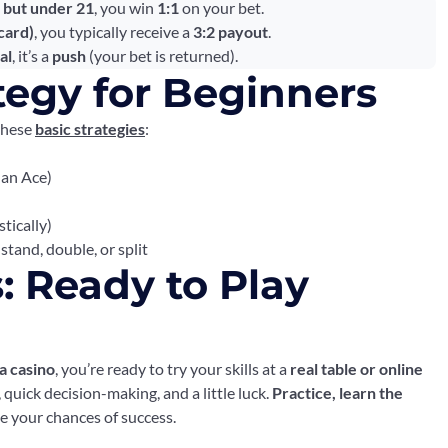
s but under 21
, you win
1:1
on your bet.
card)
, you typically receive a
3:2 payout
.
al
, it’s a
push
(
your bet is returned
).
tegy for Beginners
these
basic strategies
:
 an Ace)
stically)
stand, double, or split
: Ready to Play
a casino
, you’re ready to try your skills at a
real table or online
quick decision-making, and a little luck.
Practice, learn the
e your chances of success.