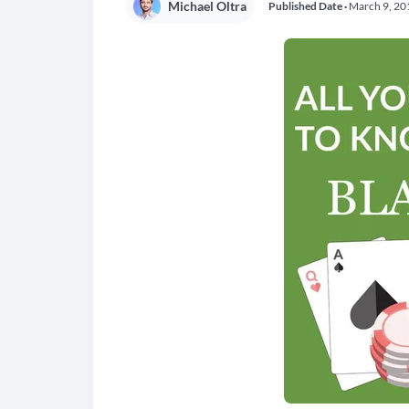
Michael Oltra
Published Date ·
March 9, 20