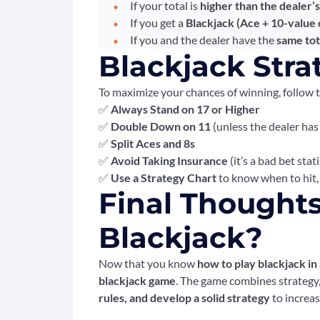
If your total is
higher than the dealer’
If you get a
Blackjack (Ace + 10-value 
If you and the dealer have the
same tot
Blackjack Stra
To maximize your chances of winning, follow 
✅
Always Stand on 17 or Higher
✅
Double Down on 11
(unless the dealer has
✅
Split Aces and 8s
✅
Avoid Taking Insurance
(it’s a bad bet stati
✅
Use a Strategy Chart
to know when to hit, 
Final Thoughts
Blackjack?
Now that you know
how to play blackjack in 
blackjack game
. The game combines strategy, 
rules, and develop a solid strategy
to increas