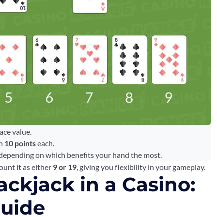
ace value.
h
10 points
each.
 depending on which benefits your hand the most.
ount it as either
9 or 19
, giving you flexibility in your gameplay.
ackjack in a Casino:
Guide