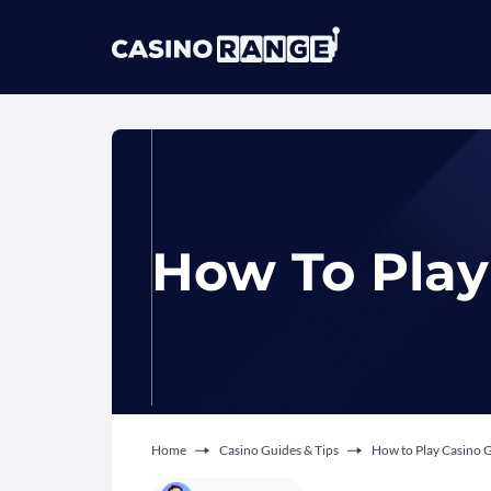
How To Play
Home
Casino Guides & Tips
How to Play Casino