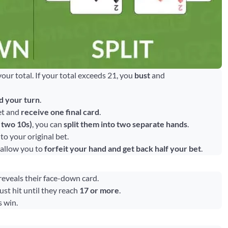
ur total. If your total exceeds 21, you
bust
and
d your turn
.
et and
receive one final card
.
r two 10s)
, you can
split them into two separate hands
.
to your original bet.
allow you to
forfeit your hand and get back half your bet
.
 reveals their face-down card.
ust hit until they reach
17 or more
.
s win.