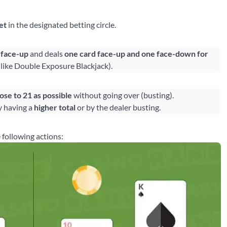
et
in the designated betting circle.
 face-up
and deals
one card face-up and one face-down for
 like Double Exposure Blackjack).
ose to 21 as possible
without going over (busting).
y having a
higher total
or by the dealer busting.
 following actions: