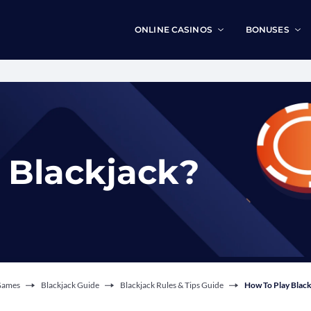
ONLINE CASINOS
BONUSES
 Blackjack?
 Games
Blackjack Guide
Blackjack Rules & Tips Guide
How To Play Black