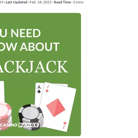
19
· Last Updated ·
Feb. 18, 2025
·
Read Time ·
3 mins