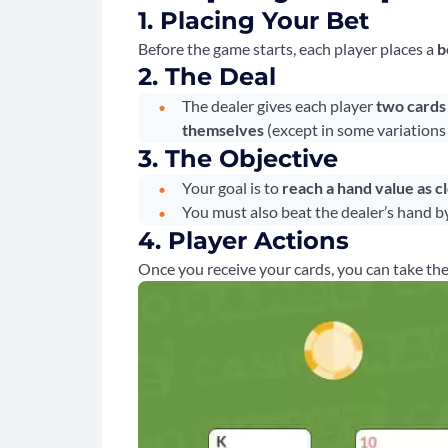
1. Placing Your Bet
Before the game starts, each player places a
b
2. The Deal
The dealer gives each player
two cards
themselves
(except in some variations
3. The Objective
Your goal is to
reach a hand value as cl
You must also beat the dealer’s hand b
4. Player Actions
Once you receive your cards, you can take the