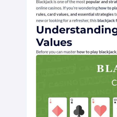
Blackjack is one of the most
popular and stra
online casinos. If you’re wondering
how to pla
rules, card values, and essential strategies
t
new or looking for a refresher, this
blackjack 
Understanding
Values
Before you can master
how to play blackjack