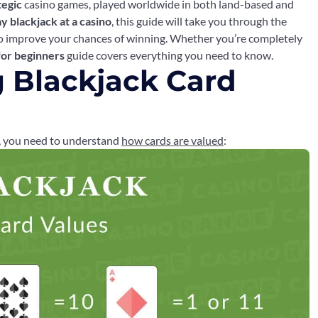
tegic
casino games, played worldwide in both land-based and
y blackjack at a casino
, this guide will take you through the
o improve your chances of winning. Whether you’re completely
for beginners
guide covers everything you need to know.
 Blackjack Card
, you need to understand
how cards are valued
: