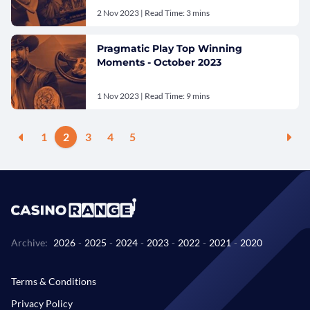
2 Nov 2023 | Read Time: 3 mins
Pragmatic Play Top Winning
Moments - October 2023
1 Nov 2023 | Read Time: 9 mins
1
2
3
4
5
Archive:
2026
-
2025
-
2024
-
2023
-
2022
-
2021
-
2020
Terms & Conditions
Privacy Policy