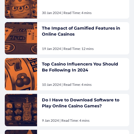
30 Jan 2024 | Read Time: 4 mins
The Impact of Gamified Features in
Online Casinos
19 Jan 2024 | Read Time: 12 mins
Top Casino Influencers You Should
Be Following In 2024
10 Jan 2024 | Read Time: 4 mins
Do I Have to Download Software to
Play Online Casino Games?
9 Jan 2024 | Read Time: 4 mins