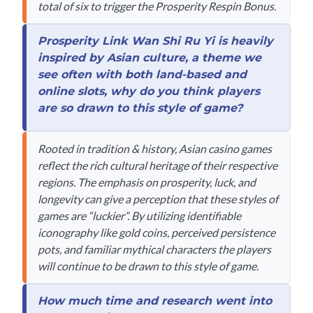
total of six to trigger the Prosperity Respin Bonus.
Prosperity Link Wan Shi Ru Yi is heavily
inspired by Asian culture, a theme we
see often with both land-based and
online slots, why do you think players
are so drawn to this style of game?
Rooted in tradition & history, Asian casino games
reflect the rich cultural heritage of their respective
regions. The emphasis on prosperity, luck, and
longevity can give a perception that these styles of
games are “luckier”. By utilizing identifiable
iconography like gold coins, perceived persistence
pots, and familiar mythical characters the players
will continue to be drawn to this style of game.
How much time and research went into