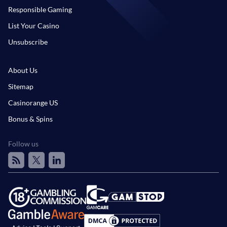
Responsible Gaming
List Your Casino
Unsubscribe
About Us
Sitemap
Casinorange US
Bonus & Spins
Follow us