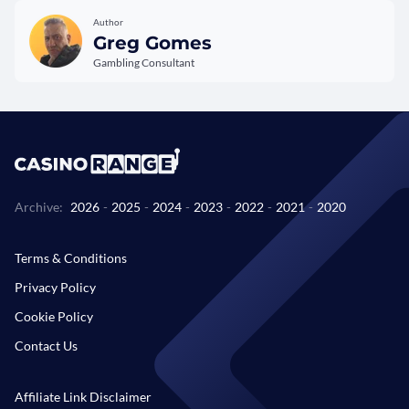
Author
Greg Gomes
Gambling Consultant
Archive:
2026
-
2025
-
2024
-
2023
-
2022
-
2021
-
2020
Terms & Conditions
Privacy Policy
Cookie Policy
Contact Us
Affiliate Link Disclaimer