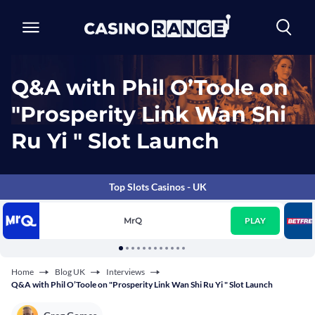
Q&A with Phil O’Toole on
"Prosperity Link Wan Shi
Ru Yi " Slot Launch
Top Slots Casinos - UK
MrQ
PLAY
Home
Blog UK
Interviews
Q&A with Phil O’Toole on "Prosperity Link Wan Shi Ru Yi " Slot Launch