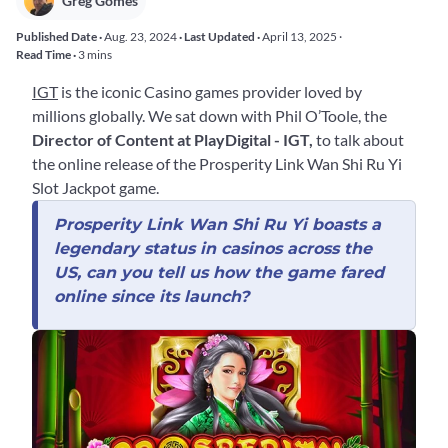
Greg Gomes
Published Date ·
Aug. 23, 2024
· Last Updated ·
April 13, 2025
·
Read Time ·
3 mins
IGT
is the iconic Casino games provider loved by
millions globally. We sat down with Phil O’Toole, the
Director of Content at PlayDigital - IGT,
to talk about
the online release of the Prosperity Link Wan Shi Ru Yi
Slot Jackpot game.
Prosperity Link Wan Shi Ru Yi boasts a
legendary status in casinos across the
US, can you tell us how the game fared
online since its launch?