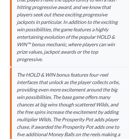
hitting progressive award, and we know that
players seek out these exciting progressive
jackpots in particular. In addition to the exciting
win possibilities, the game features a highly
entertaining evolution of the popular HOLD &
WIN™ bonus mechanic, where players can win
prize values, jackpot awards or the top
progressive.
The HOLD & WIN bonus features four-reel
interfaces that unlock as the player collects orbs,
providing even more excitement around the big
win possibilities. The base game offers many
chances at big wins though scattered Wilds, and
the free spins increase the excitement by adding
multiplier Wilds. The Prosperity Pot adds player
chase, if awarded the Prosperity Pot adds one to
five additional Money Balls on the reels making a