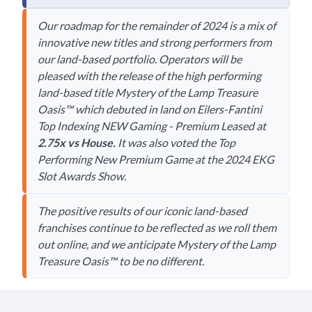
Our roadmap for the remainder of 2024 is a mix of
innovative new titles and strong performers from
our land-based portfolio. Operators will be
pleased with the release of the high performing
land-based title Mystery of the Lamp Treasure
Oasis™ which debuted in land on Eilers-Fantini
Top Indexing NEW Gaming - Premium Leased at
2.75x vs House.
It was also voted the Top
Performing New Premium Game at the 2024 EKG
Slot Awards Show.
The positive results of our iconic land-based
franchises continue to be reflected as we roll them
out online, and we anticipate Mystery of the Lamp
Treasure Oasis™ to be no different.