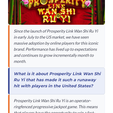
Since the launch of Prosperity Link Wan Shi Ru Yi
in early July to the US market, we have seen
massive adoption by online players for this iconic
brand. Performance has lived up to expectations
and continues to grow incrementally month to
month.
What is it about Prosperity Link Wan Shi
Ru Yi that has made it such a runaway
hit with players in the United States?
Prosperity Link Wan Shi Ru Yi is an operator-
ringfenced progressive jackpot game. This means
that players have the opportunity to win a fast-