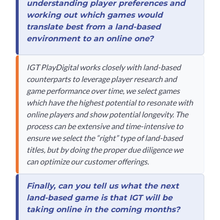
understanding player preferences and
working out which games would
translate best from a land-based
environment to an online one?
IGT PlayDigital works closely with land-based
counterparts to leverage player research and
game performance over time, we select games
which have the highest potential to resonate with
online players and show potential longevity. The
process can be extensive and time-intensive to
ensure we select the “right” type of land-based
titles, but by doing the proper due diligence we
can optimize our customer offerings.
Finally, can you tell us what the next
land-based game is that IGT will be
taking online in the coming months?