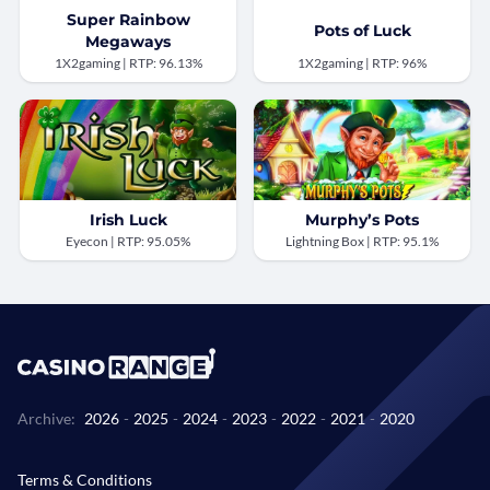
Super Rainbow
Pots of Luck
Megaways
1X2gaming | RTP: 96.13%
1X2gaming | RTP: 96%
Irish Luck
Murphy’s Pots
Eyecon | RTP: 95.05%
Lightning Box | RTP: 95.1%
Archive:
2026
-
2025
-
2024
-
2023
-
2022
-
2021
-
2020
Terms & Conditions