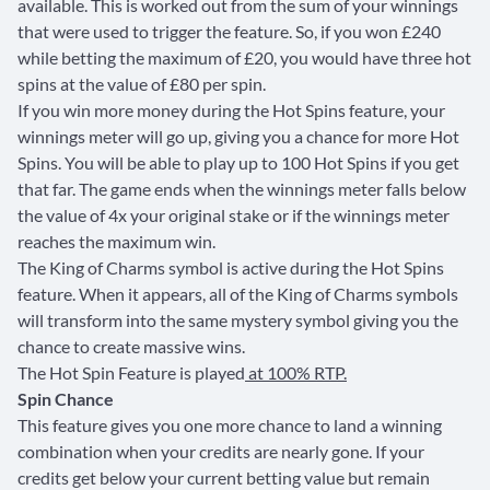
available. This is worked out from the sum of your winnings
that were used to trigger the feature. So, if you won £240
while betting the maximum of £20, you would have three hot
spins at the value of £80 per spin.
If you win more money during the Hot Spins feature, your
winnings meter will go up, giving you a chance for more Hot
Spins. You will be able to play up to 100 Hot Spins if you get
that far. The game ends when the winnings meter falls below
the value of 4x your original stake or if the winnings meter
reaches the maximum win.
The King of Charms symbol is active during the Hot Spins
feature. When it appears, all of the King of Charms symbols
will transform into the same mystery symbol giving you the
chance to create massive wins.
The Hot Spin Feature is played
at 100% RTP.
Spin Chance
This feature gives you one more chance to land a winning
combination when your credits are nearly gone. If your
credits get below your current betting value but remain