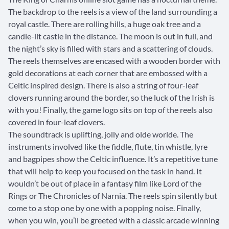
The backdrop to the reels is a view of the land surrounding a
royal castle. There are rolling hills, a huge oak tree and a
candle-lit castle in the distance. The moon is out in full, and
the night’s sky is filled with stars and a scattering of clouds.
The reels themselves are encased with a wooden border with
gold decorations at each corner that are embossed with a
Celtic inspired design. There is also a string of four-leaf
clovers running around the border, so the luck of the Irish is
with you! Finally, the game logo sits on top of the reels also
covered in four-leaf clovers.
The soundtrack is uplifting, jolly and olde worlde. The
instruments involved like the fiddle, flute, tin whistle, lyre
and bagpipes show the Celtic influence. It’s a repetitive tune
that will help to keep you focused on the task in hand. It
wouldn’t be out of place in a fantasy film like Lord of the
Rings or The Chronicles of Narnia. The reels spin silently but
come to a stop one by one with a popping noise. Finally,
when you win, you’ll be greeted with a classic arcade winning