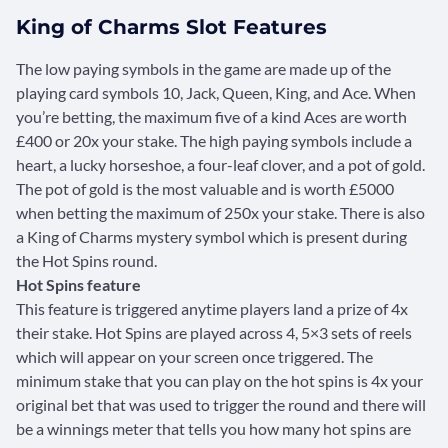
King of Charms Slot Features
The low paying symbols in the game are made up of the
playing card symbols 10, Jack, Queen, King, and Ace. When
you’re betting, the maximum five of a kind Aces are worth
£400 or 20x your stake. The high paying symbols include a
heart, a lucky horseshoe, a four-leaf clover, and a pot of gold.
The pot of gold is the most valuable and is worth £5000
when betting the maximum of 250x your stake. There is also
a King of Charms mystery symbol which is present during
the Hot Spins round.
Hot Spins feature
This feature is triggered anytime players land a prize of 4x
their stake. Hot Spins are played across 4, 5×3 sets of reels
which will appear on your screen once triggered. The
minimum stake that you can play on the hot spins is 4x your
original bet that was used to trigger the round and there will
be a winnings meter that tells you how many hot spins are