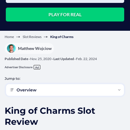
PLAY FOR REAL
Home
Slot Reviews
King of Charms
Matthew Wojciow
Published Date ·
Nov. 25, 2020
· Last Updated ·
Feb. 22, 2024
Advertiser Disclosure
Ad
Jump to:
Overview
King of Charms Slot
Review