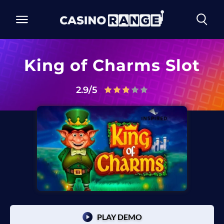
King of Charms Slot
2.9/5
PLAY DEMO