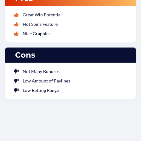
Great Win Potential
Hot Spins Feature
Nice Graphics
Cons
Not Many Bonuses
Low Amount of Paylines
Low Betting Range