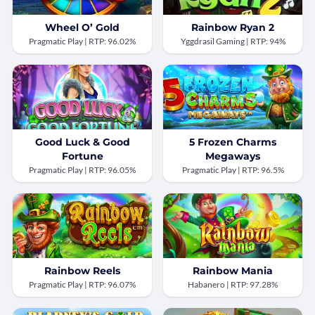
Wheel O’ Gold
Rainbow Ryan 2
Pragmatic Play | RTP: 96.02%
Yggdrasil Gaming | RTP: 94%
Good Luck & Good
5 Frozen Charms
Fortune
Megaways
Pragmatic Play | RTP: 96.05%
Pragmatic Play | RTP: 96.5%
Rainbow Reels
Rainbow Mania
Pragmatic Play | RTP: 96.07%
Habanero | RTP: 97.28%