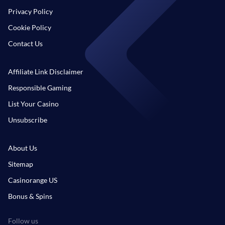
Privacy Policy
Cookie Policy
Contact Us
Affiliate Link Disclaimer
Responsible Gaming
List Your Casino
Unsubscribe
About Us
Sitemap
Casinorange US
Bonus & Spins
Follow us