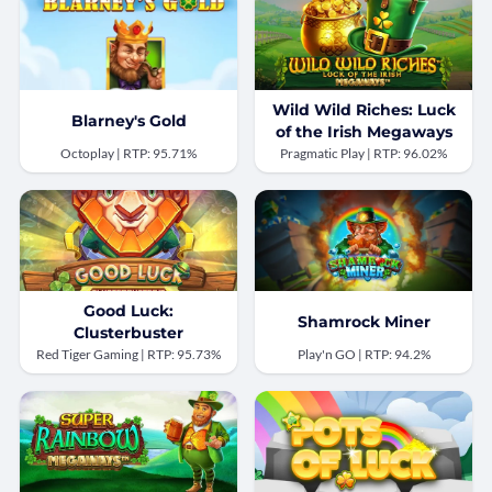
Wild Wild Riches: Luck
Blarney's Gold
of the Irish Megaways
Octoplay | RTP: 95.71%
Pragmatic Play | RTP: 96.02%
Good Luck:
Shamrock Miner
Clusterbuster
Red Tiger Gaming | RTP: 95.73%
Play'n GO | RTP: 94.2%