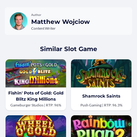
Author
Matthew Wojciow
Content Writer
Similar Slot Game
Fishin' Pots of Gold: Gold
Shamrock Saints
Blitz King Millions
Gameburger Studios | RTP: 96%
Push Gaming | RTP: 96.3%