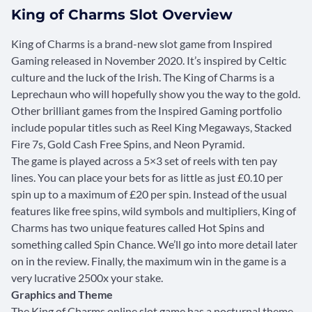
King of Charms Slot Overview
King of Charms is a brand-new slot game from Inspired
Gaming released in November 2020. It’s inspired by Celtic
culture and the luck of the Irish. The King of Charms is a
Leprechaun who will hopefully show you the way to the gold.
Other brilliant games from the Inspired Gaming portfolio
include popular titles such as Reel King Megaways, Stacked
Fire 7s, Gold Cash Free Spins, and Neon Pyramid.
The game is played across a 5×3 set of reels with ten pay
lines. You can place your bets for as little as just £0.10 per
spin up to a maximum of £20 per spin. Instead of the usual
features like free spins, wild symbols and multipliers, King of
Charms has two unique features called Hot Spins and
something called Spin Chance. We’ll go into more detail later
on in the review. Finally, the maximum win in the game is a
very lucrative 2500x your stake.
Graphics and Theme
The King of Charms online slot game has a nocturnal theme.