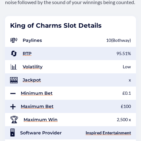
noise followed by the sound of your winnings being counted.
King of Charms Slot Details
💸
Paylines
10(Bothway)
🔄
RTP
95.51%
📊
Volatility
Low
🎰
Jackpot
x
➖
Minimum Bet
£0.1
➕
Maximum Bet
£100
🏆
Maximum Win
2,500 x
🖥
Software Provider
Inspired Entertainment