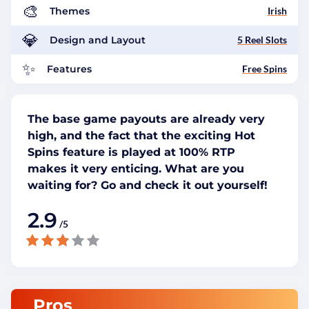
🎨
Themes
Irish
💎
Design and Layout
5 Reel Slots
✨
Features
Free Spins
The base game payouts are already very
high, and the fact that the exciting Hot
Spins feature is played at 100% RTP
makes it very enticing. What are you
waiting for? Go and check it out yourself!
2.9
/5
Pros