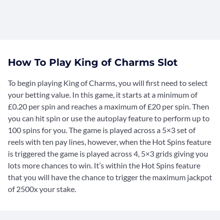
How To Play King of Charms Slot
To begin playing King of Charms, you will first need to select
your betting value. In this game, it starts at a minimum of
£0.20 per spin and reaches a maximum of £20 per spin. Then
you can hit spin or use the autoplay feature to perform up to
100 spins for you. The game is played across a 5×3 set of
reels with ten pay lines, however, when the Hot Spins feature
is triggered the game is played across 4, 5×3 grids giving you
lots more chances to win. It’s within the Hot Spins feature
that you will have the chance to trigger the maximum jackpot
of 2500x your stake.