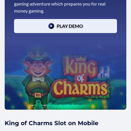
gaming adventure which prepares you for real
money gaming.
PLAY DEMO
King of Charms Slot on Mobile