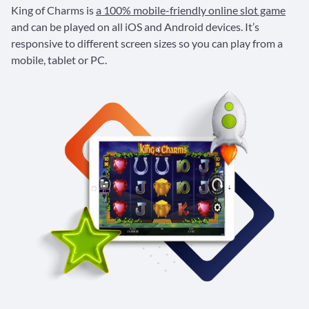
King of Charms is
a 100% mobile-friendly online slot game
and can be played on all iOS and Android devices. It’s
responsive to different screen sizes so you can play from a
mobile, tablet or PC.