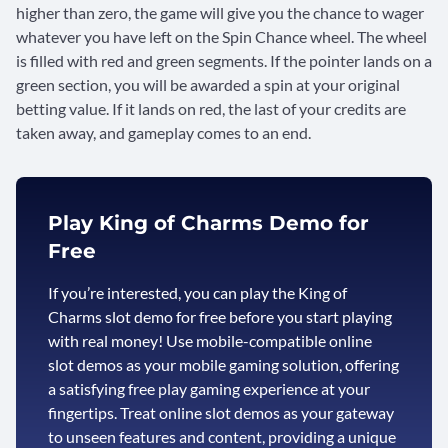
higher than zero, the game will give you the chance to wager
whatever you have left on the Spin Chance wheel. The wheel
is filled with red and green segments. If the pointer lands on a
green section, you will be awarded a spin at your original
betting value. If it lands on red, the last of your credits are
taken away, and gameplay comes to an end.
Play King of Charms Demo for
Free
If you’re interested, you can play the King of
Charms slot demo for free before you start playing
with real money! Use mobile-compatible online
slot demos as your mobile gaming solution, offering
a satisfying free play gaming experience at your
fingertips. Treat online slot demos as your gateway
to unseen features and content, providing a unique