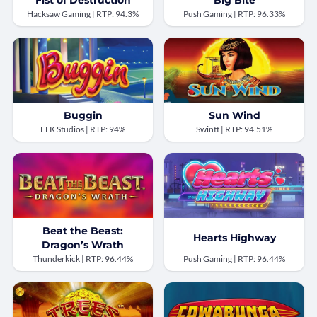
Fist of Destruction
Big Bite
Hacksaw Gaming | RTP: 94.3%
Push Gaming | RTP: 96.33%
Buggin
Sun Wind
ELK Studios | RTP: 94%
Swintt | RTP: 94.51%
Beat the Beast:
Hearts Highway
Dragon’s Wrath
Thunderkick | RTP: 96.44%
Push Gaming | RTP: 96.44%