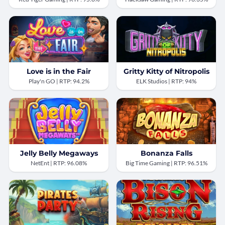
Love is in the Fair
Gritty Kitty of Nitropolis
Play'n GO | RTP: 94.2%
ELK Studios | RTP: 94%
Jelly Belly Megaways
Bonanza Falls
NetEnt | RTP: 96.08%
Big Time Gaming | RTP: 96.51%