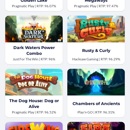
Golden Lake
Megaways
Pragmatic Play | RTP: 96.07%
Pragmatic Play | RTP: 97.47%
Dark Waters Power
Rusty & Curly
Combo
Just For The Win | RTP: 96%
Hacksaw Gaming | RTP: 96.29%
The Dog House: Dog or
Chambers of Ancients
Alive
Pragmatic Play | RTP: 96.52%
Play'n GO | RTP: 96.31%