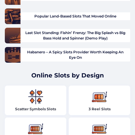
Popular Land-Based Slots That Moved Online
Last Slot Standing: Fishin’ Frenzy: The Big Splash vs Big
Bass Hold and Spinner (Demo Play)
Habanero – A Spicy Slots Provider Worth Keeping An
Eye On
Online Slots by Design
Scatter Symbols Slots
3 Reel Slots