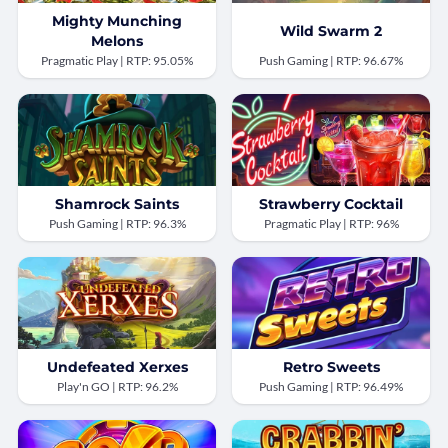
Mighty Munching
Wild Swarm 2
Melons
Pragmatic Play | RTP: 95.05%
Push Gaming | RTP: 96.67%
Shamrock Saints
Strawberry Cocktail
Push Gaming | RTP: 96.3%
Pragmatic Play | RTP: 96%
Undefeated Xerxes
Retro Sweets
Play'n GO | RTP: 96.2%
Push Gaming | RTP: 96.49%