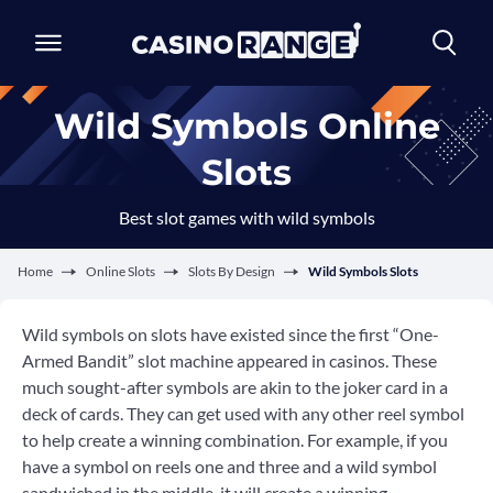
Wild Symbols Online
Slots
Best slot games with wild symbols
Home
Online Slots
Slots By Design
Wild Symbols Slots
Wild symbols on slots have existed since the first “One-
Armed Bandit” slot machine appeared in casinos. These
much sought-after symbols are akin to the joker card in a
deck of cards. They can get used with any other reel symbol
to help create a winning combination. For example, if you
have a symbol on reels one and three and a wild symbol
sandwiched in the middle, it will create a winning