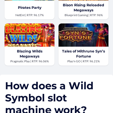
Bison Rising Reloaded
Pirates Party
Megaways
NetEnt | RTP: 96.17%
Blueprint Gaming | RTP: 96%
Blazing Wilds
Tales of Mithrune Syn’s
Megaways
Fortune
Pragmatic Play | RTP: 96.06%
Play'n GO | RTP: 96.21%
How does a Wild
Symbol slot
machine work?