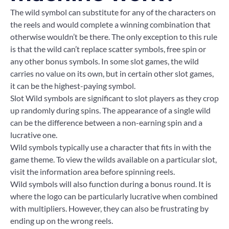
The wild symbol can substitute for any of the characters on
the reels and would complete a winning combination that
otherwise wouldn’t be there. The only exception to this rule
is that the wild can’t replace scatter symbols, free spin or
any other bonus symbols. In some slot games, the wild
carries no value on its own, but in certain other slot games,
it can be the highest-paying symbol.
Slot Wild symbols are significant to slot players as they crop
up randomly during spins. The appearance of a single wild
can be the difference between a non-earning spin and a
lucrative one.
Wild symbols typically use a character that fits in with the
game theme. To view the wilds available on a particular slot,
visit the information area before spinning reels.
Wild symbols will also function during a bonus round. It is
where the logo can be particularly lucrative when combined
with multipliers. However, they can also be frustrating by
ending up on the wrong reels.