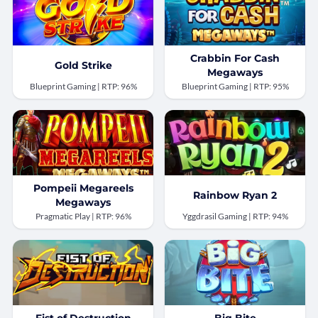
Crabbin For Cash
Gold Strike
Megaways
Blueprint Gaming | RTP: 96%
Blueprint Gaming | RTP: 95%
Pompeii Megareels
Rainbow Ryan 2
Megaways
Pragmatic Play | RTP: 96%
Yggdrasil Gaming | RTP: 94%