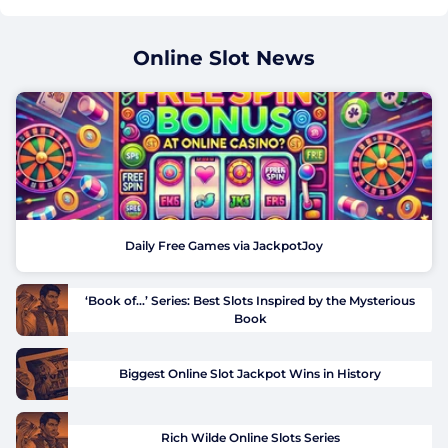
Online Slot News
Daily Free Games via JackpotJoy
‘Book of…’ Series: Best Slots Inspired by the Mysterious
Book
Biggest Online Slot Jackpot Wins in History
Rich Wilde Online Slots Series