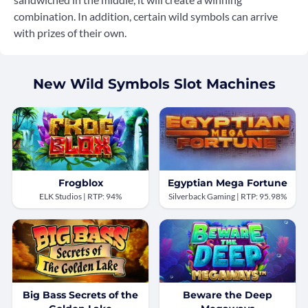
combination. In addition, certain wild symbols can arrive
with prizes of their own.
New Wild Symbols Slot Machines
Frogblox
Egyptian Mega Fortune
ELK Studios | RTP: 94%
Silverback Gaming | RTP: 95.98%
Big Bass Secrets of the
Beware the Deep