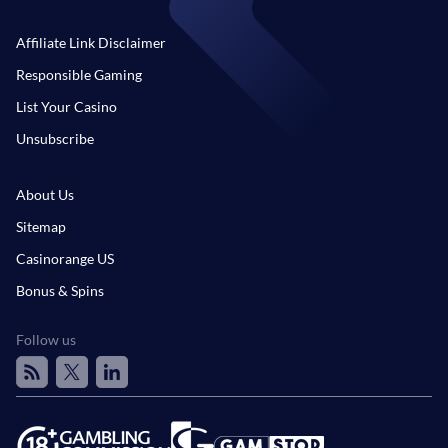
Affiliate Link Disclaimer
Responsible Gaming
List Your Casino
Unsubscribe
About Us
Sitemap
Casinorange US
Bonus & Spins
Follow us