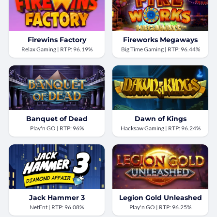
Firewins Factory
Fireworks Megaways
Relax Gaming | RTP: 96.19%
Big Time Gaming | RTP: 96.44%
Banquet of Dead
Dawn of Kings
Play'n GO | RTP: 96%
Hacksaw Gaming | RTP: 96.24%
Jack Hammer 3
Legion Gold Unleashed
NetEnt | RTP: 96.08%
Play'n GO | RTP: 96.25%