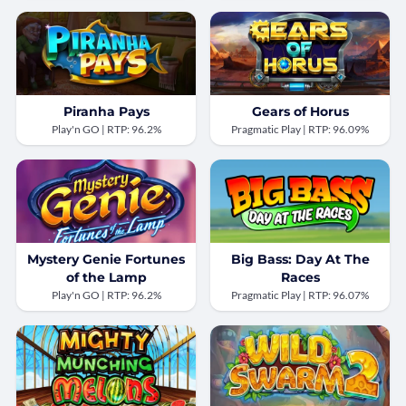
Piranha Pays
Gears of Horus
Play'n GO | RTP: 96.2%
Pragmatic Play | RTP: 96.09%
Mystery Genie Fortunes
Big Bass: Day At The
of the Lamp
Races
Play'n GO | RTP: 96.2%
Pragmatic Play | RTP: 96.07%