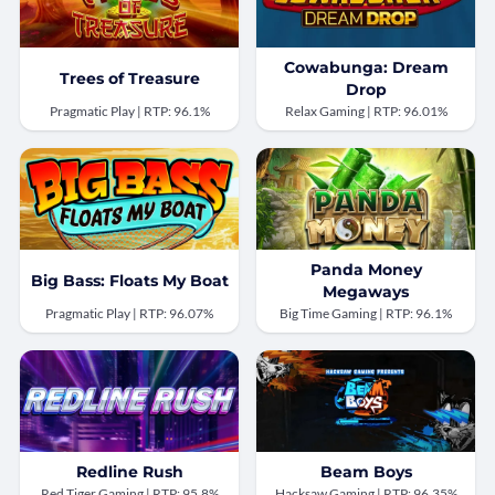
Cowabunga: Dream
Trees of Treasure
Drop
Pragmatic Play | RTP: 96.1%
Relax Gaming | RTP: 96.01%
Panda Money
Big Bass: Floats My Boat
Megaways
Pragmatic Play | RTP: 96.07%
Big Time Gaming | RTP: 96.1%
Redline Rush
Beam Boys
Red Tiger Gaming | RTP: 95.8%
Hacksaw Gaming | RTP: 96.35%