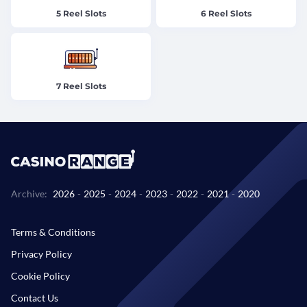
5 Reel Slots
6 Reel Slots
7 Reel Slots
Archive:
2026
-
2025
-
2024
-
2023
-
2022
-
2021
-
2020
Terms & Conditions
Privacy Policy
Cookie Policy
Contact Us