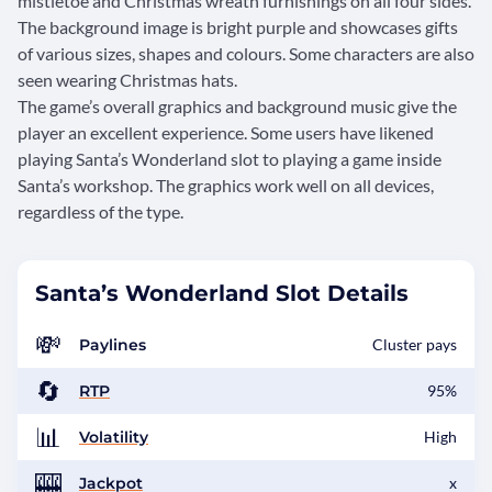
mistletoe and Christmas wreath furnishings on all four sides.
The background image is bright purple and showcases gifts
of various sizes, shapes and colours. Some characters are also
seen wearing Christmas hats.
The game’s overall graphics and background music give the
player an excellent experience. Some users have likened
playing Santa’s Wonderland slot to playing a game inside
Santa’s workshop. The graphics work well on all devices,
regardless of the type.
Santa’s Wonderland Slot Details
💸
Paylines
Cluster pays
🔄
RTP
95%
📊
Volatility
High
🎰
Jackpot
x