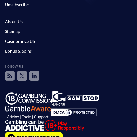
Unsubscribe
About Us
Sitemap
Casinorange US
Bonus & Spins
Follow us