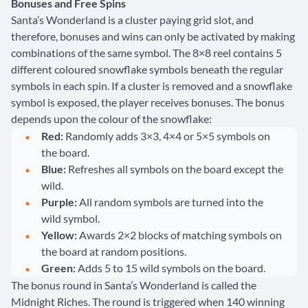
Bonuses and Free Spins
Santa’s Wonderland is a cluster paying grid slot, and
therefore, bonuses and wins can only be activated by making
combinations of the same symbol. The 8×8 reel contains 5
different coloured snowflake symbols beneath the regular
symbols in each spin. If a cluster is removed and a snowflake
symbol is exposed, the player receives bonuses. The bonus
depends upon the colour of the snowflake:
Red:
Randomly adds 3×3, 4×4 or 5×5 symbols on
the board.
Blue:
Refreshes all symbols on the board except the
wild.
Purple:
All random symbols are turned into the
wild symbol.
Yellow:
Awards 2×2 blocks of matching symbols on
the board at random positions.
Green:
Adds 5 to 15 wild symbols on the board.
The bonus round in Santa’s Wonderland is called the
Midnight Riches. The round is triggered when 140 winning