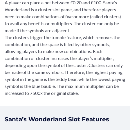
A player can place a bet between £0.20 and £100. Santa’s
Wonderland is a cluster slot game, and therefore players
need to make combinations of five or more (called clusters)
to avail any benefits or multipliers. The cluster can only be
made if the symbols are adjacent.
The clusters trigger the tumble feature, which removes the
combination, and the space is filled by other symbols,
allowing players to make new combinations. Each
combination or cluster increases the player’s multiplier,
depending upon the symbol of the cluster. Clusters can only
be made of the same symbols. Therefore, the highest paying
symbol in the game is the teddy bear, while the lowest paying
symbol is the blue bauble. The maximum multiplier can be
increased to 7500x the original stake.
Santa’s Wonderland Slot Features