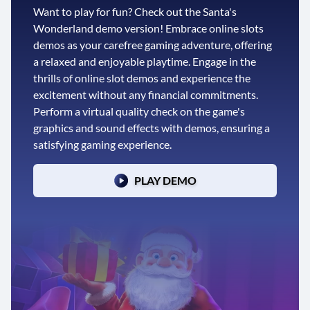
Want to play for fun? Check out the Santa's
Wonderland demo version! Embrace online slots
demos as your carefree gaming adventure, offering
a relaxed and enjoyable playtime. Engage in the
thrills of online slot demos and experience the
excitement without any financial commitments.
Perform a virtual quality check on the game's
graphics and sound effects with demos, ensuring a
satisfying gaming experience.
PLAY DEMO