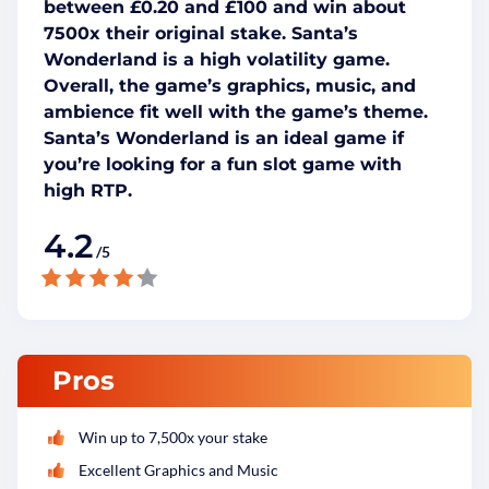
between £0.20 and £100 and win about
7500x their original stake. Santa’s
Wonderland is a high volatility game.
Overall, the game’s graphics, music, and
ambience fit well with the game’s theme.
Santa’s Wonderland is an ideal game if
you’re looking for a fun slot game with
high RTP.
4.2
/5
Pros
Win up to 7,500x your stake
Excellent Graphics and Music