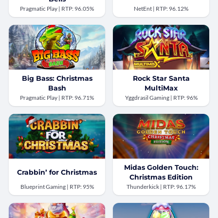
Pragmatic Play | RTP: 96.05%
NetEnt | RTP: 96.12%
Big Bass: Christmas
Rock Star Santa
Bash
MultiMax
Pragmatic Play | RTP: 96.71%
Yggdrasil Gaming | RTP: 96%
Midas Golden Touch:
Crabbin’ for Christmas
Christmas Edition
Blueprint Gaming | RTP: 95%
Thunderkick | RTP: 96.17%