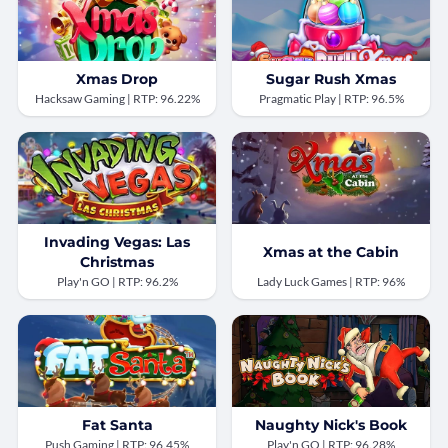
Xmas Drop
Sugar Rush Xmas
Hacksaw Gaming | RTP: 96.22%
Pragmatic Play | RTP: 96.5%
Invading Vegas: Las
Xmas at the Cabin
Christmas
Play'n GO | RTP: 96.2%
Lady Luck Games | RTP: 96%
Fat Santa
Naughty Nick's Book
Push Gaming | RTP: 96.45%
Play'n GO | RTP: 96.28%