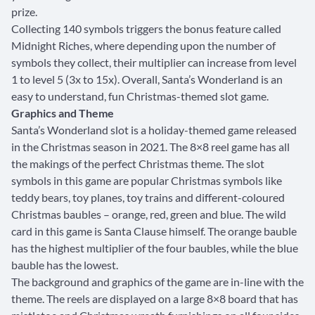
prize.
Collecting 140 symbols triggers the bonus feature called
Midnight Riches, where depending upon the number of
symbols they collect, their multiplier can increase from level
1 to level 5 (3x to 15x). Overall, Santa’s Wonderland is an
easy to understand, fun Christmas-themed slot game.
Graphics and Theme
Santa’s Wonderland slot is a holiday-themed game released
in the Christmas season in 2021. The 8×8 reel game has all
the makings of the perfect Christmas theme. The slot
symbols in this game are popular Christmas symbols like
teddy bears, toy planes, toy trains and different-coloured
Christmas baubles – orange, red, green and blue. The wild
card in this game is Santa Clause himself. The orange bauble
has the highest multiplier of the four baubles, while the blue
bauble has the lowest.
The background and graphics of the game are in-line with the
theme. The reels are displayed on a large 8×8 board that has