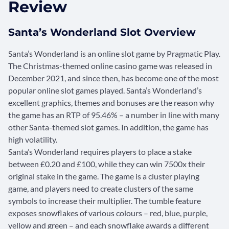
Review
Santa’s Wonderland Slot Overview
Santa’s Wonderland is an online slot game by Pragmatic Play.
The Christmas-themed online casino game was released in
December 2021, and since then, has become one of the most
popular online slot games played. Santa’s Wonderland’s
excellent graphics, themes and bonuses are the reason why
the game has an RTP of 95.46% – a number in line with many
other Santa-themed slot games. In addition, the game has
high volatility.
Santa’s Wonderland requires players to place a stake
between £0.20 and £100, while they can win 7500x their
original stake in the game. The game is a cluster playing
game, and players need to create clusters of the same
symbols to increase their multiplier. The tumble feature
exposes snowflakes of various colours – red, blue, purple,
yellow and green – and each snowflake awards a different