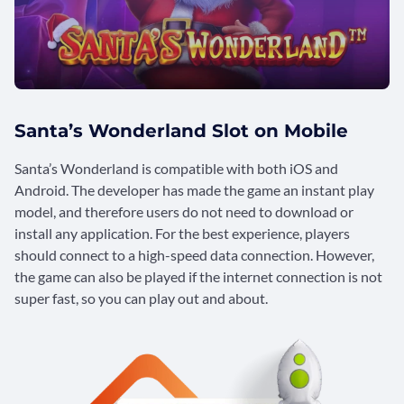
Santa’s Wonderland Slot on Mobile
Santa’s Wonderland is compatible with both iOS and
Android. The developer has made the game an instant play
model, and therefore users do not need to download or
install any application. For the best experience, players
should connect to a high-speed data connection. However,
the game can also be played if the internet connection is not
super fast, so you can play out and about.