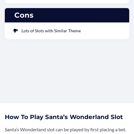
Cons
Lots of Slots with Similar Theme
How To Play Santa’s Wonderland Slot
Santa’s Wonderland slot can be played by first placing a bet.