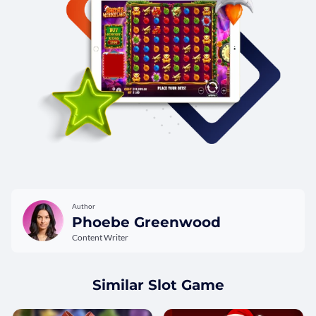
Author
Phoebe Greenwood
Content Writer
Similar Slot Game