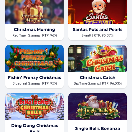
Christmas Morning
Santas Pots and Pearls
Red Tiger Gaming | RTP: 96%
Swintt | RTP: 95.37%
Fishin’ Frenzy Christmas
Christmas Catch
Blueprint Gaming | RTP: 95%
Big Time Gaming | RTP: 96.53%
Ding Dong Christmas
Jingle Bells Bonanza
Bells