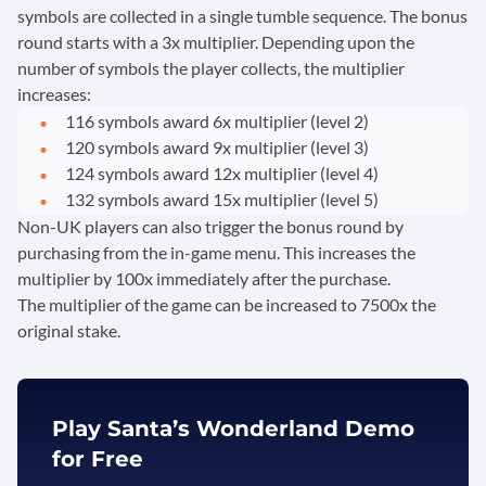
symbols are collected in a single tumble sequence. The bonus
round starts with a 3x multiplier. Depending upon the
number of symbols the player collects, the multiplier
increases:
116 symbols award 6x multiplier (level 2)
120 symbols award 9x multiplier (level 3)
124 symbols award 12x multiplier (level 4)
132 symbols award 15x multiplier (level 5)
Non-UK players can also trigger the bonus round by
purchasing from the in-game menu. This increases the
multiplier by 100x immediately after the purchase.
The multiplier of the game can be increased to 7500x the
original stake.
Play Santa’s Wonderland Demo
for Free