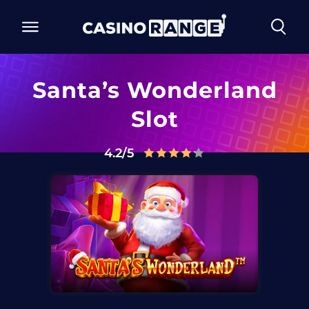
Santa’s Wonderland
Slot
4.2/5