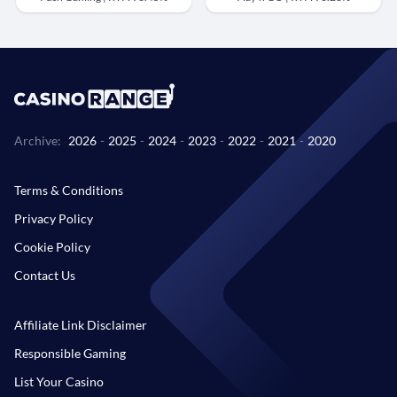
Archive:
2026
-
2025
-
2024
-
2023
-
2022
-
2021
-
2020
Terms & Conditions
Privacy Policy
Cookie Policy
Contact Us
Affiliate Link Disclaimer
Responsible Gaming
List Your Casino