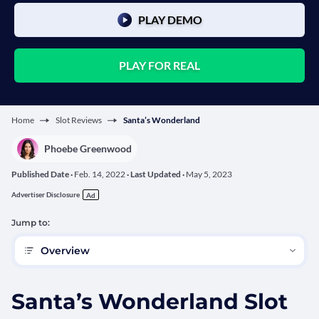
PLAY DEMO
PLAY FOR REAL
Home
Slot Reviews
Santa’s Wonderland
Phoebe Greenwood
Published Date ·
Feb. 14, 2022
· Last Updated ·
May 5, 2023
Advertiser Disclosure
Ad
Jump to:
Overview
Santa’s Wonderland Slot