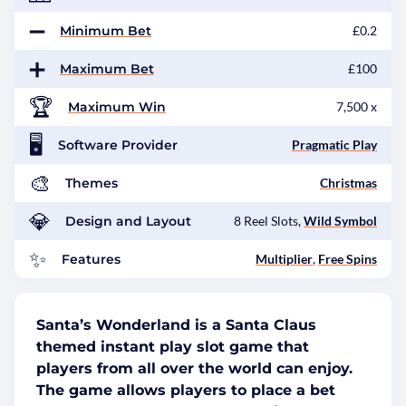
➖
Minimum Bet
£0.2
➕
Maximum Bet
£100
🏆
Maximum Win
7,500 x
🖥
Software Provider
Pragmatic Play
🎨
Themes
Christmas
💎
Design and Layout
8 Reel Slots,
Wild Symbol
✨
Features
Multiplier
,
Free Spins
Santa’s Wonderland is a Santa Claus
themed instant play slot game that
players from all over the world can enjoy.
The game allows players to place a bet