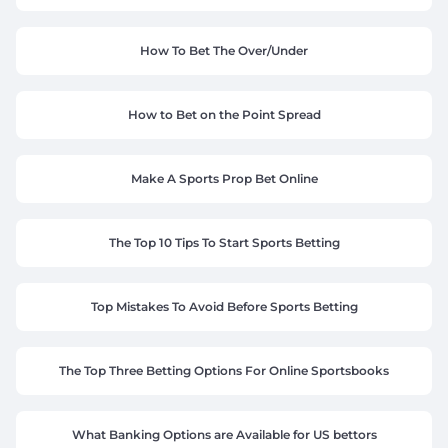
How To Bet The Over/Under
How to Bet on the Point Spread
Make A Sports Prop Bet Online
The Top 10 Tips To Start Sports Betting
Top Mistakes To Avoid Before Sports Betting
The Top Three Betting Options For Online Sportsbooks
What Banking Options are Available for US bettors