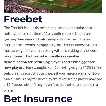
Freebet
The Freebet is quickly becoming the most popular sports
betting bonus out there. Many online sportsbooks are
gearing their new and returning customer promotions
around the Freebet. SImply put, the Freebet allows you to
make a wager of your choosing without risking any of your
own money.
The freebet is usually in a smaller
denomination for returning players and a bit bigger for
new players.
For example, FanDuel will give you $125 in free
bets on any sport of your choice if you make a wager of $5 or
more. This is only for new players. A returning player may see
a $5 freebet offer if they haven’t used their sportsbook in a
while.
Bet Insurance