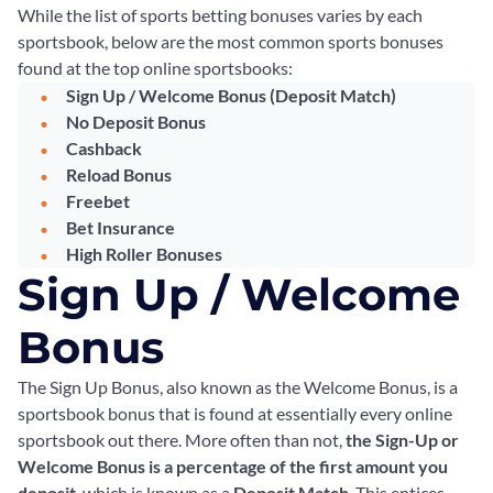
While the list of sports betting bonuses varies by each
sportsbook, below are the most common sports bonuses
found at the top online sportsbooks:
Sign Up / Welcome Bonus (Deposit Match)
No Deposit Bonus
Cashback
Reload Bonus
Freebet
Bet Insurance
High Roller Bonuses
Sign Up / Welcome
Bonus
The Sign Up Bonus, also known as the Welcome Bonus, is a
sportsbook bonus that is found at essentially every online
sportsbook out there. More often than not,
the Sign-Up or
Welcome Bonus is a percentage of the first amount you
deposit
, which is known as a
Deposit Match
. This entices