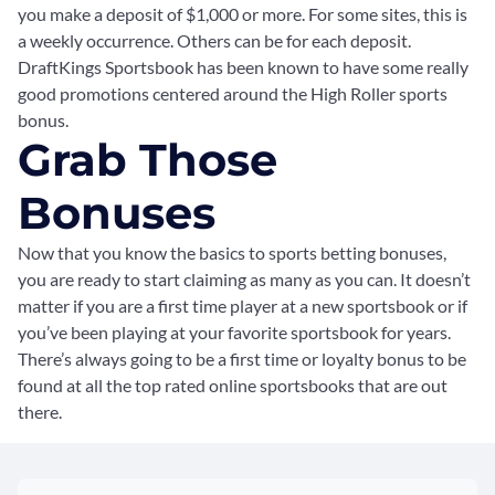
you make a deposit of $1,000 or more. For some sites, this is
a weekly occurrence. Others can be for each deposit.
DraftKings Sportsbook has been known to have some really
good promotions centered around the High Roller sports
bonus.
Grab Those
Bonuses
Now that you know the basics to sports betting bonuses,
you are ready to start claiming as many as you can. It doesn’t
matter if you are a first time player at a new sportsbook or if
you’ve been playing at your favorite sportsbook for years.
There’s always going to be a first time or loyalty bonus to be
found at all the top rated online sportsbooks that are out
there.