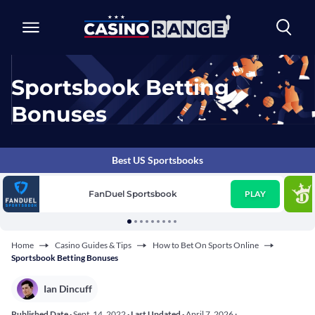
Sportsbook Betting
Bonuses
Best US Sportsbooks
FanDuel Sportsbook
PLAY
Home
Casino Guides & Tips
How to Bet On Sports Online
Sportsbook Betting Bonuses
Ian Dincuff
Published Date ·
Sept. 14, 2022
· Last Updated ·
April 7, 2026
·