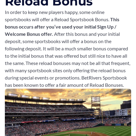
Reload Bonus
In order to keep new players happy, some online
sportsbooks will offer a Reload Sportsbook Bonus.
This
bonus occurs after you’ve used your initial Sign Up /
Welcome Bonus offer.
After this bonus and your initial
deposit, some sportsbooks will offer a bonus on the
following deposit. It will be a much smaller bonus compared
to the initial bonus that was offered but still nice to have all
the same. These reload bonuses may not be all that frequent,
with many sportsbook sites only offering the reload bonus
during special events or promotions. BetRivers Sportsbook
has been known to offer a fair amount of Reload Bonuses.