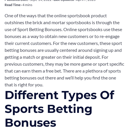
Read Time ·
4 mins
One of the ways that the online sportsbook product
outshines the brick and mortar sportsbooks is through the
use of Sport Betting Bonuses. Online sportsbooks use these
bonuses as a way to obtain new customers or to re-engage
their current customers. For the new customers, these sport
betting bonuses are usually centered around signing up and
getting a match or greater on their initial deposit. For
previous customers, they may be more game or sport specific
that can earn them a free bet. There are a plethora of sports
betting bonuses out there and we’ll help you find the one
that is right for you.
Different Types Of
Sports Betting
Bonuses