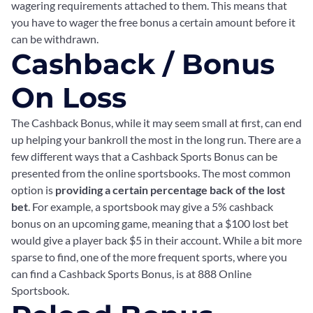
wagering requirements attached to them. This means that
you have to wager the free bonus a certain amount before it
can be withdrawn.
Cashback / Bonus
On Loss
The Cashback Bonus, while it may seem small at first, can end
up helping your bankroll the most in the long run. There are a
few different ways that a Cashback Sports Bonus can be
presented from the online sportsbooks. The most common
option is
providing a certain percentage back of the lost
bet
. For example, a sportsbook may give a 5% cashback
bonus on an upcoming game, meaning that a $100 lost bet
would give a player back $5 in their account. While a bit more
sparse to find, one of the more frequent sports, where you
can find a Cashback Sports Bonus, is at 888 Online
Sportsbook.