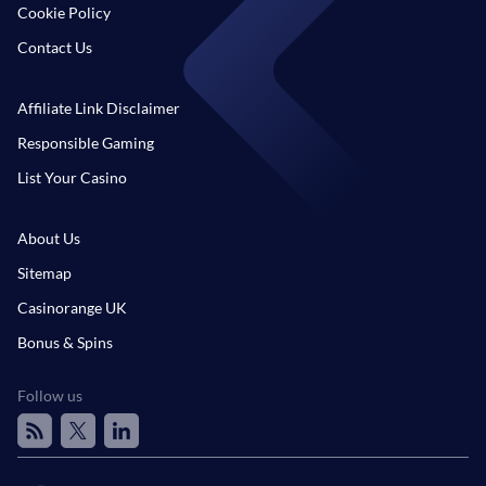
Cookie Policy
Contact Us
Affiliate Link Disclaimer
Responsible Gaming
List Your Casino
About Us
Sitemap
Casinorange UK
Bonus & Spins
Follow us