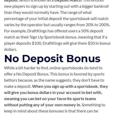
new players to sign up by starting out with a bigger bankroll
than they would normally have. The range of what
percentage of your initial deposit the sportsbook will match
varies by the operator but usually ranges from 20% to 200%.
For example, DraftKings has offered users a 50% deposit
match as their Sign Up Sportsbook bonus, meaning that if a
player deposits $100, DraftKings will give them $50 in bonus
dollars.
No Deposit Bonus
While a bit harder to find, online sportsbooks do tend to
offer a No Deposit Bonus. This bonus is favored by sports
bettors because, as the name suggests, they don’t have to
make a deposit.
When you sign up with a sportsbook, they
will give you bonus dollars in your account to bet with,
meaning you can bet on your favorite sports teams
without putting any of your own money in
. Something to
keep in mind about these bonuses is that there can be