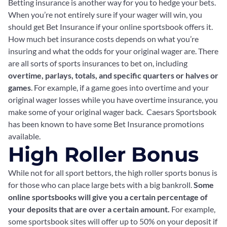
Betting insurance is another way for you to hedge your bets.
When you’re not entirely sure if your wager will win, you
should get Bet Insurance if your online sportsbook offers it.
How much bet insurance costs depends on what you’re
insuring and what the odds for your original wager are. There
are all sorts of sports insurances to bet on, including
overtime, parlays, totals, and specific quarters or halves or
games
. For example, if a game goes into overtime and your
original wager losses while you have overtime insurance, you
make some of your original wager back. Caesars Sportsbook
has been known to have some Bet Insurance promotions
available.
High Roller Bonus
While not for all sport bettors, the high roller sports bonus is
for those who can place large bets with a big bankroll.
Some
online sportsbooks will give you a certain percentage of
your deposits that are over a certain amount.
For example,
some sportsbook sites will offer up to 50% on your deposit if