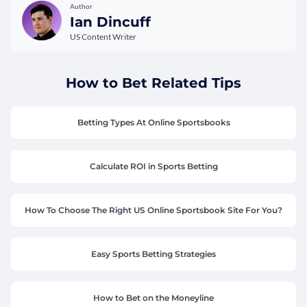
Author
Ian Dincuff
US Content Writer
How to Bet Related Tips
Betting Types At Online Sportsbooks
Calculate ROI in Sports Betting
How To Choose The Right US Online Sportsbook Site For You?
Easy Sports Betting Strategies
How to Bet on the Moneyline