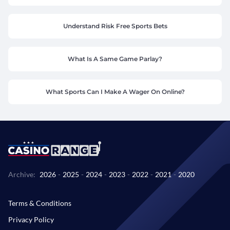
Understand Risk Free Sports Bets
What Is A Same Game Parlay?
What Sports Can I Make A Wager On Online?
Archive:
2026
-
2025
-
2024
-
2023
-
2022
-
2021
-
2020
Terms & Conditions
Privacy Policy