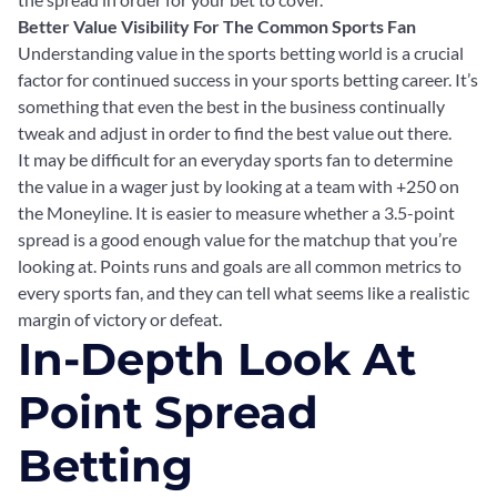
Better Value Visibility For The Common Sports Fan
Understanding value in the sports betting world is a crucial
factor for continued success in your sports betting career. It’s
something that even the best in the business continually
tweak and adjust in order to find the best value out there.
It may be difficult for an everyday sports fan to determine
the value in a wager just by looking at a team with +250 on
the Moneyline. It is easier to measure whether a 3.5-point
spread is a good enough value for the matchup that you’re
looking at. Points runs and goals are all common metrics to
every sports fan, and they can tell what seems like a realistic
margin of victory or defeat.
In-Depth Look At
Point Spread
Betting