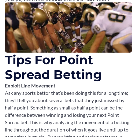
Tips For Point
Spread Betting
Exploit Line Movement
Ask any sports bettor that’s been doing this for a long time;
they’ll tell you about several bets that they just missed by
half a point. Something as small as half a point can be the
difference between winning and losing your next Point
Spread bet. This is why analyzing the movement of a betting
line throughout the duration of when it goes live until up to
game time is crucial. By predicting and seeing patterns in