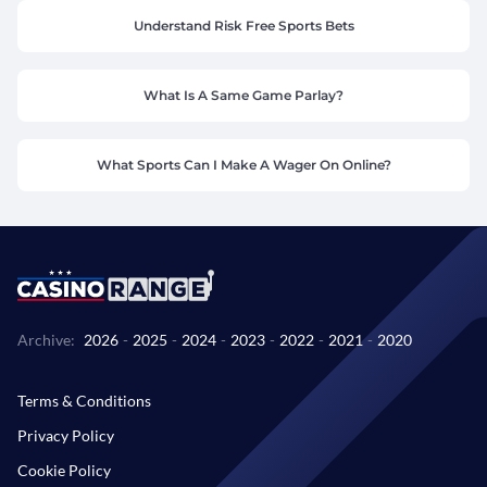
Understand Risk Free Sports Bets
What Is A Same Game Parlay?
What Sports Can I Make A Wager On Online?
Archive:
2026
-
2025
-
2024
-
2023
-
2022
-
2021
-
2020
Terms & Conditions
Privacy Policy
Cookie Policy