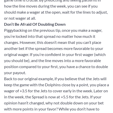
how the line moves during the week, you can see if you
should make a wager at the open, wait for the lines to adjust,
or not wager at all.
Don’t Be Afraid Of Doubling Down
Piggybacking on the previous tip, once you make a wager,
you’re locked into that spread no matter how much it
changes. However, this doesn’t mean that you can’t place
another bet if the spread becomes more favorable to your
original wager. If you’re confident in your first wager (which
you should be), and the line moves into a more favorable
position compared to your first, you have a chance to double
your payout.
Back to our original example, if you believe that the Jets will
keep the game with the Dolphins close by a point, you place a
wager of +3.5 for the Jets to cover early in the week. Later on
in the week, the Spread is now at +5.5 for the Jets. If your
opinion hasn’t changed, why not double down on your bet
with more points in your favor? While you don’t have to