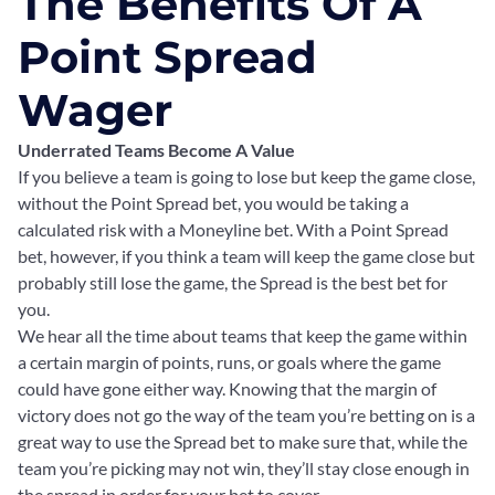
The Benefits Of A
Point Spread
Wager
Underrated Teams Become A Value
If you believe a team is going to lose but keep the game close,
without the Point Spread bet, you would be taking a
calculated risk with a Moneyline bet. With a Point Spread
bet, however, if you think a team will keep the game close but
probably still lose the game, the Spread is the best bet for
you.
We hear all the time about teams that keep the game within
a certain margin of points, runs, or goals where the game
could have gone either way. Knowing that the margin of
victory does not go the way of the team you’re betting on is a
great way to use the Spread bet to make sure that, while the
team you’re picking may not win, they’ll stay close enough in
the spread in order for your bet to cover.