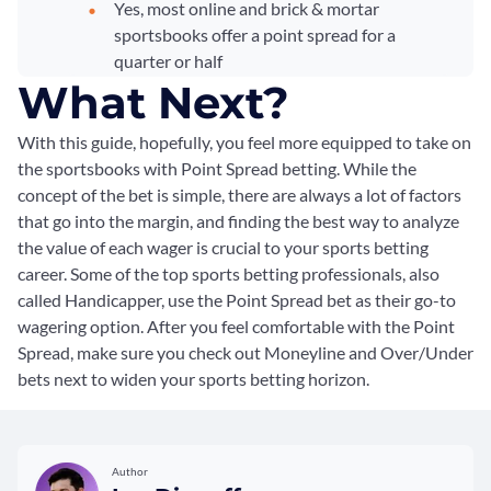
Yes, most online and brick & mortar
sportsbooks offer a point spread for a
quarter or half
What Next?
With this guide, hopefully, you feel more equipped to take on
the sportsbooks with Point Spread betting. While the
concept of the bet is simple, there are always a lot of factors
that go into the margin, and finding the best way to analyze
the value of each wager is crucial to your sports betting
career. Some of the top sports betting professionals, also
called Handicapper, use the Point Spread bet as their go-to
wagering option. After you feel comfortable with the Point
Spread, make sure you check out Moneyline and Over/Under
bets next to widen your sports betting horizon.
Author