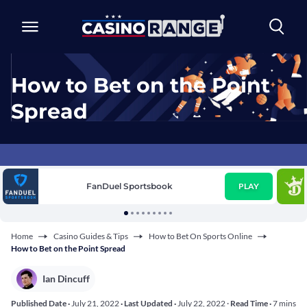
How to Bet on the Point
Spread
FanDuel Sportsbook
PLAY
Home
Casino Guides & Tips
How to Bet On Sports Online
How to Bet on the Point Spread
Ian Dincuff
Published Date ·
July 21, 2022
· Last Updated ·
July 22, 2022
·
Read Time ·
7 mins