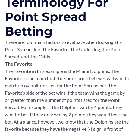
Terminology For
Point Spread
Betting
There are four main factors to evaluate when looking at a
Point Spread line: The Favorite, The Underdog, The Point
Spread, and The Odds.
The Favorite
The Favorite in this example is the Miami Dolphins. The
Favorite is the team that the sportsbook believes will win the
matchup overall, not just for the Point Spread bet. The
Favorite’s side of the bet wins if the team wins the game by
or greater than the number of points listed for the Point
Spread. For example, if the Dolphins win by 4 points, they
win the bet. If they only win by 2 points, they would lose the
bet. At a glance, however, we know that the Dolphins are the
favorite because they have the negative (-) sign in front of