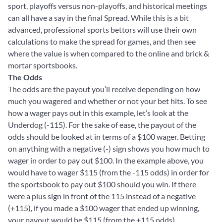
sport, playoffs versus non-playoffs, and historical meetings
can all have a say in the final Spread. While this is a bit
advanced, professional sports bettors will use their own
calculations to make the spread for games, and then see
where the value is when compared to the online and brick &
mortar sportsbooks.
The Odds
The odds are the payout you’ll receive depending on how
much you wagered and whether or not your bet hits. To see
how a wager pays out in this example, let’s look at the
Underdog (-115). For the sake of ease, the payout of the
odds should be looked at in terms of a $100 wager. Betting
on anything with a negative (-) sign shows you how much to
wager in order to pay out $100. In the example above, you
would have to wager $115 (from the -115 odds) in order for
the sportsbook to pay out $100 should you win. If there
were a plus sign in front of the 115 instead of a negative
(+115), if you made a $100 wager that ended up winning,
your payout would be $115 (from the +115 odds).