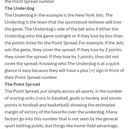
the Point Spread number.
The Underdog
The Underdog in the example is the New York Jets. The
Underdog is the team that the sportsbook believes will lose
the game. The Underdog’s side of the bet wins if either the
Underdog wins the game outright or if they lose by less than
the points listed for the Point Spread. For example, if the Jets
win the game, they cover the spread. If they lose by 2 points,
they cover the spread. If they lose by 5 points, they did not
cover the spread. Knowing who The Underdog is at a quick
glance is easy because they will have a plus (+) sign in front of
their Point Spread number.
The Point Spread
The Point Spread, put simply across all sports, is the number
of scoring units (runs in baseball, goals in hockey and soccer,
points in football and basketball) showing the estimated
margin of victory of the favorite over the underdog. Many
factors go into this number that is not seen by the general
sport betting public, but things like home-field advantage,