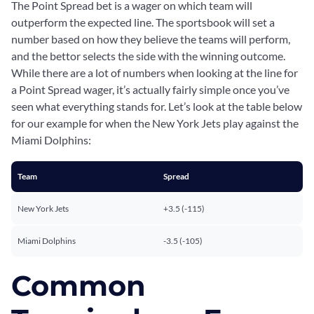
The Point Spread bet is a wager on which team will
outperform the expected line. The sportsbook will set a
number based on how they believe the teams will perform,
and the bettor selects the side with the winning outcome.
While there are a lot of numbers when looking at the line for
a Point Spread wager, it’s actually fairly simple once you’ve
seen what everything stands for. Let’s look at the table below
for our example for when the New York Jets play against the
Miami Dolphins:
Team
Spread
New York Jets
+3.5 (-115)
Miami Dolphins
-3.5 (-105)
Common