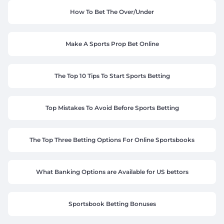
How To Bet The Over/Under
Make A Sports Prop Bet Online
The Top 10 Tips To Start Sports Betting
Top Mistakes To Avoid Before Sports Betting
The Top Three Betting Options For Online Sportsbooks
What Banking Options are Available for US bettors
Sportsbook Betting Bonuses