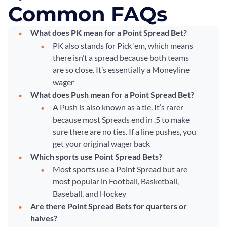
Common FAQs
What does PK mean for a Point Spread Bet?
PK also stands for Pick ‘em, which means
there isn’t a spread because both teams
are so close. It’s essentially a Moneyline
wager
What does Push mean for a Point Spread Bet?
A Push is also known as a tie. It’s rarer
because most Spreads end in .5 to make
sure there are no ties. If a line pushes, you
get your original wager back
Which sports use Point Spread Bets?
Most sports use a Point Spread but are
most popular in Football, Basketball,
Baseball, and Hockey
Are there Point Spread Bets for quarters or
halves?