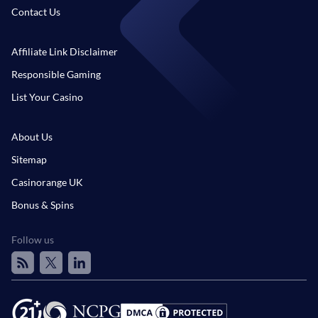
Contact Us
Affiliate Link Disclaimer
Responsible Gaming
List Your Casino
About Us
Sitemap
Casinorange UK
Bonus & Spins
Follow us