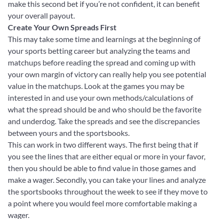
make this second bet if you’re not confident, it can benefit
your overall payout.
Create Your Own Spreads First
This may take some time and learnings at the beginning of
your sports betting career but analyzing the teams and
matchups before reading the spread and coming up with
your own margin of victory can really help you see potential
value in the matchups. Look at the games you may be
interested in and use your own methods/calculations of
what the spread should be and who should be the favorite
and underdog. Take the spreads and see the discrepancies
between yours and the sportsbooks.
This can work in two different ways. The first being that if
you see the lines that are either equal or more in your favor,
then you should be able to find value in those games and
make a wager. Secondly, you can take your lines and analyze
the sportsbooks throughout the week to see if they move to
a point where you would feel more comfortable making a
wager.