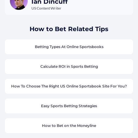
Ian Dincuff
US Content Writer
How to Bet Related Tips
Betting Types At Online Sportsbooks
Calculate ROI in Sports Betting
How To Choose The Right US Online Sportsbook Site For You?
Easy Sports Betting Strategies
How to Bet on the Moneyline