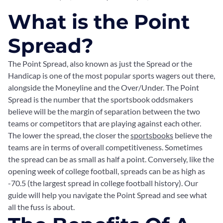
What is the Point
Spread?
The Point Spread, also known as just the Spread or the
Handicap is one of the most popular sports wagers out there,
alongside the Moneyline and the Over/Under. The Point
Spread is the number that the sportsbook oddsmakers
believe will be the margin of separation between the two
teams or competitors that are playing against each other.
The lower the spread, the closer the
sportsbooks
believe the
teams are in terms of overall competitiveness. Sometimes
the spread can be as small as half a point. Conversely, like the
opening week of college football, spreads can be as high as
-70.5 (the largest spread in college football history). Our
guide will help you navigate the Point Spread and see what
all the fuss is about.