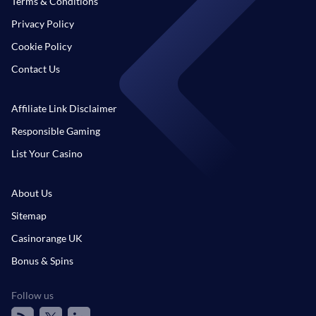
Terms & Conditions
Privacy Policy
Cookie Policy
Contact Us
Affiliate Link Disclaimer
Responsible Gaming
List Your Casino
About Us
Sitemap
Casinorange UK
Bonus & Spins
Follow us