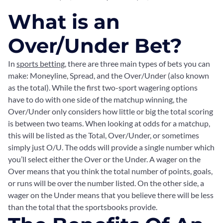
What is an
Over/Under Bet?
In
sports betting
, there are three main types of bets you can
make: Moneyline, Spread, and the Over/Under (also known
as the total). While the first two-sport wagering options
have to do with one side of the matchup winning, the
Over/Under only considers how little or big the total scoring
is between two teams. When looking at odds for a matchup,
this will be listed as the Total, Over/Under, or sometimes
simply just O/U. The odds will provide a single number which
you’ll select either the Over or the Under. A wager on the
Over means that you think the total number of points, goals,
or runs will be over the number listed. On the other side, a
wager on the Under means that you believe there will be less
than the total that the sportsbooks provide.