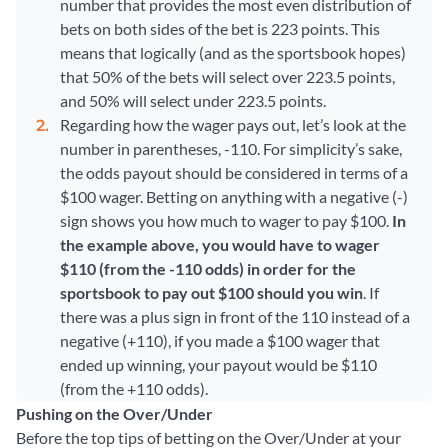
number that provides the most even distribution of
bets on both sides of the bet is 223 points. This
means that logically (and as the sportsbook hopes)
that 50% of the bets will select over 223.5 points,
and 50% will select under 223.5 points.
Regarding how the wager pays out, let’s look at the
number in parentheses, -110. For simplicity’s sake,
the odds payout should be considered in terms of a
$100 wager. Betting on anything with a negative (-)
sign shows you how much to wager to pay $100.
In
the example above, you would have to wager
$110 (from the -110 odds) in order for the
sportsbook to pay out $100 should you win
. If
there was a plus sign in front of the 110 instead of a
negative (+110), if you made a $100 wager that
ended up winning, your payout would be $110
(from the +110 odds).
Pushing on the Over/Under
Before the top tips of betting on the Over/Under at your