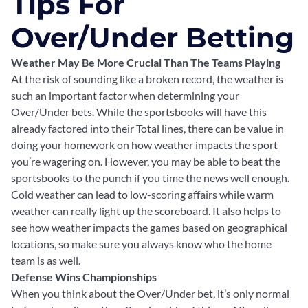
Tips For
Over/Under Betting
Weather May Be More Crucial Than The Teams Playing
At the risk of sounding like a broken record, the weather is
such an important factor when determining your
Over/Under bets. While the sportsbooks will have this
already factored into their Total lines, there can be value in
doing your homework on how weather impacts the sport
you’re wagering on. However, you may be able to beat the
sportsbooks to the punch if you time the news well enough.
Cold weather can lead to low-scoring affairs while warm
weather can really light up the scoreboard. It also helps to
see how weather impacts the games based on geographical
locations, so make sure you always know who the home
team is as well.
Defense Wins Championships
When you think about the Over/Under bet, it’s only normal