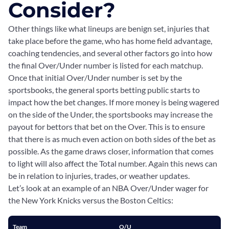
Consider?
Other things like what lineups are benign set, injuries that
take place before the game, who has home field advantage,
coaching tendencies, and several other factors go into how
the final Over/Under number is listed for each matchup.
Once that initial Over/Under number is set by the
sportsbooks, the general sports betting public starts to
impact how the bet changes. If more money is being wagered
on the side of the Under, the sportsbooks may increase the
payout for bettors that bet on the Over. This is to ensure
that there is as much even action on both sides of the bet as
possible. As the game draws closer, information that comes
to light will also affect the Total number. Again this news can
be in relation to injuries, trades, or weather updates.
Let’s look at an example of an NBA Over/Under wager for
the New York Knicks versus the Boston Celtics:
Team
O/U