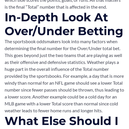
is the final “Total” number that is affected in the end.
In-Depth Look At
Over/Under Betting
The sportsbook oddsmakers look into many factors when
determining the final number for the Over/Under total bet.
This goes beyond just the two teams that are playing as well
as their offensive and defensive statistics. Weather plays a
huge part in the overall influence of the Total number
provided by the sportsbooks. For example, a day that is more
windy than normal for an NFL game should see a lower Total
number since fewer passes should be thrown, thus leading to
a lower score. Another example could be a cold day for an
MLB game with a lower Total score than normal since cold
weather leads to fewer home runs and longer hits.
What Else Should I