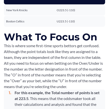
New York Knicks
O223.5 (-110)
Boston Celtics
U223.5 (-110)
What To Focus On
This is where some first-time sports bettors get confused.
Although the point totals look like they are assigned to a
team, they are independent of the first column in the table.
All you need to focus on when betting on the Over/Under is
the number as the letter designation in front of the number.
The “O” in front of the number means that you’re selecting
the “Over” as your bet, while the “U” in front of the number
means that you’re selecting the under.
For this example, the Total number of points is set
at 223.5
. This means that the oddsmaker took all
their calculations and analysis and found that the