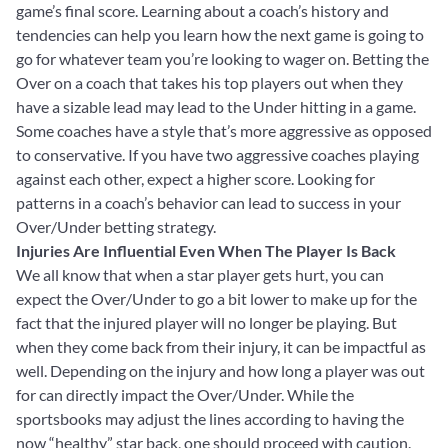
game’s final score. Learning about a coach’s history and
tendencies can help you learn how the next game is going to
go for whatever team you’re looking to wager on. Betting the
Over on a coach that takes his top players out when they
have a sizable lead may lead to the Under hitting in a game.
Some coaches have a style that’s more aggressive as opposed
to conservative. If you have two aggressive coaches playing
against each other, expect a higher score. Looking for
patterns in a coach’s behavior can lead to success in your
Over/Under betting strategy.
Injuries Are Influential Even When The Player Is Back
We all know that when a star player gets hurt, you can
expect the Over/Under to go a bit lower to make up for the
fact that the injured player will no longer be playing. But
when they come back from their injury, it can be impactful as
well. Depending on the injury and how long a player was out
for can directly impact the Over/Under. While the
sportsbooks may adjust the lines according to having the
now “healthy” star back, one should proceed with caution.