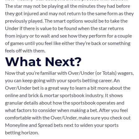
The star may not be playing all the minutes they had before
they got injured and may not return to the same form as they
previously played. The smart options would be to take the
Under if there is value to be found when the star returns
from injury or to wait and see how they perform for a couple
of games until you feel like either they’re back or something
feels off with them.
What Next?
Now that you’re familiar with Over/Under (or Totals) wagers,
you can keep going with your sports betting career. An
Over/Under bet is a great way to learn a bit more about the
online and brick & mortar sportsbook industry. It shows
granular details about how the sportsbook operates and
what factors to consider when making a bet. After you feel
comfortable with the Over/Under, make sure you check out
Moneyline and Spread bets next to widen your sports
betting horizon.