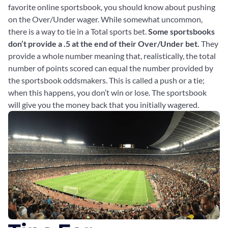
favorite online sportsbook, you should know about pushing
on the Over/Under wager. While somewhat uncommon,
there is a way to tie in a Total sports bet.
Some sportsbooks
don’t provide a .5 at the end of their Over/Under bet.
They
provide a whole number meaning that, realistically, the total
number of points scored can equal the number provided by
the sportsbook oddsmakers. This is called a push or a tie;
when this happens, you don’t win or lose. The sportsbook
will give you the money back that you initially wagered.