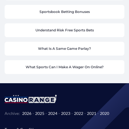
Sportsbook Betting Bonuses
Understand Risk Free Sports Bets
What Is A Same Game Parlay?
What Sports Can I Make A Wager On Online?
Archive:
2026
-
2025
-
2024
-
2023
-
2022
-
2021
-
2020