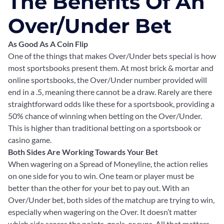
The Benefits Of An
Over/Under Bet
As Good As A Coin Flip
One of the things that makes Over/Under bets special is how
most sportsbooks present them. At most brick & mortar and
online sportsbooks, the Over/Under number provided will
end in a .5, meaning there cannot be a draw. Rarely are there
straightforward odds like these for a sportsbook, providing a
50% chance of winning when betting on the Over/Under.
This is higher than traditional betting on a sportsbook or
casino game.
Both Sides Are Working Towards Your Bet
When wagering on a Spread of Moneyline, the action relies
on one side for you to win. One team or player must be
better than the other for your bet to pay out. With an
Over/Under bet, both sides of the matchup are trying to win,
especially when wagering on the Over. It doesn’t matter
which side scores the points, goals, or runs. All that matters