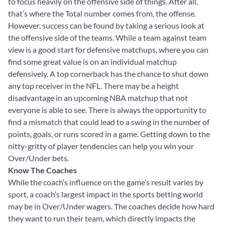
to focus heavily on the offensive side of things. After all,
that’s where the Total number comes from, the offense.
However, success can be found by taking a serious look at
the offensive side of the teams. While a team against team
view is a good start for defensive matchups, where you can
find some great value is on an individual matchup
defensively. A top cornerback has the chance to shut down
any top receiver in the NFL. There may be a height
disadvantage in an upcoming NBA matchup that not
everyone is able to see. There is always the opportunity to
find a mismatch that could lead to a swing in the number of
points, goals, or runs scored in a game. Getting down to the
nitty-gritty of player tendencies can help you win your
Over/Under bets.
Know The Coaches
While the coach’s influence on the game’s result varies by
sport, a coach’s largest impact in the sports betting world
may be in Over/Under wagers. The coaches decide how hard
they want to run their team, which directly impacts the