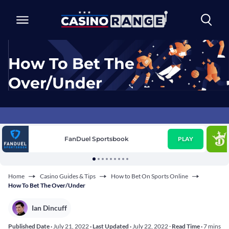
How To Bet The
Over/Under
FanDuel Sportsbook
PLAY
Home
Casino Guides & Tips
How to Bet On Sports Online
How To Bet The Over/Under
Ian Dincuff
Published Date ·
July 21, 2022
· Last Updated ·
July 22, 2022
·
Read Time ·
7 mins