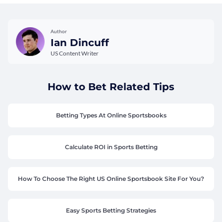
Author
Ian Dincuff
US Content Writer
How to Bet Related Tips
Betting Types At Online Sportsbooks
Calculate ROI in Sports Betting
How To Choose The Right US Online Sportsbook Site For You?
Easy Sports Betting Strategies