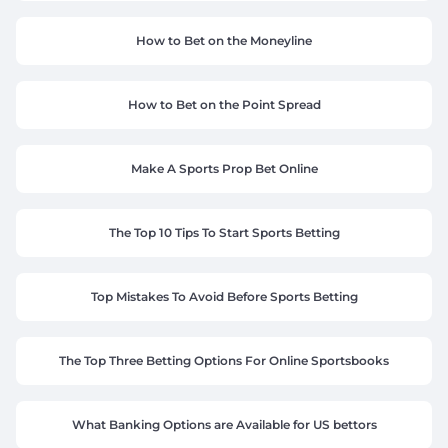
How to Bet on the Moneyline
How to Bet on the Point Spread
Make A Sports Prop Bet Online
The Top 10 Tips To Start Sports Betting
Top Mistakes To Avoid Before Sports Betting
The Top Three Betting Options For Online Sportsbooks
What Banking Options are Available for US bettors