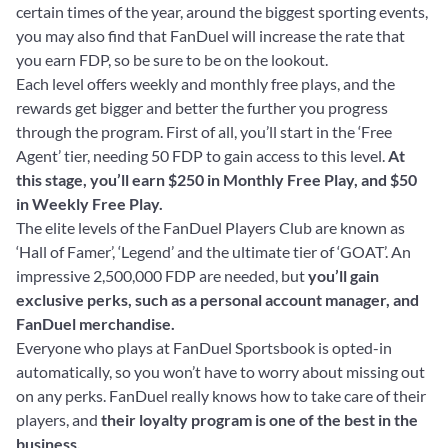
certain times of the year, around the biggest sporting events,
you may also find that FanDuel will increase the rate that
you earn FDP, so be sure to be on the lookout.
Each level offers weekly and monthly free plays, and the
rewards get bigger and better the further you progress
through the program. First of all, you’ll start in the ‘Free
Agent’ tier, needing 50 FDP to gain access to this level.
At
this stage, you’ll earn $250 in Monthly Free Play, and $50
in Weekly Free Play.
The elite levels of the FanDuel Players Club are known as
‘Hall of Famer’, ‘Legend’ and the ultimate tier of ‘GOAT’. An
impressive 2,500,000 FDP are needed, but
you’ll gain
exclusive perks, such as a personal account manager, and
FanDuel merchandise.
Everyone who plays at FanDuel Sportsbook is opted-in
automatically, so you won’t have to worry about missing out
on any perks. FanDuel really knows how to take care of their
players, and
their loyalty program is one of the best in the
business.