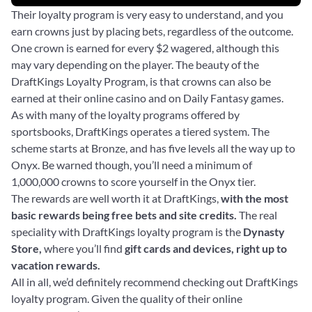
Their loyalty program is very easy to understand, and you
earn crowns just by placing bets, regardless of the outcome.
One crown is earned for every $2 wagered, although this
may vary depending on the player. The beauty of the
DraftKings Loyalty Program, is that crowns can also be
earned at their online casino and on Daily Fantasy games.
As with many of the loyalty programs offered by
sportsbooks, DraftKings operates a tiered system. The
scheme starts at Bronze, and has five levels all the way up to
Onyx. Be warned though, you’ll need a minimum of
1,000,000 crowns to score yourself in the Onyx tier.
The rewards are well worth it at DraftKings,
with the most
basic rewards being free bets and site credits.
The real
speciality with DraftKings loyalty program is the
Dynasty
Store,
where you’ll find
gift cards and devices, right up to
vacation rewards.
All in all, we’d definitely recommend checking out DraftKings
loyalty program. Given the quality of their online