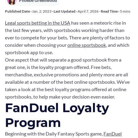
Phoebe Greenwood
Published Date ·
Jan. 2, 2023
· Last Updated ·
April 7, 2026
·
Read Time ·
5 mins
Legal sports betting in the USA
has seen a meteoric rise in
the last few years, with sportsbooks working harder than
ever to compete for your bets. There are plenty of factors to
consider when choosing your
online sportsbook
, and which
sportsbook app to use.
One aspect that will separate a good sportsbook from a
great one, is the loyalty program offered. Free bets,
merchandise, exclusive promotions and plenty more are all
available at a number of the best online sportsbooks. We’ve
taken a look at the best loyalty programs offered at online
sportsbooks, to help make your decision even easier.
FanDuel Loyalty
Program
Beginning with the Daily Fantasy Sports game,
FanDuel