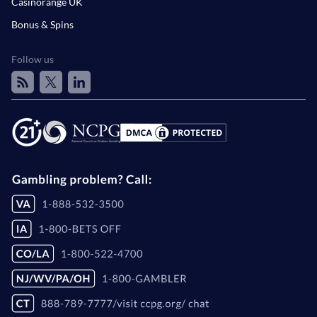
Casinorange UK
Bonus & Spins
Follow us