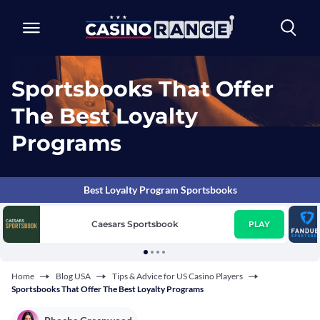
Sportsbooks That Offer
The Best Loyalty
Programs
Best Loyalty Program Sportsbooks
Caesars Sportsbook
PLAY
Home
Blog USA
Tips & Advice for US Casino Players
Sportsbooks That Offer The Best Loyalty Programs