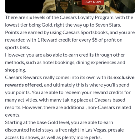
There are six levels of the Caesars Loyalty Program, with the
lowest tier being Gold, right the way up to Seven Stars.
Points are earned by using Caesars Sportsbooks, and you are
rewarded with 1 Reward credit for every $5 of profit on
sports bets.
However, you are also able to earn credits through other
methods, such as hotel bookings, dining experiences and
shopping.
Caesars Rewards really comes into its own with
its exclusive
rewards offered,
and ultimately this is where you’ll spend
your points. You are able to redeem your reward credits for
many activities, with many taking place at Caesars based
resorts. However, there are additional, non-Caesars related
events.
Starting at the base Gold level, you are able to earn
discounted hotel stays, a free night in Las Vegas, presale
access to shows, as well as plenty more perks.