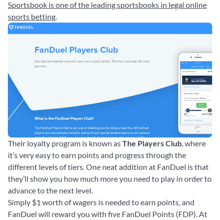
Sportsbook is one of the leading sportsbooks in legal online
sports betting
.
Their loyalty program is known as
The Players Club
, where
it’s very easy to earn points and progress through the
different levels of tiers. One neat addition at FanDuel is that
they’ll show you how much more you need to play in order to
advance to the next level.
Simply $1 worth of wagers is needed to earn points, and
FanDuel will reward you with five FanDuel Points (FDP). At