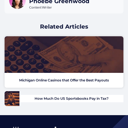
Phoebe Greenwood
Content Writer
Related Articles
Michigan Online Casinos that Offer the Best Payouts
How Much Do US Sportsbooks Pay in Tax?