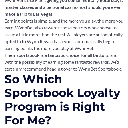
WynnBet’s black tier,
giving you complimentary hotel stays,
master classes and a personal casino host should you ever
make a trip to Las Vegas.
Earning points is simple, and the more you play, the more you
earn. WynnBet also rewards those bettors who choose to
stake a little more than the rest. All players are automatically
opted in to Wynn Rewards, so you’ll automatically begin
earning points the more you play at WynnBet.
Their sportsbook is a fantastic choice for all bettors,
and
with the possibility of earning some fantastic rewards, we’d
certainly recommend heading over to WynnBet Sportsbook.
So Which
Sportsbook Loyalty
Program is Right
For Me?