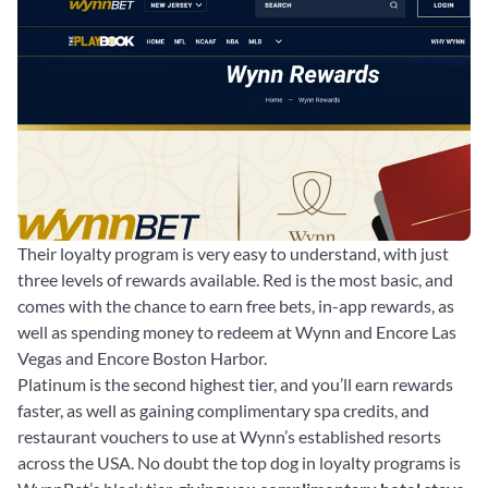
Their loyalty program is very easy to understand, with just
three levels of rewards available. Red is the most basic, and
comes with the chance to earn free bets, in-app rewards, as
well as spending money to redeem at Wynn and Encore Las
Vegas and Encore Boston Harbor.
Platinum is the second highest tier, and you’ll earn rewards
faster, as well as gaining complimentary spa credits, and
restaurant vouchers to use at Wynn’s established resorts
across the USA. No doubt the top dog in loyalty programs is