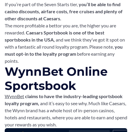
If you’re part of the Seven Starts tier,
you’ll be able to find
casino discounts, airfare costs, free cruises and plenty of
other discounts at Caesars.
The more profitable a bettor you are, the higher you are
rewarded.
Caesars Sportsbook is one of the best
sportsbooks in the USA,
and we think they’ve got it spot on
with a fantastic all round loyalty program. Please note,
you
must opt-in to the loyalty program
before earning any
points.
WynnBet Online
Sportsbook
WynnBet
claims to have the industry-leading sportsbook
loyalty program,
and it’s easy to see why. Much like Caesars,
the Wynn brand has a whole host of in-person casinos,
hotels and restaurants, where you are able to earn and spend
your rewards as you wish.