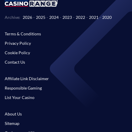
Archive:
2026
-
2025
-
2024
-
2023
-
2022
-
2021
-
2020
Terms & Conditions
Privacy Policy
Cookie Policy
Contact Us
Affiliate Link Disclaimer
Responsible Gaming
List Your Casino
About Us
Sitemap