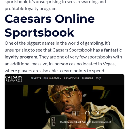
sportsbook, it’s unsurprising to see a rewarding and
profitable loyalty program.
Caesars Online
Sportsbook
One of the biggest names in the world of gambling, it’s
unsurprising to see that
Caesars Sportsbook
has a
fantastic
loyalty program
. They are one of very few sportsbooks with
an additional massive, in-person casino located in Vegas,
where players are also able to earn points to spend.