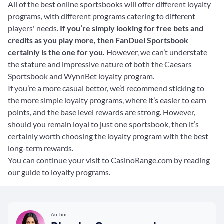
All of the best online sportsbooks will offer different loyalty
programs, with different programs catering to different
players' needs.
If you’re simply looking for free bets and
credits as you play more, then FanDuel Sportsbook
certainly is the one for you.
However, we can’t understate
the stature and impressive nature of both the Caesars
Sportsbook and WynnBet loyalty program.
If you’re a more casual bettor, we’d recommend sticking to
the more simple loyalty programs, where it’s easier to earn
points, and the base level rewards are strong. However,
should you remain loyal to just one sportsbook, then it’s
certainly worth choosing the loyalty program with the best
long-term rewards.
You can continue your visit to CasinoRange.com by reading
our
guide to loyalty programs
.
Author