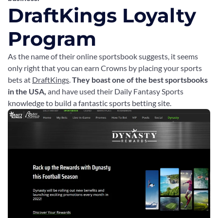
DraftKings Loyalty
Program
As the name of their online sportsbook suggests, it seems
only right that you can earn Crowns by placing your sports
bets at
DraftKings
.
They boast one of the best sportsbooks
in the USA,
and have used their Daily Fantasy Sports
knowledge to build a fantastic sports betting site.