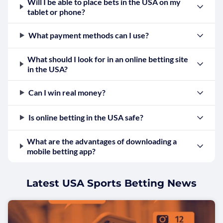
Will I be able to place bets in the USA on my
tablet or phone?
What payment methods can I use?
What should I look for in an online betting site
in the USA?
Can I win real money?
Is online betting in the USA safe?
What are the advantages of downloading a
mobile betting app?
Latest USA Sports Betting News