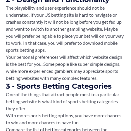
The playability and user experience should not be
underrated. If your US betting site is hard to navigate or
crashes constantly it will not be long before you get fed up
and want to switch to another gambling website. Maybe
you will prefer being able to place your bet will on your way
to work. In that case, you will prefer to download mobile
sports betting apps.
Your personal preferences will affect which website design
is the best for you. Some people like super simple designs,
while more experienced gamblers may appreciate sports
betting websites with many complex features.
3 - Sports Betting Categories
One of the things that attract people most to a particular
betting website is what kind of sports betting categories
they offer.
With more sports betting options, you have more chances
to win and more chances to have fun.
Compare the list of betting categories between the