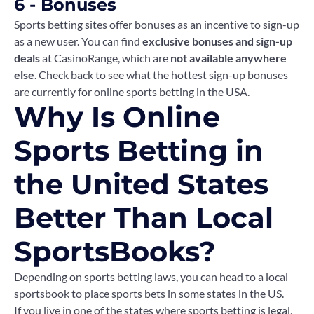
6 - Bonuses
Sports betting sites offer bonuses as an incentive to sign-up
as a new user. You can find
exclusive bonuses and sign-up
deals
at CasinoRange, which are
not available anywhere
else
. Check back to see what the hottest sign-up bonuses
are currently for online sports betting in the USA.
Why Is Online
Sports Betting in
the United States
Better Than Local
SportsBooks?
Depending on sports betting laws, you can head to a local
sportsbook to place sports bets in some states in the US.
If you live in one of the states where sports betting is legal,