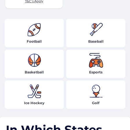
T&C’s Apply
Football
Baseball
Basketball
Esports
Ice Hockey
Golf
In Which States