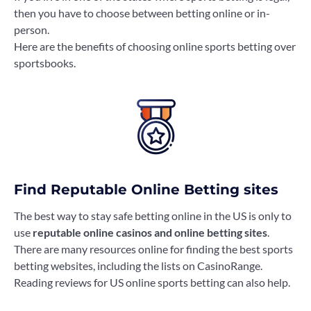
then you have to choose between betting online or in-
person.
Here are the benefits of choosing online sports betting over
sportsbooks.
Find Reputable Online Betting sites
The best way to stay safe betting online in the US is only to
use
reputable online casinos and online betting sites
.
There are many resources online for finding the best sports
betting websites, including the lists on CasinoRange.
Reading reviews for US online sports betting can also help.