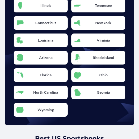
Illinois
Tennessee
Connecticut
New York
Louisiana
Virginia
Arizona
Rhode Island
Florida
Ohio
North Carolina
Georgia
Wyoming
Best US Sportsbooks