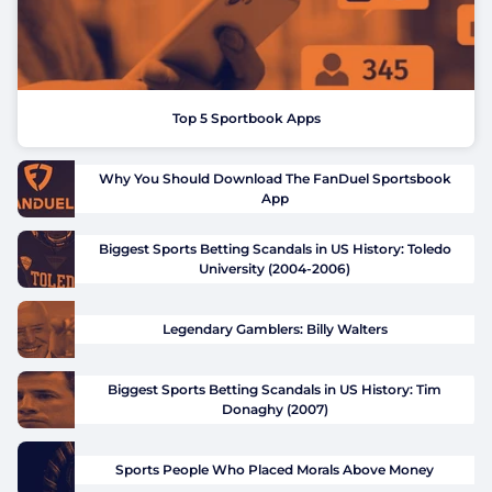
Top 5 Sportbook Apps
Why You Should Download The FanDuel Sportsbook
App
Biggest Sports Betting Scandals in US History: Toledo
University (2004-2006)
Legendary Gamblers: Billy Walters
Biggest Sports Betting Scandals in US History: Tim
Donaghy (2007)
Sports People Who Placed Morals Above Money