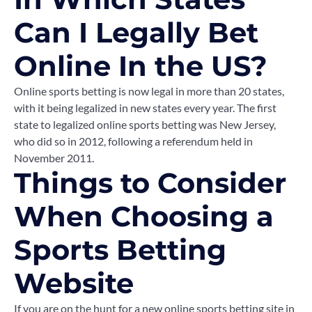
Can I Legally Bet
Online In the US?
Online sports betting is now legal in more than 20 states,
with it being legalized in new states every year. The first
state to legalized online sports betting was New Jersey,
who did so in 2012, following a referendum held in
November 2011.
Things to Consider
When Choosing a
Sports Betting
Website
If you are on the hunt for a new online sports betting site in