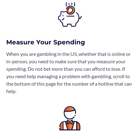
Measure Your Spending
When you are gambling in the US, whether that is online or
in-person, you need to make sure that you measure your
spending. Do not bet more than you can afford to lose. If
you need help managing a problem with gambling, scroll to
the bottom of this page for the number of a hotline that can
help.