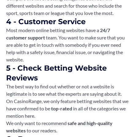
different websites and search for those who include the
sport, sports team or league that you love the most.
4 - Customer Service
Most modern online betting websites have a
24/7
customer support
team. You want to make sure that you
are able to get in touch with somebody if you ever need
help with a safety issue, financial issue, or navigating the
website.
5 - Check Betting Website
Reviews
The best way to find out whether or not a website is
legitimate is to see what the experts are saying about it.
On CasinoRange, we only feature betting websites that we
have confirmed to be
top-rated
in all of the categories we
mention here.
We only want to recommend
safe and high-quality
websites
to our readers.