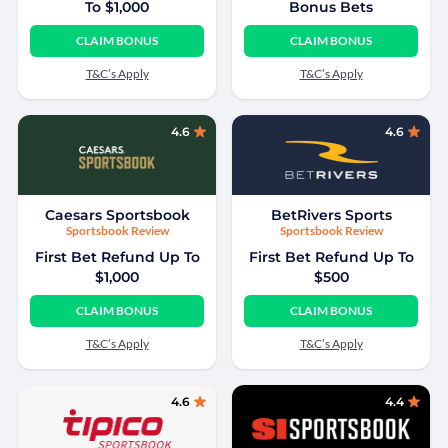
To $1,000
Bonus Bets
CLAIM BONUS
CLAIM BONUS
T&C’s Apply
T&C’s Apply
4.6
4.6
Caesars Sportsbook
BetRivers Sports
Sportsbook Review
Sportsbook Review
First Bet Refund Up To
First Bet Refund Up To
$1,000
$500
CLAIM BONUS
CLAIM BONUS
T&C’s Apply
T&C’s Apply
4.6
4.4