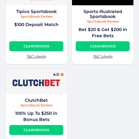
Tipico Sportsbook
Sports Illustrated
Sportsbook
Sportsbook Review
Sportsbook Review
$100 Deposit Match
Bet $20 & Get $200 in
Free Bets
CLAIM BONUS
CLAIM BONUS
T&C’s Apply
T&C’s Apply
4.0
ClutchBet
Sportsbook Review
100% Up To $250 in
Bonus Bets
CLAIM BONUS