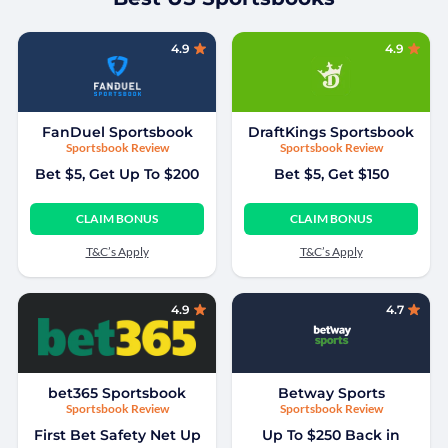
4.9
4.9
FanDuel Sportsbook
DraftKings Sportsbook
Sportsbook Review
Sportsbook Review
Bet $5, Get Up To $200
Bet $5, Get $150
CLAIM BONUS
CLAIM BONUS
T&C’s Apply
T&C’s Apply
4.9
4.7
bet365 Sportsbook
Betway Sports
Sportsbook Review
Sportsbook Review
First Bet Safety Net Up
Up To $250 Back in