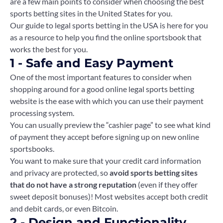
are a few main points to consider when choosing the best
sports betting sites in the United States for you.
Our guide to legal sports betting in the USA is here for you
as a resource to help you find the online sportsbook that
works the best for you.
1 - Safe and Easy Payment
One of the most important features to consider when
shopping around for a good online legal sports betting
website is the ease with which you can use their payment
processing system.
You can usually preview the “cashier page” to see what kind
of payment they accept before signing up on new online
sportsbooks.
You want to make sure that your credit card information
and privacy are protected, so
avoid sports betting sites
that do not have a strong reputation
(even if they offer
sweet deposit bonuses)! Most websites accept both credit
and debit cards, or even Bitcoin.
2 - Design and Functionality