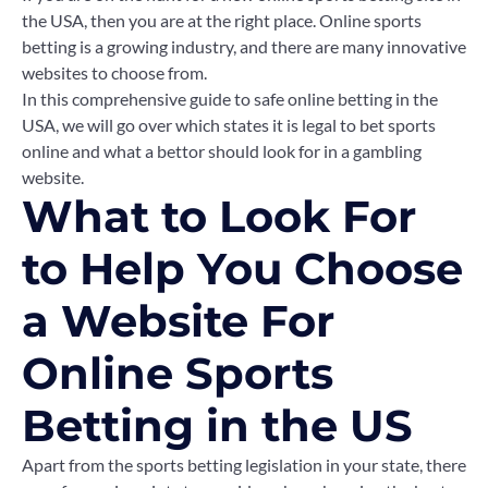
the USA, then you are at the right place. Online sports
betting is a growing industry, and there are many innovative
websites to choose from.
In this comprehensive guide to safe online betting in the
USA, we will go over which states it is legal to bet sports
online and what a bettor should look for in a gambling
website.
What to Look For
to Help You Choose
a Website For
Online Sports
Betting in the US
Apart from the sports betting legislation in your state, there