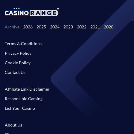
Archive:
2026
-
2025
-
2024
-
2023
-
2022
-
2021
-
2020
Terms & Conditions
Privacy Policy
Cookie Policy
Contact Us
Affiliate Link Disclaimer
Responsible Gaming
List Your Casino
About Us