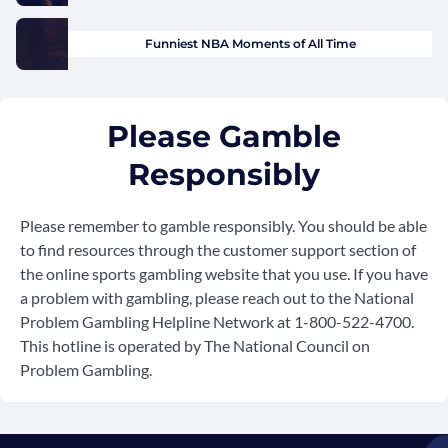
Funniest NBA Moments of All Time
Please Gamble
Responsibly
Please remember to gamble responsibly. You should be able
to find resources through the customer support section of
the online sports gambling website that you use. If you have
a problem with gambling, please reach out to the National
Problem Gambling Helpline Network at 1-800-522-4700.
This hotline is operated by The National Council on
Problem Gambling.