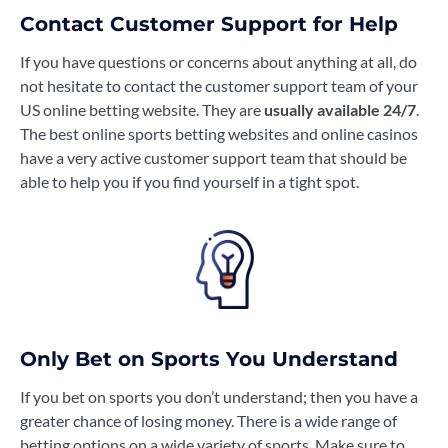
Contact Customer Support for Help
If you have questions or concerns about anything at all, do
not hesitate to contact the customer support team of your
US online betting website. They are
usually available 24/7
.
The best online sports betting websites and online casinos
have a very active customer support team that should be
able to help you if you find yourself in a tight spot.
Only Bet on Sports You Understand
If you bet on sports you don’t understand; then you have a
greater chance of losing money. There is a wide range of
betting options on a wide variety of sports. Make sure to