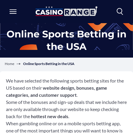
Online Sports Betting in
the USA
Home
Online Sports Betting in the USA
We have selected the following sports betting sites for the
US based on their
website design, bonuses, game
categories, and customer support
.
Some of the bonuses and sign-up deals that we include here
are only available through our website so keep checking
back for the
hottest new deals
.
When gambling online or on a mobile sports betting app,
one of the most important things you will want to know is