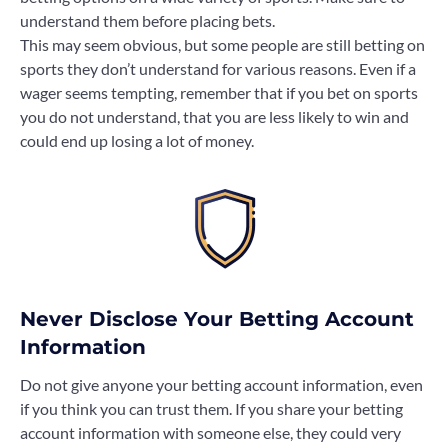
understand them before placing bets.
This may seem obvious, but some people are still betting on
sports they don’t understand for various reasons. Even if a
wager seems tempting, remember that if you bet on sports
you do not understand, that you are less likely to win and
could end up losing a lot of money.
Never Disclose Your Betting Account
Information
Do not give anyone your betting account information, even
if you think you can trust them. If you share your betting
account information with someone else, they could very