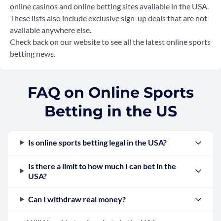
online casinos and online betting sites available in the USA.
These lists also include exclusive sign-up deals that are not
available anywhere else.
Check back on our website to see all the latest online sports
betting news.
FAQ on Online Sports
Betting in the US
Is online sports betting legal in the USA?
Is there a limit to how much I can bet in the
USA?
Can I withdraw real money?