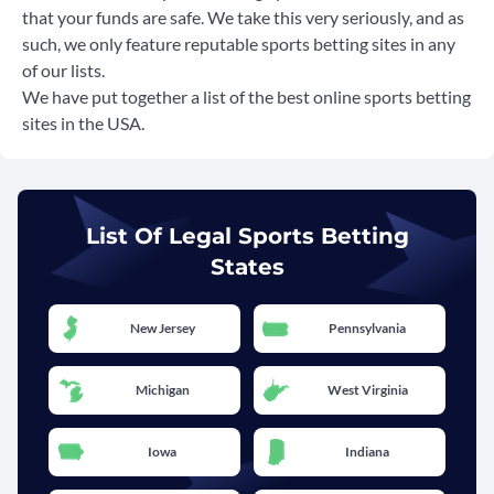
that your funds are safe. We take this very seriously, and as
such, we only feature reputable sports betting sites in any
of our lists.
We have put together a list of the best online sports betting
sites in the USA.
List Of Legal Sports Betting
States
New Jersey
Pennsylvania
Michigan
West Virginia
Iowa
Indiana