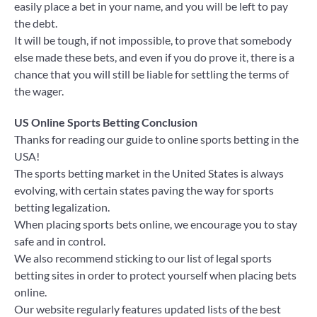
easily place a bet in your name, and you will be left to pay
the debt.
It will be tough, if not impossible, to prove that somebody
else made these bets, and even if you do prove it, there is a
chance that you will still be liable for settling the terms of
the wager.
US Online Sports Betting Conclusion
Thanks for reading our guide to online sports betting in the
USA!
The sports betting market in the United States is always
evolving, with certain states paving the way for sports
betting legalization.
When placing sports bets online, we encourage you to stay
safe and in control.
We also recommend sticking to our list of legal sports
betting sites in order to protect yourself when placing bets
online.
Our website regularly features updated lists of the best