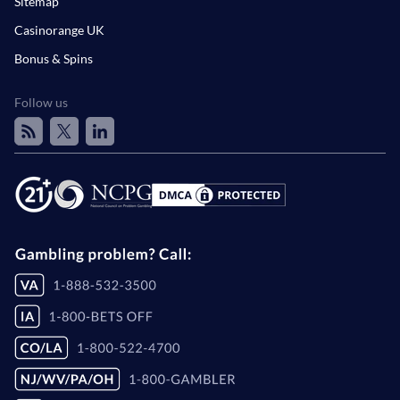
Sitemap
Casinorange UK
Bonus & Spins
Follow us