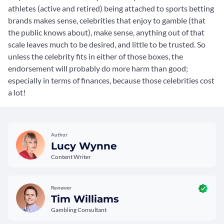
athletes (active and retired) being attached to sports betting
brands makes sense, celebrities that enjoy to gamble (that
the public knows about), make sense, anything out of that
scale leaves much to be desired, and little to be trusted. So
unless the celebrity fits in either of those boxes, the
endorsement will probably do more harm than good;
especially in terms of finances, because those celebrities cost
a lot!
Author
Lucy Wynne
Content Writer
Reviewer
Tim Williams
Gambling Consultant