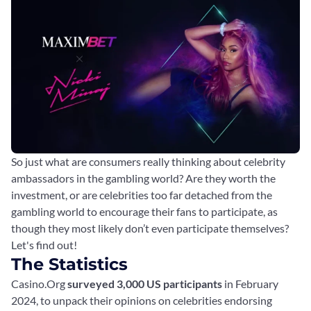
So just what are consumers really thinking about celebrity
ambassadors in the gambling world? Are they worth the
investment, or are celebrities too far detached from the
gambling world to encourage their fans to participate, as
though they most likely don’t even participate themselves?
Let's find out!
The Statistics
Casino.Org
surveyed 3,000 US participants
in February
2024, to unpack their opinions on celebrities endorsing