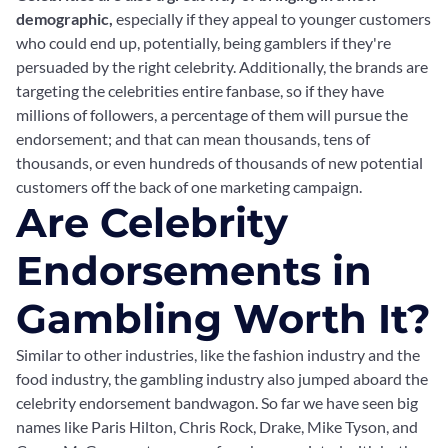
demographic,
especially if they appeal to younger customers
who could end up, potentially, being gamblers if they're
persuaded by the right celebrity. Additionally, the brands are
targeting the celebrities entire fanbase, so if they have
millions of followers, a percentage of them will pursue the
endorsement; and that can mean thousands, tens of
thousands, or even hundreds of thousands of new potential
customers off the back of one marketing campaign.
Are Celebrity
Endorsements in
Gambling Worth It?
Similar to other industries, like the fashion industry and the
food industry, the gambling industry also jumped aboard the
celebrity endorsement bandwagon. So far we have seen big
names like Paris Hilton, Chris Rock, Drake, Mike Tyson, and