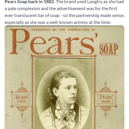
Pears Soap back in 1882.
The brand used Langtry as she had
a pale complexion and the advertisement was for the first
ever translucent bar of soap - so the partnership made sense;
especially as she was a well-known actress at the time.