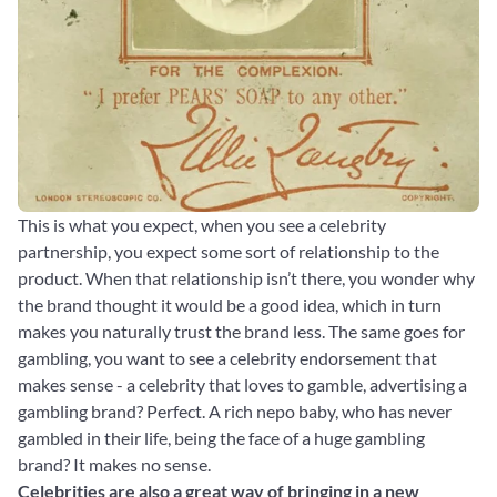
This is what you expect, when you see a celebrity
partnership, you expect some sort of relationship to the
product. When that relationship isn’t there, you wonder why
the brand thought it would be a good idea, which in turn
makes you naturally trust the brand less. The same goes for
gambling, you want to see a celebrity endorsement that
makes sense - a celebrity that loves to gamble, advertising a
gambling brand? Perfect. A rich nepo baby, who has never
gambled in their life, being the face of a huge gambling
brand? It makes no sense.
Celebrities are also a great way of bringing in a new