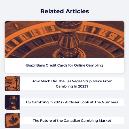
Related Articles
Brazil Bans Credit Cards for Online Gambling
How Much Did The Las Vegas Strip Make From
Gambling In 2023?
US Gambling in 2023 - A Closer Look at The Numbers
The Future of the Canadian Gambling Market