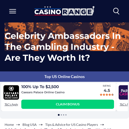
Celebrity Ambassadors In
The Gambling Industry -
Are They Worth It?
Top US Online Casinos
100% Up To $2,500
RATING
4.5
Caesars Palace Online Casino
CLAIM BONUS
T&C’s Apply
T&C’s A
Home
Blog USA
Tips & Advice for US Casino Players