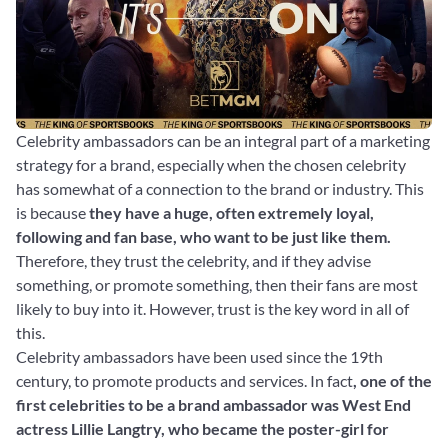
Celebrity ambassadors can be an integral part of a marketing
strategy for a brand, especially when the chosen celebrity
has somewhat of a connection to the brand or industry. This
is because
they have a huge, often extremely loyal,
following and fan base, who want to be just like them.
Therefore, they trust the celebrity, and if they advise
something, or promote something, then their fans are most
likely to buy into it. However, trust is the key word in all of
this.
Celebrity ambassadors have been used since the 19th
century, to promote products and services. In fact
, one of the
first celebrities to be a brand ambassador was West End
actress Lillie Langtry, who became the poster-girl for