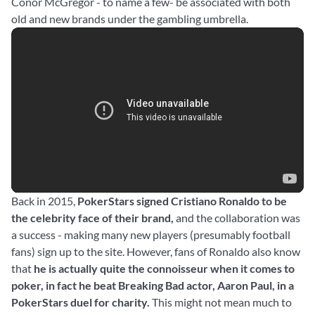
Conor McGregor - to name a few- be associated with both
old and new brands under the gambling umbrella.
Back in 2015,
PokerStars signed Cristiano Ronaldo to be
the celebrity face of their brand,
and the collaboration was
a success - making many new players (presumably football
fans) sign up to the site. However, fans of Ronaldo also know
that
he is actually quite the connoisseur when it comes to
poker, in fact he beat Breaking Bad actor, Aaron Paul, in a
PokerStars duel for charity.
This might not mean much to