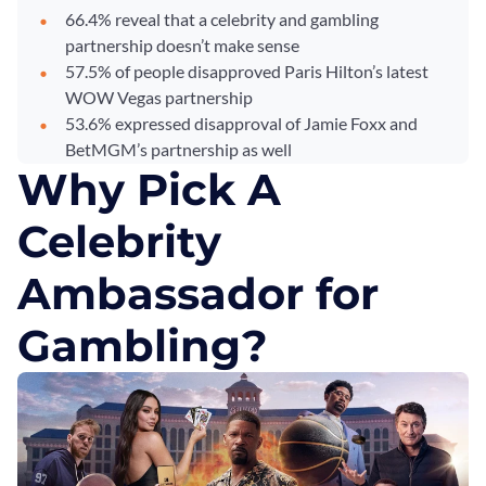
66.4% reveal that a celebrity and gambling
partnership doesn’t make sense
57.5% of people disapproved Paris Hilton’s latest
WOW Vegas partnership
53.6% expressed disapproval of Jamie Foxx and
BetMGM’s partnership as well
Why Pick A
Celebrity
Ambassador for
Gambling?