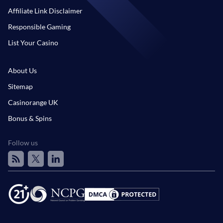
Affiliate Link Disclaimer
Responsible Gaming
List Your Casino
About Us
Sitemap
Casinorange UK
Bonus & Spins
Follow us