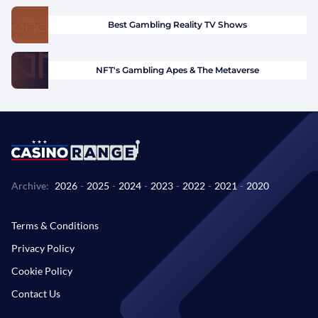
Best Gambling Reality TV Shows
NFT's Gambling Apes & The Metaverse
Archive:
2026
-
2025
-
2024
-
2023
-
2022
-
2021
-
2020
Terms & Conditions
Privacy Policy
Cookie Policy
Contact Us