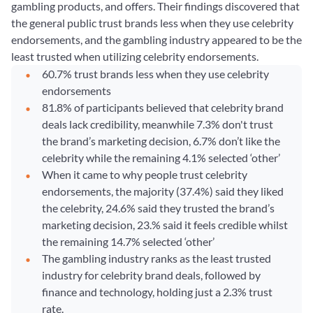
gambling products, and offers. Their findings discovered that
the general public trust brands less when they use celebrity
endorsements, and the gambling industry appeared to be the
least trusted when utilizing celebrity endorsements.
60.7% trust brands less when they use celebrity
endorsements
81.8% of participants believed that celebrity brand
deals lack credibility, meanwhile 7.3% don't trust
the brand’s marketing decision, 6.7% don’t like the
celebrity while the remaining 4.1% selected ‘other’
When it came to why people trust celebrity
endorsements, the majority (37.4%) said they liked
the celebrity, 24.6% said they trusted the brand’s
marketing decision, 23.% said it feels credible whilst
the remaining 14.7% selected ‘other’
The gambling industry ranks as the least trusted
industry for celebrity brand deals, followed by
finance and technology, holding just a 2.3% trust
rate.