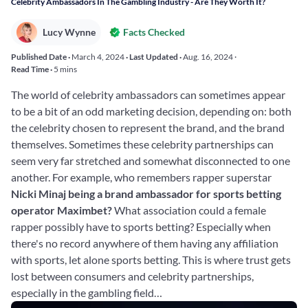
Celebrity Ambassadors In The Gambling Industry - Are They Worth It?
Lucy Wynne
Facts Checked
Published Date ·
March 4, 2024
· Last Updated ·
Aug. 16, 2024
·
Read Time ·
5 mins
The world of celebrity ambassadors can sometimes appear
to be a bit of an odd marketing decision, depending on: both
the celebrity chosen to represent the brand, and the brand
themselves. Sometimes these celebrity partnerships can
seem very far stretched and somewhat disconnected to one
another. For example, who remembers rapper superstar
Nicki Minaj being a brand ambassador for sports betting
operator Maximbet?
What association could a female
rapper possibly have to sports betting? Especially when
there's no record anywhere of them having any affiliation
with sports, let alone sports betting. This is where trust gets
lost between consumers and celebrity partnerships,
especially in the gambling field…