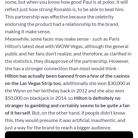
some, but when you know how good Paul is at poker, it will
reflect just how strong Ronaldo is, to be able to beat him.
This partnership was effective because the celebrity
endorsing the product had a relationship to the brand,
making it make sense.
Meanwhile, some faces may make sense - such as Paris
Hilton’s latest deal with WOW Vegas, although the general
public and her fans don’t realize; and therefore, as clarified in
the statistics, they disapprove of the partnership. However,
she has a stronger connection than most would think -
Hilton has actually been banned from a few of the casinos
on the Las Vegas Strip too,
additionally she won $30,000 at
the Wynn on her birthday back in 2012 and she also won
$50,000 on blackjack in 2014, so
Hilton is definitely no
stranger to gambling and certainly seems to be quite a fan
of it herself.
But, on the other hand, if people didn’t know
this, they would presume it was artificial, inauthentic, and
just a way for the brand to reach a bigger audience.