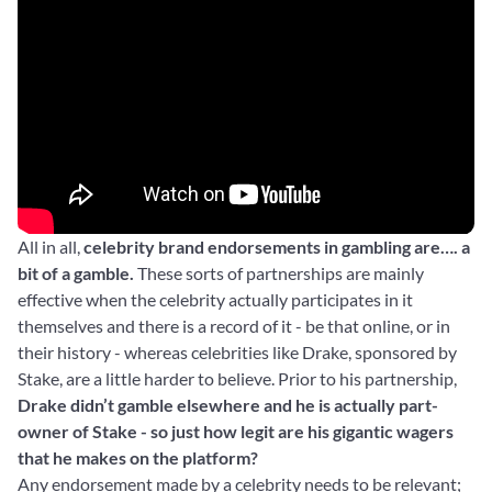
All in all,
celebrity brand endorsements in gambling are…. a
bit of a gamble.
These sorts of partnerships are mainly
effective when the celebrity actually participates in it
themselves and there is a record of it - be that online, or in
their history - whereas celebrities like Drake, sponsored by
Stake, are a little harder to believe. Prior to his partnership,
Drake didn’t gamble elsewhere and he is actually part-
owner of Stake - so just how legit are his gigantic wagers
that he makes on the platform?
Any endorsement made by a celebrity needs to be relevant;