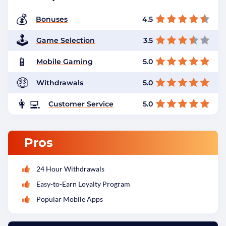
💰
Bonuses
4.5
🕹️
Game Selection
3.5
📱
Mobile Gaming
5.0
🤑
Withdrawals
5.0
👩‍💻
Customer Service
5.0
Pros
24 Hour Withdrawals
Easy-to-Earn Loyalty Program
Popular Mobile Apps