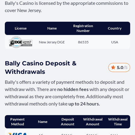
Bally's Casino is licensed by the appropriate commissions to
cover New Jersey.
Registration
License
Name
Country
Number
New Jersey DGE
86535
USA
Bally Casino Deposit &
5.0
/5
Withdrawals
Bally's offers a variety of payment methods to deposit and
withdraw with. There are
no hidden fees
with any deposit or
withdrawal as they are completely free. Additionally most
withdrawal methods only take
up to 24 hours.
Payment
Deposit
Withdrawal
Withdrawal
Name
Method
Amount
Amount
Time