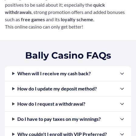
positives to be said about it; especially the
quick
withdrawals
, strong promotion offers and added bonuses
such as
free games
and its
loyalty scheme.
This online casino can only get better!
Bally Casino FAQs
When will I receive my cash back?
How do I update my deposit method?
How do I request a withdrawal?
Do I have to pay taxes on my winnings?
Why couldn't I enroll with VIP Preferred?