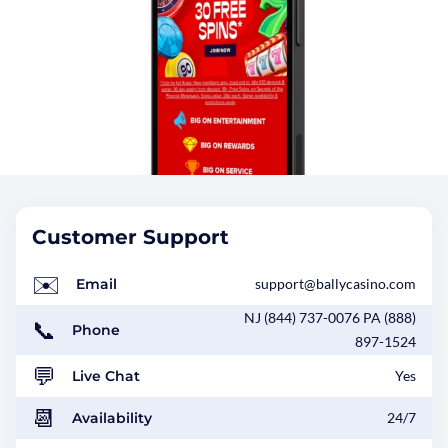
Customer Support
✉️️
Email
support@ballycasino.com
NJ (844) 737-0076 PA (888)
📞
Phone
897-1524
💬
Live Chat
Yes
📆
Availability
24/7