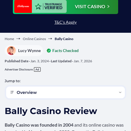
TRUSTRANGE
VISIT CASINO
VERIFIED
T&C’s Apply
Home
Online Casinos
Bally Casino
Lucy Wynne
Facts Checked
Published Date ·
Jan. 3, 2024
· Last Updated ·
Jan. 7, 2026
Advertiser Disclosure
Ad
Jump to:
Overview
Bally Casino Review
Bally Casino was founded in 2004
and its online casino was