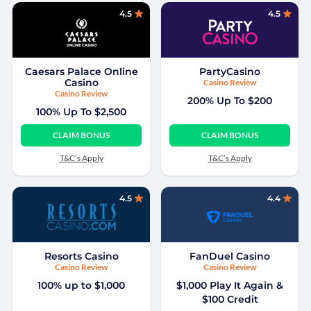
4.5
4.5
Caesars Palace Online
PartyCasino
Casino
Casino Review
Casino Review
200% Up To $200
100% Up To $2,500
CLAIM BONUS
CLAIM BONUS
T&C’s Apply
T&C’s Apply
4.5
4.4
Resorts Casino
FanDuel Casino
Casino Review
Casino Review
100% up to $1,000
$1,000 Play It Again &
$100 Credit