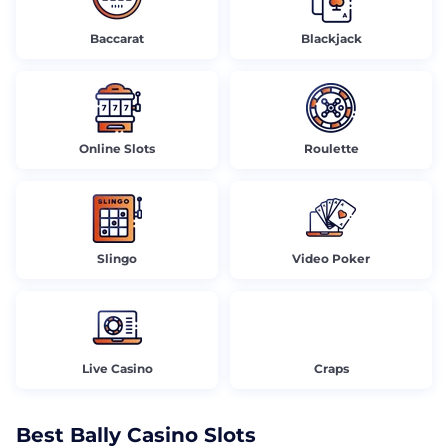
Baccarat
Blackjack
Online Slots
Roulette
Slingo
Video Poker
Live Casino
Craps
Best Bally Casino Slots