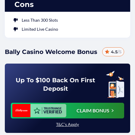
Cons
Less Than 300 Slots
Limited Live Casino
Bally Casino Welcome Bonus
4.5
/5
Up To $100 Back On First
Deposit
TRUSTRANGE
CLAIM BONUS
VERIFIED
T&C’s Apply