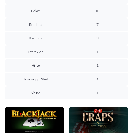
Poker
10
Roulette
7
Baccarat
3
Let It Ride
1
Hi-Lo
1
Mississippi Stud
1
Sic Bo
1