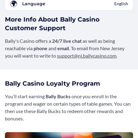
🌍
Language
English
More Info About Bally Casino
Customer Support
Bally's Casino offers a
24/7 live chat
as well as being
reachable via
phone
and
email
. To email from New Jersey
you will want to write to
support@nj.ballycasino.com
.
Bally Casino Loyalty Program
You’ll start earning
Bally Bucks
once you enroll in the
program and wager on certain types of table games. You can
then use these Bally Bucks to redeem other rewards and
bonuses.