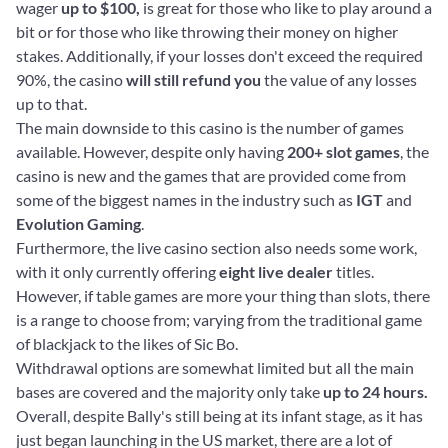
wager
up to $100,
is great for those who like to play around a
bit or for those who like throwing their money on higher
stakes. Additionally, if your losses don't exceed the required
90%, the casino
will still refund you
the value of any losses
up to that.
The main downside to this casino is the number of games
available. However, despite only having
200+ slot games
, the
casino is new and the games that are provided come from
some of the biggest names in the industry such as
IGT
and
Evolution Gaming
.
Furthermore, the live casino section also needs some work,
with it only currently offering
eight live dealer
titles.
However, if table games are more your thing than slots, there
is a range to choose from; varying from the traditional game
of blackjack to the likes of Sic Bo.
Withdrawal options are somewhat limited but all the main
bases are covered and the majority only take
up to 24 hours.
Overall, despite Bally's still being at its infant stage, as it has
just began launching in the US market, there are a lot of