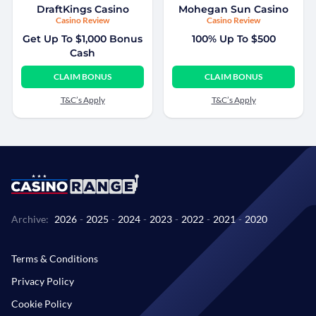
DraftKings Casino
Mohegan Sun Casino
Casino Review
Casino Review
Get Up To $1,000 Bonus
100% Up To $500
Cash
CLAIM BONUS
CLAIM BONUS
T&C’s Apply
T&C’s Apply
Archive:
2026
-
2025
-
2024
-
2023
-
2022
-
2021
-
2020
Terms & Conditions
Privacy Policy
Cookie Policy