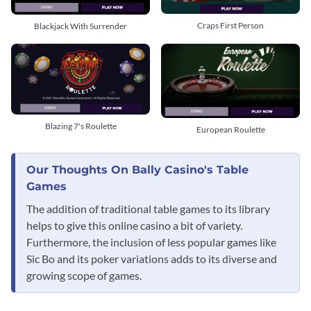
Craps First Person
Blackjack With Surrender
Blazing 7's Roulette
European Roulette
Our Thoughts On Bally Casino's Table
Games
The addition of traditional table games to its library
helps to give this online casino a bit of variety.
Furthermore, the inclusion of less popular games like
Sic Bo and its poker variations adds to its diverse and
growing scope of games.