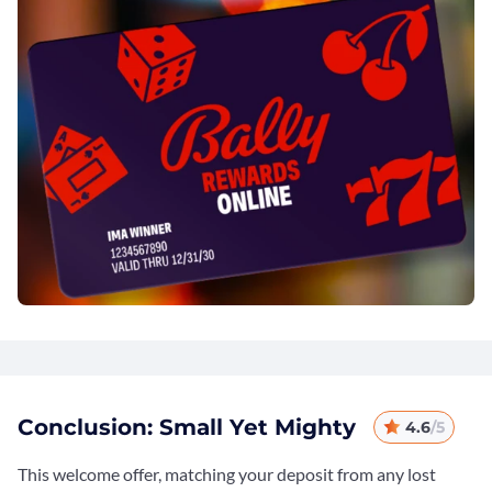
Conclusion: Small Yet Mighty
4.6
/5
This welcome offer, matching your deposit from any lost