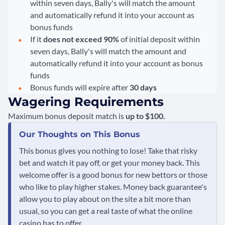
within seven days, Bally's will match the amount
and automatically refund it into your account as
bonus funds
If it
does not exceed 90%
of initial deposit within
seven days, Bally's will match the amount and
automatically refund it into your account as bonus
funds
Bonus funds will expire after
30 days
Wagering Requirements
Maximum bonus deposit match is
up to $100.
Our Thoughts on This Bonus
This bonus gives you nothing to lose! Take that risky
bet and watch it pay off, or get your money back. This
welcome offer is a good bonus for new bettors or those
who like to play higher stakes. Money back guarantee's
allow you to play about on the site a bit more than
usual, so you can get a real taste of what the online
casino has to offer.