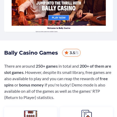
Bally Casino Games
3.5
/5
There are around
250+ games
in total and
200+ of them are
slot games
. However, despite its small library, free games are
also available to play and you can reap the rewards of
free
spins
or
bonus money
if you're lucky! Demo mode is also
available on all of the games as well as the games' RTP
(Return to Player) statistics.