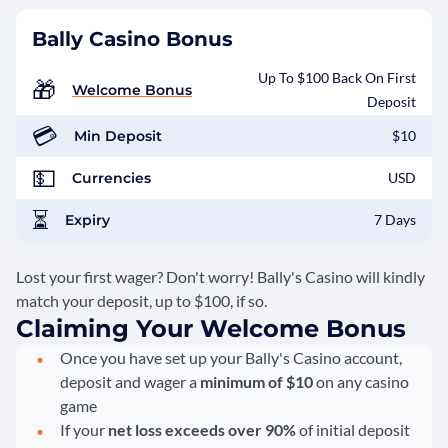
Bally Casino Bonus
Up To $100 Back On First
🎁
Welcome Bonus
Deposit
💳
Min Deposit
$10
💵
Currencies
USD
⏳
Expiry
7 Days
Lost your first wager? Don't worry! Bally's Casino will kindly
match your deposit, up to $100, if so.
Claiming Your Welcome Bonus
Once you have set up your Bally's Casino account,
deposit and wager a
minimum of $10
on any casino
game
If your
net loss exceeds over 90%
of initial deposit