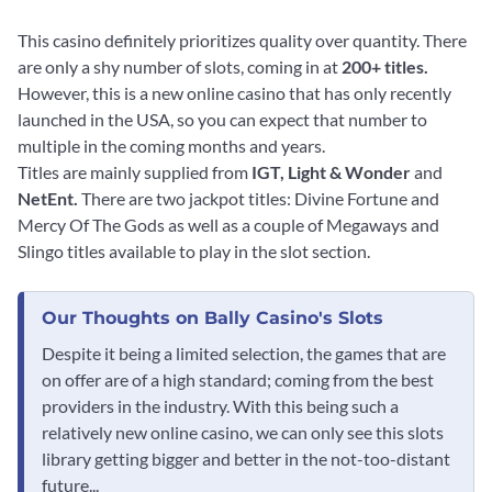
This casino definitely prioritizes quality over quantity. There
are only a shy number of slots, coming in at
200+ titles.
However, this is a new online casino that has only recently
launched in the USA, so you can expect that number to
multiple in the coming months and years.
Titles are mainly supplied from
IGT, Light & Wonder
and
NetEnt.
There are two jackpot titles: Divine Fortune and
Mercy Of The Gods as well as a couple of Megaways and
Slingo titles available to play in the slot section.
Our Thoughts on Bally Casino's Slots
Despite it being a limited selection, the games that are
on offer are of a high standard; coming from the best
providers in the industry. With this being such a
relatively new online casino, we can only see this slots
library getting bigger and better in the not-too-distant
future...