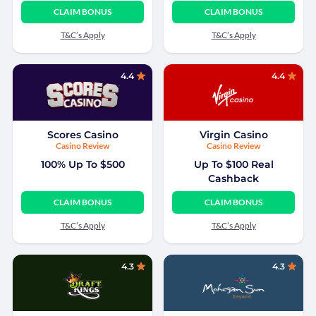
CLAIM BONUS
CLAIM BONUS
T&C’s Apply
T&C’s Apply
4.4
4.4
Scores Casino
Virgin Casino
Casino Review
Casino Review
100% Up To $500
Up To $100 Real
Cashback
CLAIM BONUS
CLAIM BONUS
T&C’s Apply
T&C’s Apply
4.3
4.3