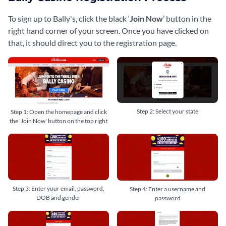
To sign up to Bally's, click the black ‘
Join Now
’ button in the
right hand corner of your screen. Once you have clicked on
that, it should direct you to the registration page.
Step 2: Select your state
Step 1: Open the homepage and click
the 'Join Now' button on the top right
Step 3: Enter your email, password,
Step 4: Enter a username and
DOB and gender
password