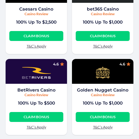
Caesars Casino
bet365 Casino
Casino Review
Casino Review
100% Up To $2,500
100% Up To $1,000
CLAIM BONUS
CLAIM BONUS
T&C’s Apply
T&C’s Apply
4.6
4.6
BetRivers Casino
Golden Nugget Casino
Casino Review
Casino Review
100% Up To $500
100% Up To $1,000
CLAIM BONUS
CLAIM BONUS
T&C’s Apply
T&C’s Apply