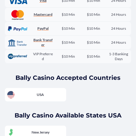
Visa
$10 Min
$10 Min
24 Hours
Mastercard
$10 Min
$10 Min
24 Hours
PayPal
$10 Min
$10 Min
24 Hours
Bank Transf
$10 Min
$10 Min
24 Hours
er
VIP Preferre
1-3 Banking
$10 Min
$10 Min
d
Days
Bally Casino Accepted Countries
USA
Bally Casino Available States USA
New Jersey