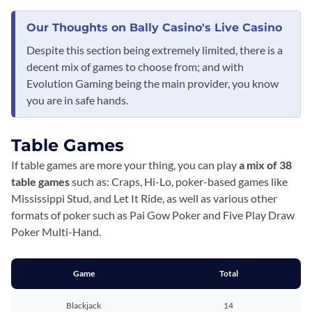
Our Thoughts on Bally Casino's Live Casino
Despite this section being extremely limited, there is a
decent mix of games to choose from; and with
Evolution Gaming being the main provider, you know
you are in safe hands.
Table Games
If table games are more your thing, you can play
a mix of 38
table games
such as: Craps, Hi-Lo, poker-based games like
Mississippi Stud, and Let It Ride, as well as various other
formats of poker such as Pai Gow Poker and Five Play Draw
Poker Multi-Hand.
Game
Total
Blackjack
14