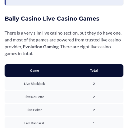
Bally Casino Live Casino Games
There is a very slim live casino section, but they do have one,
and most of the games are powered from trusted live casino
provider,
Evolution Gaming
. There are eight live casino
games in total.
Game
Total
Live Blackjack
2
Live Roulette
2
Live Poker
2
Live Baccarat
1