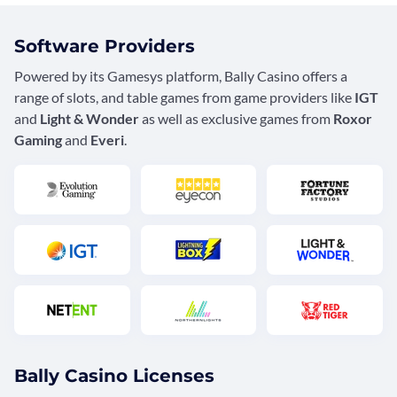
Software Providers
Powered by its Gamesys platform, Bally Casino offers a
range of slots, and table games from game providers like
IGT
and
Light & Wonder
as well as exclusive games from
Roxor
Gaming
and
Everi
.
Bally Casino Licenses