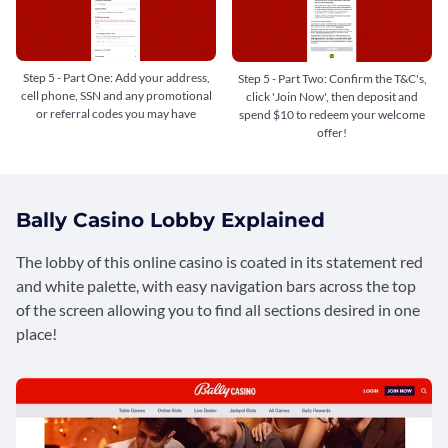
Step 5 - Part One: Add your address,
Step 5 - Part Two: Confirm the T&C's,
cell phone, SSN and any promotional
click 'Join Now', then deposit and
or referral codes you may have
spend $10 to redeem your welcome
offer!
Bally Casino Lobby Explained
The lobby of this online casino is coated in its statement red
and white palette, with easy navigation bars across the top
of the screen allowing you to find all sections desired in one
place!