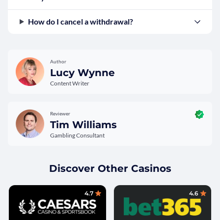
How do I cancel a withdrawal?
Author
Lucy Wynne
Content Writer
Reviewer
Tim Williams
Gambling Consultant
Discover Other Casinos
4.7
4.6