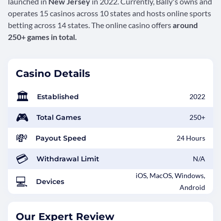
launched in
New Jersey
in 2022. Currently, Bally's owns and
operates 15 casinos across 10 states and hosts online sports
betting across 14 states. The online casino offers
around
250+ games in total.
Casino Details
🏛️
Established
2022
🎮
Total Games
250+
💸
Payout Speed
24 Hours
💳
Withdrawal Limit
N/A
iOS, MacOS, Windows,
💻
Devices
Android
Our Expert Review