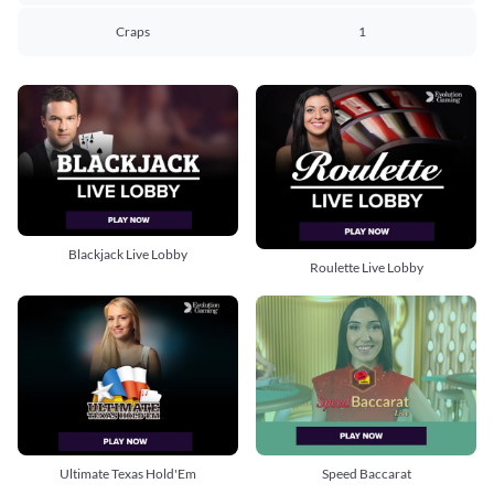
Craps
1
Blackjack Live Lobby
Roulette Live Lobby
Ultimate Texas Hold'Em
Speed Baccarat