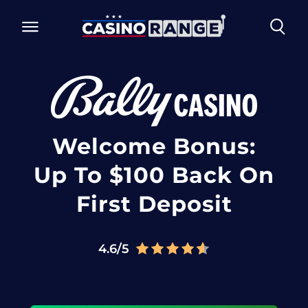
Welcome Bonus:
Up To $100 Back On
First Deposit
4.6/5