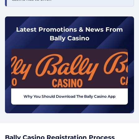
Latest Promotions & News From
Bally Casino
Why You Should Download The Bally Casino App
Bally Casino Registration Process