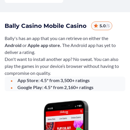
Bally Casino Mobile Casino
5.0
/5
Bally's has an app that you can retrieve on either the
Android
or
Apple app store.
The Android app has yet to
deliver a rating.
Don't want to install another app? No sweat. You can also
play the games in your device’s browser without having to
compromise on quality.
App Store: 4.5* from 3,500+ ratings
Google Play: 4.5* from 2,160+ ratings