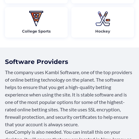
College Sports
Hockey
Software Providers
The company uses Kambi Software, one of the top providers
of online betting technology on the planet. The software
helps to ensure that you get a high-quality betting
experience when using the site. It is stable software and is
one of the most popular options for some of the highest-
rated online betting sites. The site uses SSL encryption,
firewall protection, and security certificates to help ensure
that your account is always secure.
GeoComply is also needed. You can install this on your