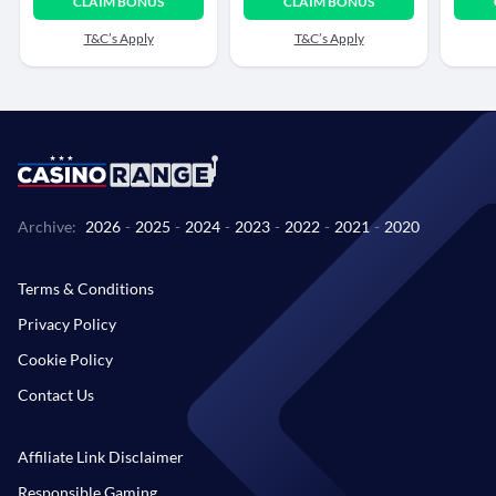
CLAIM BONUS
CLAIM BONUS
T&C’s Apply
T&C’s Apply
Archive:
2026
-
2025
-
2024
-
2023
-
2022
-
2021
-
2020
Terms & Conditions
Privacy Policy
Cookie Policy
Contact Us
Affiliate Link Disclaimer
Responsible Gaming