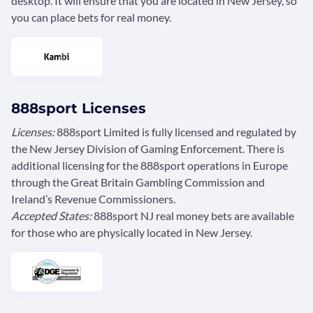
desktop. It will ensure that you are located in New Jersey, so
you can place bets for real money.
888sport Licenses
Licenses:
888sport Limited is fully licensed and regulated by
the New Jersey Division of Gaming Enforcement. There is
additional licensing for the 888sport operations in Europe
through the Great Britain Gambling Commission and
Ireland’s Revenue Commissioners.
Accepted States:
888sport NJ real money bets are available
for those who are physically located in New Jersey.