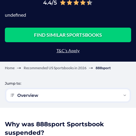
4.4/5
undefined
FIND SIMILAR SPORTSBOOKS
T&C’s Apply
Home
Recommended US Sportsbooks in 2026
888sport
Jump to:
Overview
Why was 888sport Sportsbook
suspended?