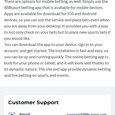
There are options for mobile betting, as well. Simply use the
888sport betting app that is available for mobile devices.
Apps are available for download for iOS and Android
devices, so you can use the service and place bets even when
you are away from your desktop. It provides you with a way
to not only check on your bets but to place new sports bets if
you would like.
You can download the app to your device, sign in to your
account, and get started. The installation is fast and easy, so
you can be up and running quickly. The online betting app is
built for your phone or tablet, and it will work well thanks to
its dynamic nature. The site and app provide dynamic betting
and live betting on sports and events.
Customer Support
✉️️
Email
support@888casino.com