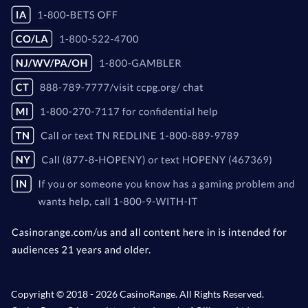
Copyright © 2018 - 2026 CasinoRange. All Rights Reserved.