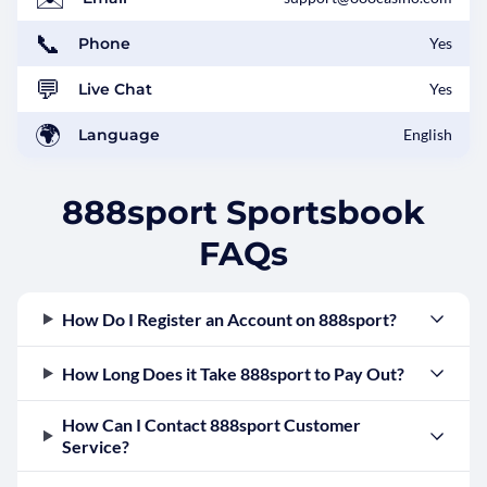
📞
Phone
Yes
💬
Live Chat
Yes
🌍
Language
English
888sport Sportsbook
FAQs
How Do I Register an Account on 888sport?
How Long Does it Take 888sport to Pay Out?
How Can I Contact 888sport Customer
Service?