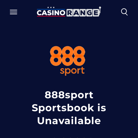
888sport
Sportsbook
is
Unavailable