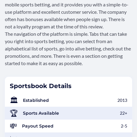
mobile sports betting, and it provides you with a simple-to-
use platform and excellent customer service. The company
often has bonuses available when people sign up. There is
not a loyalty program at the time of this review.
The navigation of the platform is simple. Tabs that can take
you right into sports betting, you can select from an
alphabetical list of sports, go into alive betting, check out the
promotions, and more. There is even a section on getting
started to make it as easy as possible.
Sportsbook Details
🏛️
Established
2013
🏆
Sports Available
22+
💸
Payout Speed
2-5