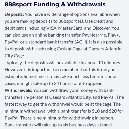
888sport Funding & Withdrawals
Deposits:
You have a wide range of options available when
you are making deposits to 888sport NJ. Use credit and
debit cards including VISA, MasterCard, and Discover. You
can also use an online banking transfer, PayNearMe, Play+,
PayPal, or a standard bank transfer (ACH). It is also possible
to deposit with cash using Cash at Cage at Caesars Atlantic
City Cage.
Typically, the deposits will be available in about 10 minutes.
However, it is important to remember that this is only an
estimate. Sometimes, it may take much less time. In some
cases, it might take up to 24 hours for it to appear.
Withdrawals:
You can withdraw your money with bank
transfers, in-person at Caesars Atlantic City, and PayPal. The
fastest way to get the withdrawal would be at the cage. The
minimum withdrawal with a bank transfer is $10 and $20 for
PayPal. There is no minimum for withdrawing in person.
Bank transfers will take up to six business days at most.