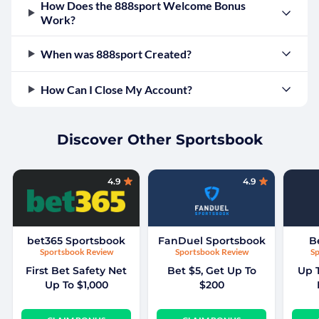
How Does the 888sport Welcome Bonus
Work?
When was 888sport Created?
How Can I Close My Account?
Discover Other Sportsbook
4.9
4.9
bet365 Sportsbook
FanDuel Sportsbook
B
Sportsbook Review
Sportsbook Review
Sp
First Bet Safety Net
Bet $5, Get Up To
Up 
Up To $1,000
$200