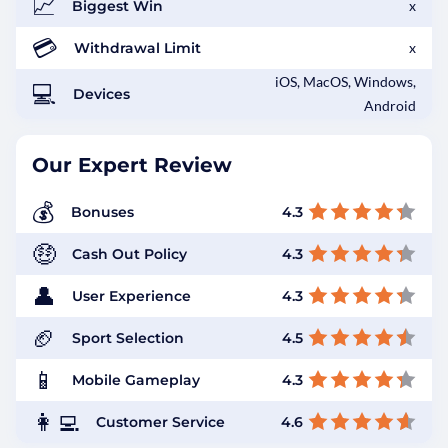
📈
Biggest Win
x
💳
Withdrawal Limit
x
iOS, MacOS, Windows,
💻
Devices
Android
Our Expert Review
💰
Bonuses
4.3
🤑
Cash Out Policy
4.3
👤
User Experience
4.3
🏈
Sport Selection
4.5
📱
Mobile Gameplay
4.3
👩‍💻
Customer Service
4.6