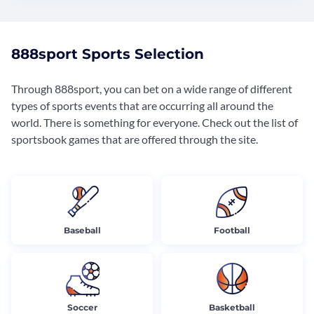
888sport Sports Selection
Through 888sport, you can bet on a wide range of different
types of sports events that are occurring all around the
world. There is something for everyone. Check out the list of
sportsbook games that are offered through the site.
Baseball
Football
Soccer
Basketball