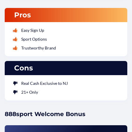
Pros
Easy Sign Up
Sport Options
Trustworthy Brand
Cons
Real Cash Exclusive to NJ
21+ Only
888sport Welcome Bonus