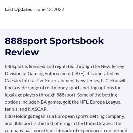
Last Updated
· June 13, 2022
888sport Sportsbook
Review
888sport is licensed and regulated through the New Jersey
Division of Gaming Enforcement (DGE). It is operated by
Caesars Interactive Entertainment New Jersey, LLC. You will
find a wide range of real money sports betting options for
legal age players through 888sport. Some of the betting
options include NBA games, golf, the NFL, Europa League,
tennis, and NASCAR.
888 Holdings began as a European sports betting company,
and 888sport is the first offering in the United States. The
company has more than a decade of experience in online and