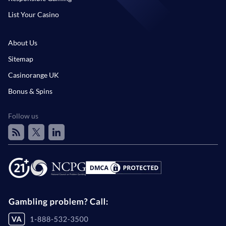
List Your Casino
About Us
Sitemap
Casinorange UK
Bonus & Spins
Follow us