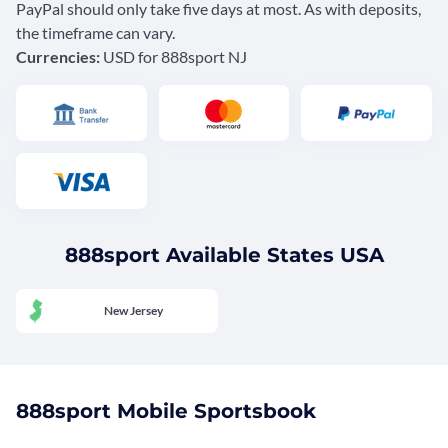
PayPal should only take five days at most. As with deposits,
the timeframe can vary.
Currencies:
USD for 888sport NJ
888sport Available States USA
New Jersey
888sport Mobile Sportsbook