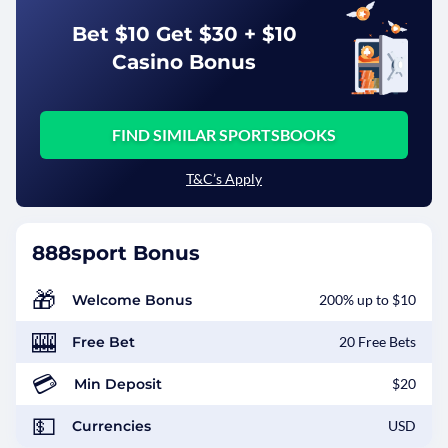
Bet $10 Get $30 + $10
Casino Bonus
FIND SIMILAR SPORTSBOOKS
T&C’s Apply
888sport Bonus
🎁
Welcome Bonus
200% up to $10
🎰
Free Bet
20 Free Bets
💳
Min Deposit
$20
💵
Currencies
USD