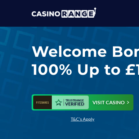
Welcome Bon
100% Up to £
TRUSTRANGE
VISIT CASINO
VERIFIED
T&C’s Apply
Home
Online Casinos
Fitzdares