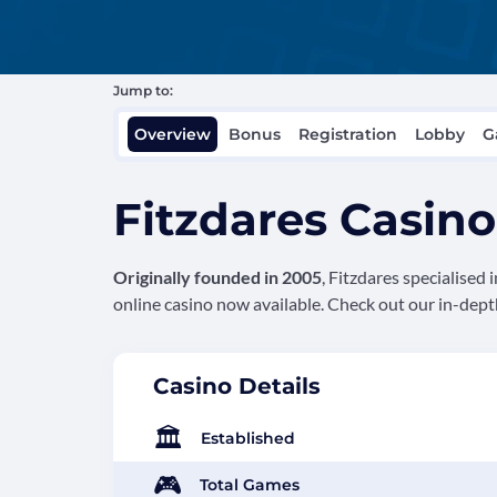
Charlie Kelly
Published Date ·
May 19, 2023
· Last
Jump to:
Overview
Bonus
Registration
Lobby
G
Fitzdares Casin
Originally founded in 2005
, Fitzdares specialised
online casino now available. Check out our in-dept
Casino Details
🏛️
Established
🎮
Total Games