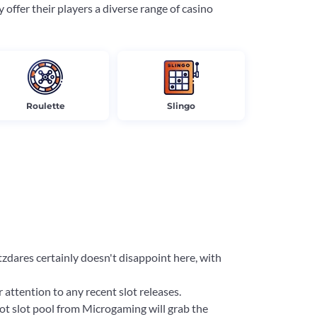
ffer their players a diverse range of casino
Roulette
Slingo
itzdares certainly doesn't disappoint here, with
r attention to any recent slot releases.
pot slot pool from Microgaming will grab the