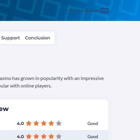
Advertiser Disclosure
Ad
Support
Conclusion
Casino has grown in popularity with an impressive
lar with online players.
iew
4.0
Good
4.0
Good