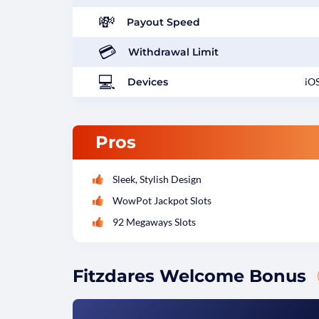
💸
Payout Speed
💳
Withdrawal Limit
💻
Devices
iO
Pros
Sleek, Stylish Design
WowPot Jackpot Slots
92 Megaways Slots
Fitzdares Welcome Bonus