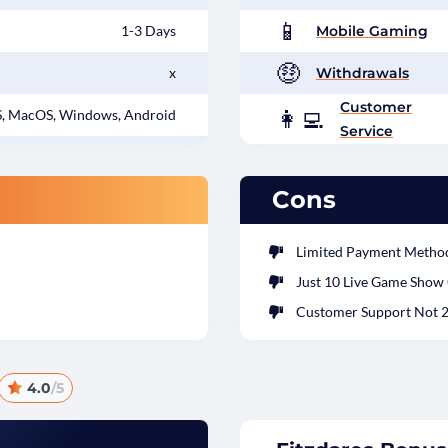
📱
1-3 Days
Mobile Gaming
🤑
x
Withdrawals
Customer
👩‍💻
S, MacOS, Windows, Android
Service
Cons
Limited Payment Metho
Just 10 Live Game Show
Customer Support Not 
4.0
/5