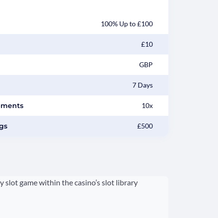
100% Up to £100
£10
GBP
7 Days
ements
10x
gs
£500
 slot game within the casino’s slot library