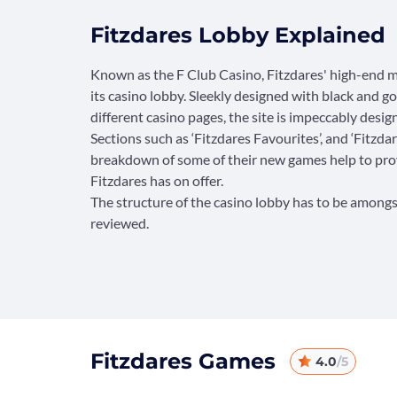
Fitzdares Lobby Explained
Known as the F Club Casino, Fitzdares' high-end m
its casino lobby. Sleekly designed with black and 
different casino pages, the site is impeccably desig
Sections such as ‘Fitzdares Favourites’, and ‘Fitzdar
breakdown of some of their new games help to prov
Fitzdares has on offer.
The structure of the casino lobby has to be amongs
reviewed.
Fitzdares Games
4.0
/5