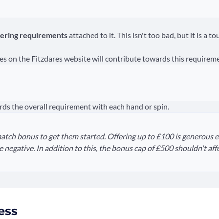
ering requirements
attached to it. This isn't too bad, but it is a
es on the Fitzdares website will contribute towards this requireme
rds the overall requirement with each hand or spin.
 match bonus to get them started. Offering up to £100 is generous
ive negative. In addition to this, the bonus cap of £500 shouldn't aff
ess