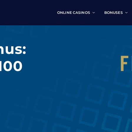
ONLINE CASINOS
BONUSES
us:
100