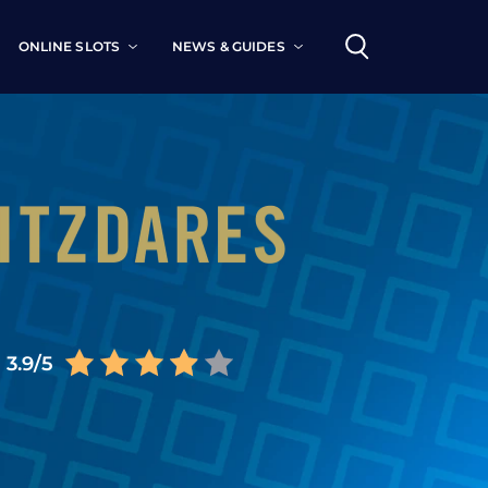
ONLINE SLOTS
NEWS & GUIDES
3.9/5