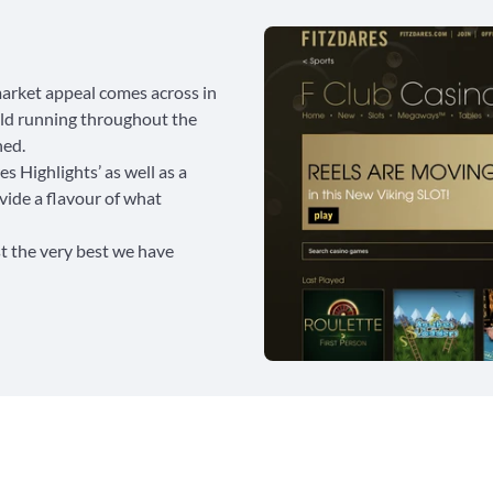
arket appeal comes across in
gold running throughout the
ned.
es Highlights’ as well as a
ide a flavour of what
t the very best we have