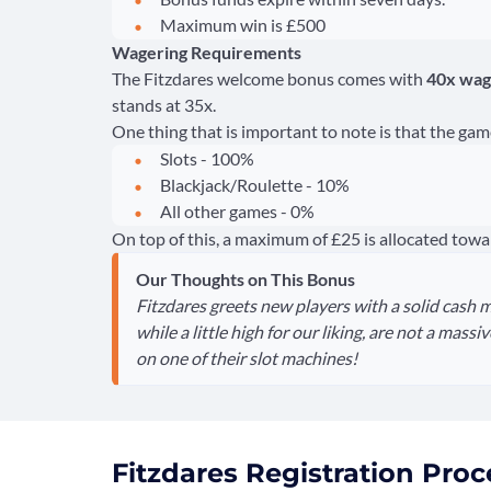
Maximum win is £500
Wagering Requirements
The Fitzdares welcome bonus comes with
40x wag
stands at 35x.
One thing that is important to note is that the gam
Slots - 100%
Blackjack/Roulette - 10%
All other games - 0%
On top of this, a maximum of £25 is allocated towa
Our Thoughts on This Bonus
Fitzdares greets new players with a solid cash
while a little high for our liking, are not a mass
on one of their slot machines!
Fitzdares Registration Proc