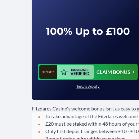
100% Up to £100
TRUSTRANGE
CLAIM BONUS
VERIFIED
T&C’s Apply
Fitzdares Casino's welcome bonus isn’t as easy to g
To take advantage of the Fitzdares welcome of
£20 must be staked within 48 hours of your f
Only first deposit ranges between £10 - £10
Bonus funds expire within seven days.