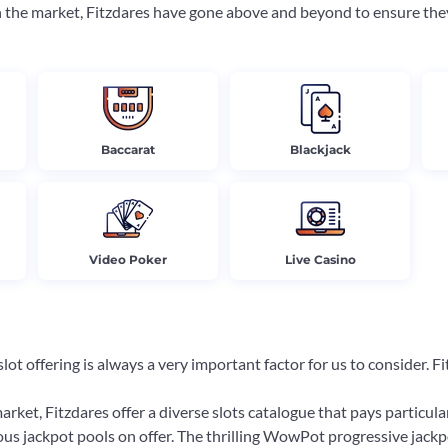
the market, Fitzdares have gone above and beyond to ensure they o
Baccarat
Blackjack
Video Poker
Live Casino
ot offering is always a very important factor for us to consider. F
arket, Fitzdares offer a diverse slots catalogue that pays particula
rious jackpot pools on offer. The thrilling WowPot progressive jack