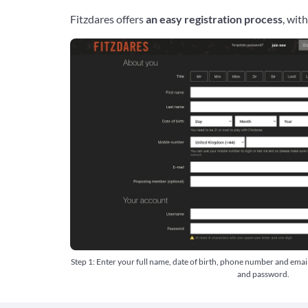
Fitzdares offers
an easy registration process
, wit
Step 1: Enter your full name, date of birth, phone number and email
and password.