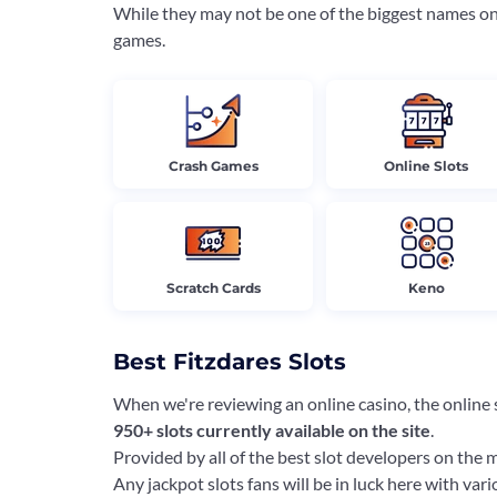
While they may not be one of the biggest names on 
games.
Crash Games
Online Slots
Scratch Cards
Keno
Best Fitzdares Slots
When we're reviewing an online casino, the online sl
950+ slots currently available on the site
.
Provided by all of the best slot developers on the m
Any jackpot slots fans will be in luck here with va