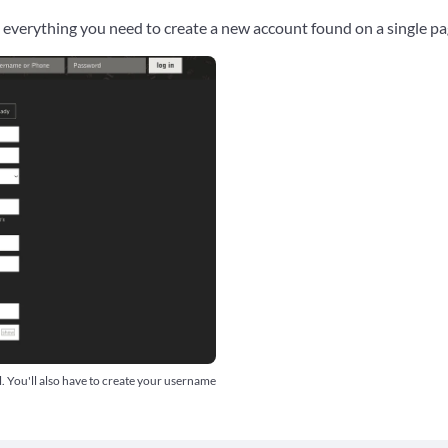
h everything you need to create a new account found on a single pa
. You'll also have to create your username