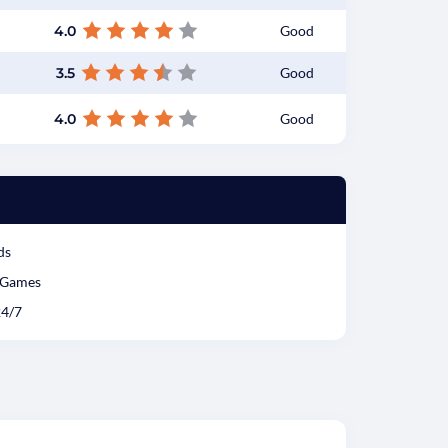
4.0
Good
3.5
Good
4.0
Good
ds
 Games
24/7