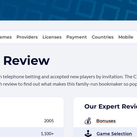
 Updated ·
Jan. 7, 2026
ames
Providers
Licenses
Payment
Countries
Mobile
o Review
 in telephone betting and accepted new players by invitation. The 
h review to find out what makes this family-run bookmaker so popu
Our Expert Rev
💰
2005
Bonuses
🕹️
1,100+
Game Selection