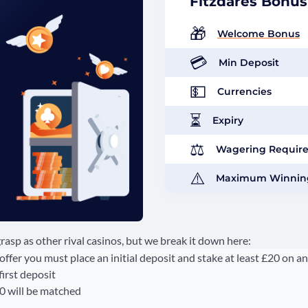
Fitzdares Bonus
🎁
Welcome Bonus
💳
Min Deposit
💵
Currencies
⏳
Expiry
⚖️
Wagering Requir
⚠️️
Maximum Winnin
rasp as other rival casinos, but we break it down here:
fer you must place an initial deposit and stake at least £20 on any
irst deposit
0 will be matched