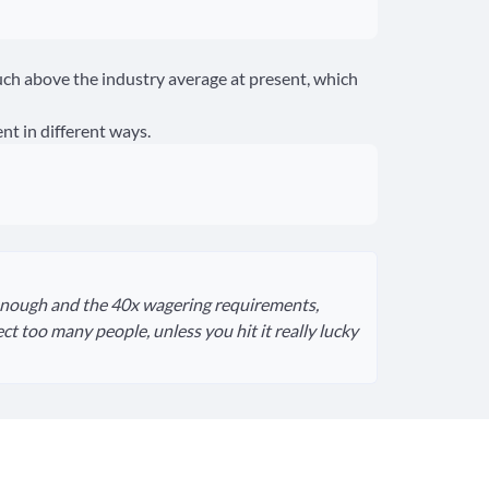
 touch above the industry average at present, which
nt in different ways.
 enough and the 40x wagering requirements,
ect too many people, unless you hit it really lucky