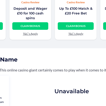
Casino Review
Casino Review
Deposit and Wager
Up To £100 Match &
£10 for 100 cash
£20 Free Bet
spins
CLAIM BONUS
CLAIM BONUS
T&C’s Apply
T&C’s Apply
e Name
his online casino giant certainly comes to play when it comes to i
Unavailable
es
ram