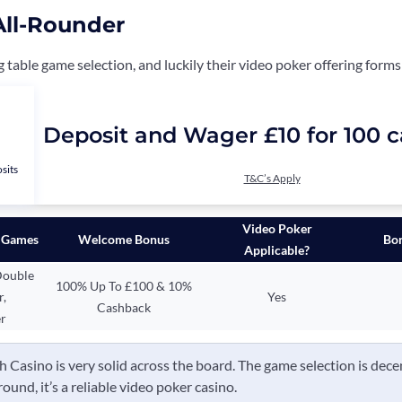
 All-Rounder
 table game selection, and luckily their video poker offering forms 
Deposit and Wager £10 for 100 c
sits
T&C’s Apply
Video Poker
r Games
Welcome Bonus
Bon
Applicable?
Double
100% Up To £100 & 10%
r,
Yes
Cashback
r
 Casino is very solid across the board. The game selection is decen
ound, it’s a reliable video poker casino.