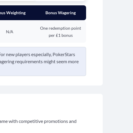
us Weighting
Bonus Wagering
One redemption point
N/A
per £1 bonus
For new players especially, PokerStars
e wagering requirements might seem more
 name with competitive promotions and