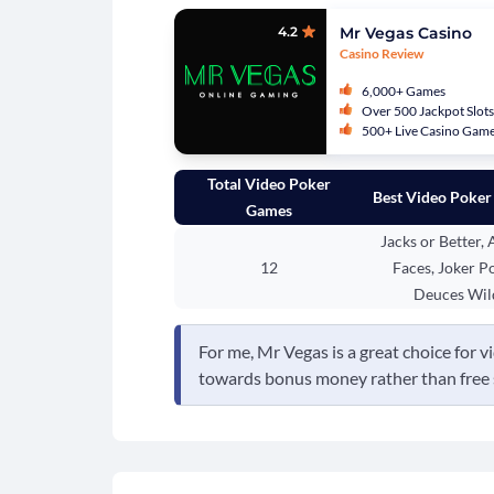
4.2
Mr Vegas Casino
Casino Review
6,000+ Games
Over 500 Jackpot Slots
500+ Live Casino Gam
Total Video Poker
Best Video Poke
Games
Jacks or Better, 
12
Faces, Joker P
Deuces Wil
For me, Mr Vegas is a great choice for 
towards bonus money rather than free s