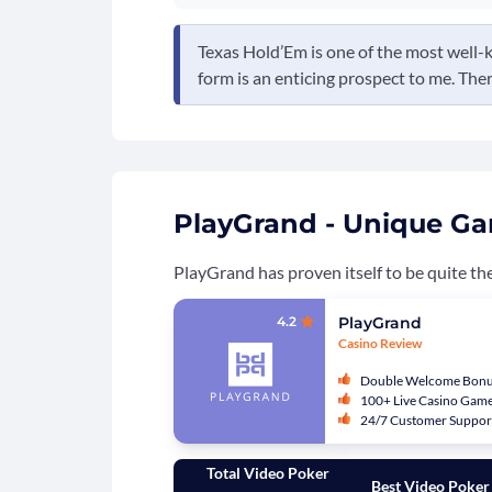
Texas Hold’Em is one of the most well-k
form is an enticing prospect to me. Ther
PlayGrand - Unique G
PlayGrand has proven itself to be quite the
4.2
PlayGrand
Casino Review
Double Welcome Bon
100+ Live Casino Gam
24/7 Customer Suppor
Total Video Poker
Best Video Poke