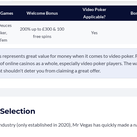
Video Poker
r Games
Welcome Bonus
Bon
Applicable?
 Deuces
200% up to £300 & 100
ker,
Yes
free spins
d’em
s represents great value for money when it comes to video poker. 
d of online casinos as a whole, especially video poker players. Th
t shouldn't deter you from claiming a great offer.
Selection
industry (only established in 2020), Mr Vegas has quickly made a