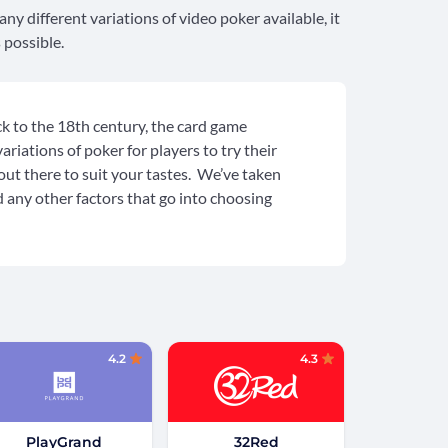
ny different variations of video poker available, it
 possible.
ck to the 18th century, the card game
riations of poker for players to try their
ut there to suit your tastes. We’ve taken
 any other factors that go into choosing
4.2
4.3
PlayGrand
32Red