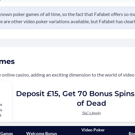
nown poker games of all time, so the fact that Fafabet offers so 
e are other video poker variations available, but Fafabet has clear
ames
 online casino, adding an exciting dimension to the world of video
Deposit £15, Get 70 Bonus Spin
of Dead
us
es
T&C’s Apply
t
Video Poker
r Games
Welcome Bonus
Bon