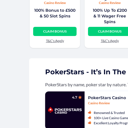
Casino Review
Casino Review
100% Bonus to £500
100% Up To £200
& 50 Slot Spins
& 11 Wager Free
Spins
CLAIM BONUS
CLAIM BONUS
T&C’s Apply
T&C’s Apply
PokerStars - It’s In Th
PokerStars by name, poker star by nature. T
4.7
PokerStars Casino
Casino Review
Renowned & Trusted
100+ Live Casino Gam
Excellent Loyalty Prog