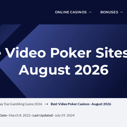
ONLINE CASINOS
BONUSES
 Video Poker Sites
August 2026
Play Top Gambling Game 2026
Best Video Poker Casinos - August 2026
Date ·
March 8, 2022
· Last Updated ·
July 29, 2024