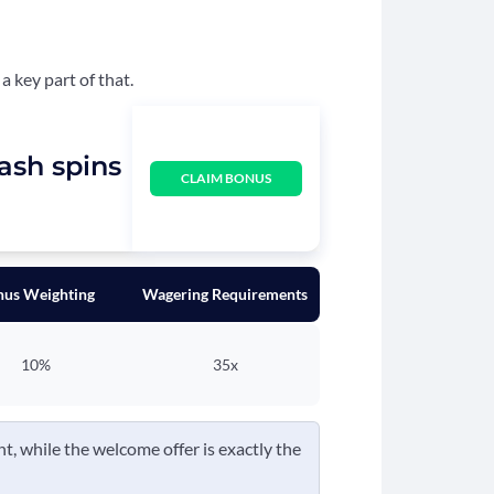
a key part of that.
ash spins
CLAIM BONUS
us Weighting
Wagering Requirements
10%
35x
t, while the welcome offer is exactly the