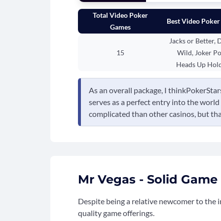
Total Video Poker
Best Video Poke
Games
Jacks or Better,
15
Wild, Joker Po
Heads Up Hol
As an overall package, I thinkPokerStar
serves as a perfect entry into the worl
complicated than other casinos, but tha
Mr Vegas - Solid Game 
Despite being a relative newcomer to the 
quality game offerings.