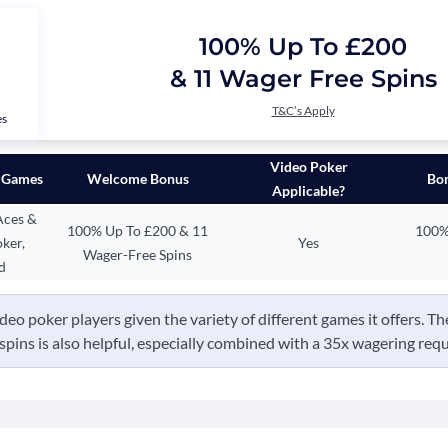
100% Up To £200
& 11 Wager Free Spins
T&C’s Apply
es
Video Poker
r Games
Welcome Bonus
Bon
Applicable?
Aces &
100% Up To £200 & 11
100%
oker,
Yes
Wager-Free Spins
d
video poker players given the variety of different games it offers
pins is also helpful, especially combined with a 35x wagering req