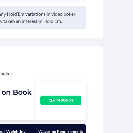
many Hold’Em variations in video poker
ly taken an interest in Hold’Em.
 poker.
s on Book
CLAIM BONUS
us Weighting
Wagering Requirements