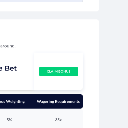
 around.
e Bet
CLAIM BONUS
us Weighting
Wagering Requirements
5%
35x