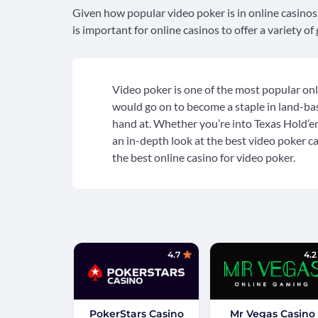
Given how popular video poker is in online casinos, 
is important for online casinos to offer a variety o
Video poker is one of the most popular onl
would go on to become a staple in land-base
hand at. Whether you’re into Texas Hold’em
an in-depth look at the best video poker c
the best online casino for video poker.
4.7
4.2
PokerStars Casino
Mr Vegas Casino