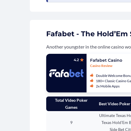
Fafabet - The Hold’Em 
Another youngster in the online casino wor
4.2
Fafabet Casino
Casino Review
Double Welcome Bon
180+ Classic Casino G
2x Mobile Apps
Total Video Poker
Best Video Poke
Games
Ultimate Texas H
9
Texas Hold’Em 
Side Bet Cit