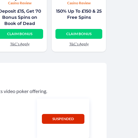
Casino Review
Casino Review
Deposit £15, Get 70
150% Up To £150 & 25
Bonus Spins on
Free Spins
Book of Dead
CLAIM BONUS
CLAIM BONUS
T&C’s Apply
T&C’s Apply
ts video poker offering.
SUSPENDED