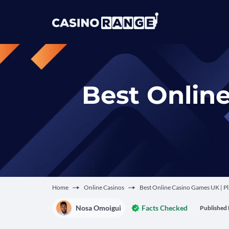
Best Online
Home
Online Casinos
Best Online Casino Games UK | 
Nosa Omoigui
Facts Checked
Published 