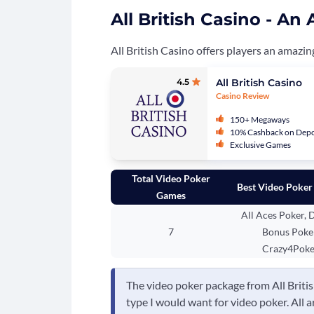
All British Casino - An
All British Casino offers players an amazing
4.5
All British Casino
Casino Review
150+ Megaways
10% Cashback on Depo
Exclusive Games
Total Video Poker
Best Video Poke
Games
All Aces Poker, 
7
Bonus Poke
Crazy4Poke
The video poker package from All British
type I would want for video poker. All ar