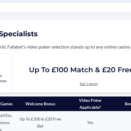
Specialists
ld, Fafabet’s video poker selection stands up to any online casino
Up To £100 Match & £20 Fre
us
ames
T&C’s Apply
Video Poker
r Games
Welcome Bonus
Bon
Applicable?
old’Em,
Up To £100 & £20 Free
Bonus,
Yes
Bet
y