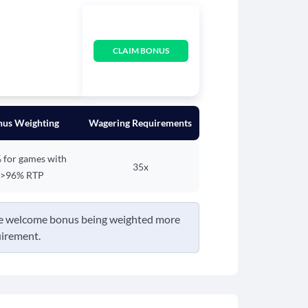
CLAIM BONUS
us Weighting
Wagering Requirements
 for games with
35x
>96% RTP
. The welcome bonus being weighted more
uirement.