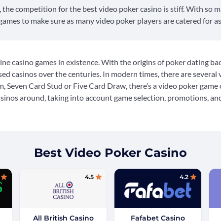
the competition for the best video poker casino is stiff. With so ma
f games to make sure as many video poker players are catered for as
ine casino games in existence. With the origins of poker dating ba
d casinos over the centuries. In modern times, there are several va
, Seven Card Stud or Five Card Draw, there’s a video poker game o
asinos around, taking into account game selection, promotions, and
Best Video Poker Casino
4.5
4.2
All British Casino
Fafabet Casino