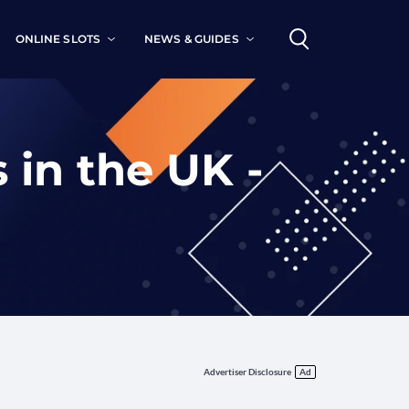
ONLINE SLOTS
NEWS & GUIDES
 in the UK -
Advertiser Disclosure
Ad