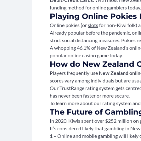
funding method for online gamblers today.
Playing Online Pokies
Online pokies (or
slots
for non-Kiwi folk) a
Already popular before the pandemic, onl
strict social distancing measures. Pokies r
A whopping 46.1% of New Zealand’s online 
popular online casino game today.
How do New Zealand O
Players frequently use
New Zealand onlin
scores vary among individuals but are usu
Our TrustRange rating system gets centred a
has never been faster or more secure.
To learn more about our rating system and o
The Future of Gambli
In 2020, Kiwis spent over $252 million on 
It’s considered likely that gambling in Ne
1
– Online and mobile gambling will likely 