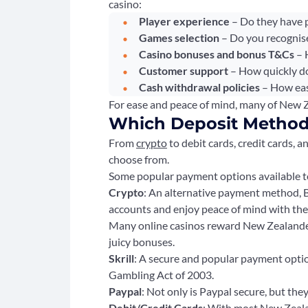
casino:
Player experience
– Do they have 
Games selection
– Do you recognise
Casino bonuses and bonus T&Cs
– 
Customer support
– How quickly do
Cash withdrawal policies
– How eas
For ease and peace of mind, many of New Ze
Which Deposit Method 
From
crypto
to debit cards, credit cards, 
choose from.
Some popular payment options available t
Crypto
: An alternative payment method, Bi
accounts and enjoy peace of mind with the 
Many online casinos reward New Zealander
juicy bonuses.
Skrill
: A secure and popular payment optio
Gambling Act of 2003.
Paypal
: Not only is Paypal secure, but the
Debit/Credit Cards
: With most New Zeala