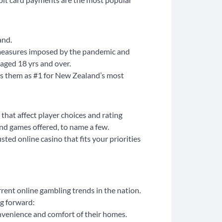
land.
 measures imposed by the pandemic and
 aged 18 yrs and over.
ts them as #1 for New Zealand’s most
 that affect player choices and rating
nd games offered, to name a few.
ted online casino that fits your priorities
rent online gambling trends in the nation.
ng forward:
convenience and comfort of their homes.