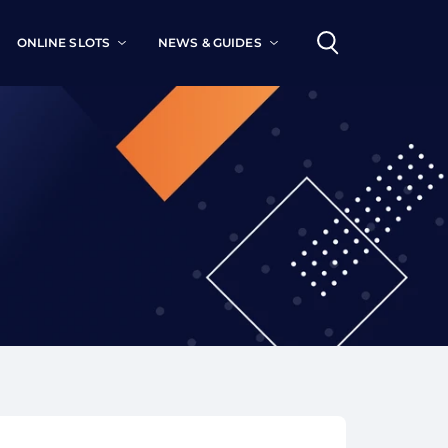
ONLINE SLOTS
NEWS & GUIDES