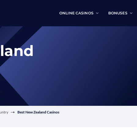
ONLINE CASINOS
BONUSES
land
untry
Best New Zealand Casinos