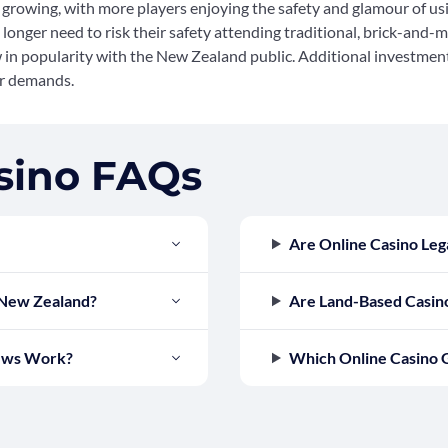
 growing, with more players enjoying the safety and glamour of usin
 longer need to risk their safety attending traditional, brick-and-m
 in popularity with the New Zealand public. Additional investment
er demands.
sino FAQs
Are Online Casino Leg
n New Zealand?
Are Land-Based Casin
iews Work?
Which Online Casino 