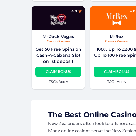
4.0
4.0
Mr Jack Vegas
MrRex
Casino Review
Casino Review
Get 50 Free Spins on
100% Up To £200 
Cash-A-Cabana Slot
Up To 100 Free Spi
on 1st deposit
CLAIM BONUS
CLAIM BONUS
T&C’s Apply
T&C’s Apply
The Best Online Casin
New Zealanders often look to offshore casi
Many online casinos serve the New Zealand p