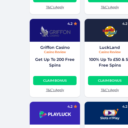
T&C’s Apply
T&C’s Apply
4.2
4.2
Griffon Casino
LuckLand
Casino Review
Casino Review
Get Up To 200 Free
100% Up To £50 & 
Spins
Free Spins
CLAIM BONUS
CLAIM BONUS
T&C’s Apply
T&C’s Apply
4.2
4.2