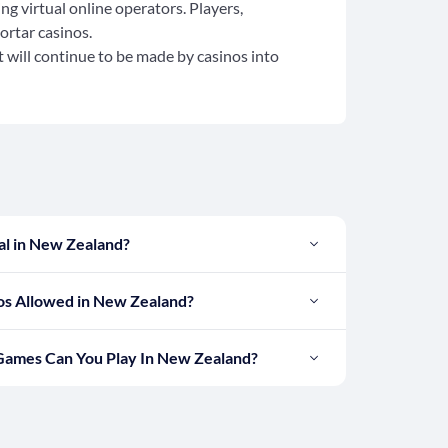
g virtual online operators. Players,
ortar casinos.
 will continue to be made by casinos into
al in New Zealand?
os Allowed in New Zealand?
Games Can You Play In New Zealand?