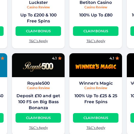
Luckster
Betiton Casino
Casino Review
Casino Review
Up To £200 & 100
100% Up To £80
Free Spins
CLAIM BONUS
CLAIM BONUS
T&C’s Apply
T&C’s Apply
4.1
4.1
Royale500
Winner's Magic
V
Casino Review
Casino Review
50
Deposit £10 and get
100% Up To £25 & 25
1
100 FS on Big Bass
Free Spins
Bonanza
CLAIM BONUS
CLAIM BONUS
T&C’s Apply
T&C’s Apply