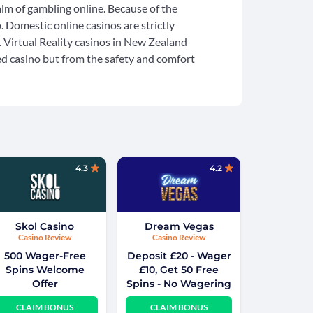
ealm of gambling online. Because of the
Domestic online casinos are strictly
rs. Virtual Reality casinos in New Zealand
sed casino but from the safety and comfort
4.3
4.2
Skol Casino
Dream Vegas
Casino Review
Casino Review
500 Wager-Free
Deposit £20 - Wager
Spins Welcome
£10, Get 50 Free
Offer
Spins - No Wagering
CLAIM BONUS
CLAIM BONUS