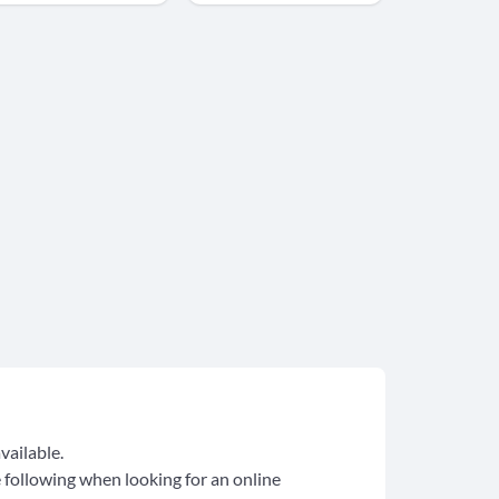
vailable.
e following when looking for an online