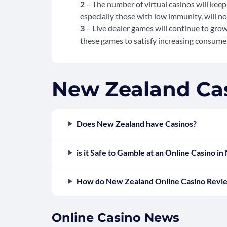
2
– The number of virtual casinos will keep
especially those with low immunity, will no
3
–
Live dealer games
will continue to grow
these games to satisfy increasing consum
New Zealand Ca
Does New Zealand have Casinos?
is it Safe to Gamble at an Online Casino i
How do New Zealand Online Casino Rev
Online Casino News