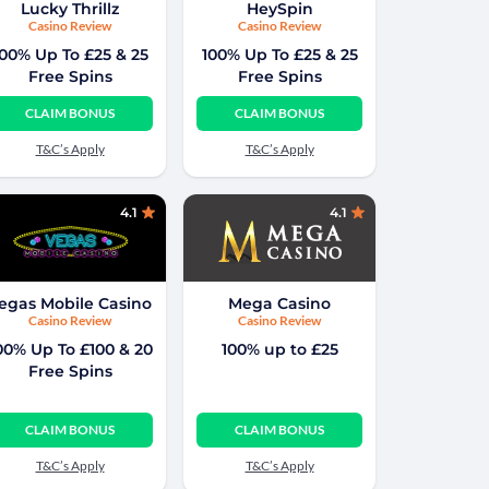
Lucky Thrillz
HeySpin
Casino Review
Casino Review
100% Up To £25 & 25
100% Up To £25 & 25
Free Spins
Free Spins
CLAIM BONUS
CLAIM BONUS
T&C’s Apply
T&C’s Apply
4.1
4.1
egas Mobile Casino
Mega Casino
Casino Review
Casino Review
00% Up To £100 & 20
100% up to £25
Free Spins
CLAIM BONUS
CLAIM BONUS
T&C’s Apply
T&C’s Apply