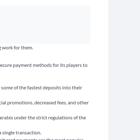
g work for them.
 secure payment methods for its players to
 some of the fastest deposits into their
ial promotions, decreased fees, and other
rates under the strict regulations of the
a single transaction.
bit card payments are the most popular