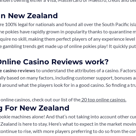
 In New Zealand
re 100% legal for nationals and found all over the South Pacific is
ine pokies have rapidly grown in popularity thanks to quarantine
equire no skill, making them perfect players of any experience level
gambling trends get made up of online pokies play! It quickly pu
nline Casino Reviews work?
e casino reviews
to understand the attributes of a casino. Factors
ally based on many factors, including customer support, bonuses a
round what the players look for in a good casino. So finding a trus
nline casinos, check out our list of the
20 top online casinos.
ng For New Zealand
pokie machines alone! And that’s not taking into account other cur
w Zealand is here to stay. Here’s what to expect in the market movi
continue to rise, with more players preferring to do so from the 