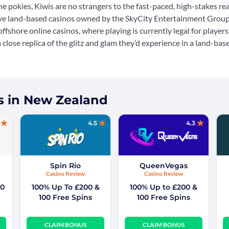
ine pokies, Kiwis are no strangers to the fast-paced, high-stakes r
e land-based casinos owned by the SkyCity Entertainment Group. 
 offshore online casinos, where playing is currently legal for playe
a close replica of the glitz and glam they’d experience in a land-ba
 in New Zealand
4.5
4.3
Spin Rio
QueenVegas
Casino Review
Casino Review
50
100% Up To £200 &
100% Up to £200 &
100 Free Spins
100 Free Spins
CLAIM BONUS
CLAIM BONUS