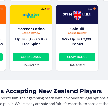
3.9
3.5
Monster Casino
SpinHill
Casino Review
Casino Review
&
Up To £1,000 & 100
Win Up To £2,000
ns
Free Spins
Bonus
CLAIM BONUS
CLAIM BONUS
T&C’s Apply
T&C’s Apply
os Accepting New Zealand Players
nos to fulfil their gambling needs with no domestic legal options a
ublic. While many are safe and fair, it’s essential to consider th