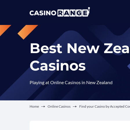
Best New Zea
Casinos
Playing at Online Casinos in New Zealand
Home
Online Casinos
Find your Casino by Accepted Co