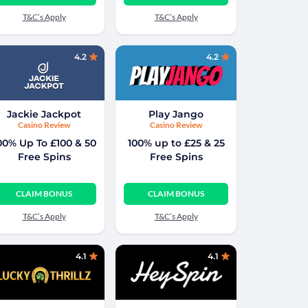
T&C’s Apply
T&C’s Apply
4.2
4.2
Jackie Jackpot
Play Jango
Casino Review
Casino Review
00% Up To £100 & 50
100% up to £25 & 25
Free Spins
Free Spins
CLAIM BONUS
CLAIM BONUS
T&C’s Apply
T&C’s Apply
4.1
4.1