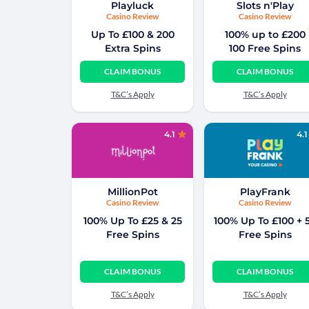
Playluck
Slots n'Play
Casino Review
Casino Review
Up To £100 & 200
100% up to £200
Extra Spins
100 Free Spins
CLAIM BONUS
CLAIM BONUS
T&C’s Apply
T&C’s Apply
4.1
4.1
MillionPot
PlayFrank
Casino Review
Casino Review
100% Up To £25 & 25
100% Up To £100 + 
Free Spins
Free Spins
CLAIM BONUS
CLAIM BONUS
T&C’s Apply
T&C’s Apply