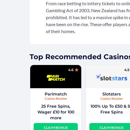
From race betting to lottery tickets to onl
Gambling Act of 2003, New Zealand has fiv
prohibited. It has led to a massive spike in
have been on the rise. These offer players 
of their homes.
Top Recommended Casinos
4.6
4.5
Parimatch
Slotstars
Casino Review
Casino Review
25 Free Spins,
100% Up To £50 & 
Wager £10 for 100
Free Spins
more
CLAIM BONUS
CLAIM BONUS