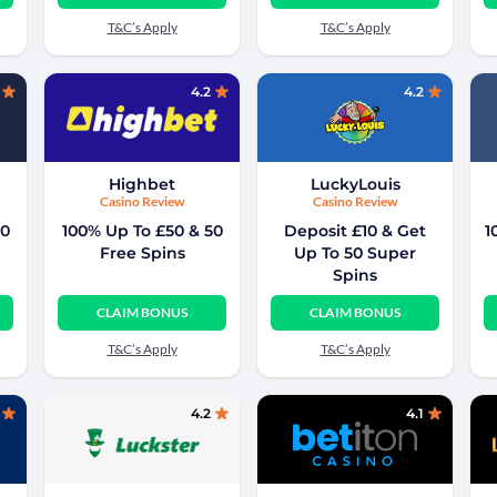
T&C’s Apply
T&C’s Apply
4.2
4.2
Highbet
LuckyLouis
Casino Review
Casino Review
50
100% Up To £50 & 50
Deposit £10 & Get
1
Free Spins
Up To 50 Super
Spins
CLAIM BONUS
CLAIM BONUS
T&C’s Apply
T&C’s Apply
4.2
4.1