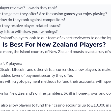
player reviews? How do they rank?
 the games they offer? Are the casino games you enjoy playing?
How do they rank against competitors?
 they resolve player-related issues?
y is it to withdraw your winnings?
aland’s players look to our team of expert reviewers to do the le
Is Best For New Zealand Players?
and more, the island country of New Zealand boasts a vast array of
o NZ players:
tcoin, Litecoin, and other virtual currencies allow players to make
added layer of payment security they offer.
s with crypto payment methods to fund their accounts, with spec
n for New Zealand’s online gamblers, Skrill is home-grown and ope
y also allow players to fund their casino accounts up to £10,000 in 
nders owning either a Visa, Mastercard or Maestro, credit and de