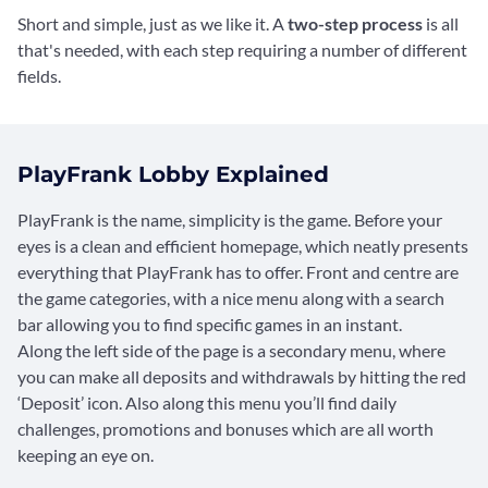
Short and simple, just as we like it. A
two-step process
is all
that's needed, with each step requiring a number of different
fields.
PlayFrank Lobby Explained
PlayFrank is the name, simplicity is the game. Before your
eyes is a clean and efficient homepage, which neatly presents
everything that PlayFrank has to offer. Front and centre are
the game categories, with a nice menu along with a search
bar allowing you to find specific games in an instant.
Along the left side of the page is a secondary menu, where
you can make all deposits and withdrawals by hitting the red
‘Deposit’ icon. Also along this menu you’ll find daily
challenges, promotions and bonuses which are all worth
keeping an eye on.