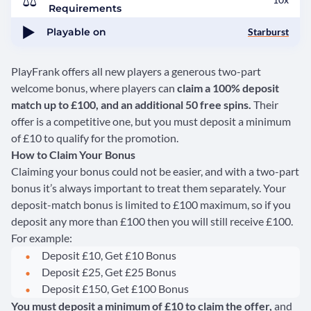
Requirements
▶️️
Playable on
Starburst
PlayFrank offers all new players a generous two-part
welcome bonus, where players can
claim a 100% deposit
match up to £100, and an additional 50 free spins.
Their
offer is a competitive one, but you must deposit a minimum
of £10 to qualify for the promotion.
How to Claim Your Bonus
Claiming your bonus could not be easier, and with a two-part
bonus it’s always important to treat them separately. Your
deposit-match bonus is limited to £100 maximum, so if you
deposit any more than £100 then you will still receive £100.
For example:
Deposit £10, Get £10 Bonus
Deposit £25, Get £25 Bonus
Deposit £150, Get £100 Bonus
You must deposit a minimum of £10 to claim the offer,
and