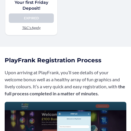
Your first Friday
Deposit!
EXPIRED
T&C’s Apply
PlayFrank Registration Process
Upon arriving at PlayFrank, you’ll see details of your
welcome bonus well as a healthy array of fun graphics and
lively colours. It’s a very quick and easy registration, with
the
full process completed in a matter of minutes.