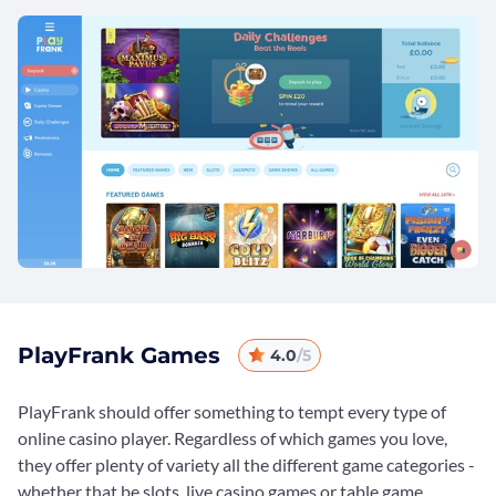
PlayFrank Games
4.0
/5
PlayFrank should offer something to tempt every type of
online casino player. Regardless of which games you love,
they offer plenty of variety all the different game categories -
whether that be slots, live casino games or table game