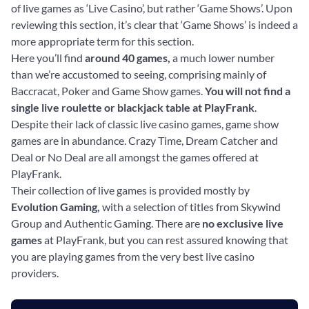
of live games as ‘Live Casino’, but rather ‘Game Shows’. Upon
reviewing this section, it’s clear that ‘Game Shows’ is indeed a
more appropriate term for this section.
Here you’ll find
around 40 games,
a much lower number
than we’re accustomed to seeing, comprising mainly of
Baccracat, Poker and Game Show games.
You will not find a
single live roulette or blackjack table at PlayFrank
.
Despite their lack of classic live casino games, game show
games are in abundance. Crazy Time, Dream Catcher and
Deal or No Deal are all amongst the games offered at
PlayFrank.
Their collection of live games is provided mostly by
Evolution Gaming,
with a selection of titles from Skywind
Group and Authentic Gaming. There are
no exclusive live
games
at PlayFrank, but you can rest assured knowing that
you are playing games from the very best live casino
providers.