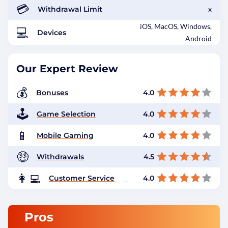
💳
Withdrawal Limit
x
iOS, MacOS, Windows,
💻
Devices
Android
Our Expert Review
💰
Bonuses
4.0
🕹️
Game Selection
4.0
📱
Mobile Gaming
4.0
🤑
Withdrawals
4.5
👩‍💻
Customer Service
4.0
Pros