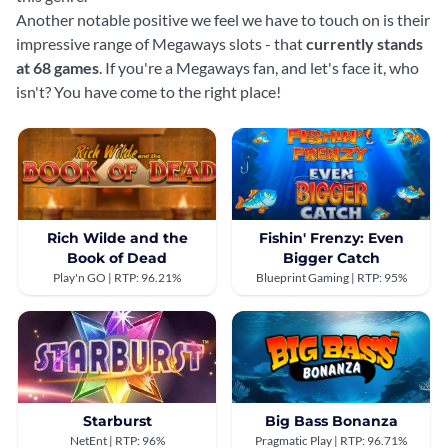
Another notable positive we feel we have to touch on is their
impressive range of Megaways slots - that
currently stands
at 68 games
. If you're a Megaways fan, and let's face it, who
isn't? You have come to the right place!
Rich Wilde and the
Fishin' Frenzy: Even
Book of Dead
Bigger Catch
Play'n GO | RTP: 96.21%
Blueprint Gaming | RTP: 95%
Starburst
Big Bass Bonanza
NetEnt | RTP: 96%
Pragmatic Play | RTP: 96.71%