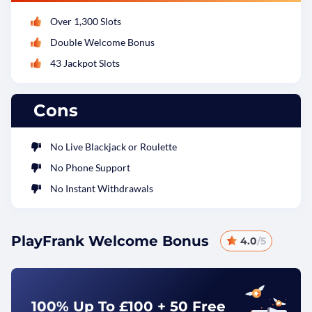
Over 1,300 Slots
Double Welcome Bonus
43 Jackpot Slots
Cons
No Live Blackjack or Roulette
No Phone Support
No Instant Withdrawals
PlayFrank Welcome Bonus
4.0
/5
100% Up To £100 + 50 Free