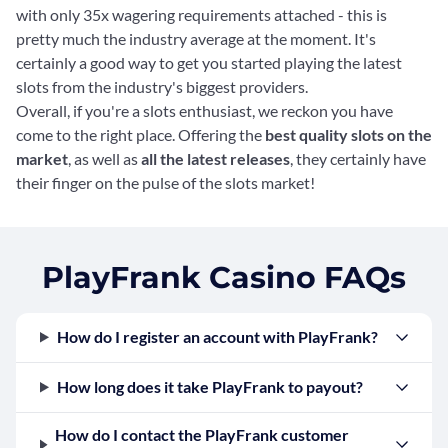
with only 35x wagering requirements attached - this is
pretty much the industry average at the moment. It's
certainly a good way to get you started playing the latest
slots from the industry's biggest providers.
Overall, if you're a slots enthusiast, we reckon you have
come to the right place. Offering the
best quality slots on the
market
, as well as
all the latest releases
, they certainly have
their finger on the pulse of the slots market!
PlayFrank Casino FAQs
How do I register an account with PlayFrank?
How long does it take PlayFrank to payout?
How do I contact the PlayFrank customer