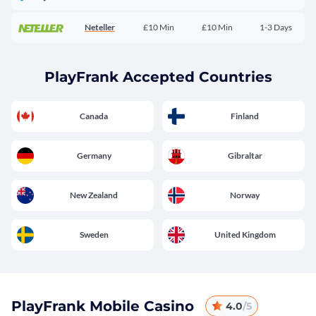
Neteller
£10 Min
£10 Min
1-3 Days
PlayFrank Accepted Countries
Canada
Finland
Germany
Gibraltar
New Zealand
Norway
Sweden
United Kingdom
PlayFrank Mobile Casino
4.0
/5