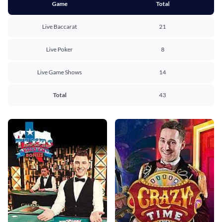
Game
Total
Live Baccarat
21
Live Poker
8
Live Game Shows
14
Total
43