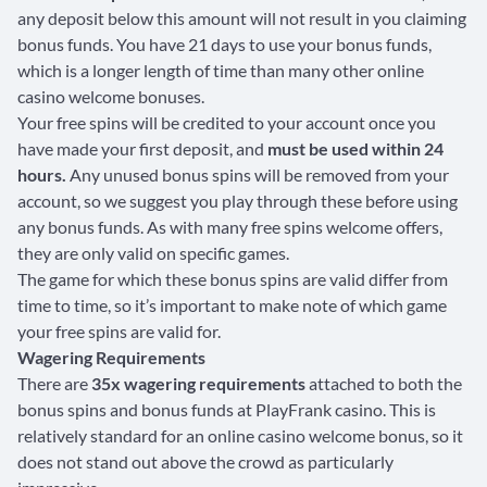
any deposit below this amount will not result in you claiming
bonus funds. You have 21 days to use your bonus funds,
which is a longer length of time than many other online
casino welcome bonuses.
Your free spins will be credited to your account once you
have made your first deposit, and
must be used within 24
hours.
Any unused bonus spins will be removed from your
account, so we suggest you play through these before using
any bonus funds. As with many free spins welcome offers,
they are only valid on specific games.
The game for which these bonus spins are valid differ from
time to time, so it’s important to make note of which game
your free spins are valid for.
Wagering Requirements
There are
35x wagering requirements
attached to both the
bonus spins and bonus funds at PlayFrank casino. This is
relatively standard for an online casino welcome bonus, so it
does not stand out above the crowd as particularly