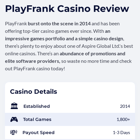
PlayFrank Casino Review
PlayFrank
burst onto the scene in 2014
and has been
offering top-tier casino games ever since. With
an
impressive games portfolio and a simple casino design
,
there’s plenty to enjoy about one of Aspire Global Ltd.'s best
online casinos. There’s an
abundance of promotions and
elite software providers,
so waste no more time and check
out PlayFrank casino today!
Casino Details
🏛️
Established
2014
🎮
Total Games
1,800+
💸
Payout Speed
1-3 Days