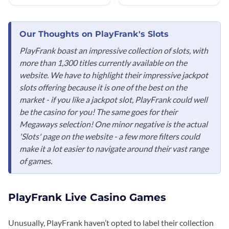
Our Thoughts on PlayFrank's Slots
PlayFrank boast an impressive collection of slots, with
more than 1,300 titles currently available on the
website. We have to highlight their impressive jackpot
slots offering because it is one of the best on the
market - if you like a jackpot slot, PlayFrank could well
be the casino for you! The same goes for their
Megaways selection! One minor negative is the actual
'Slots' page on the website - a few more filters could
make it a lot easier to navigate around their vast range
of games.
PlayFrank Live Casino Games
Unusually, PlayFrank haven’t opted to label their collection