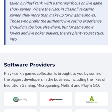
taken by PlayFrank, with a stronger focus on live game
show games. Where they lack in classic live casino
games, they more than make up for in game shows.
Those who prefer the authentic live casino experience
should maybe look elsewhere, but for game show
lovers and live poker players, there's plenty to get stuck
into.
Software Providers
PlayFrank's games collection is brought to you by some of
the biggest developers in the business, including the likes of
Evolution Gaming, Microgaming, NetEnt and Play'n GO.