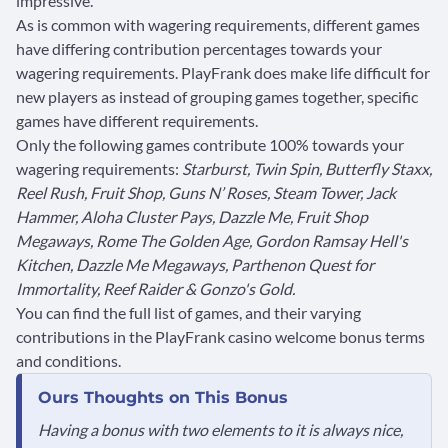
impressive.
As is common with wagering requirements, different games
have differing contribution percentages towards your
wagering requirements. PlayFrank does make life difficult for
new players as instead of grouping games together, specific
games have different requirements.
Only the following games contribute 100% towards your
wagering requirements:
Starburst, Twin Spin, Butterfly Staxx,
Reel Rush, Fruit Shop, Guns N’ Roses, Steam Tower, Jack
Hammer, Aloha Cluster Pays, Dazzle Me, Fruit Shop
Megaways, Rome The Golden Age, Gordon Ramsay Hell's
Kitchen, Dazzle Me Megaways, Parthenon Quest for
Immortality, Reef Raider & Gonzo's Gold.
You can find the full list of games, and their varying
contributions in the PlayFrank casino welcome bonus terms
and conditions.
Ours Thoughts on This Bonus
Having a bonus with two elements to it is always nice,