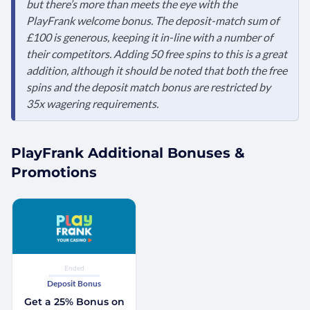
but there’s more than meets the eye with the
PlayFrank welcome bonus. The deposit-match sum of
£100 is generous, keeping it in-line with a number of
their competitors. Adding 50 free spins to this is a great
addition, although it should be noted that both the free
spins and the deposit match bonus are restricted by
35x wagering requirements.
PlayFrank Additional Bonuses &
Promotions
Ended
Deposit Bonus
Get a 25% Bonus on