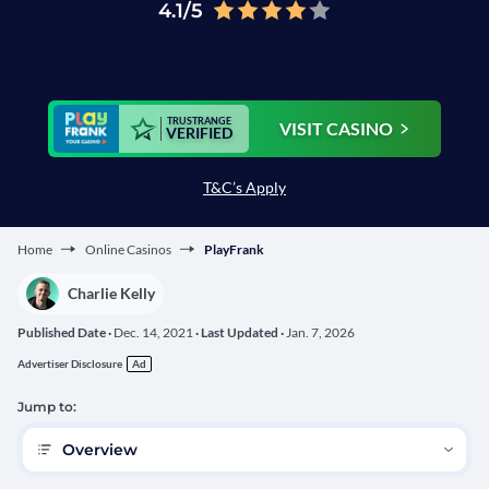
4.1/5
TRUSTRANGE
VISIT CASINO
VERIFIED
T&C’s Apply
Home
Online Casinos
PlayFrank
Charlie Kelly
Published Date ·
Dec. 14, 2021
· Last Updated ·
Jan. 7, 2026
Advertiser Disclosure
Ad
Jump to:
Overview