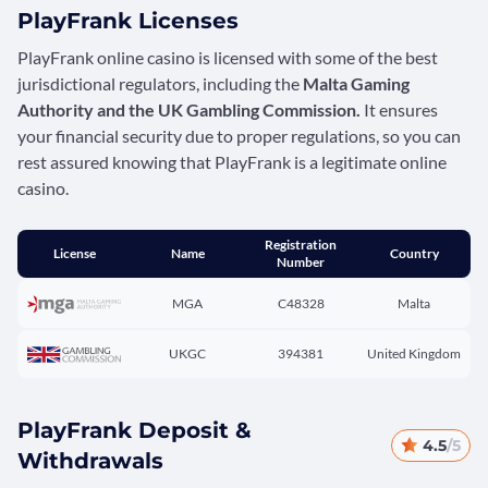
PlayFrank Licenses
PlayFrank online casino is licensed with some of the best
jurisdictional regulators, including the
Malta Gaming
Authority and the UK Gambling Commission.
It ensures
your financial security due to proper regulations, so you can
rest assured knowing that PlayFrank is a legitimate online
casino.
Registration
License
Name
Country
Number
MGA
C48328
Malta
UKGC
394381
United Kingdom
PlayFrank Deposit &
4.5
/5
Withdrawals