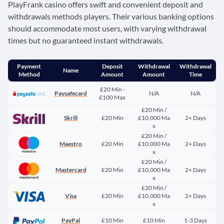
PlayFrank casino offers swift and convenient deposit and
withdrawals methods players. Their various banking options
should accommodate most users, with varying withdrawal
times but no guaranteed instant withdrawals.
Payment
Deposit
Withdrawal
Withdrawal
Name
Method
Amount
Amount
Time
£20 Min -
Paysafecard
N/A
N/A
£100 Max
£20 Min /
Skrill
£20 Min
£10,000 Ma
2+ Days
x
£20 Min /
Maestro
£20 Min
£10,000 Ma
2+ Days
x
£20 Min /
Mastercard
£20 Min
£10,000 Ma
2+ Days
x
£20 Min /
Visa
£20 Min
£10,000 Ma
2+ Days
x
PayPal
£10 Min
£10 Min
1-3 Days