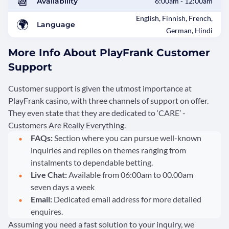
📆
Availability
6:00am - 12:00am
English, Finnish, French,
🌍
Language
German, Hindi
More Info About PlayFrank Customer
Support
Customer support is given the utmost importance at
PlayFrank casino, with three channels of support on offer.
They even state that they are dedicated to ‘CARE’ -
Customers Are Really Everything.
FAQs:
Section where you can pursue well-known
inquiries and replies on themes ranging from
instalments to dependable betting.
Live Chat:
Available from 06:00am to 00.00am
seven days a week
Email:
Dedicated email address for more detailed
enquires.
Assuming you need a fast solution to your inquiry, we