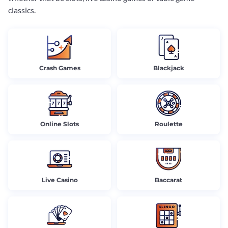
classics.
Crash Games
Blackjack
Online Slots
Roulette
Live Casino
Baccarat