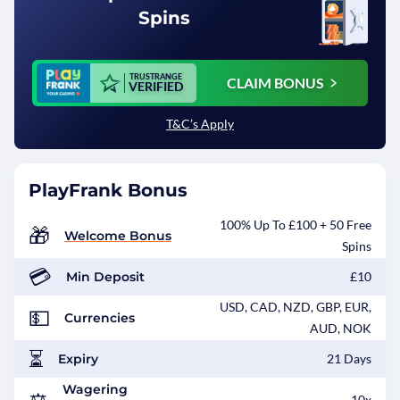
Spins
TRUSTRANGE
CLAIM BONUS
VERIFIED
T&C’s Apply
PlayFrank Bonus
100% Up To £100 + 50 Free
🎁
Welcome Bonus
Spins
💳
Min Deposit
£10
USD, CAD, NZD, GBP, EUR,
💵
Currencies
AUD, NOK
⏳
Expiry
21 Days
Wagering
⚖️
10x