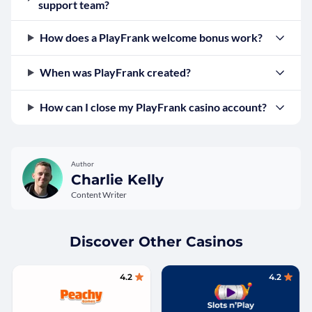
support team?
How does a PlayFrank welcome bonus work?
When was PlayFrank created?
How can I close my PlayFrank casino account?
Author
Charlie Kelly
Content Writer
Discover Other Casinos
4.2
4.2