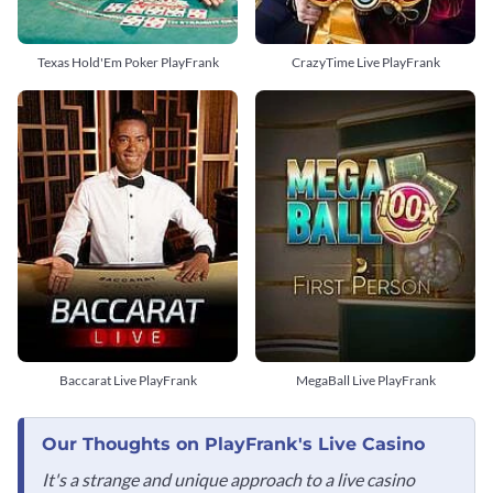
Texas Hold'Em Poker PlayFrank
CrazyTime Live PlayFrank
Baccarat Live PlayFrank
MegaBall Live PlayFrank
Our Thoughts on PlayFrank's Live Casino
It's a strange and unique approach to a live casino