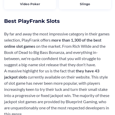
Video Poker
Slingo
Best PlayFrank Slots
By far and away the most impressive category in their games
selection, PlayFrank offers
more than 1,300 of the best
online slot games
on the market. From Rich Wilde and the
Book of Dead to Big Bass Bonanza, and everything in-
between, we're quite confident that you will struggle to
suggest a big-name slot release that they don't have.
A massive highlight for us is the fact that
they have 43
jackpot slots
currently available on their website. This style
of slot game has never been more popular, with players
increasingly keen to try their luck and turn their small stake
into a progressive or fixed jackpot win. The majority of these
jackpot slot games are provided by Blueprint Gaming, who
are unquestionably one of the most respected developers in
this genre.