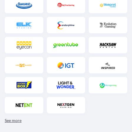
See more