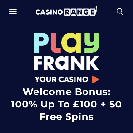
Welcome Bonus:
100% Up To £100 + 50
Free Spins