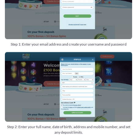
Step 1: Enter your email address and create your username and password
Step 2: Enter your full name, date of birth, address and mobile number, and set
any deposit limits.