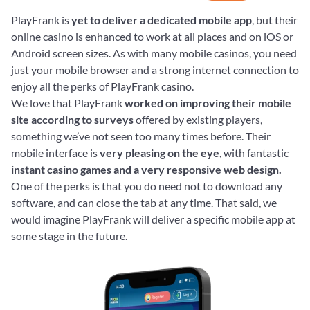
PlayFrank is
yet to deliver a dedicated mobile app
, but their
online casino is enhanced to work at all places and on iOS or
Android screen sizes. As with many mobile casinos, you need
just your mobile browser and a strong internet connection to
enjoy all the perks of PlayFrank casino.
We love that PlayFrank
worked on improving their mobile
site according to surveys
offered by existing players,
something we’ve not seen too many times before. Their
mobile interface is
very pleasing on the eye
, with fantastic
instant casino games and a very responsive web design.
One of the perks is that you do need not to download any
software, and can close the tab at any time. That said, we
would imagine PlayFrank will deliver a specific mobile app at
some stage in the future.