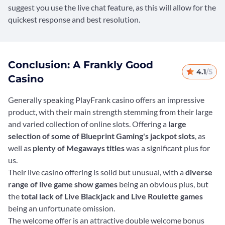
suggest you use the live chat feature, as this will allow for the
quickest response and best resolution.
Conclusion: A Frankly Good
4.1
/5
Casino
Generally speaking PlayFrank casino offers an impressive
product, with their main strength stemming from their large
and varied collection of online slots. Offering a
large
selection of some of Blueprint Gaming's jackpot slots
, as
well as
plenty of Megaways titles
was a significant plus for
us.
Their live casino offering is solid but unusual, with a
diverse
range of live game show games
being an obvious plus, but
the
total lack of Live Blackjack and Live Roulette games
being an unfortunate omission.
The welcome offer is an attractive double welcome bonus