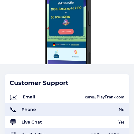
Customer Support
✉️️
Email
care@PlayFrank.com
📞
Phone
No
💬
Live Chat
Yes