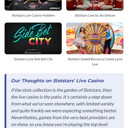
Slotstars Live Casino Holdem
Slotstars Live Sic Bo Deluxe
Slotstars Live Side Bet City
Slotstars Sweet Bonanza Candy Land
Live
Our Thoughts on Slotstars' Live Casino
If the slots collection is the garden of Slotstars, then
the live casino is the patio. It's certainly a step down
from what we've seen elsewhere, with limited variety
and quite frankly we were expecting something better.
Nevertheless, games from the very best providers are
on show, so you know you're playing the top level