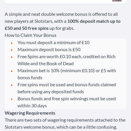
A simple and neat double welcome bonus is offered to all
new players at Slotstars, with a
100% deposit match up to
£50 and 50 free spins
up for grabs.
How to Claim Your Bonus
You must deposit a minimum of £10
Maximum deposit bonus is £50
Free Spins are worth £0.10 each, credited on Rich
Wilde and the Book of Dead
Maximum bet is 10% (minimum £0.10) or £5 with
bonus funds
Free spins must be used and bonus funds claimed
before using any deposited funds
Bonus funds and free spin winnings must be used
within 30 days
Wagering Requirements
There are two sets of wagering requirements attached to the
Slotstars welcome bonus, which can be a little confusing.