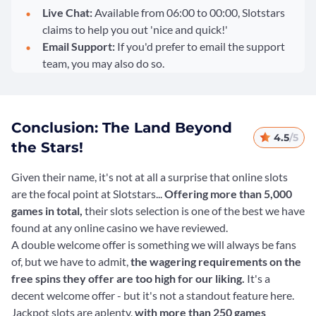
Live Chat:
Available from 06:00 to 00:00, Slotstars
claims to help you out 'nice and quick!'
Email Support:
If you'd prefer to email the support
team, you may also do so.
Conclusion: The Land Beyond
4.5
/5
the Stars!
Given their name, it's not at all a surprise that online slots
are the focal point at Slotstars...
Offering more than 5,000
games in total,
their slots selection is one of the best we have
found at any online casino we have reviewed.
A double welcome offer is something we will always be fans
of, but we have to admit,
the wagering requirements on the
free spins they offer are too high for our liking.
It's a
decent welcome offer - but it's not a standout feature here.
Jackpot slots are aplenty,
with more than 250 games