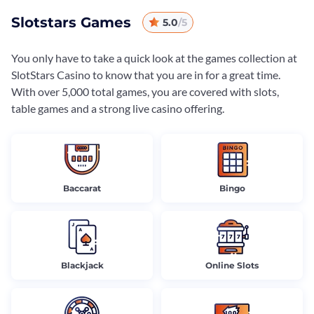
Slotstars Games
5.0
/5
You only have to take a quick look at the games collection at
SlotStars Casino to know that you are in for a great time.
With over 5,000 total games, you are covered with slots,
table games and a strong live casino offering.
Baccarat
Bingo
Blackjack
Online Slots