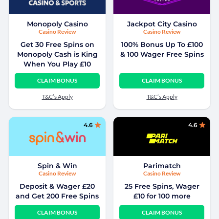
Monopoly Casino
Jackpot City Casino
Casino Review
Casino Review
Get 30 Free Spins on
100% Bonus Up To £100
Monopoly Cash is King
& 100 Wager Free Spins
When You Play £10
CLAIM BONUS
CLAIM BONUS
T&C’s Apply
T&C’s Apply
4.6
4.6
Spin & Win
Parimatch
Casino Review
Casino Review
Deposit & Wager £20
25 Free Spins, Wager
and Get 200 Free Spins
£10 for 100 more
CLAIM BONUS
CLAIM BONUS