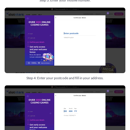
Step 3: Enter your mobile number.
Step 4: Enter your postcode and fill in your address.