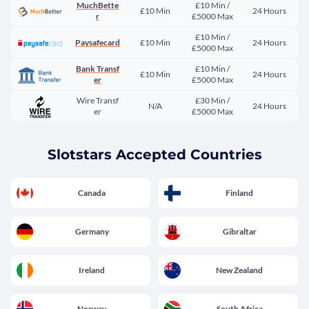
MuchBette
£10 Min /
£10 Min
24 Hours
r
£5000 Max
£10 Min /
Paysafecard
£10 Min
24 Hours
£5000 Max
Bank Transf
£10 Min /
£10 Min
24 Hours
er
£5000 Max
Wire Transf
£30 Min /
N/A
24 Hours
er
£5000 Max
Slotstars Accepted Countries
Canada
Finland
Germany
Gibraltar
Ireland
New Zealand
Norway
South Africa