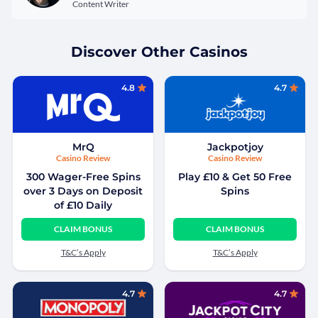
Content Writer
Discover Other Casinos
4.8
4.7
MrQ
Jackpotjoy
Casino Review
Casino Review
300 Wager-Free Spins
Play £10 & Get 50 Free
over 3 Days on Deposit
Spins
of £10 Daily
CLAIM BONUS
CLAIM BONUS
T&C’s Apply
T&C’s Apply
4.7
4.7