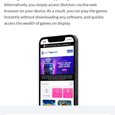
Alternatively, you simply access Slotstars via the web
browser on your device. As a result, you can play the games
instantly without downloading any software, and quickly
access the wealth of games on display.