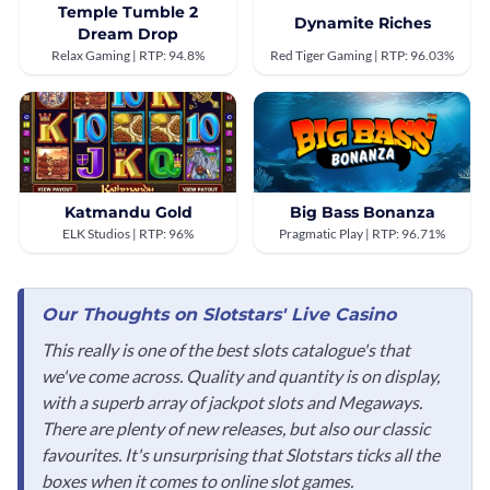
Temple Tumble 2
Dynamite Riches
Dream Drop
Relax Gaming | RTP: 94.8%
Red Tiger Gaming | RTP: 96.03%
Katmandu Gold
Big Bass Bonanza
ELK Studios | RTP: 96%
Pragmatic Play | RTP: 96.71%
Our Thoughts on Slotstars' Live Casino
This really is one of the best slots catalogue's that
we've come across. Quality and quantity is on display,
with a superb array of jackpot slots and Megaways.
There are plenty of new releases, but also our classic
favourites. It's unsurprising that Slotstars ticks all the
boxes when it comes to online slot games.