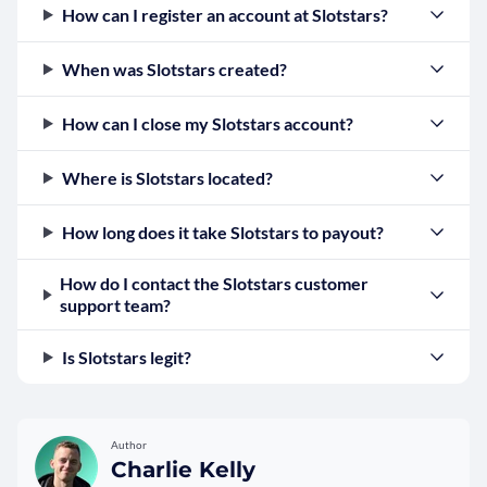
How can I register an account at Slotstars?
When was Slotstars created?
How can I close my Slotstars account?
Where is Slotstars located?
How long does it take Slotstars to payout?
How do I contact the Slotstars customer
support team?
Is Slotstars legit?
Author
Charlie Kelly