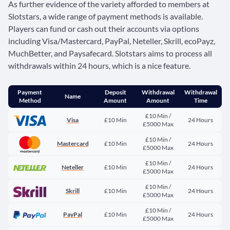
As further evidence of the variety afforded to members at
Slotstars, a wide range of payment methods is available.
Players can fund or cash out their accounts via options
including Visa/Mastercard, PayPal, Neteller, Skrill, ecoPayz,
MuchBetter, and Paysafecard. Slotstars aims to process all
withdrawals within 24 hours, which is a nice feature.
Payment
Deposit
Withdrawal
Withdrawal
Name
Method
Amount
Amount
Time
£10 Min /
Visa
£10 Min
24 Hours
£5000 Max
£10 Min /
Mastercard
£10 Min
24 Hours
£5000 Max
£10 Min /
Neteller
£10 Min
24 Hours
£5000 Max
£10 Min /
Skrill
£10 Min
24 Hours
£5000 Max
£10 Min /
PayPal
£10 Min
24 Hours
£5000 Max