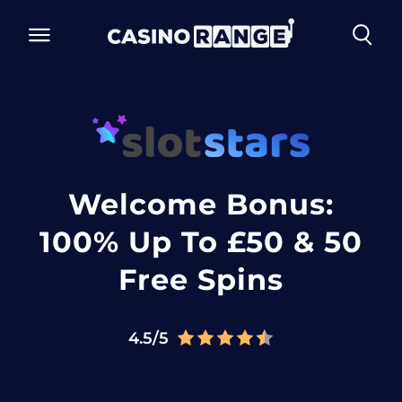
Welcome Bonus:
100% Up To £50 & 50
Free Spins
4.5/5