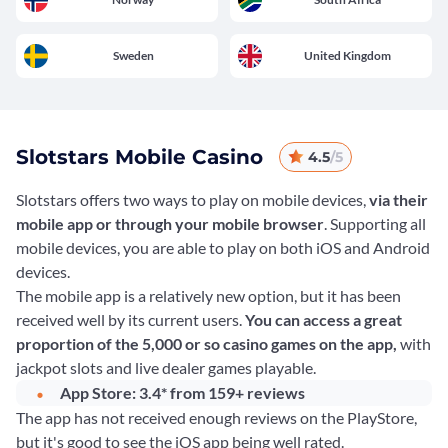
Sweden
United Kingdom
Slotstars Mobile Casino
4.5
/5
Slotstars offers two ways to play on mobile devices,
via their
mobile app or through your mobile browser
. Supporting all
mobile devices, you are able to play on both iOS and Android
devices.
The mobile app is a relatively new option, but it has been
received well by its current users.
You can access a great
proportion of the 5,000 or so casino games on the app,
with
jackpot slots and live dealer games playable.
App Store: 3.4* from 159+ reviews
The app has not received enough reviews on the PlayStore,
but it's good to see the iOS app being well rated.