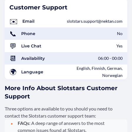
Customer Support
✉️️
Email
slotstars.support@nektan.com
📞
Phone
No
💬
Live Chat
Yes
📆
Availability
06:00 - 00:00
English, Finnish, German,
🌍
Language
Norwegian
More Info About Slotstars Customer
Support
Three options are available to you should you need to
contact the Slotstars customer support team:
FAQs:
A deep range of answers to the most
common issues found at Slotstars.