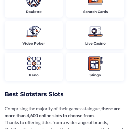
Roulette
Scratch Cards
Video Poker
Live Casino
Keno
Slingo
Best Slotstars Slots
Comprising the majority of their game catalogue,
there are
more than 4,600 online slots to choose from.
Thanks to offering titles from a wide range of brands,