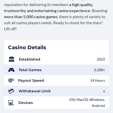
reputation for delivering its members
a high quality,
trustworthy and entertaining casino experience.
Boasting
more than 5,000 casino games
, there is plenty of variety to
suit all casino players needs. Ready to shoot for the stars?
Lift off!
Casino Details
🏛️
Established
2022
🎮
Total Games
5,100+
💸
Payout Speed
24 Hours
💳
Withdrawal Limit
x
iOS, MacOS, Windows,
💻
Devices
Android