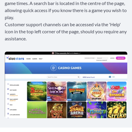
game times. A search bar is located in the centre of the page,
allowing quick access if you know there is a game you wish to
play.
Customer support channels can be accessed via the 'Help'
icon in the top left corner of the page, should you require any
assistance.