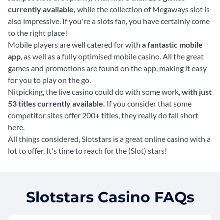
currently available,
while the collection of Megaways slot is
also impressive. If you're a slots fan, you have certainly come
to the right place!
Mobile players are well catered for with
a fantastic mobile
app
, as well as a fully optimised mobile casino. All the great
games and promotions are found on the app, making it easy
for you to play on the go.
Nitpicking, the live casino could do with some work,
with just
53 titles currently available.
If you consider that some
competitor sites offer 200+ titles, they really do fall short
here.
All things considered, Slotstars is a great online casino with a
lot to offer. It's time to reach for the (Slot) stars!
Slotstars Casino FAQs