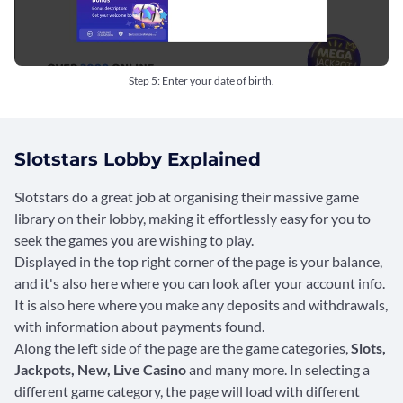
Step 5: Enter your date of birth.
Slotstars Lobby Explained
Slotstars do a great job at organising their massive game
library on their lobby, making it effortlessly easy for you to
seek the games you are wishing to play.
Displayed in the top right corner of the page is your balance,
and it's also here where you can look after your account info.
It is also here where you make any deposits and withdrawals,
with information about payments found.
Along the left side of the page are the game categories,
Slots,
Jackpots, New, Live Casino
and many more. In selecting a
different game category, the page will load with different