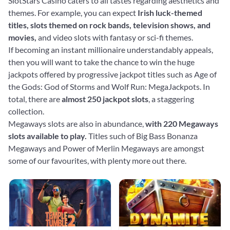
SlotStars Casino caters to all tastes regarding aesthetics and
themes. For example, you can expect
Irish luck-themed
titles, slots themed on rock bands, television shows, and
movies,
and video slots with fantasy or sci-fi themes.
If becoming an instant millionaire understandably appeals,
then you will want to take the chance to win the huge
jackpots offered by progressive jackpot titles such as Age of
the Gods: God of Storms and Wolf Run: MegaJackpots. In
total, there are
almost 250 jackpot slots
, a staggering
collection.
Megaways slots are also in abundance,
with 220 Megaways
slots available to play.
Titles such of Big Bass Bonanza
Megaways and Power of Merlin Megaways are amongst
some of our favourites, with plenty more out there.