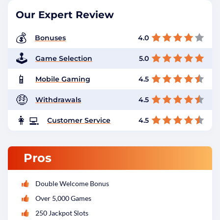
Our Expert Review
💰
Bonuses
4.0
🕹️
Game Selection
5.0
📱
Mobile Gaming
4.5
🤑
Withdrawals
4.5
👩‍💻
Customer Service
4.5
Pros
Double Welcome Bonus
Over 5,000 Games
250 Jackpot Slots