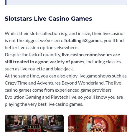
Slotstars Live Casino Games
Whilst their slots collection is grand in size, their live casino
is not the biggest we've seen.
Totalling 53 games,
you'll find
better live casino options elsewhere.
Despite the lack of quantity,
live casino connoisseurs are
still treated to a good variety of games,
including classics
such as live roulette and blackjack.
At the same time, you can also enjoy live game shows such as
Crazy Time and Adventures Beyond Wonderland. The live
casino games come from experienced game providers
Evolution Gaming and Playtech live, so you'll know you are
playing the very best live casino games.