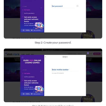
Step 2: Create your password.