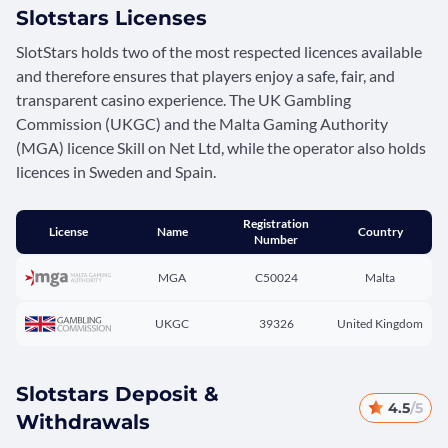
Slotstars Licenses
SlotStars holds two of the most respected licences available
and therefore ensures that players enjoy a safe, fair, and
transparent casino experience. The UK Gambling
Commission (UKGC) and the Malta Gaming Authority
(MGA) licence Skill on Net Ltd, while the operator also holds
licences in Sweden and Spain.
Registration
License
Name
Country
Number
MGA
C50024
Malta
UKGC
39326
United Kingdom
Slotstars Deposit &
4.5
/5
Withdrawals