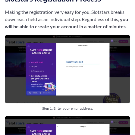
Making the registration very easy for you, Slotstars breaks
down each field as an individual step. Regardless of this,
you
will be able to create your account in a matter of minutes.
Step 1: Enter your email address.