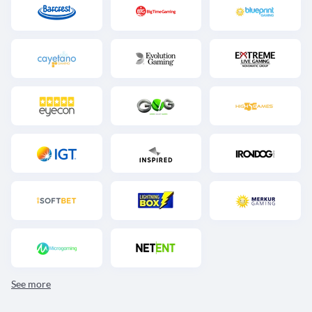
See more