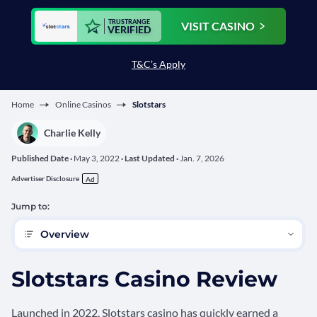
TRUSTRANGE
VISIT CASINO
VERIFIED
T&C’s Apply
Home
Online Casinos
Slotstars
Charlie Kelly
Published Date ·
May 3, 2022
· Last Updated ·
Jan. 7, 2026
Advertiser Disclosure
Ad
Jump to:
Overview
Slotstars Casino Review
Launched in 2022, Slotstars casino has quickly earned a