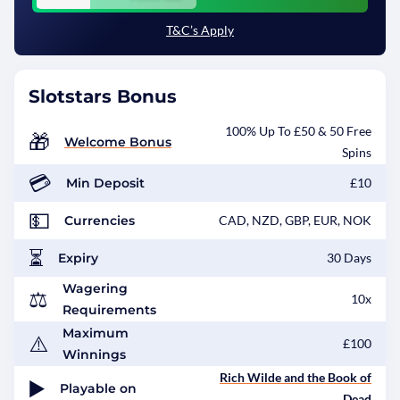
T&C’s Apply
Slotstars Bonus
100% Up To £50 & 50 Free
🎁
Welcome Bonus
Spins
💳
Min Deposit
£10
💵
Currencies
CAD, NZD, GBP, EUR, NOK
⏳
Expiry
30 Days
Wagering
⚖️
10x
Requirements
Maximum
⚠️️
£100
Winnings
Rich Wilde and the Book of
▶️️
Playable on
Dead