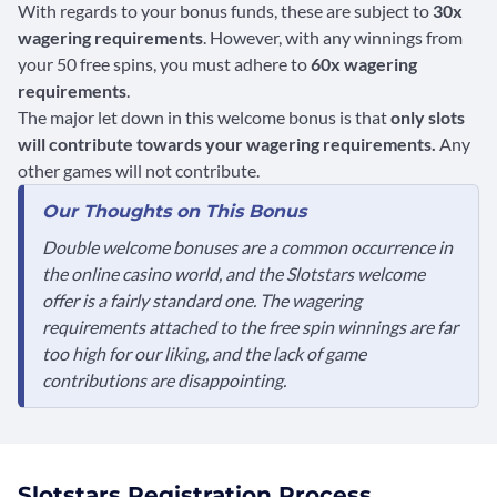
With regards to your bonus funds, these are subject to
30x
wagering requirements
. However, with any winnings from
your 50 free spins, you must adhere to
60x wagering
requirements
.
The major let down in this welcome bonus is that
only slots
will contribute towards your wagering requirements.
Any
other games will not contribute.
Our Thoughts on This Bonus
Double welcome bonuses are a common occurrence in
the online casino world, and the Slotstars welcome
offer is a fairly standard one. The wagering
requirements attached to the free spin winnings are far
too high for our liking, and the lack of game
contributions are disappointing.
Slotstars Registration Process