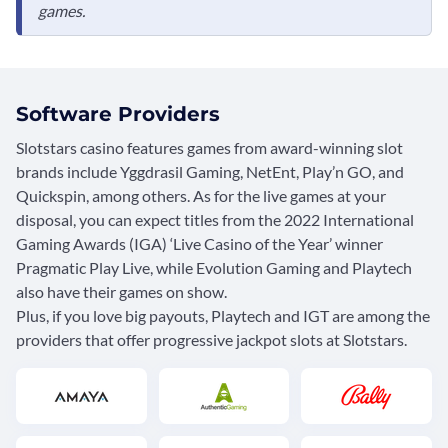
games.
Software Providers
Slotstars casino features games from award-winning slot
brands include Yggdrasil Gaming, NetEnt, Play’n GO, and
Quickspin, among others. As for the live games at your
disposal, you can expect titles from the 2022 International
Gaming Awards (IGA) ‘Live Casino of the Year’ winner
Pragmatic Play Live, while Evolution Gaming and Playtech
also have their games on show.
Plus, if you love big payouts, Playtech and IGT are among the
providers that offer progressive jackpot slots at Slotstars.