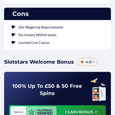
Cons
60x Wagering Requirements
No Instant Withdrawals
Limited Live Casino
Slotstars Welcome Bonus
4.0
/5
100% Up To £50 & 50 Free
Spins
TRUSTRANGE
CLAIM BONUS
VERIFIED