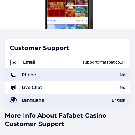
Customer Support
✉️️
Email
support@fafabet.co.uk
📞
Phone
No
💬
Live Chat
No
🌍
Language
English
More Info About Fafabet Casino
Customer Support