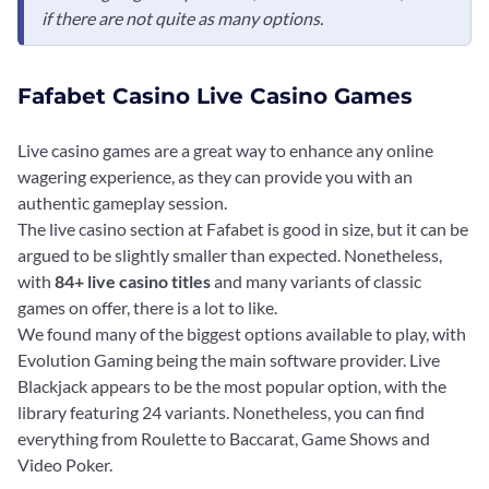
if there are not quite as many options.
Fafabet Casino Live Casino Games
Live casino games are a great way to enhance any online
wagering experience, as they can provide you with an
authentic gameplay session.
The live casino section at Fafabet is good in size, but it can be
argued to be slightly smaller than expected. Nonetheless,
with
84+ live casino titles
and many variants of classic
games on offer, there is a lot to like.
We found many of the biggest options available to play, with
Evolution Gaming being the main software provider. Live
Blackjack appears to be the most popular option, with the
library featuring 24 variants. Nonetheless, you can find
everything from Roulette to Baccarat, Game Shows and
Video Poker.