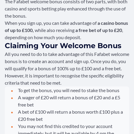
The Fafabet welcome bonus consists of two parts, with both
casino and sports betting play enhanced through the use of
the bonus.
When you sign up, you can take advantage of
a casino bonus
of up to £100,
while also receiving
a free bet of up to £20
,
depending on how much you deposit.
Claiming Your Welcome Bonus
All you need to do to take advantage of this Fafabet welcome
bonus is to create an account and sign up. Once you do, you
will qualify for a bonus of 100% up to £100 and a free bet.
However, it is important to recognise the specific eligibility
criteria that need to be met.
To get the bonus, you will need to stake the bonus
A wager of £20 will return a bonus of £20 and a £5
free bet
A bet of £100 will return a bonus worth £100 plus a
£20 free bet
You may not find this credited to your account
immediately, but it will be available by 4 pm the