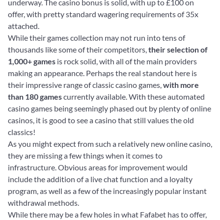
underway. The casino bonus is solid, with up to £100 on
offer, with pretty standard wagering requirements of 35x
attached.
While their games collection may not run into tens of
thousands like some of their competitors,
their selection of
1,000+ games
is rock solid, with all of the main providers
making an appearance. Perhaps the real standout here is
their impressive range of classic casino games,
with more
than 180 games
currently available. With these automated
casino games being seemingly phased out by plenty of online
casinos, it is good to see a casino that still values the old
classics!
As you might expect from such a relatively new online casino,
they are missing a few things when it comes to
infrastructure. Obvious areas for improvement would
include the addition of a live chat function and a loyalty
program, as well as a few of the increasingly popular instant
withdrawal methods.
While there may be a few holes in what Fafabet has to offer,