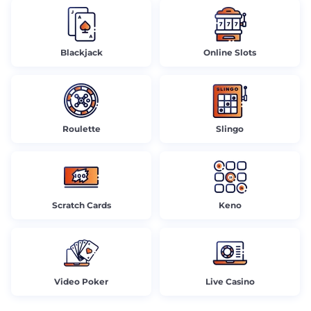
Blackjack
Online Slots
Roulette
Slingo
Scratch Cards
Keno
Video Poker
Live Casino