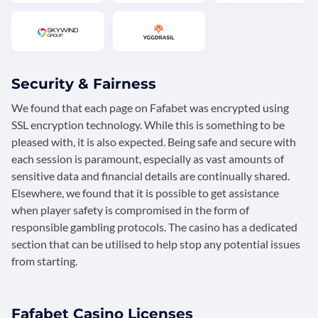
Security & Fairness
We found that each page on Fafabet was encrypted using
SSL encryption technology. While this is something to be
pleased with, it is also expected. Being safe and secure with
each session is paramount, especially as vast amounts of
sensitive data and financial details are continually shared.
Elsewhere, we found that it is possible to get assistance
when player safety is compromised in the form of
responsible gambling protocols. The casino has a dedicated
section that can be utilised to help stop any potential issues
from starting.
Fafabet Casino Licenses