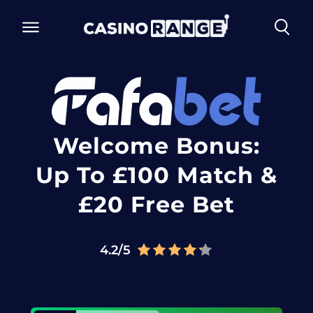
Welcome Bonus:
Up To £100 Match &
£20 Free Bet
4.2/5