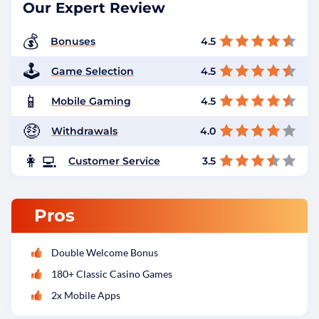
Our Expert Review
💰
Bonuses
4.5
🕹️
Game Selection
4.5
📱
Mobile Gaming
4.5
🤑
Withdrawals
4.0
👩‍💻
Customer Service
3.5
Pros
Double Welcome Bonus
180+ Classic Casino Games
2x Mobile Apps