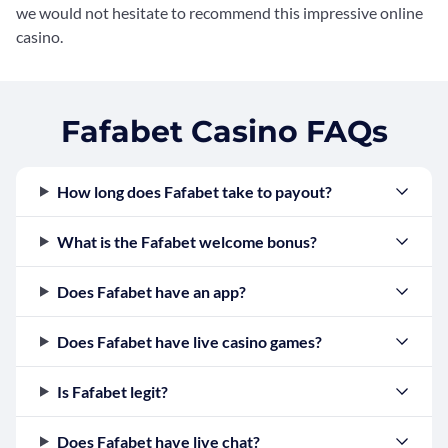
we would not hesitate to recommend this impressive online
casino.
Fafabet Casino FAQs
How long does Fafabet take to payout?
What is the Fafabet welcome bonus?
Does Fafabet have an app?
Does Fafabet have live casino games?
Is Fafabet legit?
Does Fafabet have live chat?