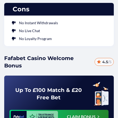
Cons
No Instant Withdrawals
No Live Chat
No Loyalty Program
Fafabet Casino Welcome
4.5
/5
Bonus
Up To £100 Match & £20
Free Bet
TRUSTRANGE
CLAIM BONUS
VERIFIED