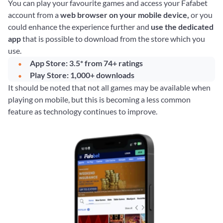
You can play your favourite games and access your Fafabet
account from a
web browser on your mobile device,
or you
could enhance the experience further and
use the dedicated
app
that is possible to download from the store which you
use.
App Store: 3.5* from 74+ ratings
Play Store: 1,000+ downloads
It should be noted that not all games may be available when
playing on mobile, but this is becoming a less common
feature as technology continues to improve.