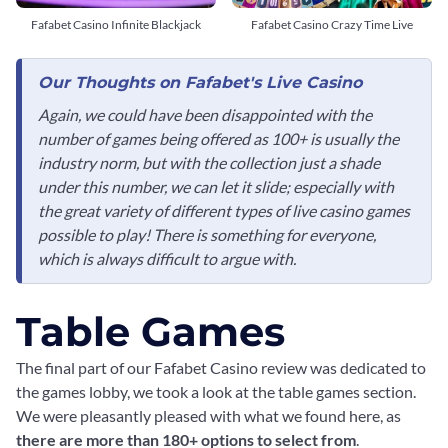
Fafabet Casino Infinite Blackjack
Fafabet Casino Crazy Time Live
Our Thoughts on Fafabet's Live Casino
Again, we could have been disappointed with the
number of games being offered as 100+ is usually the
industry norm, but with the collection just a shade
under this number, we can let it slide; especially with
the great variety of different types of live casino games
possible to play! There is something for everyone,
which is always difficult to argue with.
Table Games
The final part of our Fafabet Casino review was dedicated to
the games lobby, we took a look at the table games section.
We were pleasantly pleased with what we found here, as
there are more than 180+ options to select from
.