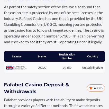
As part of the safety section of the site, we also found that
the casino site is protected by one of the best licenses in the
industry. Fafabet Casino has one that is provided by the UK
Gambling Commission (UKGC), meaning you are protected
as the casino has to follow stringent guidelines. The casino is
operating under account number 57385. This can be verified
and checked to see if they are still operating under it legally.
Registration
License
Name
Country
Number
UKGC
57385
United Kingdom
Fafabet Casino Deposit &
4.0
/5
Withdrawals
Fafabet provides players with the ability to make deposits
through a variety of different methods. Their website states