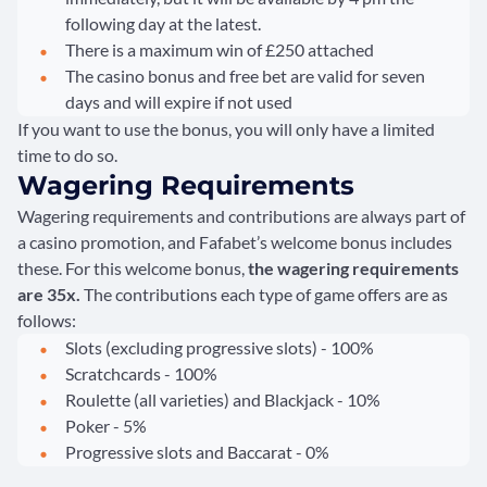
following day at the latest.
There is a maximum win of £250 attached
The casino bonus and free bet are valid for seven
days and will expire if not used
If you want to use the bonus, you will only have a limited
time to do so.
Wagering Requirements
Wagering requirements and contributions are always part of
a casino promotion, and Fafabet’s welcome bonus includes
these. For this welcome bonus,
the wagering requirements
are 35x.
The contributions each type of game offers are as
follows:
Slots (excluding progressive slots) - 100%
Scratchcards - 100%
Roulette (all varieties) and Blackjack - 10%
Poker - 5%
Progressive slots and Baccarat - 0%