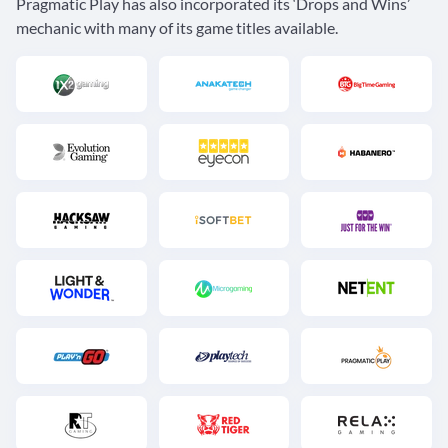
Pragmatic Play has also incorporated its ‘Drops and Wins’
mechanic with many of its game titles available.