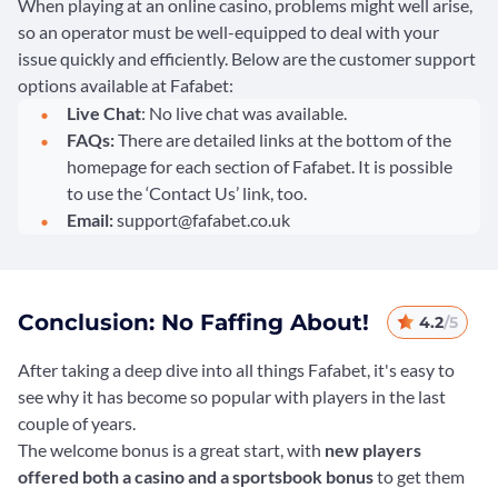
When playing at an online casino, problems might well arise,
so an operator must be well-equipped to deal with your
issue quickly and efficiently. Below are the customer support
options available at Fafabet:
Live Chat
: No live chat was available.
FAQs:
There are detailed links at the bottom of the
homepage for each section of Fafabet. It is possible
to use the ‘Contact Us’ link, too.
Email:
support@fafabet.co.uk
Conclusion: No Faffing About!
4.2
/5
After taking a deep dive into all things Fafabet, it's easy to
see why it has become so popular with players in the last
couple of years.
The welcome bonus is a great start, with
new players
offered both a casino and a sportsbook bonus
to get them