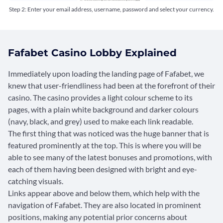
Step 2: Enter your email address, username, password and select your currency.
Fafabet Casino Lobby Explained
Immediately upon loading the landing page of Fafabet, we
knew that user-friendliness had been at the forefront of their
casino. The casino provides a light colour scheme to its
pages, with a plain white background and darker colours
(navy, black, and grey) used to make each link readable.
The first thing that was noticed was the huge banner that is
featured prominently at the top. This is where you will be
able to see many of the latest bonuses and promotions, with
each of them having been designed with bright and eye-
catching visuals.
Links appear above and below them, which help with the
navigation of Fafabet. They are also located in prominent
positions, making any potential prior concerns about