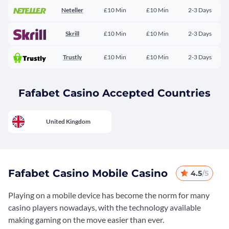
Neteller
£10 Min
£10 Min
2-3 Days
Skrill
£10 Min
£10 Min
2-3 Days
Trustly
£10 Min
£10 Min
2-3 Days
Fafabet Casino Accepted Countries
United Kingdom
Fafabet Casino Mobile Casino
4.5
/5
Playing on a mobile device has become the norm for many
casino players nowadays, with the technology available
making gaming on the move easier than ever.