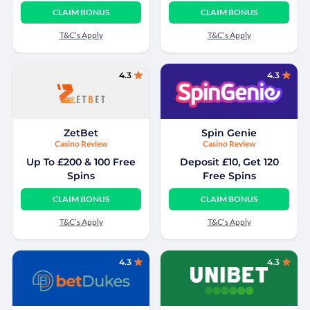
CLAIM BONUS
CLAIM BONUS
T&C’s Apply
T&C’s Apply
4.3
4.3
ZetBet
Spin Genie
Casino Review
Casino Review
Up To £200 & 100 Free
Deposit £10, Get 120
Spins
Free Spins
CLAIM BONUS
CLAIM BONUS
T&C’s Apply
T&C’s Apply
4.3
4.3