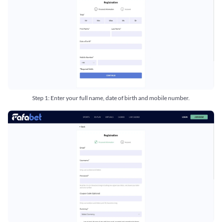
Step 1: Enter your full name, date of birth and mobile number.