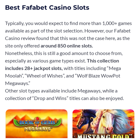
Best Fafabet Casino Slots
Typically, you would expect to find more than 1,000+ games
available as part of the slot selection. However, our Fafabet
Casino review found that this was not the case here, as the
site only offered
around 850 online slots.
Nonetheless, this is still a good amount to choose from,
especially as various game types exist.
This collection
includes 28+ jackpot slots,
with titles including “Mega
Moolah”, “Wheel of Wishes”, and “Wolf Blaze WowPot
Megaways.”
Other slot types available include Megaways, while a
collection of “Drop and Wins” titles can also be enjoyed.