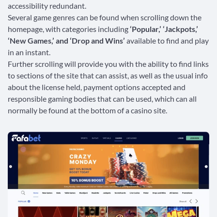
accessibility redundant.
Several game genres can be found when scrolling down the
homepage, with categories including
‘Popular,’ ‘Jackpots,’
‘New Games,’ and ‘Drop and Wins’
available to find and play
in an instant.
Further scrolling will provide you with the ability to find links
to sections of the site that can assist, as well as the usual info
about the license held, payment options accepted and
responsible gaming bodies that can be used, which can all
normally be found at the bottom of a casino site.