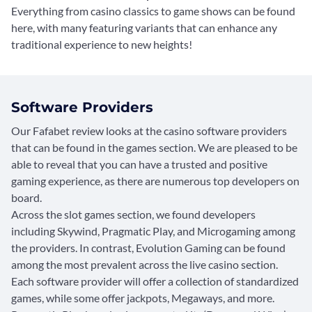
Everything from casino classics to game shows can be found
here, with many featuring variants that can enhance any
traditional experience to new heights!
Software Providers
Our Fafabet review looks at the casino software providers
that can be found in the games section. We are pleased to be
able to reveal that you can have a trusted and positive
gaming experience, as there are numerous top developers on
board.
Across the slot games section, we found developers
including Skywind, Pragmatic Play, and Microgaming among
the providers. In contrast, Evolution Gaming can be found
among the most prevalent across the live casino section.
Each software provider will offer a collection of standardized
games, while some offer jackpots, Megaways, and more.