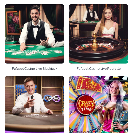
Fafabet Casino Live Blackjack
Fafabet Casino Live Roulette