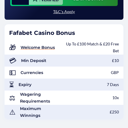
T&C’s Apply
Fafabet Casino Bonus
Up To £100 Match & £20 Free
🎁
Welcome Bonus
Bet
💳
Min Deposit
£10
💵
Currencies
GBP
⏳
Expiry
7 Days
Wagering
⚖️
10x
Requirements
Maximum
⚠️️
£250
Winnings