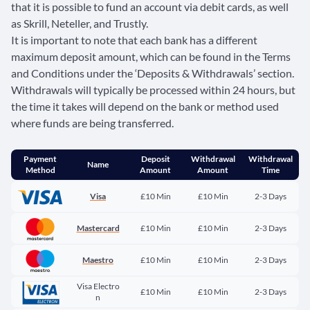
that it is possible to fund an account via debit cards, as well
as Skrill, Neteller, and Trustly.
It is important to note that each bank has a different
maximum deposit amount, which can be found in the Terms
and Conditions under the ‘Deposits & Withdrawals’ section.
Withdrawals will typically be processed within 24 hours, but
the time it takes will depend on the bank or method used
where funds are being transferred.
Payment
Deposit
Withdrawal
Withdrawal
Name
Method
Amount
Amount
Time
Visa
£10 Min
£10 Min
2-3 Days
Mastercard
£10 Min
£10 Min
2-3 Days
Maestro
£10 Min
£10 Min
2-3 Days
Visa Electro
£10 Min
£10 Min
2-3 Days
n