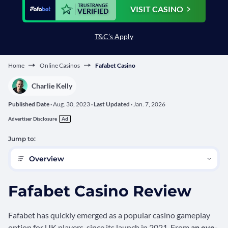
TRUSTRANGE
VISIT CASINO
VERIFIED
T&C’s Apply
Home
Online Casinos
Fafabet Casino
Charlie Kelly
Published Date ·
Aug. 30, 2023
· Last Updated ·
Jan. 7, 2026
Advertiser Disclosure
Ad
Jump to:
Overview
Fafabet Casino Review
Fafabet has quickly emerged as a popular casino gameplay
option for UK players, since its launch in 2021. From
an eye-