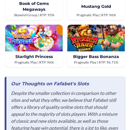
Book of Gems
Mustang Gold
Megaways
Skywind Group | RTP: 95%
Pragmatic Play | RTP: 96%
Starlight Princess
Bigger Bass Bonanza
Pragmatic Play | RTP: 96%
Pragmatic Play | RTP: 96.71%
Our Thoughts on Fafabet's Slots
Despite the smaller collection in comparison to other
sites and what they offer, we believe that Fafabet still
offers a library of quality online slots that should
appeal to the majority of slots players. With a mixture
of classic and new slots available, as well as those
featuring huge win potential, there is a lot to like, even