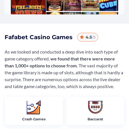
Fafabet Casino Games
4.5
/5
As we looked and conducted a deep dive into each type of
game category offered,
we found that there were more
than 1,000+ options to choose from.
The vast majority of
the game library is made up of slots, although that is hardly a
surprise. There are numerous options across the live dealer
and table game categories, too, which is always positive.
Crash Games
Baccarat