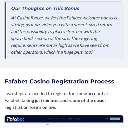
Our Thoughts on This Bonus
At CasinoRange, we feel the Fafabet welcome bonus is
strong, as it provides you with a decent-sized return
and the possibility to place a free bet with the
sportsbook section of the site. The wagering
requirements are not as high as we have seen from
other operators, which is a huge plus, too!
Fafabet Casino Registration Process
Two steps are needed to register for a new account at
Fafabet,
taking just minutes and is one of the easier
registration forms online.