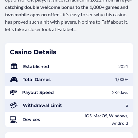
catching double welcome bonus to the 1,000+ games and
two mobile apps on offer
- it's easy to see why this casino
has proved such a hit with players. No time to Faff about it,
let's take a closer look at Fafabet...
Casino Details
🏛️
Established
2021
🎮
Total Games
1,000+
💸
Payout Speed
2-3 days
💳
Withdrawal Limit
x
iOS, MacOS, Windows,
💻
Devices
Android