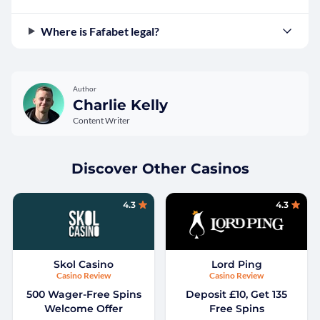
Where is Fafabet legal?
Author
Charlie Kelly
Content Writer
Discover Other Casinos
4.3
4.3
Skol Casino
Lord Ping
Casino Review
Casino Review
500 Wager-Free Spins
Deposit £10, Get 135
Welcome Offer
Free Spins