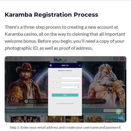
Karamba Registration Process
There's a three-step process to creating a new account at
Karamba casino, all on the way to claiming that all important
welcome bonus. Before you begin, you'll need a copy of your
photographic ID, as well as proof of address.
Step 1: Enter your email address and create your username and password.