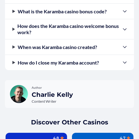
What is the Karamba casino bonus code?
How does the Karamba casino welcome bonus
work?
When was Karamba casino created?
How do I close my Karamba account?
Author
Charlie Kelly
Content Writer
Discover Other Casinos
4.8
4.7