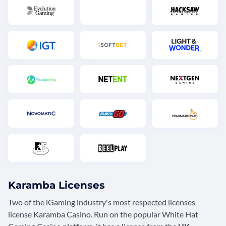
Karamba Licenses
Two of the iGaming industry's most respected licenses
license Karamba Casino. Run on the popular White Hat