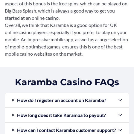
aspect of this bonus is the free spins, which can be played on
Big Bass Splash, which is always a good way to get you
started at an online casino.
Overall, we think that Karamba is a good option for UK
online casino players, especially if you prefer to play on your
mobile. An impressive mobile app, as well as a large selection
of mobile-optimised games, ensures this is one of the best
mobile casino websites on the market.
Karamba Casino FAQs
How do I register an account on Karamba?
How long does it take Karamba to payout?
How can I contact Karamba customer support?