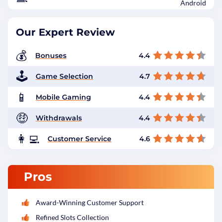
Android
Our Expert Review
💰
Bonuses
4.4
🕹️
Game Selection
4.7
📱
Mobile Gaming
4.4
🤑
Withdrawals
4.4
👩‍💻
Customer Service
4.6
Pros
Award-Winning Customer Support
Refined Slots Collection