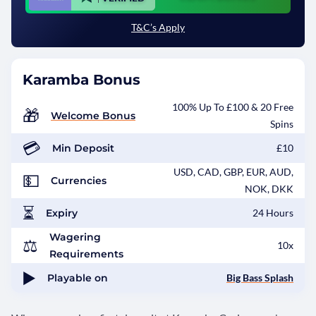
T&C’s Apply
Karamba Bonus
100% Up To £100 & 20 Free
🎁
Welcome Bonus
Spins
💳
Min Deposit
£10
USD, CAD, GBP, EUR, AUD,
💵
Currencies
NOK, DKK
⏳
Expiry
24 Hours
Wagering
⚖️
10x
Requirements
▶️️
Playable on
Big Bass Splash