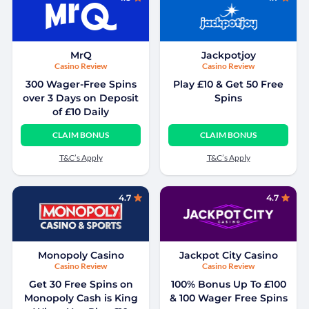
MrQ
Jackpotjoy
Casino Review
Casino Review
300 Wager-Free Spins
Play £10 & Get 50 Free
over 3 Days on Deposit
Spins
of £10 Daily
CLAIM BONUS
CLAIM BONUS
T&C’s Apply
T&C’s Apply
4.7
4.7
Monopoly Casino
Jackpot City Casino
Casino Review
Casino Review
Get 30 Free Spins on
100% Bonus Up To £100
Monopoly Cash is King
& 100 Wager Free Spins