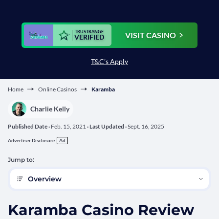
TRUSTRANGE
VISIT CASINO
VERIFIED
T&C’s Apply
Home
Online Casinos
Karamba
Charlie Kelly
Published Date ·
Feb. 15, 2021
· Last Updated ·
Sept. 16, 2025
Advertiser Disclosure
Ad
Jump to:
Overview
Karamba Casino Review