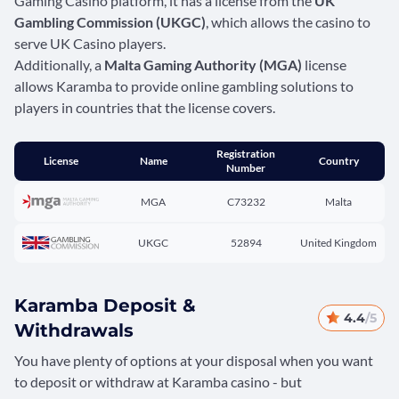
Gaming Casino platform, it has a license from the
UK
Gambling Commission (UKGC)
, which allows the casino to
serve UK Casino players.
Additionally, a
Malta Gaming Authority (MGA)
license
allows Karamba to provide online gambling solutions to
players in countries that the license covers.
Registration
License
Name
Country
Number
MGA
C73232
Malta
UKGC
52894
United Kingdom
Karamba Deposit &
4.4
/5
Withdrawals
You have plenty of options at your disposal when you want
to deposit or withdraw at Karamba casino - but