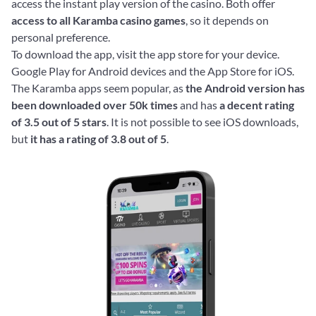
access the instant play version of the casino. Both offer
access to all Karamba casino games
, so it depends on
personal preference.
To download the app, visit the app store for your device.
Google Play for Android devices and the App Store for iOS.
The Karamba apps seem popular, as
the Android version has
been downloaded over 50k times
and has
a decent rating
of 3.5 out of 5 stars
. It is not possible to see iOS downloads,
but
it has a rating of 3.8 out of 5
.