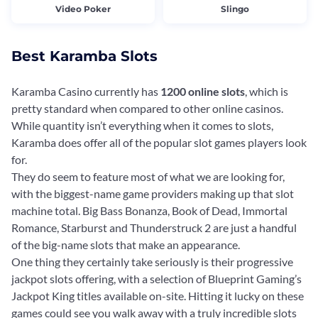
Video Poker
Slingo
Best Karamba Slots
Karamba Casino currently has
1200 online slots
, which is
pretty standard when compared to other online casinos.
While quantity isn’t everything when it comes to slots,
Karamba does offer all of the popular slot games players look
for.
They do seem to feature most of what we are looking for,
with the biggest-name game providers making up that slot
machine total. Big Bass Bonanza, Book of Dead, Immortal
Romance, Starburst and Thunderstruck 2 are just a handful
of the big-name slots that make an appearance.
One thing they certainly take seriously is their progressive
jackpot slots offering, with a selection of Blueprint Gaming’s
Jackpot King titles available on-site. Hitting it lucky on these
games could see you walk away with a truly incredible slots