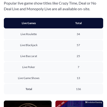
Popular live game show titles like Crazy Time, Deal or No
Deal Live and Monopoly Live are all available on-site.
Live Games
Total
Live Roulette
34
Live Blackjack
57
Live Baccarat
25
Live Poker
7
Live Game Shows
13
Total
136