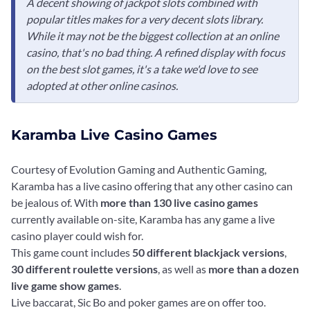
A decent showing of jackpot slots combined with
popular titles makes for a very decent slots library.
While it may not be the biggest collection at an online
casino, that's no bad thing. A refined display with focus
on the best slot games, it's a take we'd love to see
adopted at other online casinos.
Karamba Live Casino Games
Courtesy of Evolution Gaming and Authentic Gaming,
Karamba has a live casino offering that any other casino can
be jealous of. With
more than 130 live casino games
currently available on-site, Karamba has any game a live
casino player could wish for.
This game count includes
50 different blackjack versions
,
30 different roulette versions
, as well as
more than a dozen
live game show games
.
Live baccarat, Sic Bo and poker games are on offer too.