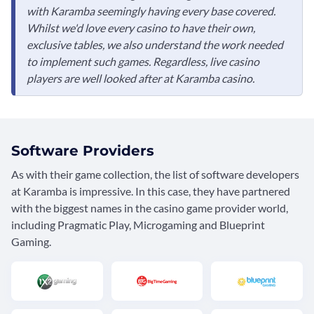
with Karamba seemingly having every base covered.
Whilst we'd love every casino to have their own,
exclusive tables, we also understand the work needed
to implement such games. Regardless, live casino
players are well looked after at Karamba casino.
Software Providers
As with their game collection, the list of software developers
at Karamba is impressive. In this case, they have partnered
with the biggest names in the casino game provider world,
including Pragmatic Play, Microgaming and Blueprint
Gaming.