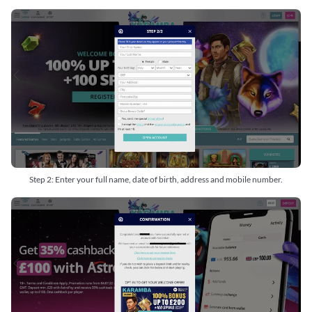
Step 2: Enter your full name, date of birth, address and mobile number.