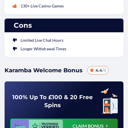
130+ Live Casino Games
Cons
Limited Live Chat Hours
Longer Withdrawal Times
Karamba Welcome Bonus
4.4
/5
100% Up To £100 & 20 Free
Spins
TRUSTRANGE
CLAIM BONUS
VERIFIED