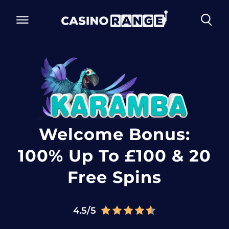
Welcome Bonus:
100% Up To £100 & 20
Free Spins
4.5/5