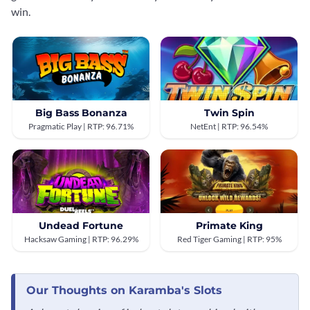
win.
Big Bass Bonanza
Twin Spin
Pragmatic Play | RTP: 96.71%
NetEnt | RTP: 96.54%
Undead Fortune
Primate King
Hacksaw Gaming | RTP: 96.29%
Red Tiger Gaming | RTP: 95%
Our Thoughts on Karamba's Slots