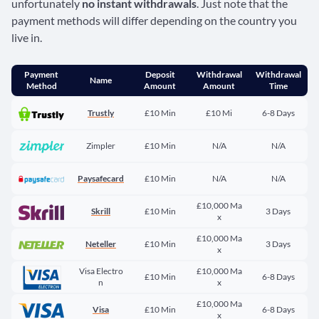
unfortunately
no instant withdrawals
. Just note that the
payment methods will differ depending on the country you
live in.
Payment
Deposit
Withdrawal
Withdrawal
Name
Method
Amount
Amount
Time
Trustly
£10 Min
£10 Mi
6-8 Days
Zimpler
£10 Min
N/A
N/A
Paysafecard
£10 Min
N/A
N/A
£10,000 Ma
Skrill
£10 Min
3 Days
x
£10,000 Ma
Neteller
£10 Min
3 Days
x
Visa Electro
£10,000 Ma
£10 Min
6-8 Days
n
x
£10,000 Ma
Visa
£10 Min
6-8 Days
x