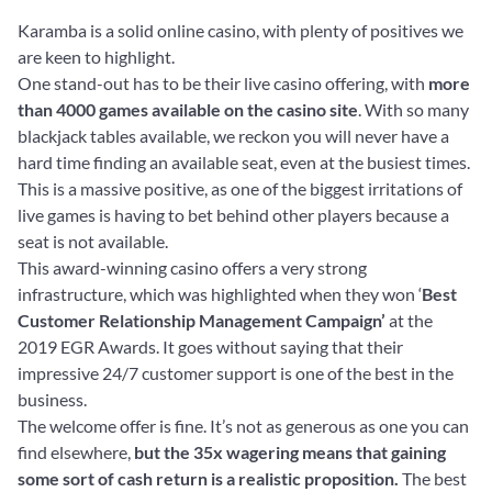
Karamba is a solid online casino, with plenty of positives we
are keen to highlight.
One stand-out has to be their live casino offering, with
more
than 4000 games available on the casino site
. With so many
blackjack tables available, we reckon you will never have a
hard time finding an available seat, even at the busiest times.
This is a massive positive, as one of the biggest irritations of
live games is having to bet behind other players because a
seat is not available.
This award-winning casino offers a very strong
infrastructure, which was highlighted when they won ‘
Best
Customer Relationship Management Campaign’
at the
2019 EGR Awards. It goes without saying that their
impressive 24/7 customer support is one of the best in the
business.
The welcome offer is fine. It’s not as generous as one you can
find elsewhere,
but the 35x wagering means that gaining
some sort of cash return is a realistic proposition.
The best