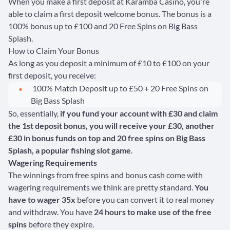
When you make a first deposit at Karamba Casino, you're
able to claim a first deposit welcome bonus. The bonus is a
100% bonus up to £100 and 20 Free Spins on Big Bass
Splash.
How to Claim Your Bonus
As long as you deposit a minimum of £10 to £100 on your
first deposit, you receive:
100% Match Deposit up to £50 + 20 Free Spins on
Big Bass Splash
So, essentially,
if you fund your account with £30 and claim
the 1st deposit bonus, you will receive your £30, another
£30 in bonus funds on top and 20 free spins on Big Bass
Splash, a popular fishing slot game
.
Wagering Requirements
The winnings from free spins and bonus cash come with
wagering requirements we think are pretty standard.
You
have to wager 35x
before you can convert it to real money
and withdraw. You have
24 hours to make use of the free
spins
before they expire.