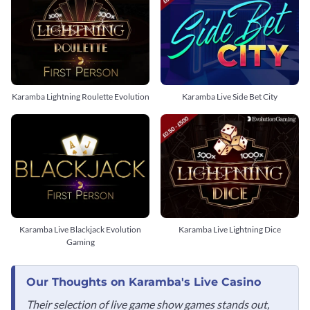
Karamba Lightning Roulette Evolution
Karamba Live Side Bet City
Karamba Live Blackjack Evolution
Karamba Live Lightning Dice
Gaming
Our Thoughts on Karamba's Live Casino
Their selection of live game show games stands out,