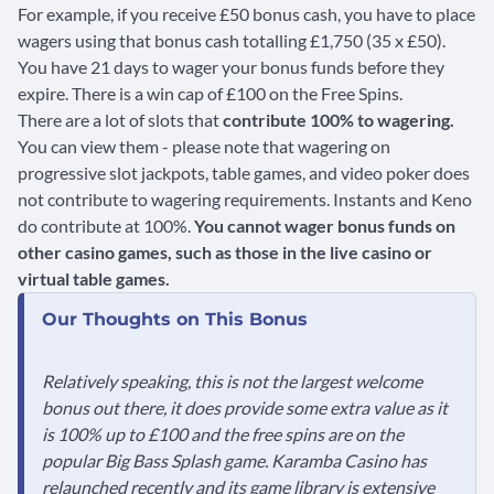
For example, if you receive £50 bonus cash, you have to place
wagers using that bonus cash totalling £1,750 (35 x £50).
You have 21 days to wager your bonus funds before they
expire. There is a win cap of £100 on the Free Spins.
There are a lot of slots that
contribute 100% to wagering.
You can view them - please note that wagering on
progressive slot jackpots, table games, and video poker does
not contribute to wagering requirements. Instants and Keno
do contribute at 100%.
You cannot wager bonus funds on
other casino games, such as those in the live casino or
virtual table games.
Our Thoughts on This Bonus
Relatively speaking, this is not the largest welcome
bonus out there, it does provide some extra value as it
is 100% up to £100 and the free spins are on the
popular Big Bass Splash game. Karamba Casino has
relaunched recently and its game library is extensive