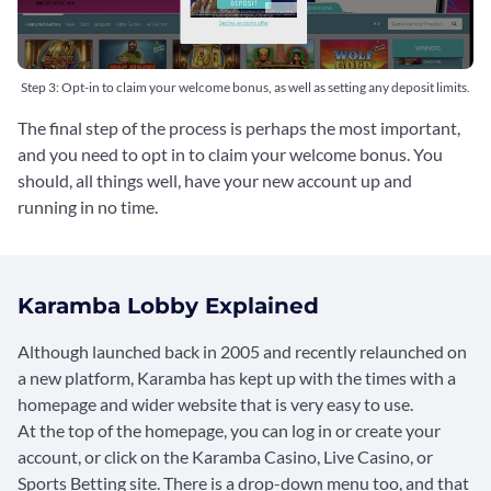
Step 3: Opt-in to claim your welcome bonus, as well as setting any deposit limits.
The final step of the process is perhaps the most important,
and you need to opt in to claim your welcome bonus. You
should, all things well, have your new account up and
running in no time.
Karamba Lobby Explained
Although launched back in 2005 and recently relaunched on
a new platform, Karamba has kept up with the times with a
homepage and wider website that is very easy to use.
At the top of the homepage, you can log in or create your
account, or click on the Karamba Casino, Live Casino, or
Sports Betting site. There is a drop-down menu too, and that