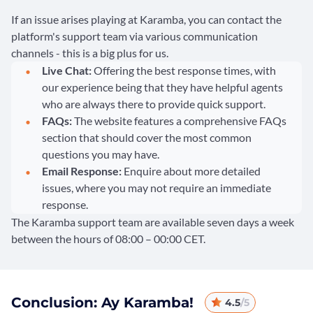
If an issue arises playing at Karamba, you can contact the
platform's support team via various communication
channels - this is a big plus for us.
Live Chat:
Offering the best response times, with
our experience being that they have helpful agents
who are always there to provide quick support.
FAQs:
The website features a comprehensive FAQs
section that should cover the most common
questions you may have.
Email Response:
Enquire about more detailed
issues, where you may not require an immediate
response.
The Karamba support team are available seven days a week
between the hours of 08:00 – 00:00 CET.
Conclusion: Ay Karamba!
4.5
/5