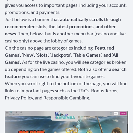
gives you access to important pages, including your account,
promotions, and payments.
Just below is a banner that
automatically scrolls through
recommended slots, the latest promotions, and other
news
. Then, below that is another menu bar (casino and live
casino only) above the lobby of games.
On the casino page are categories including
‘Featured
Games’, ‘New’, ‘Slots’, ‘Jackpots’, ‘Table Games’, and ‘All
Games’.
As for the live casino, you will see categories broken
up depending on the games offered. Both also offer
a search
feature
you can use to find your favourite games.
When you scroll right to the bottom of the page, you will find
links to important pages such as the T&Cs, Bonus Terms,
Privacy Policy, and Responsible Gambling.