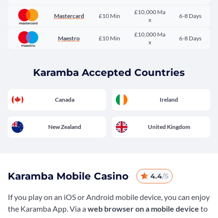
£10,000 Ma
Mastercard
£10 Min
6-8 Days
x
£10,000 Ma
Maestro
£10 Min
6-8 Days
x
Karamba Accepted Countries
Canada
Ireland
New Zealand
United Kingdom
Karamba Mobile Casino
4.4
/5
If you play on an iOS or Android mobile device, you can enjoy
the Karamba App. Via a
web browser on a mobile device
to