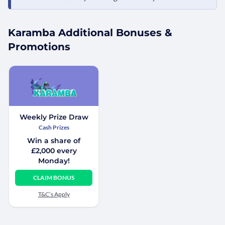
Karamba Additional Bonuses &
Promotions
Weekly Prize Draw
Cash Prizes
Win a share of
£2,000 every
Monday!
CLAIM BONUS
T&C’s Apply