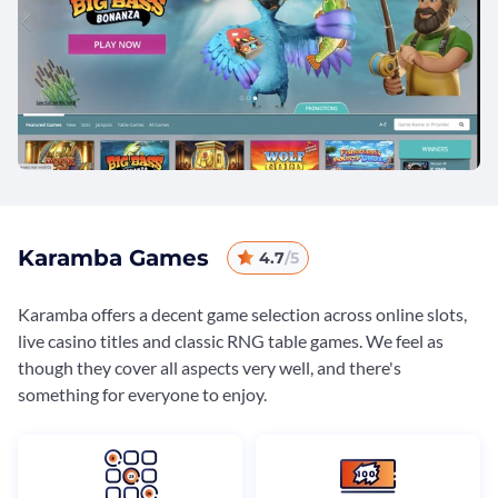
Karamba Games
4.7
/5
Karamba offers a decent game selection across online slots,
live casino titles and classic RNG table games. We feel as
though they cover all aspects very well, and there's
something for everyone to enjoy.