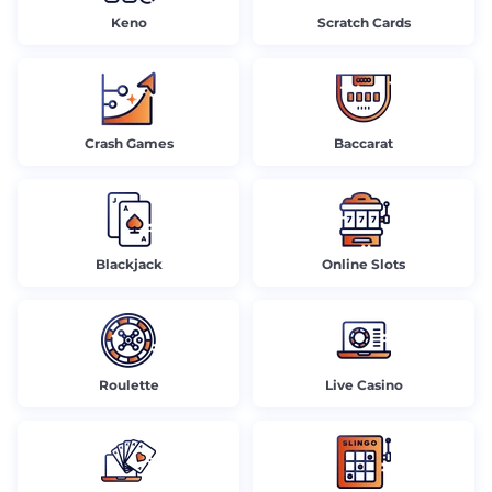
Keno
Scratch Cards
Crash Games
Baccarat
Blackjack
Online Slots
Roulette
Live Casino