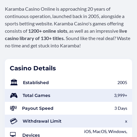
Karamba Casino Online is approaching 20 years of
continuous operation, launched back in 2005, alongside a
sports betting website. Karamba Casino's games offering
consists of
1200+ online slots
, as well as an impressive
live
casino library of 130+ titles.
Sound like the real deal? Waste
no time and get stuck into Karamba!
Casino Details
🏛️
Established
2005
🎮
Total Games
3,999+
💸
Payout Speed
3 Days
💳
Withdrawal Limit
x
iOS, MacOS, Windows,
💻
Devices