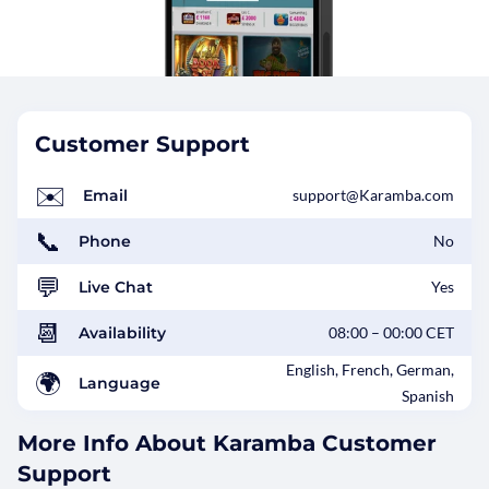
Customer Support
✉️️
Email
support@Karamba.com
📞
Phone
No
💬
Live Chat
Yes
📆
Availability
08:00 – 00:00 CET
English, French, German,
🌍
Language
Spanish
More Info About Karamba Customer
Support