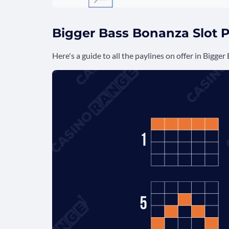
Bigger Bass Bonanza Slot P
Here's a guide to all the paylines on offer in Bigge