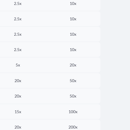
2.5x
10x
2.5x
10x
2.5x
10x
2.5x
10x
5x
20x
20x
50x
20x
50x
15x
100x
20x
200x