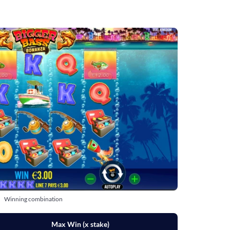
Winning combination
Max Win (x stake)