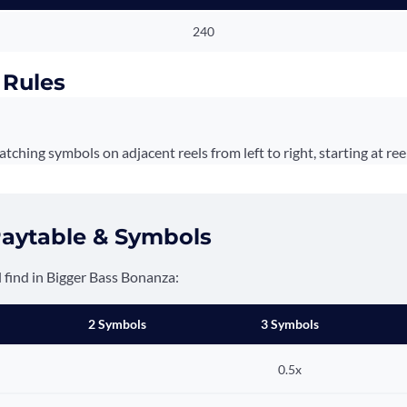
240
 Rules
ching symbols on adjacent reels from left to right, starting at ree
Paytable & Symbols
l find in Bigger Bass Bonanza:
2 Symbols
3 Symbols
0.5x