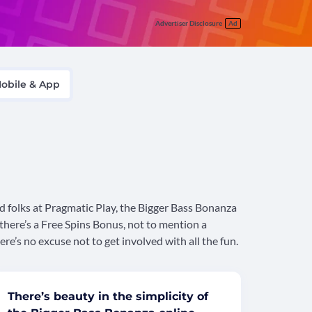
Advertiser Disclosure
Ad
obile & App
 folks at Pragmatic Play, the Bigger Bass Bonanza
; there’s a Free Spins Bonus, not to mention a
re’s no excuse not to get involved with all the fun.
There’s beauty in the simplicity of