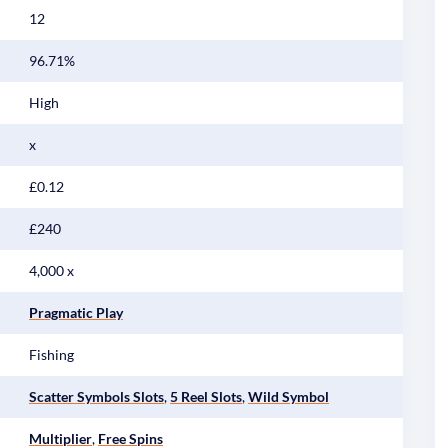
12
96.71%
High
x
£0.12
£240
4,000 x
Pragmatic Play
Fishing
Scatter Symbols Slots
,
5 Reel Slots
,
Wild Symbol
Multiplier
,
Free Spins