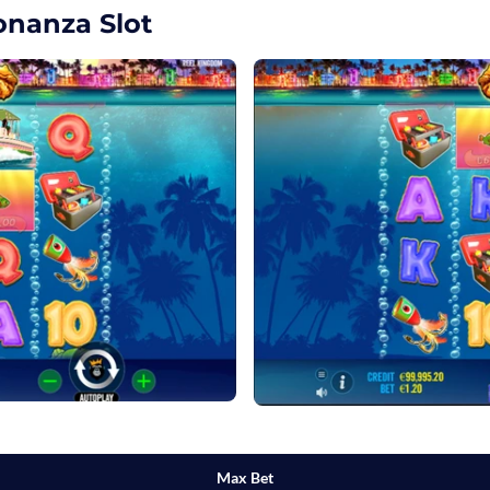
onanza Slot
Max Bet