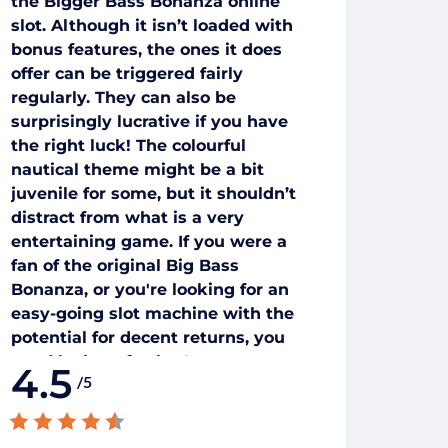
the Bigger Bass Bonanza online
slot. Although it isn’t loaded with
bonus features, the ones it does
offer can be triggered fairly
regularly. They can also be
surprisingly lucrative if you have
the right luck! The colourful
nautical theme might be a bit
juvenile for some, but it shouldn’t
distract from what is a very
entertaining game. If you were a
fan of the original Big Bass
Bonanza, or you're looking for an
easy-going slot machine with the
potential for decent returns, you
need look no further!
4.5
/5