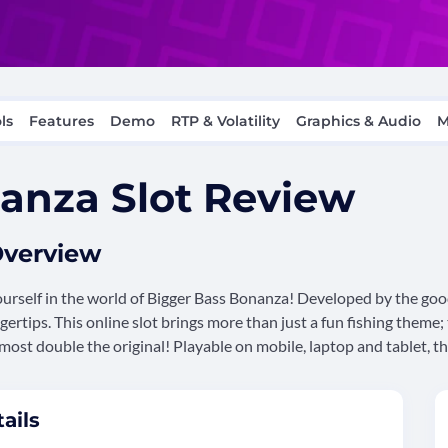
st Updated ·
Jan. 12, 2024
ls
Features
Demo
RTP & Volatility
Graphics & Audio
M
anza Slot Review
Overview
urself in the world of Bigger Bass Bonanza! Developed by the good
ingertips. This online slot brings more than just a fun fishing theme
lmost double the original! Playable on mobile, laptop and tablet, the
ails