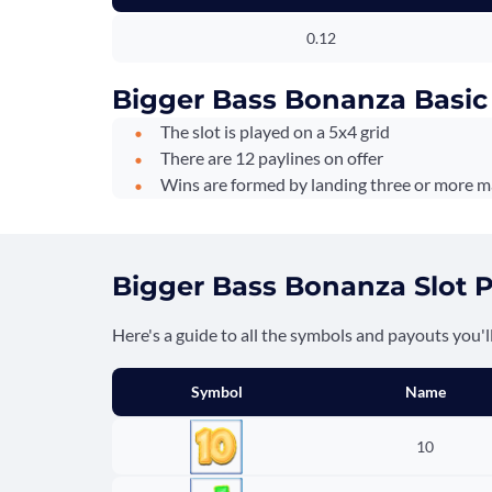
0.12
Bigger Bass Bonanza Basic
The slot is played on a 5x4 grid
There are 12 paylines on offer
Wins are formed by landing three or more mat
Bigger Bass Bonanza Slot 
Here's a guide to all the symbols and payouts you'l
Symbol
Name
10