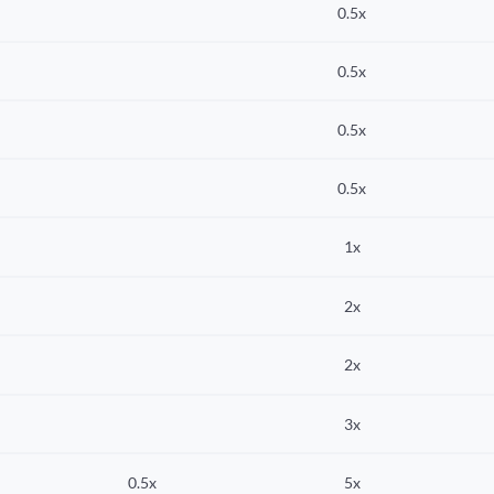
0.5x
0.5x
0.5x
0.5x
1x
2x
2x
3x
0.5x
5x