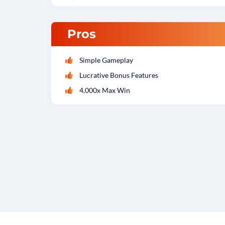
Pros
Simple Gameplay
Lucrative Bonus Features
4,000x Max Win