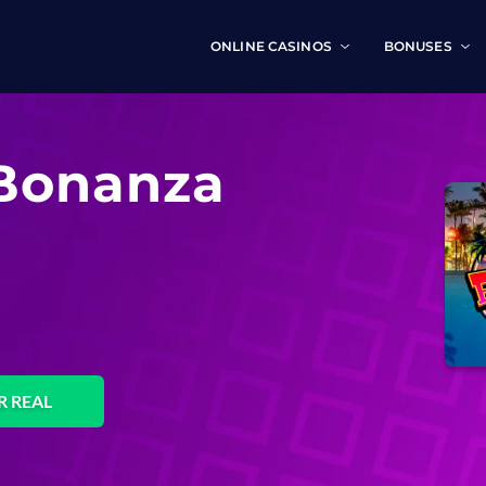
ONLINE CASINOS
BONUSES
 Bonanza
R REAL