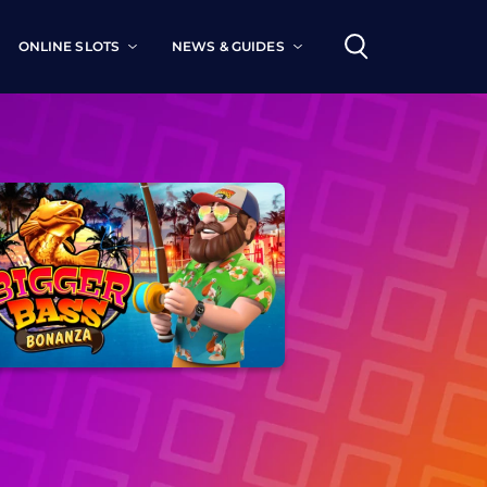
ONLINE SLOTS
NEWS & GUIDES