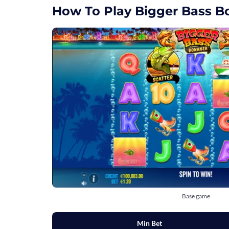
How To Play Bigger Bass B
Base game
Min Bet