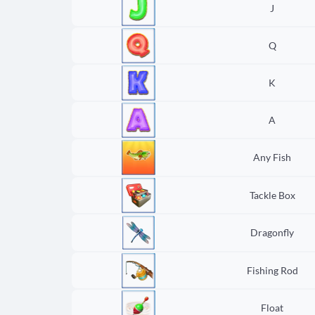
J
Q
K
A
Any Fish
Tackle Box
Dragonfly
Fishing Rod
Float