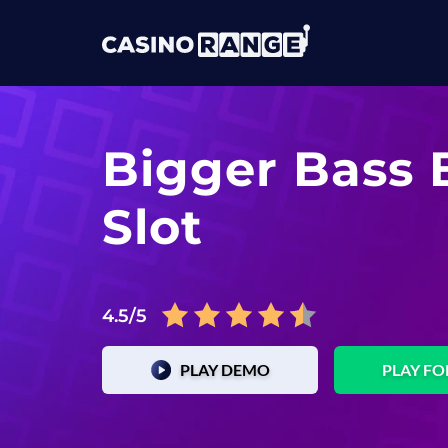
Bigger Bass
Slot
4.5/5
PLAY DEMO
PLAY FO
Home
Slot Reviews
Bigger Bass Bonanza