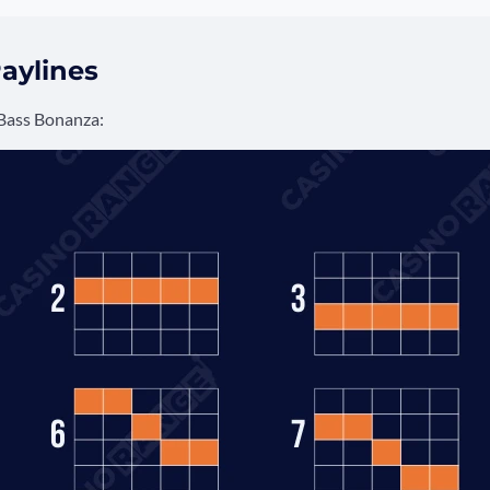
aylines
r Bass Bonanza: