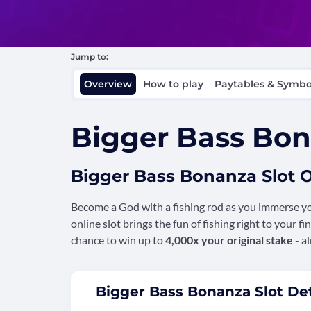
Nosa Omoigui
Published Date ·
Nov. 25, 2022
· La
Jump to:
Overview
How to play
Paytables & Symbo
Bigger Bass Bon
Bigger Bass Bonanza Slot 
Become a God with a fishing rod as you immerse yo
online slot brings the fun of fishing right to your f
chance to win up to
4,000x your original stake
- a
Bigger Bass Bonanza Slot Det