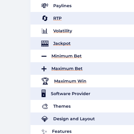
💸
Paylines
🔄
RTP
📊
Volatility
🎰
Jackpot
➖
Minimum Bet
➕
Maximum Bet
🏆
Maximum Win
🖥
Software Provider
🎨
Themes
💎
Design and Layout
✨
Features