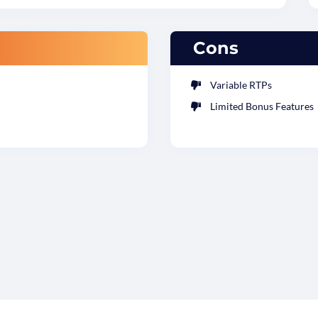
Cons
Variable RTPs
Limited Bonus Features