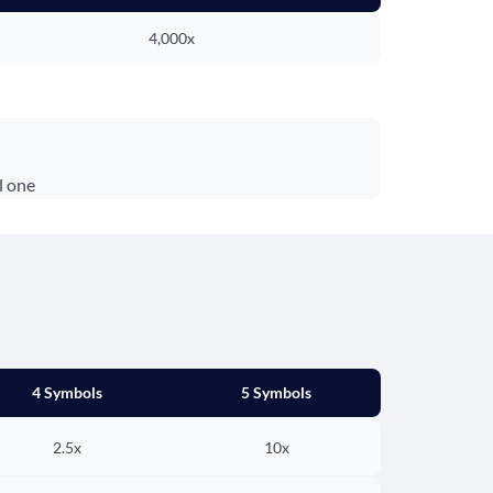
4,000x
l one
4 Symbols
5 Symbols
2.5x
10x